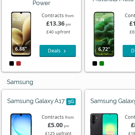
Power
Contracts
Con
from
£13.36
£
pm
£40 upfront
£6
6.88"
6.72"
Deals
D
Samsung
Samsung Galaxy A17
Samsung Galax
5G
Contracts
Con
from
£5.00
£
pm
£125 upfront
£18