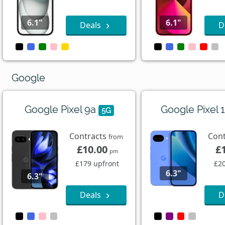
6.1"
6.1"
Deals
D
Google
Google Pixel 9a
Google Pixel 
5G
Contracts
Con
from
£10.00
£
pm
£179 upfront
£20
6.3"
6.3"
Deals
D