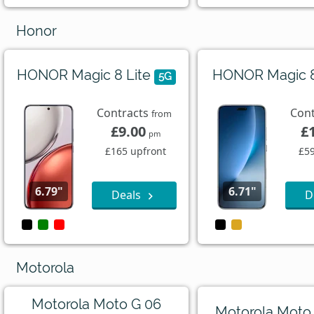
Honor
HONOR Magic 8 Lite
HONOR Magic 
5G
Contracts
Con
from
£9.00
£
pm
£165 upfront
£59
6.79"
6.71"
Deals
D
Motorola
Motorola Moto G 06
Motorola Moto