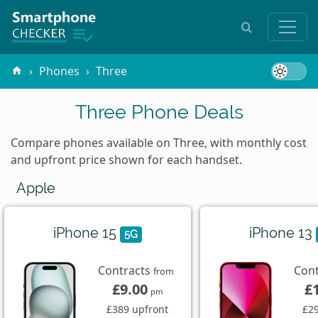
Phones
Three
Three Phone Deals
Compare phones available on Three, with monthly cost
and upfront price shown for each handset.
Apple
iPhone 15
iPhone 13
5G
Contracts
Con
from
£9.00
£
pm
£389 upfront
£29