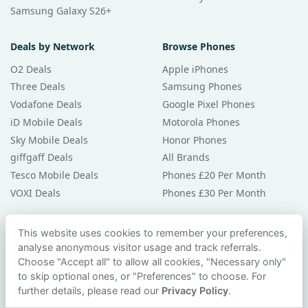
Samsung Galaxy S26+
Deals by Network
Browse Phones
O2 Deals
Apple iPhones
Three Deals
Samsung Phones
Vodafone Deals
Google Pixel Phones
iD Mobile Deals
Motorola Phones
Sky Mobile Deals
Honor Phones
giffgaff Deals
All Brands
Tesco Mobile Deals
Phones £20 Per Month
VOXI Deals
Phones £30 Per Month
Guides & Help
This website uses cookies to remember your preferences,
analyse anonymous visitor usage and track referrals.
Compare Phones
Choose "Accept all" to allow all cookies, "Necessary only"
Phone Buying Guides
to skip optional ones, or "Preferences" to choose. For
PAC Code Guide
further details, please read our
Privacy Policy
.
Bad Credit Guide