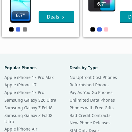
6.7"
6.7"
Deals
D
Popular Phones
Deals by Type
Apple iPhone 17 Pro Max
No Upfront Cost Phones
Apple iPhone 17
Refurbished Phones
Apple iPhone 17 Pro
Pay As You Go Phones
Samsung Galaxy S26 Ultra
Unlimited Data Phones
Samsung Galaxy Z Fold8
Phones with Free Gifts
Samsung Galaxy Z Fold8
Bad Credit Contracts
Ultra
New Phone Releases
Apple iPhone Air
SIM Only Deals