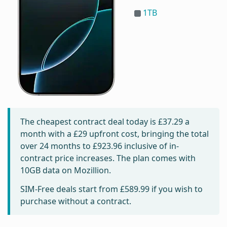
1TB
The cheapest contract deal today is
£37.29
a
month with a £29 upfront cost, bringing the total
over 24 months to
£923.96
inclusive of in-
contract price increases. The plan comes with
10GB data on Mozillion.
SIM-Free deals start from
£589.99
if you wish to
purchase without a contract.