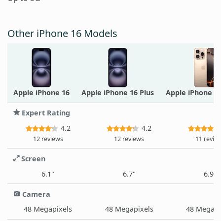
Other iPhone 16 Models
Apple iPhone 16
Apple iPhone 16 Plus
Apple iPhone 1
Expert Rating
4.2
4.2
12 reviews
12 reviews
11 revie
Screen
6.1"
6.7"
6.9"
Camera
48 Megapixels
48 Megapixels
48 Megapi