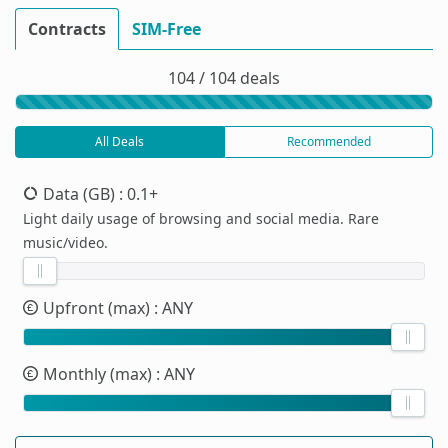
Contracts
SIM-Free
104 / 104 deals
All Deals
Recommended
Data (GB)
: 0.1+
Light daily usage of browsing and social media. Rare
music/video.
Upfront (max)
: ANY
Monthly (max)
: ANY