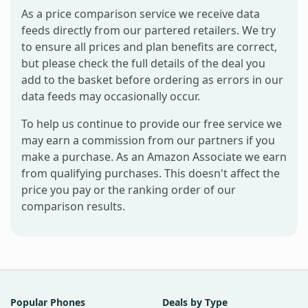
As a price comparison service we receive data
feeds directly from our partered retailers. We try
to ensure all prices and plan benefits are correct,
but please check the full details of the deal you
add to the basket before ordering as errors in our
data feeds may occasionally occur.
To help us continue to provide our free service we
may earn a commission from our partners if you
make a purchase. As an Amazon Associate we earn
from qualifying purchases. This doesn't affect the
price you pay or the ranking order of our
comparison results.
Popular Phones
Deals by Type