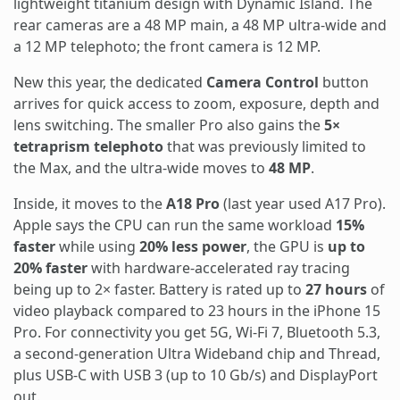
lightweight titanium design with Dynamic Island. The
rear cameras are a 48 MP main, a 48 MP ultra-wide and
a 12 MP telephoto; the front camera is 12 MP.
New this year, the dedicated
Camera Control
button
arrives for quick access to zoom, exposure, depth and
lens switching. The smaller Pro also gains the
5×
tetraprism telephoto
that was previously limited to
the Max, and the ultra-wide moves to
48 MP
.
Inside, it moves to the
A18 Pro
(last year used A17 Pro).
Apple says the CPU can run the same workload
15%
faster
while using
20% less power
, the GPU is
up to
20% faster
with hardware-accelerated ray tracing
being up to 2× faster. Battery is rated up to
27 hours
of
video playback compared to 23 hours in the iPhone 15
Pro. For connectivity you get 5G, Wi-Fi 7, Bluetooth 5.3,
a second-generation Ultra Wideband chip and Thread,
plus USB-C with USB 3 (up to 10 Gb/s) and DisplayPort
out.