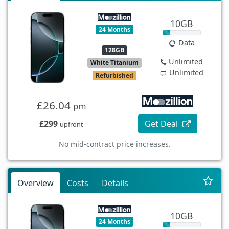
10GB
24 Months
Data
128GB
Unlimited
White Titanium
Unlimited
Refurbished
£26.04
pm
£299
Get Deal
upfront
No mid-contract price increases.
Overview
Costs
Details
10GB
24 Months