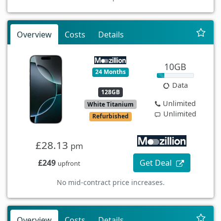
Overview
Costs
Details
10GB
24 Months
Data
128GB
Unlimited
White Titanium
Unlimited
Refurbished
£28.13
pm
£249
Get Deal
upfront
No mid-contract price increases.
Overview
Costs
Details