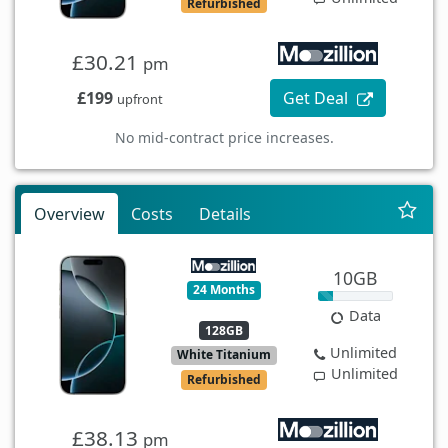
Refurbished
£30.21
pm
£199
Get Deal
upfront
No mid-contract price increases.
Overview
Costs
Details
10GB
24 Months
Data
128GB
Unlimited
White Titanium
Unlimited
Refurbished
£38.13
pm