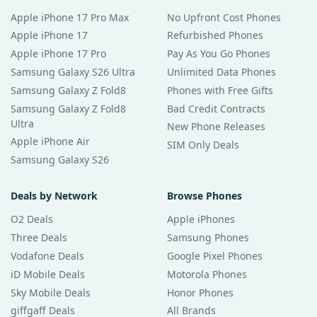
Apple iPhone 17 Pro Max
No Upfront Cost Phones
Apple iPhone 17
Refurbished Phones
Apple iPhone 17 Pro
Pay As You Go Phones
Samsung Galaxy S26 Ultra
Unlimited Data Phones
Samsung Galaxy Z Fold8
Phones with Free Gifts
Samsung Galaxy Z Fold8
Bad Credit Contracts
Ultra
New Phone Releases
Apple iPhone Air
SIM Only Deals
Samsung Galaxy S26
Deals by Network
Browse Phones
O2 Deals
Apple iPhones
Three Deals
Samsung Phones
Vodafone Deals
Google Pixel Phones
iD Mobile Deals
Motorola Phones
Sky Mobile Deals
Honor Phones
giffgaff Deals
All Brands