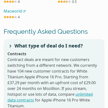
4
3.5
Macworld
4
Frequently Asked Questions
What type of deal do I need?
Contracts
Contract deals are meant for new customers
switching from a different network. We currently
have 104 new customer contracts for White
Titanium Apple iPhone 16 Pro. Starting from
£37.29 per month with an upfront cost of £29.00
over 24 months on Mozillion. If you stream,
hotspot or use lots of data, compare
unlimited
data contracts
for Apple iPhone 16 Pro White
Titanium.