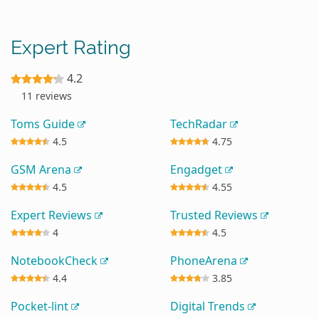
Expert Rating
4.2
11 reviews
Toms Guide
TechRadar
4.5
4.75
GSM Arena
Engadget
4.5
4.55
Expert Reviews
Trusted Reviews
4
4.5
NotebookCheck
PhoneArena
4.4
3.85
Pocket-lint
Digital Trends