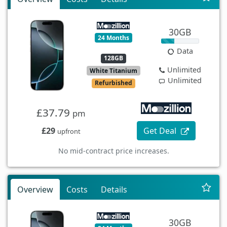
30GB
24 Months
Data
128GB
Unlimited
White Titanium
Unlimited
Refurbished
£37.79
pm
£29
Get Deal
upfront
No mid-contract price increases.
Overview
Costs
Details
30GB