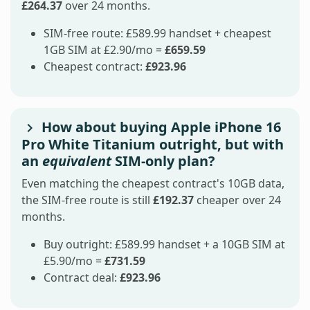
£264.37
over 24 months.
SIM-free route: £589.99 handset + cheapest
1GB SIM at £2.90/mo =
£659.59
Cheapest contract:
£923.96
How about buying Apple iPhone 16
Pro White Titanium outright, but with
an
equivalent
SIM-only plan?
Even matching the cheapest contract's 10GB data,
the SIM-free route is still
£192.37
cheaper over 24
months.
Buy outright: £589.99 handset + a 10GB SIM at
£5.90/mo =
£731.59
Contract deal:
£923.96