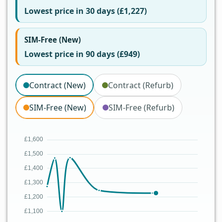
Lowest price in 30 days (£1,227)
SIM-Free (New)
Lowest price in 90 days (£949)
Contract (New)
Contract (Refurb)
SIM-Free (New)
SIM-Free (Refurb)