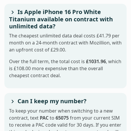
Is Apple iPhone 16 Pro White
Titanium available on contract with
unlimited data?
The cheapest unlimited data deal costs £41.79 per
month on a 24-month contract with Mozillion, with
an upfront cost of £29.00.
Over the full term, the total cost is
£1031.96
, which
is £108.00 more expensive than the overall
cheapest contract deal.
Can I keep my number?
To keep your number when switching to a new
contract, text
PAC
to
65075
from your current SIM
to receive a PAC code valid for 30 days. If you enter