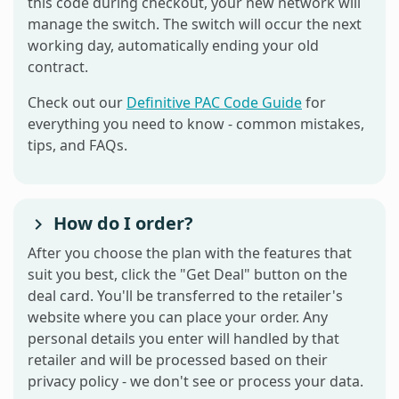
this code during checkout, your new network will
manage the switch. The switch will occur the next
working day, automatically ending your old
contract.
Check out our
Definitive PAC Code Guide
for
everything you need to know - common mistakes,
tips, and FAQs.
How do I order?
After you choose the plan with the features that
suit you best, click the "Get Deal" button on the
deal card. You'll be transferred to the retailer's
website where you can place your order. Any
personal details you enter will handled by that
retailer and will be processed based on their
privacy policy - we don't see or process your data.