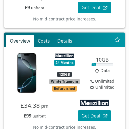
£9
Get Deal
upfront
No mid-contract price increases.
Overview
Costs
Details
10GB
24 Months
Data
128GB
Unlimited
White Titanium
Unlimited
Refurbished
£34.38
pm
£99
Get Deal
upfront
No mid-contract price increases.