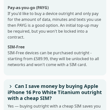
Pay-as-you-go (PAYG)
If you'd like to buy a device outright and only pay
for the amount of data, minutes and texts you use
then PAYG is a good option. An initial top-up may
be required, but you won't be locked into a
contract.
SIM-Free
SIM-Free devices can be purchased outright -
starting from £589.99, they will be unlocked to all
networks and won't come with a SIM card.
Can I save money by buying Apple
iPhone 16 Pro White Titanium outright
with a cheap SIM?
Yes — buying outright with a cheap SIM saves you