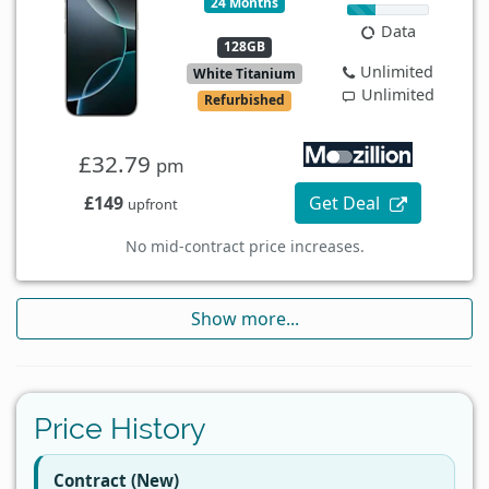
24 Months
Data
128GB
Unlimited
White Titanium
Unlimited
Refurbished
£32.79
pm
£149
Get Deal
upfront
No mid-contract price increases.
Show more...
Price History
Contract (New)