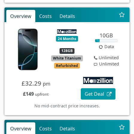
Overview
Costs
Details
10GB
24 Months
Data
128GB
Unlimited
White Titanium
Unlimited
Refurbished
£32.29
pm
£149
Get Deal
upfront
No mid-contract price increases.
Overview
Costs
Details