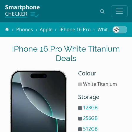
Phones
Apple
iPhone 16 Pro
White Titanium
iPhone 16 Pro White Titanium
Deals
Colour
White Titanium
Storage
128GB
256GB
512GB