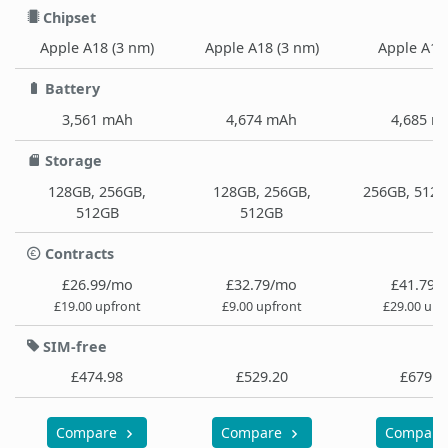
Chipset
Apple A18 (3 nm)
Apple A18 (3 nm)
Apple A18
Battery
3,561 mAh
4,674 mAh
4,685 m
Storage
128GB, 256GB,
128GB, 256GB,
256GB, 512G
512GB
512GB
Contracts
£26.99/mo
£32.79/mo
£41.79/
£19.00 upfront
£9.00 upfront
£29.00 upf
SIM-free
£474.98
£529.20
£679.9
Compare
Compare
Compar