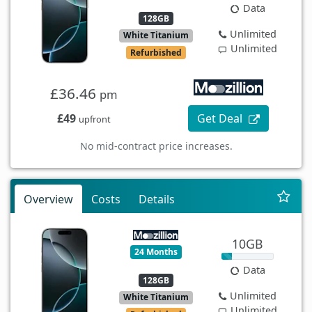
Data
128GB
Unlimited
White Titanium
Unlimited
Refurbished
£36.46
pm
£49
Get Deal
upfront
No mid-contract price increases.
Overview
Costs
Details
10GB
24 Months
Data
128GB
Unlimited
White Titanium
Unlimited