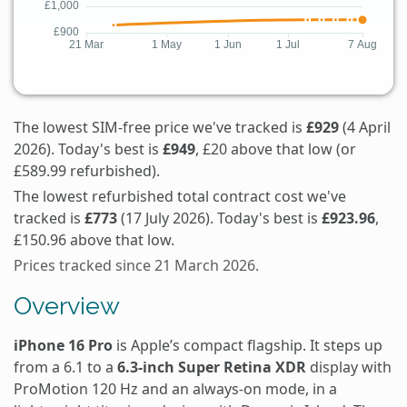
The lowest SIM-free price we've tracked is
£929
(4 April
2026). Today's best is
£949
, £20 above that low (or
£589.99 refurbished).
The lowest refurbished total contract cost we've
tracked is
£773
(17 July 2026). Today's best is
£923.96
,
£150.96 above that low.
Prices tracked since 21 March 2026.
Overview
iPhone 16 Pro
is Apple’s compact flagship. It steps up
from a 6.1 to a
6.3-inch Super Retina XDR
display with
ProMotion 120 Hz and an always-on mode, in a