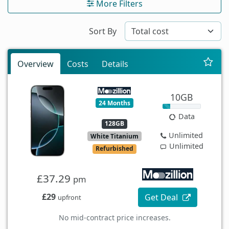
More Filters
Sort By
Overview
Costs
Details
10GB
24 Months
Data
128GB
Unlimited
White Titanium
Unlimited
Refurbished
£37.29
pm
£29
Get Deal
upfront
No mid-contract price increases.