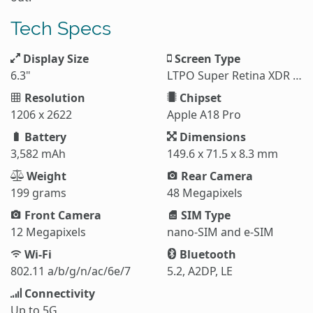
Tech Specs
Display Size
Screen Type
6.3"
LTPO Super Retina XDR OLED
Resolution
Chipset
1206 x 2622
Apple A18 Pro
Battery
Dimensions
3,582 mAh
149.6 x 71.5 x 8.3 mm
Weight
Rear Camera
199 grams
48 Megapixels
Front Camera
SIM Type
12 Megapixels
nano-SIM and e-SIM
Wi-Fi
Bluetooth
802.11 a/b/g/n/ac/6e/7
5.2, A2DP, LE
Connectivity
Up to 5G