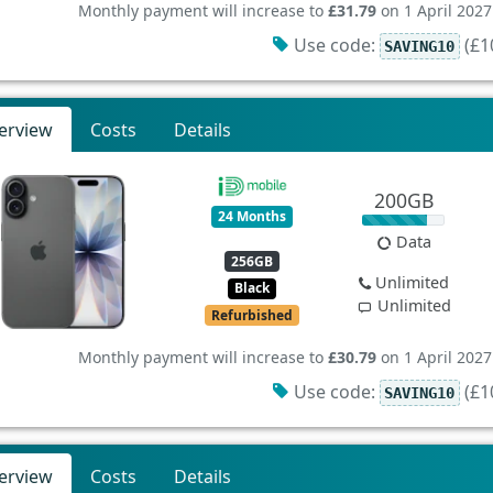
Monthly payment will increase to
£31.79
on 1 April 2027
Use code:
(£10
SAVING10
erview
Costs
Details
200GB
24 Months
Data
256GB
Unlimited
Black
Unlimited
Refurbished
Monthly payment will increase to
£30.79
on 1 April 2027
Use code:
(£10
SAVING10
erview
Costs
Details