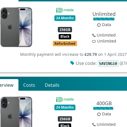
Unlimited
24 Months
Data
256GB
Unlimited
Black
Unlimited
Refurbished
Monthly payment will increase to
£29.79
on 1 April 2027
Use code:
(£10
SAVING10
erview
Costs
Details
400GB
24 Months
Data
256GB
Unlimited
Black