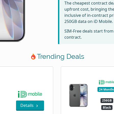
The cheapest contract dea
upfront cost, bringing th
inclusive of in-contract p
250GB data on iD Mobile.
SIM-Free deals start fro
contract.
Trending Deals
24 Month
256GB
Details
Black