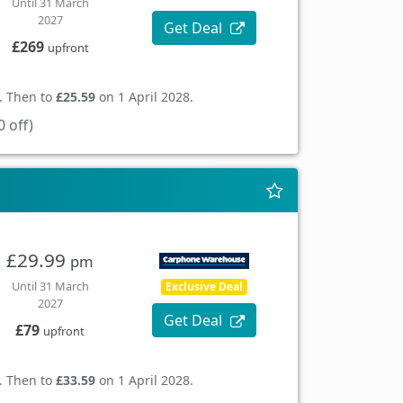
Until 31 March
2027
Get Deal
£269
upfront
. Then to
£25.59
on 1 April 2028.
 off)
£29.99
pm
Until 31 March
Exclusive Deal
2027
Get Deal
£79
upfront
. Then to
£33.59
on 1 April 2028.