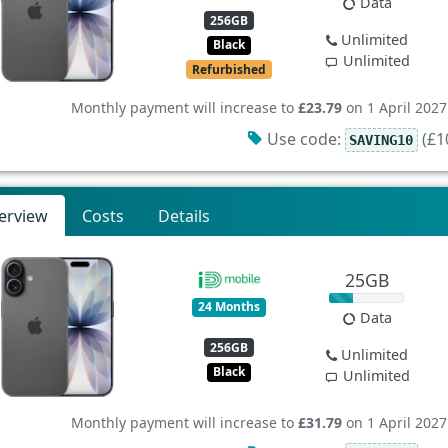
Data
256GB
Unlimited
Black
Unlimited
Refurbished
Monthly payment will increase to
£23.79
on 1 April 2027
Use code:
(£10
SAVING10
erview
Costs
Details
25GB
24 Months
Data
256GB
Unlimited
Black
Unlimited
Monthly payment will increase to
£31.79
on 1 April 2027