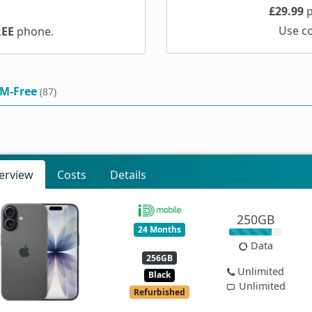
£29.99
p
Use c
REE
phone.
IM-Free
(87)
erview
Costs
Details
250GB
24 Months
Data
256GB
Unlimited
Black
Unlimited
Refurbished