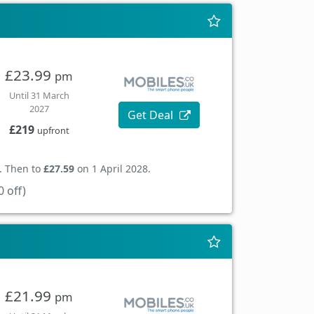
£23.99
pm
Until 31 March
2027
Get Deal
£219
upfront
. Then to
£27.59
on 1 April 2028.
 off)
£21.99
pm