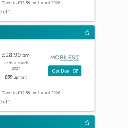
. Then to
£33.59
on 1 April 2028.
 off)
£28.99
pm
Until 31 March
2027
Get Deal
£69
upfront
. Then to
£32.59
on 1 April 2028.
 off)