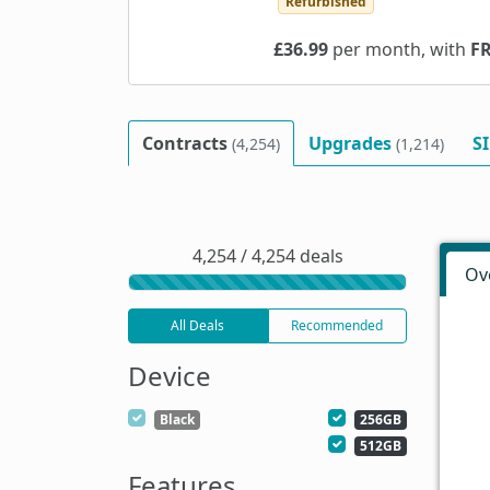
Refurbished
£36.99
per month, with
F
Contracts
Upgrades
S
(4,254)
(1,214)
4,254 / 4,254 deals
Ov
All Deals
Recommended
Device
Black
256GB
512GB
Features