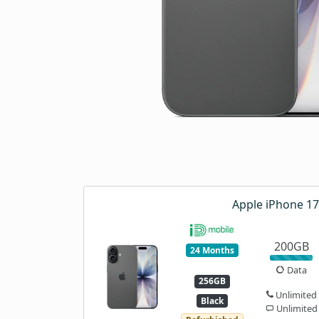
Apple iPhone 17
200GB
24 Months
Data
256GB
Unlimited
Black
Unlimited