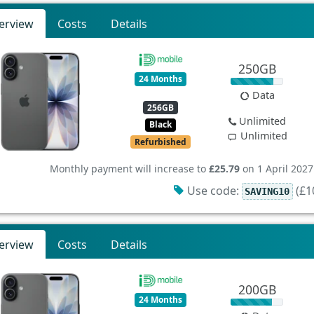
erview
Costs
Details
250GB
24 Months
Data
256GB
Unlimited
Black
Unlimited
Refurbished
Monthly payment will increase to
£25.79
on 1 April 2027
Use code:
(£10
SAVING10
erview
Costs
Details
200GB
24 Months