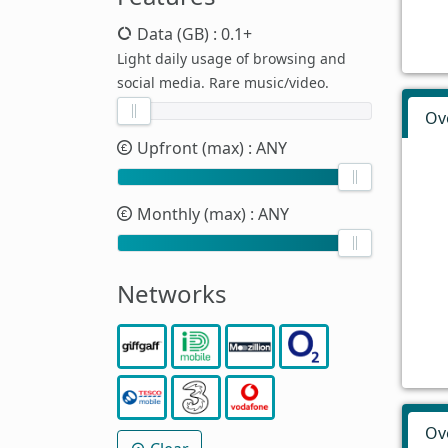
Data (GB)
: 0.1+
Light daily usage of browsing and
social media. Rare music/video.
Ov
Upfront (max)
: ANY
Monthly (max)
: ANY
Networks
Ov