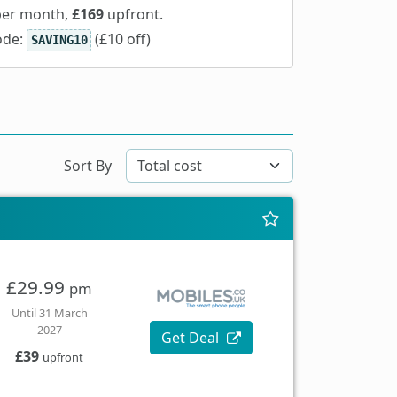
er month,
£169
upfront.
ode:
(£10 off)
SAVING10
Sort By
£29.99
pm
Until 31 March
2027
Get Deal
£39
upfront