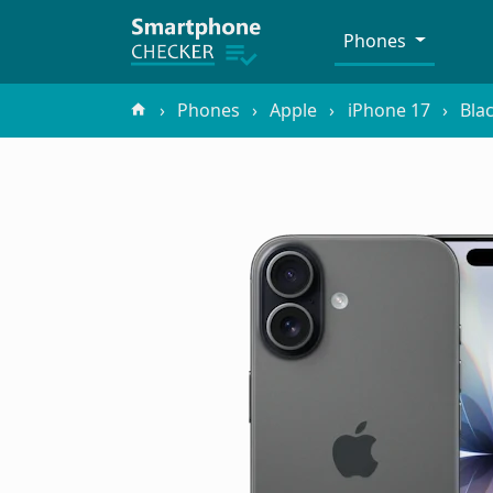
Phones
Phones
Apple
iPhone 17
Bla