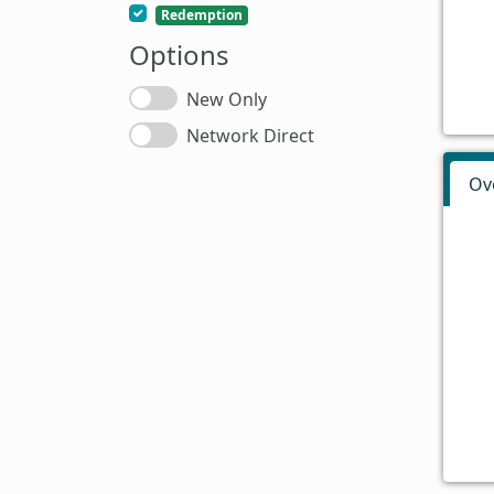
Redemption
Options
New Only
Network Direct
Ov