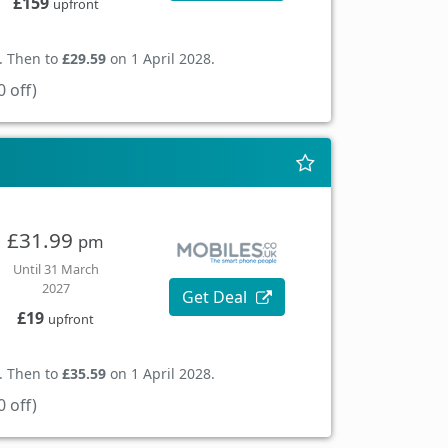
£159
upfront
. Then to
£29.59
on 1 April 2028.
 off)
£31.99
pm
Until 31 March
2027
Get Deal
£19
upfront
. Then to
£35.59
on 1 April 2028.
 off)