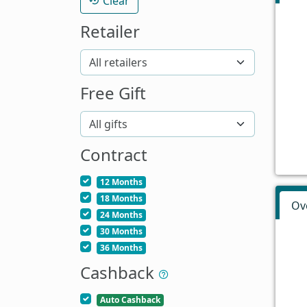
Clear
Retailer
Free Gift
Contract
12 Months
18 Months
Ov
24 Months
30 Months
36 Months
Cashback
Auto Cashback