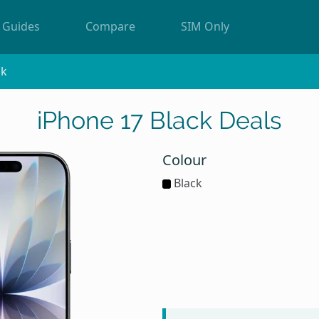
Guides
Compare
SIM Only
ck
iPhone 17 Black Deals
Colour
Black