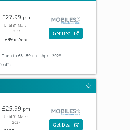
£27.99
pm
Until 31 March
2027
Get Deal
£99
upfront
. Then to
£31.59
on 1 April 2028.
 off)
£25.99
pm
Until 31 March
2027
Get Deal