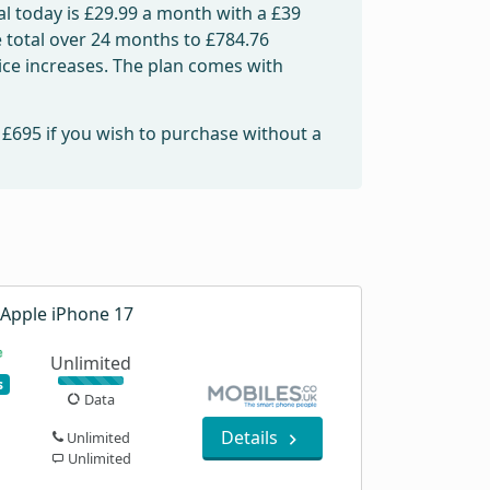
l today is
£29.99
a month with a £39
e total over 24 months to
£784.76
rice increases. The plan comes with
m
£695
if you wish to purchase without a
Apple iPhone 17
Unlimited
s
Data
Details
Unlimited
Unlimited