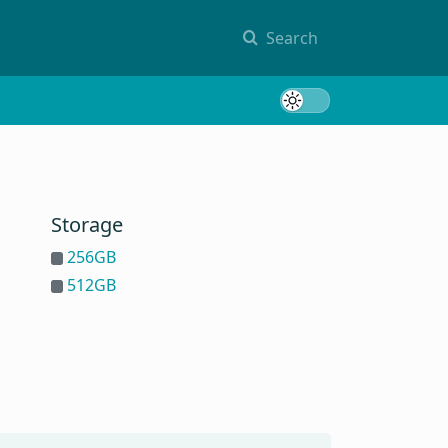
Search
Toggle 
Storage
256GB
512GB