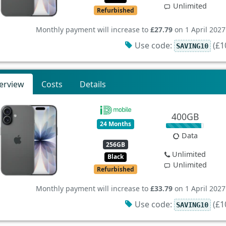
Unlimited
Refurbished
Monthly payment will increase to
£27.79
on 1 April 2027
Use code:
(£10
SAVING10
erview
Costs
Details
400GB
24 Months
Data
256GB
Unlimited
Black
Unlimited
Refurbished
Monthly payment will increase to
£33.79
on 1 April 2027
Use code:
(£10
SAVING10