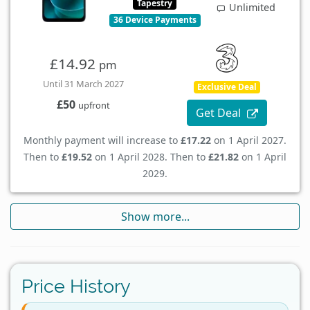
Tapestry
Unlimited
36 Device Payments
£14.92
pm
Until 31 March 2027
Exclusive Deal
£50
upfront
Get Deal
Monthly payment will increase to
£17.22
on 1 April 2027.
Then to
£19.52
on 1 April 2028. Then to
£21.82
on 1 April
2029.
Show more...
Price History