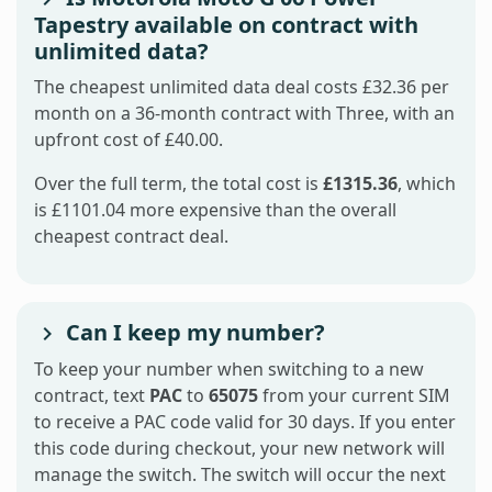
Tapestry available on contract with
unlimited data?
The cheapest unlimited data deal costs £32.36 per
month on a 36-month contract with Three, with an
upfront cost of £40.00.
Over the full term, the total cost is
£1315.36
, which
is £1101.04 more expensive than the overall
cheapest contract deal.
Can I keep my number?
To keep your number when switching to a new
contract, text
PAC
to
65075
from your current SIM
to receive a PAC code valid for 30 days. If you enter
this code during checkout, your new network will
manage the switch. The switch will occur the next