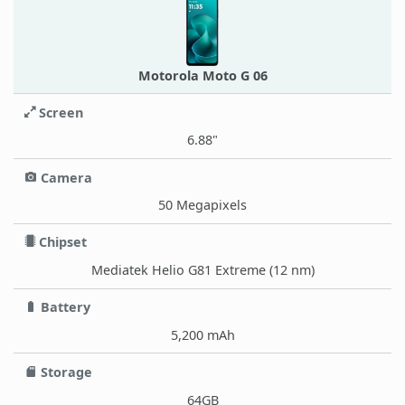
Motorola Moto G 06
Screen
6.88"
Camera
50 Megapixels
Chipset
Mediatek Helio G81 Extreme (12 nm)
Battery
5,200 mAh
Storage
64GB