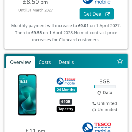
£8.50
pm
Until 31 March 2027
Get Deal
Monthly payment will increase to
£9.01
on 1 April 2027.
Then to
£9.55
on 1 April 2028.
No mid-contract price
increases for Clubcard customers.
Overview
Costs
Details
3GB
24 Months
Data
64GB
Unlimited
Tapestry
Unlimited
£11
pm