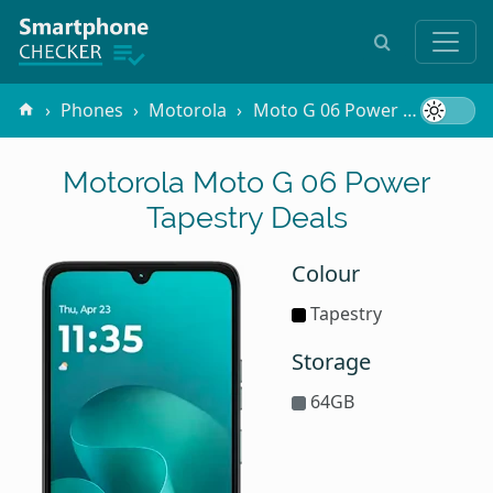
Phones
Motorola
Moto G 06 Power
Tapestr
Motorola Moto G 06 Power
Tapestry Deals
Colour
Tapestry
Storage
64GB