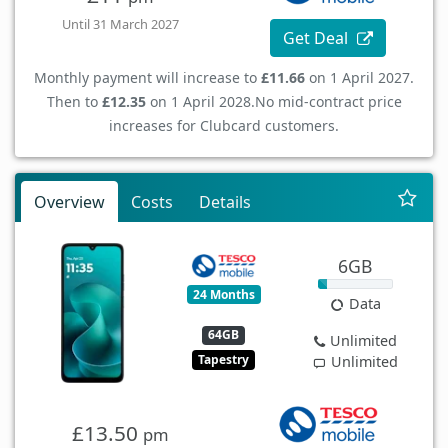
Until 31 March 2027
Get Deal
Monthly payment will increase to
£11.66
on 1 April 2027.
Then to
£12.35
on 1 April 2028.
No mid-contract price
increases for Clubcard customers.
Overview
Costs
Details
6GB
24 Months
Data
64GB
Unlimited
Tapestry
Unlimited
£13.50
pm