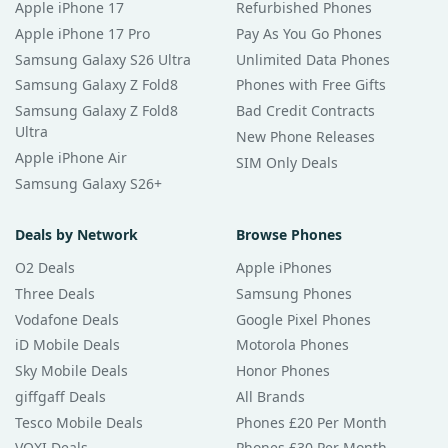
Apple iPhone 17
Refurbished Phones
Apple iPhone 17 Pro
Pay As You Go Phones
Samsung Galaxy S26 Ultra
Unlimited Data Phones
Samsung Galaxy Z Fold8
Phones with Free Gifts
Samsung Galaxy Z Fold8
Bad Credit Contracts
Ultra
New Phone Releases
Apple iPhone Air
SIM Only Deals
Samsung Galaxy S26+
Deals by Network
Browse Phones
O2 Deals
Apple iPhones
Three Deals
Samsung Phones
Vodafone Deals
Google Pixel Phones
iD Mobile Deals
Motorola Phones
Sky Mobile Deals
Honor Phones
giffgaff Deals
All Brands
Tesco Mobile Deals
Phones £20 Per Month
VOXI Deals
Phones £30 Per Month