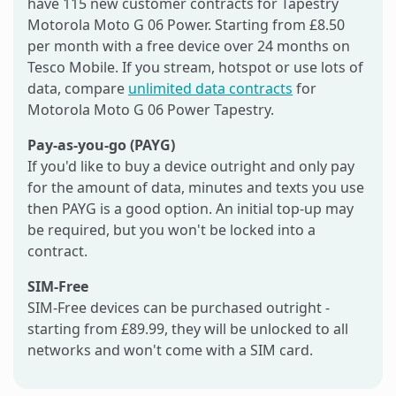
have 115 new customer contracts for Tapestry
Motorola Moto G 06 Power. Starting from £8.50
per month with a free device over 24 months on
Tesco Mobile. If you stream, hotspot or use lots of
data, compare
unlimited data contracts
for
Motorola Moto G 06 Power Tapestry.
Pay-as-you-go (PAYG)
If you'd like to buy a device outright and only pay
for the amount of data, minutes and texts you use
then PAYG is a good option. An initial top-up may
be required, but you won't be locked into a
contract.
SIM-Free
SIM-Free devices can be purchased outright -
starting from £89.99, they will be unlocked to all
networks and won't come with a SIM card.