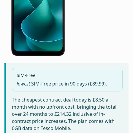
SIM-Free
lowest
SIM-Free price in
90 days
(£89.99).
The cheapest contract deal today is
£8.50
a
month with no upfront cost, bringing the total
over 24 months to
£214.32
inclusive of in-
contract price increases. The plan comes with
0GB data on Tesco Mobile.