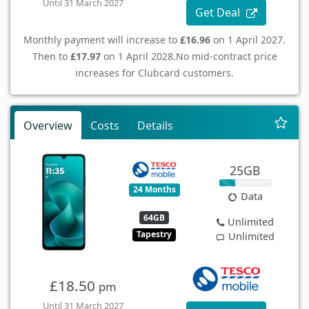
Until 31 March 2027
Get Deal
Monthly payment will increase to
£16.96
on 1 April 2027.
Then to
£17.97
on 1 April 2028.
No mid-contract price
increases for Clubcard customers.
Overview
Costs
Details
25GB
24 Months
Data
64GB
Unlimited
Tapestry
Unlimited
£18.50
pm
Until 31 March 2027