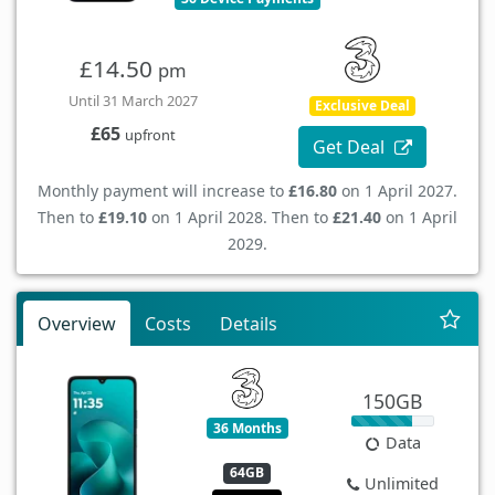
£14.50
pm
Until 31 March 2027
Exclusive Deal
£65
upfront
Get Deal
Monthly payment will increase to
£16.80
on 1 April 2027.
Then to
£19.10
on 1 April 2028. Then to
£21.40
on 1 April
2029.
Overview
Costs
Details
150GB
36 Months
Data
64GB
Unlimited