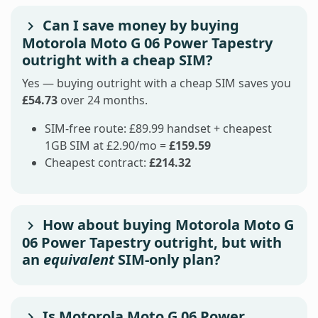
Can I save money by buying
Motorola Moto G 06 Power Tapestry
outright with a cheap SIM?
Yes — buying outright with a cheap SIM saves you
£54.73
over 24 months.
SIM-free route: £89.99 handset + cheapest
1GB SIM at £2.90/mo =
£159.59
Cheapest contract:
£214.32
How about buying Motorola Moto G
06 Power Tapestry outright, but with
an
equivalent
SIM-only plan?
Is Motorola Moto G 06 Power