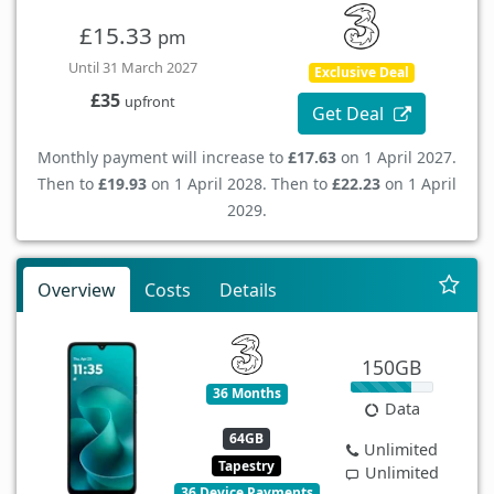
£15.33
pm
Until 31 March 2027
Exclusive Deal
£35
upfront
Get Deal
Monthly payment will increase to
£17.63
on 1 April 2027.
Then to
£19.93
on 1 April 2028. Then to
£22.23
on 1 April
2029.
Overview
Costs
Details
150GB
36 Months
Data
64GB
Unlimited
Tapestry
Unlimited
36 Device Payments