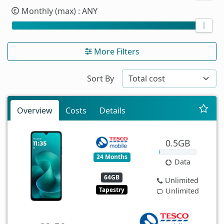
Monthly (max)
: ANY
More Filters
Sort By
Overview
Costs
Details
0.5GB
24 Months
Data
64GB
Unlimited
Tapestry
Unlimited