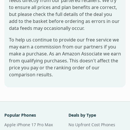
feeds directly from our partered retailers. We try
to ensure all prices and plan benefits are correct,
but please check the full details of the deal you
add to the basket before ordering as errors in our
data feeds may occasionally occur.
To help us continue to provide our free service we
may earn a commission from our partners if you
make a purchase. As an Amazon Associate we earn
from qualifying purchases. This doesn't affect the
price you pay or the ranking order of our
comparison results.
Popular Phones
Deals by Type
Apple iPhone 17 Pro Max
No Upfront Cost Phones