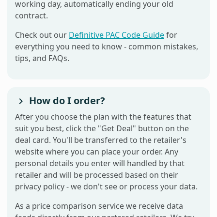
working day, automatically ending your old
contract.
Check out our
Definitive PAC Code Guide
for
everything you need to know - common mistakes,
tips, and FAQs.
How do I order?
After you choose the plan with the features that
suit you best, click the "Get Deal" button on the
deal card. You'll be transferred to the retailer's
website where you can place your order. Any
personal details you enter will handled by that
retailer and will be processed based on their
privacy policy - we don't see or process your data.
As a price comparison service we receive data