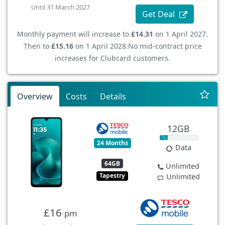
Until 31 March 2027
Get Deal
Monthly payment will increase to
£14.31
on 1 April 2027.
Then to
£15.16
on 1 April 2028.
No mid-contract price
increases for Clubcard customers.
Overview
Costs
Details
12GB
24 Months
Data
64GB
Unlimited
Tapestry
Unlimited
£16
pm