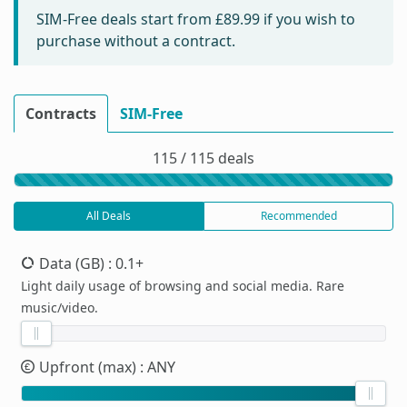
SIM-Free deals start from
£89.99
if you wish to
purchase without a contract.
Contracts
SIM-Free
115 / 115 deals
All Deals
Recommended
Data (GB)
: 0.1+
Light daily usage of browsing and social media. Rare
music/video.
Upfront (max)
: ANY