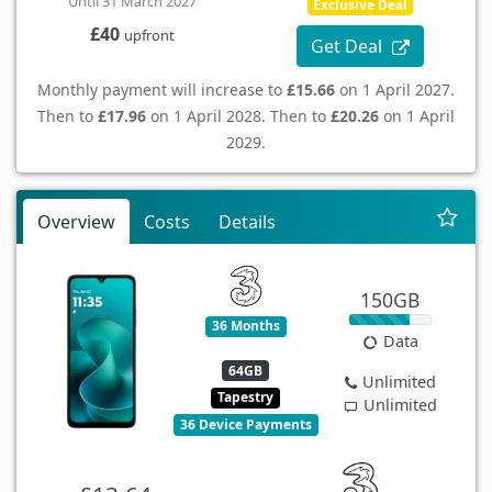
Until 31 March 2027
Exclusive Deal
£40
upfront
Get Deal
Monthly payment will increase to
£15.66
on 1 April 2027.
Then to
£17.96
on 1 April 2028. Then to
£20.26
on 1 April
2029.
Overview
Costs
Details
150GB
36 Months
Data
64GB
Unlimited
Tapestry
Unlimited
36 Device Payments