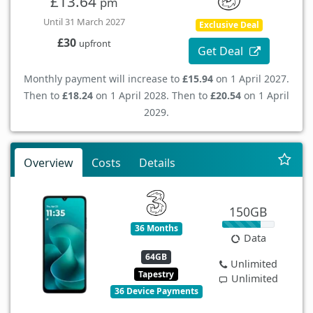
£13.64
pm
Until 31 March 2027
Exclusive Deal
£30
upfront
Get Deal
Monthly payment will increase to
£15.94
on 1 April 2027.
Then to
£18.24
on 1 April 2028. Then to
£20.54
on 1 April
2029.
Overview
Costs
Details
150GB
36 Months
Data
64GB
Unlimited
Tapestry
Unlimited
36 Device Payments