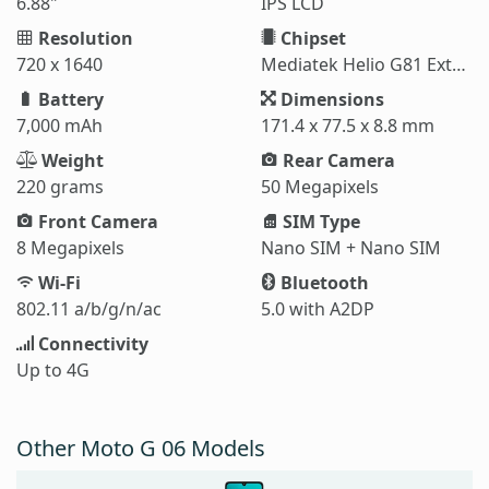
6.88"
IPS LCD
Resolution
Chipset
720 x 1640
Mediatek Helio G81 Extreme (12 nm)
Battery
Dimensions
7,000 mAh
171.4 x 77.5 x 8.8 mm
Weight
Rear Camera
220 grams
50 Megapixels
Front Camera
SIM Type
8 Megapixels
Nano SIM + Nano SIM
Wi-Fi
Bluetooth
802.11 a/b/g/n/ac
5.0 with A2DP
Connectivity
Up to 4G
Other Moto G 06 Models