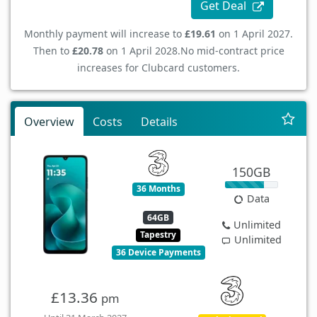
Get Deal
Monthly payment will increase to
£19.61
on 1 April 2027.
Then to
£20.78
on 1 April 2028.
No mid-contract price
increases for Clubcard customers.
Overview
Costs
Details
150GB
36 Months
Data
64GB
Unlimited
Tapestry
Unlimited
36 Device Payments
£13.36
pm