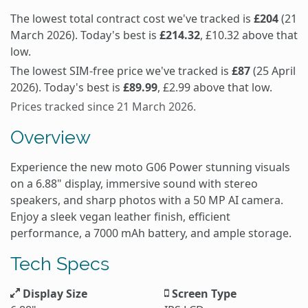
The lowest total contract cost we've tracked is
£204
(21
March 2026). Today's best is
£214.32
, £10.32 above that
low.
The lowest SIM-free price we've tracked is
£87
(25 April
2026). Today's best is
£89.99
, £2.99 above that low.
Prices tracked since 21 March 2026.
Overview
Experience the new moto G06 Power stunning visuals
on a 6.88" display, immersive sound with stereo
speakers, and sharp photos with a 50 MP AI camera.
Enjoy a sleek vegan leather finish, efficient
performance, a 7000 mAh battery, and ample storage.
Tech Specs
Display Size
Screen Type