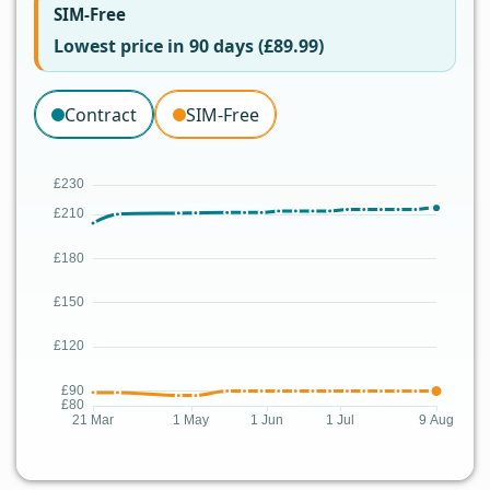
SIM-Free
Lowest price in 90 days (£89.99)
Contract
SIM-Free