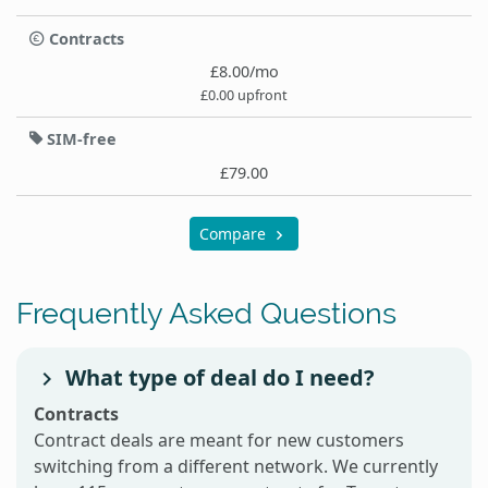
Contracts
£8.00/mo
£0.00 upfront
SIM-free
£79.00
Compare
Frequently Asked Questions
What type of deal do I need?
Contracts
Contract deals are meant for new customers
switching from a different network. We currently