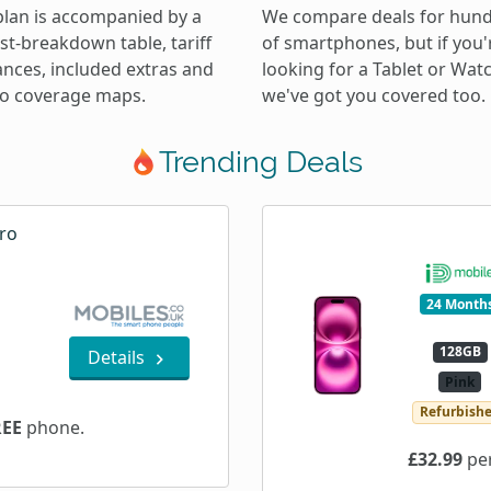
plan is accompanied by a
We compare deals for hun
ost-breakdown table, tariff
of smartphones, but if you'
ances, included extras and
looking for a Tablet or Wat
 to coverage maps.
we've got you covered too.
Trending Deals
ro
24 Month
128GB
Details
Pink
Refurbish
REE
phone.
£32.99
per