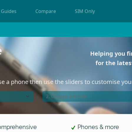
Guides
Compare
SIM Only
Helping you fi
for the late
e a phone then use the sliders to customise your
mprehensive
Phones & more