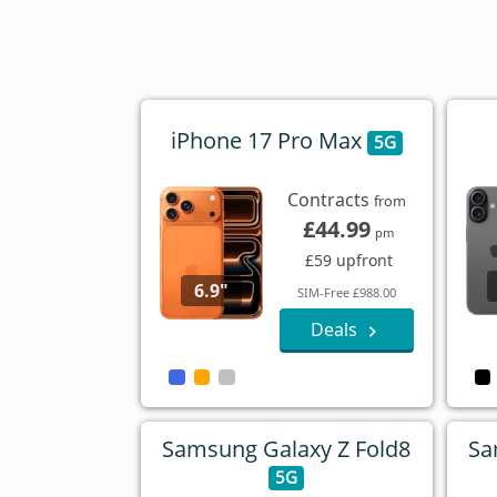
iPhone 17 Pro Max
5G
Contracts
from
£44.99
pm
£59 upfront
6.9"
SIM-Free £988.00
Deals
Samsung Galaxy Z Fold8
Sa
5G