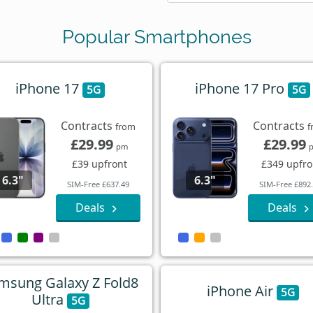
Popular Smartphones
iPhone 17
iPhone 17 Pro
5G
5G
Contracts
Contracts
from
f
£29.99
£29.99
pm
£39 upfront
£349 upfro
6.3"
6.3"
SIM-Free £637.49
SIM-Free £892
Deals
Deals
msung Galaxy Z Fold8
iPhone Air
5G
Ultra
5G