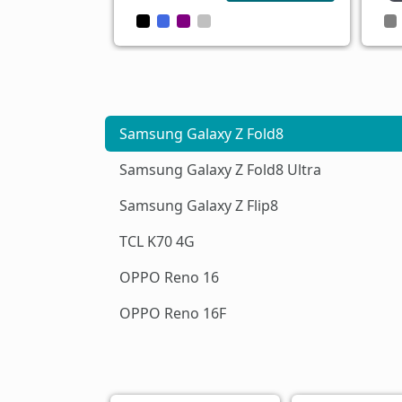
Samsung Galaxy Z Fold8
Samsung Galaxy Z Fold8 Ultra
Samsung Galaxy Z Flip8
TCL K70 4G
OPPO Reno 16
OPPO Reno 16F