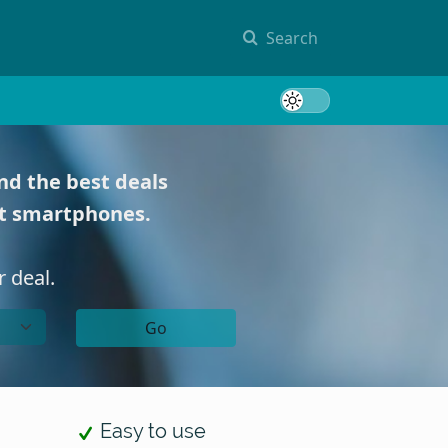
Search
Toggle 
nd the best deals
st smartphones.
 deal.
Go
Easy to use