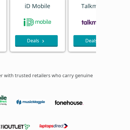
iD Mobile
Talkmobile
Deals
Deals
er with trusted retailers who carry genuine