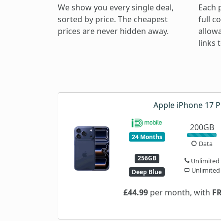
We show you every single deal,
Each 
sorted by price. The cheapest
full c
prices are never hidden away.
allow
links
Apple iPhone 17 P
200GB
24 Months
Data
256GB
Unlimited
Unlimited
Deep Blue
£44.99
per month, with
F