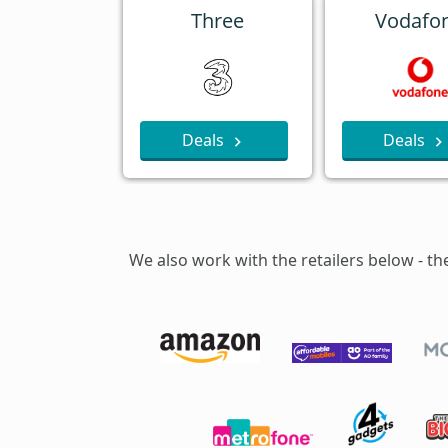
Three
Vodafo
Deals
Deals
We also work with the retailers below - th