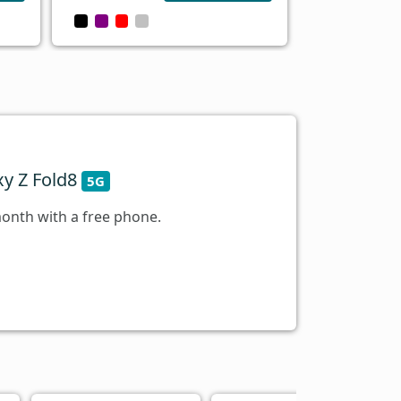
y Z Fold8
5G
onth with a free phone.