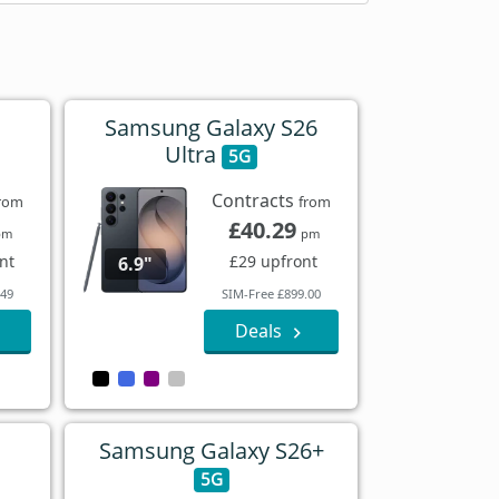
Samsung Galaxy S26
Ultra
5G
Contracts
rom
from
£40.29
pm
pm
nt
£29 upfront
6.9"
.49
SIM-Free £899.00
Deals
Samsung Galaxy S26+
5G