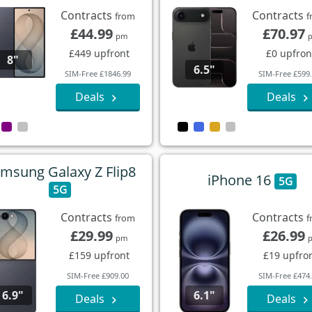
Contracts
Contracts
from
f
£44.99
£70.97
pm
£449 upfront
£0 upfron
8"
6.5"
SIM-Free £1846.99
SIM-Free £599
Deals
Deals
msung Galaxy Z Flip8
iPhone 16
5G
5G
Contracts
Contracts
from
f
£29.99
£26.99
pm
£159 upfront
£19 upfro
SIM-Free £909.00
SIM-Free £474
6.9"
6.1"
Deals
Deals