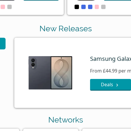
New Releases
Samsung Galax
From £44.99 per m
Deals
Networks