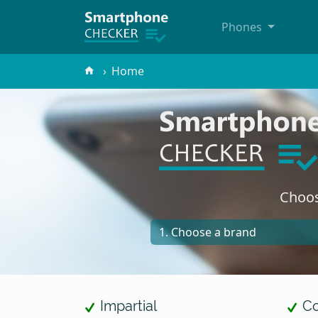
Phones
Home
Choos
Impartial
Co