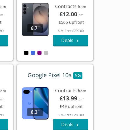
Contracts
rom
from
£12.00
pm
pm
t
£565 upfront
6.7"
.99
SIM-Free £799.00
Deals
Google Pixel 10a
5G
Contracts
rom
from
£13.99
pm
pm
nt
£49 upfront
6.3"
.98
SIM-Free £260.00
Deals