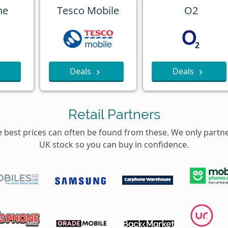
ne
Tesco Mobile
O2
Deals
Deals
Retail Partners
e best prices can often be found from these. We only partn
UK stock so you can buy in confidence.