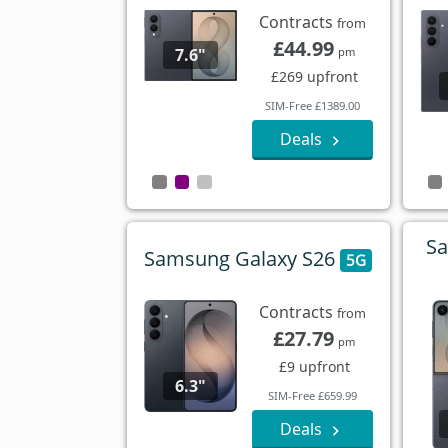
Contracts
from
£44.99
7.6"
pm
£269 upfront
SIM-Free £1389.00
Deals
Sa
Samsung Galaxy S26
5G
Contracts
from
£27.79
pm
£9 upfront
6.3"
SIM-Free £659.99
Deals