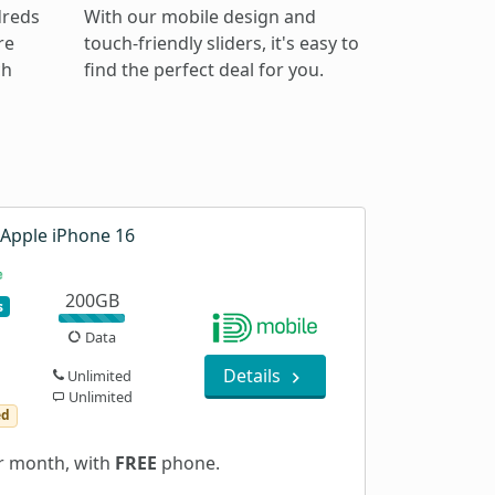
dreds
With our mobile design and
re
touch-friendly sliders, it's easy to
ch
find the perfect deal for you.
Apple iPhone 16
200GB
s
Data
Details
Unlimited
Unlimited
ed
 month, with
FREE
phone.