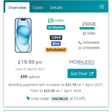
Overview
Costs
Details
250GB
24 Months
Data
128GB
Unlimited
Blue
Unlimited
Refurbished
£19.99
pm
Until 31 March 2027
Get Deal
£69
upfront
Monthly payment will increase to
£21.79
on 1 April 2027.
Then to
£23.59
on 1 April 2028.
Use code:
(£10 off)
SAVING10