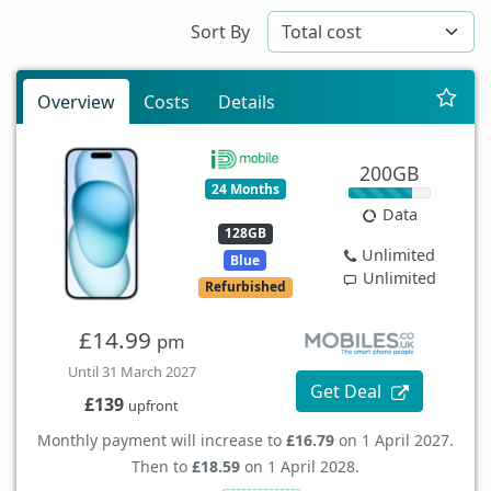
Sort By
Overview
Costs
Details
200GB
24 Months
Data
128GB
Unlimited
Blue
Unlimited
Refurbished
£14.99
pm
Until 31 March 2027
Get Deal
£139
upfront
Monthly payment will increase to
£16.79
on 1 April 2027.
Then to
£18.59
on 1 April 2028.