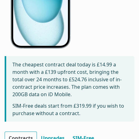
The cheapest contract deal today is
£14.99
a
month with a £139 upfront cost, bringing the
total over 24 months to
£524.76
inclusive of in-
contract price increases. The plan comes with
200GB data on iD Mobile.
SIM-Free deals start from
£319.99
if you wish to
purchase without a contract.
Contracts
Upgrades
SIM-Free