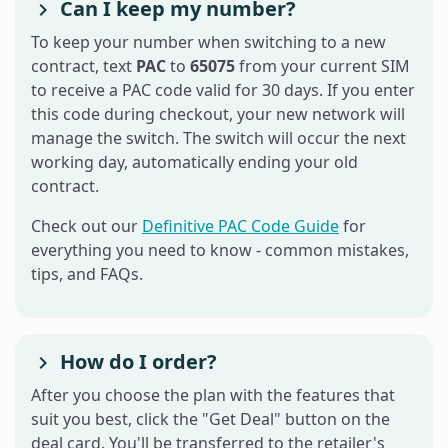
Can I keep my number?
To keep your number when switching to a new
contract, text
PAC
to
65075
from your current SIM
to receive a PAC code valid for 30 days. If you enter
this code during checkout, your new network will
manage the switch. The switch will occur the next
working day, automatically ending your old
contract.
Check out our
Definitive PAC Code Guide
for
everything you need to know - common mistakes,
tips, and FAQs.
How do I order?
After you choose the plan with the features that
suit you best, click the "Get Deal" button on the
deal card. You'll be transferred to the retailer's