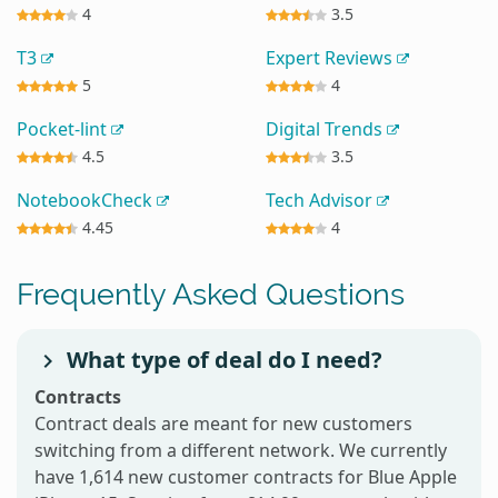
4
3.5
T3
Expert Reviews
5
4
Pocket-lint
Digital Trends
4.5
3.5
NotebookCheck
Tech Advisor
4.45
4
Frequently Asked Questions
What type of deal do I need?
Contracts
Contract deals are meant for new customers
switching from a different network. We currently
have 1,614 new customer contracts for Blue Apple