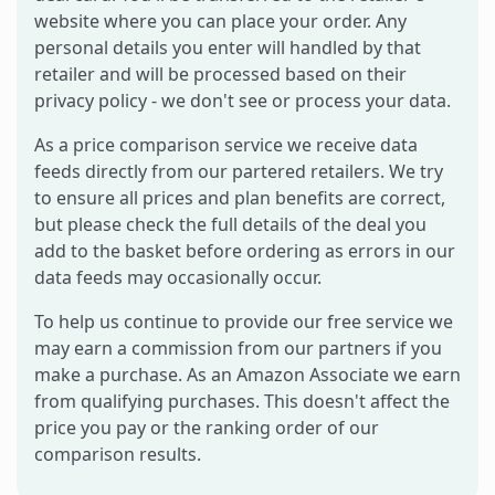
website where you can place your order. Any
personal details you enter will handled by that
retailer and will be processed based on their
privacy policy - we don't see or process your data.
As a price comparison service we receive data
feeds directly from our partered retailers. We try
to ensure all prices and plan benefits are correct,
but please check the full details of the deal you
add to the basket before ordering as errors in our
data feeds may occasionally occur.
To help us continue to provide our free service we
may earn a commission from our partners if you
make a purchase. As an Amazon Associate we earn
from qualifying purchases. This doesn't affect the
price you pay or the ranking order of our
comparison results.