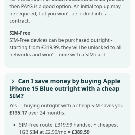
then PAYG is a good option. An initial top-up may
be required, but you won't be locked into a
contract.
SIM-Free
SIM-Free devices can be purchased outright -
starting from £319.99, they will be unlocked to all
networks and won't come with a SIM card.
Can I save money by buying Apple
iPhone 15 Blue outright with a cheap
SIM?
Yes — buying outright with a cheap SIM saves you
£135.17
over 24 months.
SIM-free route: £319.99 handset + cheapest
1GB SIM at £2.90/mo =
£389.59