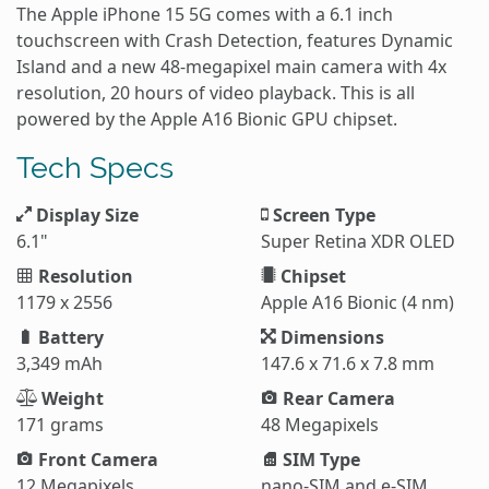
The Apple iPhone 15 5G comes with a 6.1 inch
touchscreen with Crash Detection, features Dynamic
Island and a new 48-megapixel main camera with 4x
resolution, 20 hours of video playback. This is all
powered by the Apple A16 Bionic GPU chipset.
Tech Specs
Display Size
Screen Type
6.1"
Super Retina XDR OLED
Resolution
Chipset
1179 x 2556
Apple A16 Bionic (4 nm)
Battery
Dimensions
3,349 mAh
147.6 x 71.6 x 7.8 mm
Weight
Rear Camera
171 grams
48 Megapixels
Front Camera
SIM Type
12 Megapixels
nano-SIM and e-SIM