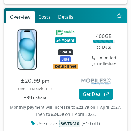
Overview
Costs
Details
400GB
24 Months
Data
128GB
Unlimited
Blue
Unlimited
Refurbished
£20.99
pm
Until 31 March 2027
Get Deal
£39
upfront
Monthly payment will increase to
£22.79
on 1 April 2027.
Then to
£24.59
on 1 April 2028.
Use code:
(£10 off)
SAVING10