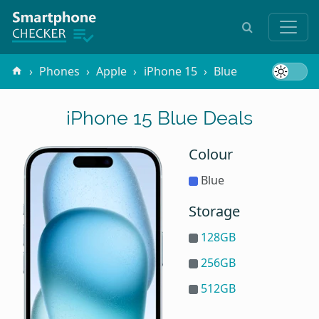
Phones
Apple
iPhone 15
Blue
iPhone 15 Blue Deals
Colour
Blue
Storage
128GB
256GB
512GB