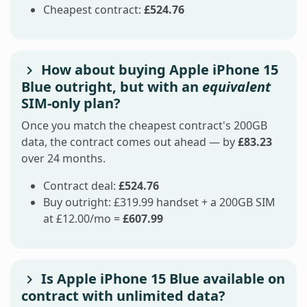
Cheapest contract:
£524.76
How about buying Apple iPhone 15
Blue outright, but with an
equivalent
SIM-only plan?
Once you match the cheapest contract's 200GB
data, the contract comes out ahead — by
£83.23
over 24 months.
Contract deal:
£524.76
Buy outright: £319.99 handset + a 200GB SIM
at £12.00/mo =
£607.99
Is Apple iPhone 15 Blue available on
contract with unlimited data?