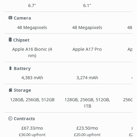
6.7"
6.1"
Camera
48 Megapixels
48 Megapixels
48 M
Chipset
Apple A16 Bionic (4
Apple A17 Pro
Appl
nm)
Battery
4,383 mAh
3,274 mAh
4,
Storage
128GB, 256GB, 512GB
128GB, 256GB, 512GB,
256GB,
1TB
Contracts
£67.33/mo
£23.50/mo
£3
£30.00 upfront
£20.00 upfront
£29.