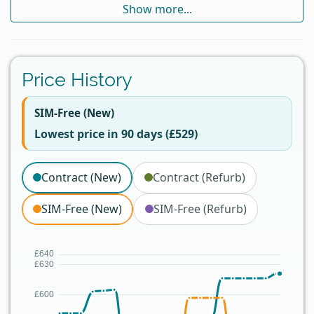
Show more...
Price History
SIM-Free (New)
Lowest price in 90 days (£529)
Contract (New)
Contract (Refurb)
SIM-Free (New)
SIM-Free (Refurb)