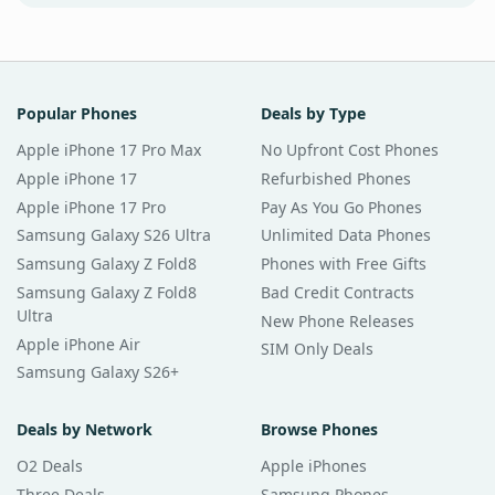
Popular Phones
Deals by Type
Apple iPhone 17 Pro Max
No Upfront Cost Phones
Apple iPhone 17
Refurbished Phones
Apple iPhone 17 Pro
Pay As You Go Phones
Samsung Galaxy S26 Ultra
Unlimited Data Phones
Samsung Galaxy Z Fold8
Phones with Free Gifts
Samsung Galaxy Z Fold8
Bad Credit Contracts
Ultra
New Phone Releases
Apple iPhone Air
SIM Only Deals
Samsung Galaxy S26+
Deals by Network
Browse Phones
O2 Deals
Apple iPhones
Three Deals
Samsung Phones