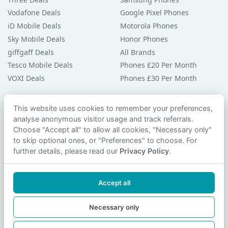
Vodafone Deals
Google Pixel Phones
iD Mobile Deals
Motorola Phones
Sky Mobile Deals
Honor Phones
giffgaff Deals
All Brands
Tesco Mobile Deals
Phones £20 Per Month
VOXI Deals
Phones £30 Per Month
Guides & Help
This website uses cookies to remember your preferences,
analyse anonymous visitor usage and track referrals.
Compare Phones
Choose "Accept all" to allow all cookies, "Necessary only"
Phone Buying Guides
to skip optional ones, or "Preferences" to choose. For
PAC Code Guide
further details, please read our
Privacy Policy
.
Bad Credit Guide
Privacy Policy
Accept all
Cookie Preferences
Contact Us
Necessary only