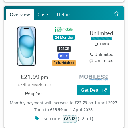
Overview
Costs
Details
Unlimited
24 Months
Data
128GB
Unlimited
Blue
Unlimited
Refurbished
£21.99
pm
Until 31 March 2027
Get Deal
£9
upfront
Monthly payment will increase to
£23.79
on 1 April 2027.
Then to
£25.59
on 1 April 2028.
Use code:
(£2 off)
CASH2