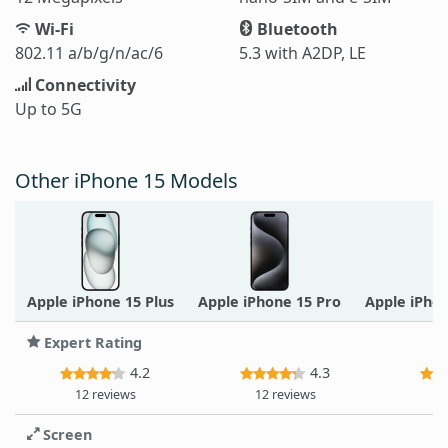
Wi-Fi
Bluetooth
802.11 a/b/g/n/ac/6
5.3 with A2DP, LE
Connectivity
Up to 5G
Other iPhone 15 Models
Apple iPhone 15 Plus
Apple iPhone 15 Pro
Apple iPho
Expert Rating
4.2
4.3
12 reviews
12 reviews
12
Screen