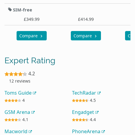
SIM-free
£349.99
£414.99
£
Compare
Compare
Co
Expert Rating
4.2
12 reviews
Toms Guide
TechRadar
4
4.5
GSM Arena
Engadget
4.1
4.4
Macworld
PhoneArena