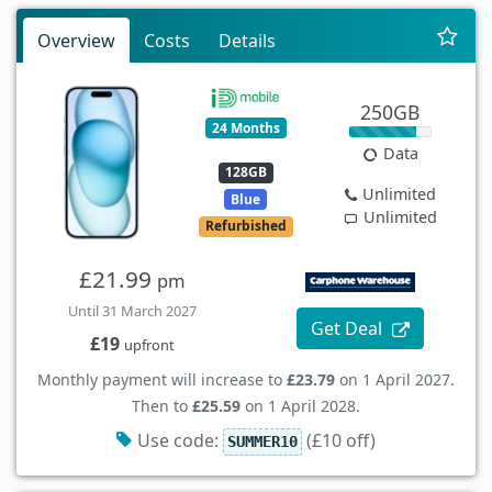
Overview
Costs
Details
250GB
24 Months
Data
128GB
Unlimited
Blue
Unlimited
Refurbished
£21.99
pm
Until 31 March 2027
Get Deal
£19
upfront
Monthly payment will increase to
£23.79
on 1 April 2027.
Then to
£25.59
on 1 April 2028.
Use code:
(£10 off)
SUMMER10