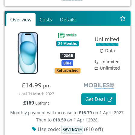
Overview
Costs
Details
Unlimited
24 Months
Data
128GB
Unlimited
Blue
Unlimited
Refurbished
£14.99
pm
Until 31 March 2027
Get Deal
£169
upfront
Monthly payment will increase to
£16.79
on 1 April 2027.
Then to
£18.59
on 1 April 2028.
Use code:
(£10 off)
SAVING10