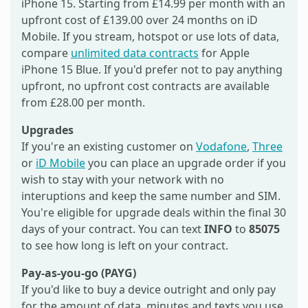
iPhone 15. Starting from £14.99 per month with an
upfront cost of £139.00 over 24 months on iD
Mobile. If you stream, hotspot or use lots of data,
compare
unlimited data contracts
for Apple
iPhone 15 Blue. If you'd prefer not to pay anything
upfront, no upfront cost contracts are available
from £28.00 per month.
Upgrades
If you're an existing customer on
Vodafone
,
Three
or
iD Mobile
you can place an upgrade order if you
wish to stay with your network with no
interuptions and keep the same number and SIM.
You're eligible for upgrade deals within the final 30
days of your contract. You can text
INFO
to
85075
to see how long is left on your contract.
Pay-as-you-go (PAYG)
If you'd like to buy a device outright and only pay
for the amount of data, minutes and texts you use