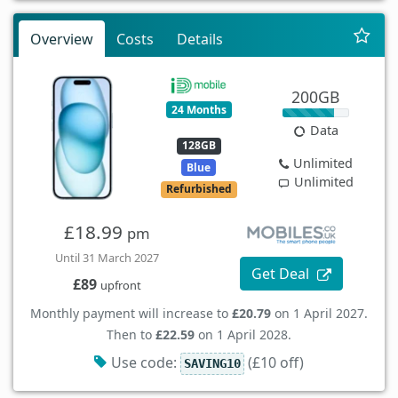
Overview
Costs
Details
200GB
24 Months
Data
128GB
Unlimited
Blue
Unlimited
Refurbished
£18.99
pm
Until 31 March 2027
Get Deal
£89
upfront
Monthly payment will increase to
£20.79
on 1 April 2027.
Then to
£22.59
on 1 April 2028.
Use code:
(£10 off)
SAVING10