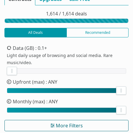
1,614 / 1,614 deals
All Deals
Recommended
Data (GB)
: 0.1+
Light daily usage of browsing and social media. Rare
music/video.
Upfront (max)
: ANY
Monthly (max)
: ANY
More Filters