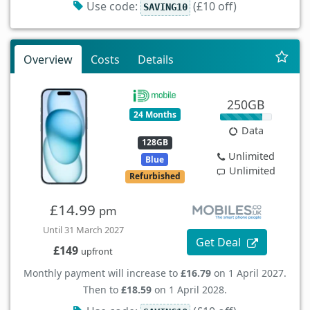
Use code:
(£10 off)
SAVING10
Overview
Costs
Details
250GB
24 Months
Data
128GB
Unlimited
Blue
Unlimited
Refurbished
£14.99
pm
Until 31 March 2027
Get Deal
£149
upfront
Monthly payment will increase to
£16.79
on 1 April 2027.
Then to
£18.59
on 1 April 2028.