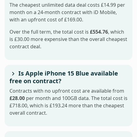
The cheapest unlimited data deal costs £14.99 per
month on a 24-month contract with iD Mobile,
with an upfront cost of £169.00.
Over the full term, the total cost is
£554.76
, which
is £30.00 more expensive than the overall cheapest
contract deal.
Is Apple iPhone 15 Blue available
free on contract?
Contracts with no upfront cost are available from
£28.00
per month and 100GB data. The total cost is
£718.00, which is £193.24 more than the cheapest
overall contract.