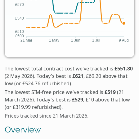
The lowest total contract cost we've tracked is
£551.80
(2 May 2026). Today's best is
£621
, £69.20 above that
low (or £524.76 refurbished).
The lowest SIM-free price we've tracked is
£519
(21
March 2026). Today's best is
£529
, £10 above that low
(or £319.99 refurbished).
Prices tracked since 21 March 2026.
Overview