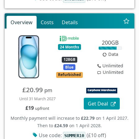
Overview
Costs
Details
200GB
24 Months
Data
128GB
Unlimited
Blue
Unlimited
Refurbished
£20.99
pm
Until 31 March 2027
Get Deal
£19
upfront
Monthly payment will increase to
£22.79
on 1 April 2027.
Then to
£24.59
on 1 April 2028.
Use code:
(£10 off)
SUMMER10