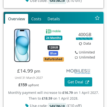
Use code:
(£10 off)
SAVING10
Overview
Costs
Details
400GB
24 Months
Data
128GB
Unlimited
Blue
Unlimited
Refurbished
£14.99
pm
Until 31 March 2027
Get Deal
£159
upfront
Monthly payment will increase to
£16.79
on 1 April 2027.
Then to
£18.59
on 1 April 2028.
Use code:
(£10 off)
SAVING10