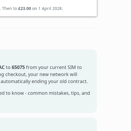
. Then to
£23.00
on 1 April 2028.
AC
to
65075
from your current SIM to
ring checkout, your new network will
 automatically ending your old contract.
ed to know - common mistakes, tips, and