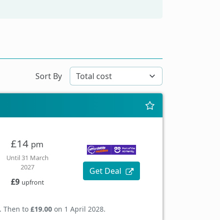
Sort By
£14
pm
Until 31 March
2027
Get Deal
£9
upfront
. Then to
£19.00
on 1 April 2028.