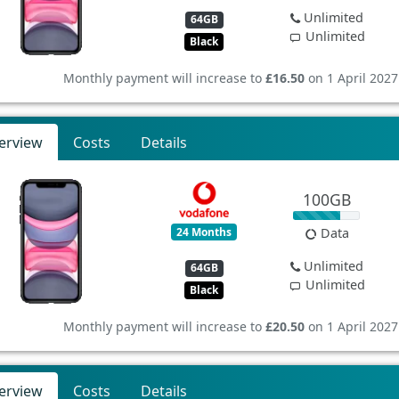
Unlimited
64GB
Unlimited
Black
Monthly payment will increase to
£16.50
on 1 April 2027
erview
Costs
Details
100GB
24 Months
Data
Unlimited
64GB
Unlimited
Black
Monthly payment will increase to
£20.50
on 1 April 2027
erview
Costs
Details