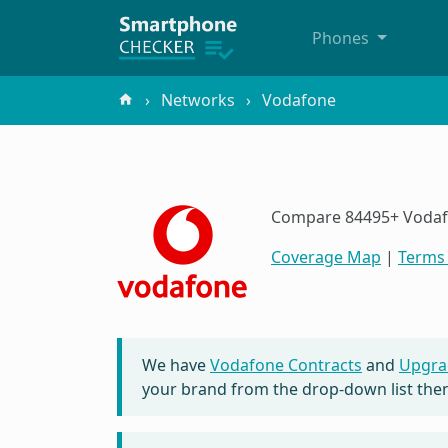
Phones
Networks
Vodafone
Compare 84495+ Vodafon
Coverage Map
|
Terms 
We have
Vodafone Contracts
and
Upgra
your brand from the drop-down list then