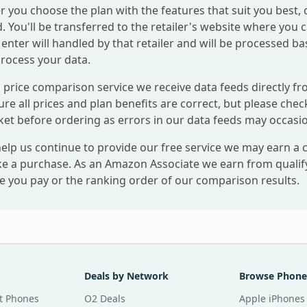
r you choose the plan with the features that suit you best, 
. You'll be transferred to the retailer's website where you 
enter will handled by that retailer and will be processed ba
process your data.
 price comparison service we receive data feeds directly fr
re all prices and plan benefits are correct, but please check
ket before ordering as errors in our data feeds may occasio
help us continue to provide our free service we may earn a
e a purchase. As an Amazon Associate we earn from qualifyi
ce you pay or the ranking order of our comparison results.
Deals by Network
Browse Phone
t Phones
O2 Deals
Apple iPhones