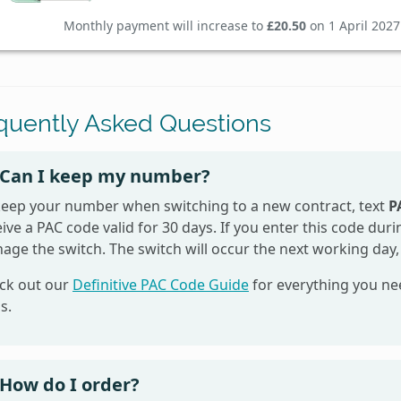
Monthly payment will increase to
£20.50
on 1 April 2027
quently Asked Questions
Can I keep my number?
keep your number when switching to a new contract, text
P
ive a PAC code valid for 30 days. If you enter this code du
age the switch. The switch will occur the next working day,
ck out our
Definitive PAC Code Guide
for everything you ne
s.
How do I order?