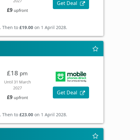
2027
Get Deal
£9
upfront
. Then to
£19.00
on 1 April 2028.
£18
pm
Until 31 March
2027
Get Deal
£9
upfront
. Then to
£23.00
on 1 April 2028.