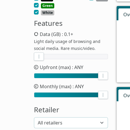
Green
White
Ov
Features
Data (GB)
: 0.1+
Light daily usage of browsing and
social media. Rare music/video.
Upfront (max)
: ANY
Monthly (max)
: ANY
Ov
Retailer