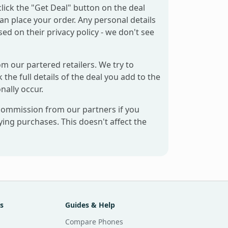
click the "Get Deal" button on the deal
can place your order. Any personal details
sed on their privacy policy - we don't see
om our partered retailers. We try to
 the full details of the deal you add to the
nally occur.
 commission from our partners if you
ng purchases. This doesn't affect the
s
Guides & Help
Compare Phones