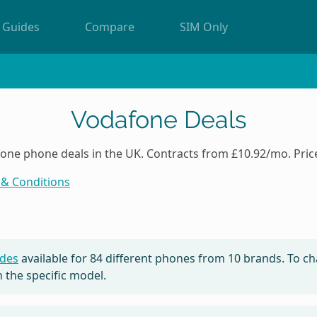
Guides
Compare
SIM Only
Vodafone Deals
e phone deals in the UK. Contracts from £10.92/mo. Price
& Conditions
des
available for
84
different phones from 10 brands. To ch
 the specific model.