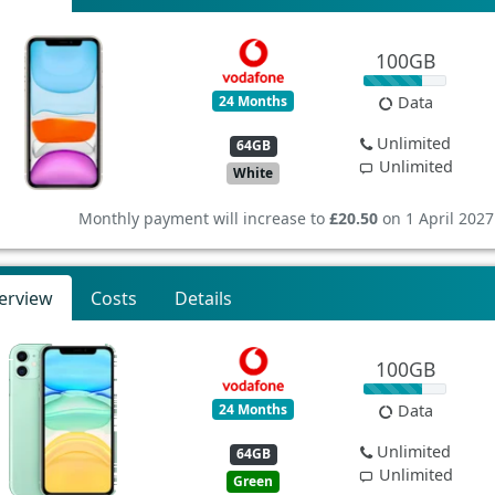
100GB
24 Months
Data
Unlimited
64GB
Unlimited
White
Monthly payment will increase to
£20.50
on 1 April 2027
erview
Costs
Details
100GB
24 Months
Data
Unlimited
64GB
Unlimited
Green