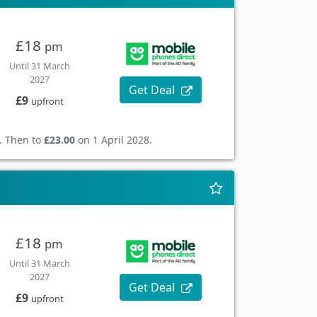
£18
pm
Until 31 March
2027
Get Deal
£9
upfront
. Then to
£23.00
on 1 April 2028.
£18
pm
Until 31 March
2027
Get Deal
£9
upfront