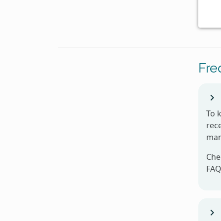
Fre
To 
rece
man
Che
FAQ