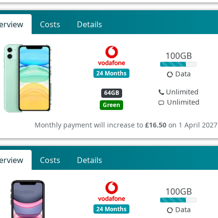
erview
Costs
Details
100GB
24 Months
Data
Unlimited
64GB
Unlimited
Green
Monthly payment will increase to
£16.50
on 1 April 2027
erview
Costs
Details
100GB
24 Months
Data