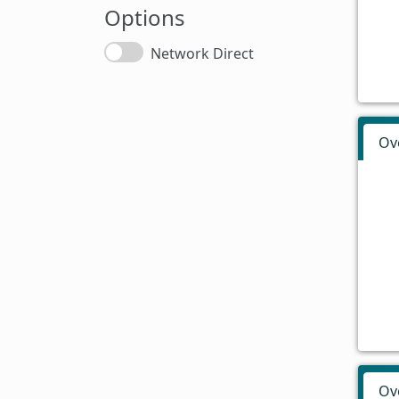
Options
Network Direct
Ov
Ov