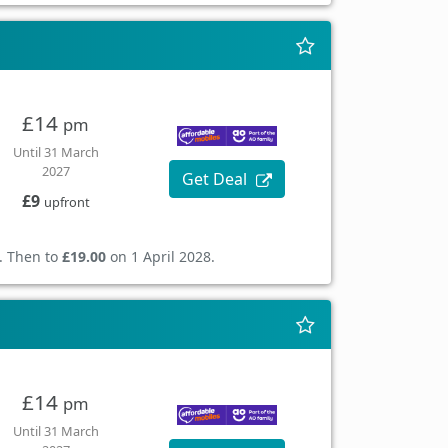
£14
pm
Until 31 March
2027
Get Deal
£9
upfront
. Then to
£19.00
on 1 April 2028.
£14
pm
Until 31 March