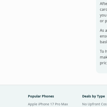
Afte
card
you 
or 
As a
ensu
bas
To 
mak
pri
Popular Phones
Deals by Type
Apple iPhone 17 Pro Max
No Upfront Cos