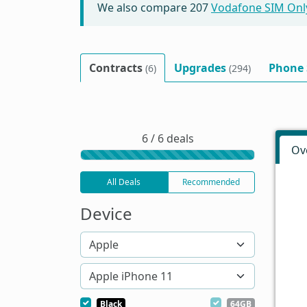
We also compare
207
Vodafone SIM Onl
Contracts
Upgrades
Phone
(6)
(294)
6 / 6 deals
Ov
All Deals
Recommended
Device
Black
64GB