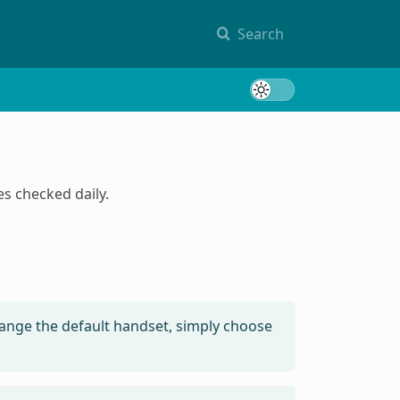
Search
Toggle 
s checked daily.
ange the default handset, simply choose