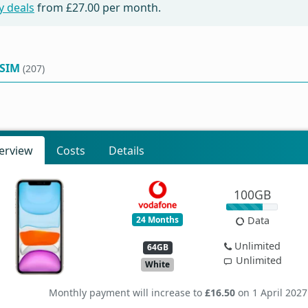
y deals
from
£27.00
per month.
 SIM
(207)
erview
Costs
Details
100GB
24 Months
Data
Unlimited
64GB
Unlimited
White
Monthly payment will increase to
£16.50
on 1 April 2027