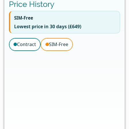
Price History
SIM-Free
Lowest price in 30 days (£649)
Contract
SIM-Free