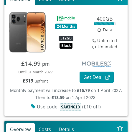
400GB
24 Months
Data
512GB
Unlimited
Black
Unlimited
£14.99
pm
Until 31 March 2027
Get Deal
£319
upfront
Monthly payment will increase to
£16.79
on 1 April 2027.
Then to
£18.59
on 1 April 2028.
Use code:
(£10 off)
SAVING10
Overview
Costs
Details