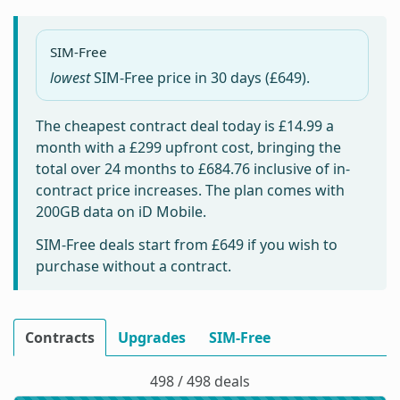
SIM-Free
lowest
SIM-Free price in
30 days
(£649).
The cheapest contract deal today is
£14.99
a
month with a £299 upfront cost, bringing the
total over 24 months to
£684.76
inclusive of in-
contract price increases. The plan comes with
200GB data on iD Mobile.
SIM-Free deals start from
£649
if you wish to
purchase without a contract.
Contracts
Upgrades
SIM-Free
498 / 498 deals