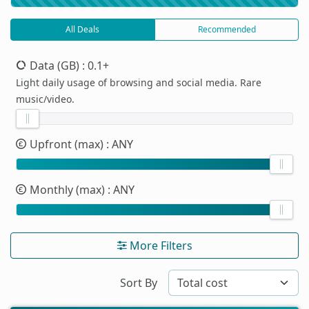
All Deals
Recommended
Data (GB)
: 0.1+
Light daily usage of browsing and social media. Rare
music/video.
Upfront (max)
: ANY
Monthly (max)
: ANY
More Filters
Sort By