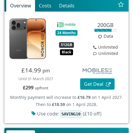
Overview
Costs
Details
200GB
24 Months
Data
512GB
Unlimited
Black
Unlimited
£14.99
pm
Until 31 March 2027
Get Deal
£299
upfront
Monthly payment will increase to
£16.79
on 1 April 2027.
Then to
£18.59
on 1 April 2028.
Use code:
(£10 off)
SAVING10