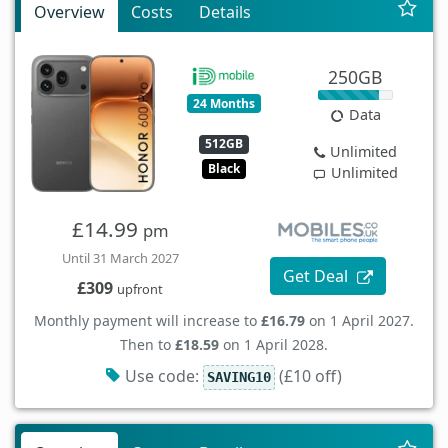
Overview
Costs
Details
250GB
24 Months
Data
512GB
Unlimited
Black
Unlimited
£14.99
pm
Until 31 March 2027
Get Deal
£309
upfront
Monthly payment will increase to
£16.79
on 1 April 2027.
Then to
£18.59
on 1 April 2028.
Use code:
(£10 off)
SAVING10