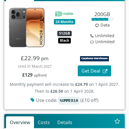
200GB
24 Months
Data
512GB
Unlimited
Black
Unlimited
£22.99
pm
Until 31 March 2027
Get Deal
£129
upfront
Monthly payment will increase to
£24.79
on 1 April 2027.
Then to
£26.59
on 1 April 2028.
Use code:
(£10 off)
SUMMER10
Overview
Costs
Details