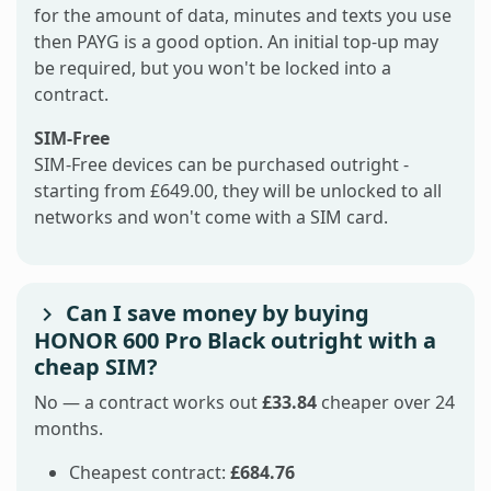
for the amount of data, minutes and texts you use
then PAYG is a good option. An initial top-up may
be required, but you won't be locked into a
contract.
SIM-Free
SIM-Free devices can be purchased outright -
starting from £649.00, they will be unlocked to all
networks and won't come with a SIM card.
Can I save money by buying
HONOR 600 Pro Black outright with a
cheap SIM?
No — a contract works out
£33.84
cheaper over 24
months.
Cheapest contract:
£684.76