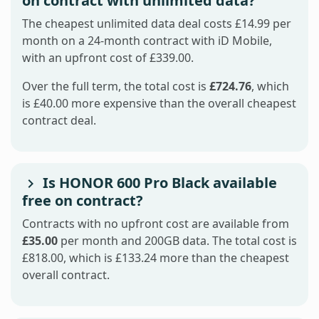
on contract with unlimited data?
The cheapest unlimited data deal costs £14.99 per
month on a 24-month contract with iD Mobile,
with an upfront cost of £339.00.
Over the full term, the total cost is
£724.76
, which
is £40.00 more expensive than the overall cheapest
contract deal.
Is HONOR 600 Pro Black available
free on contract?
Contracts with no upfront cost are available from
£35.00
per month and 200GB data. The total cost is
£818.00, which is £133.24 more than the cheapest
overall contract.