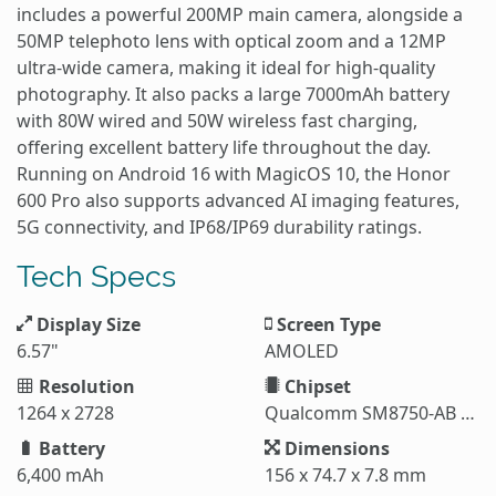
includes a powerful 200MP main camera, alongside a
50MP telephoto lens with optical zoom and a 12MP
ultra-wide camera, making it ideal for high-quality
photography. It also packs a large 7000mAh battery
with 80W wired and 50W wireless fast charging,
offering excellent battery life throughout the day.
Running on Android 16 with MagicOS 10, the Honor
600 Pro also supports advanced AI imaging features,
5G connectivity, and IP68/IP69 durability ratings.
Tech Specs
Display Size
Screen Type
6.57"
AMOLED
Resolution
Chipset
1264 x 2728
Qualcomm SM8750-AB Snapdragon 8 Elite (3 nm)
Battery
Dimensions
6,400 mAh
156 x 74.7 x 7.8 mm