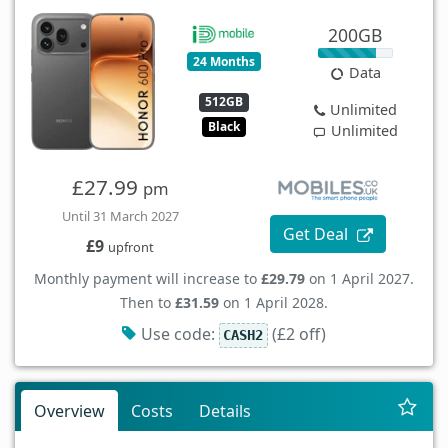
200GB
24 Months
Data
512GB
Unlimited
Black
Unlimited
£27.99
pm
Until 31 March 2027
Get Deal
£9
upfront
Monthly payment will increase to
£29.79
on 1 April 2027.
Then to
£31.59
on 1 April 2028.
Use code:
(£2 off)
CASH2
Overview
Costs
Details