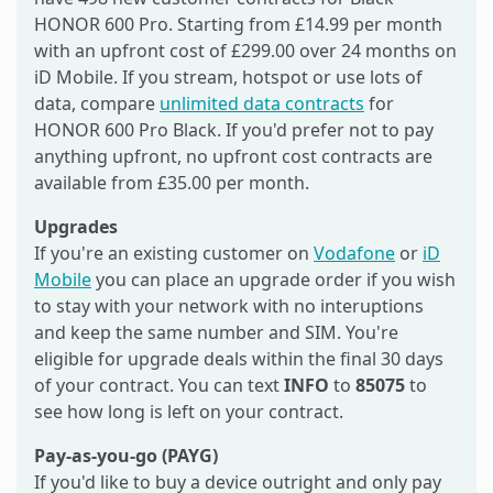
HONOR 600 Pro. Starting from £14.99 per month
with an upfront cost of £299.00 over 24 months on
iD Mobile. If you stream, hotspot or use lots of
data, compare
unlimited data contracts
for
HONOR 600 Pro Black. If you'd prefer not to pay
anything upfront, no upfront cost contracts are
available from £35.00 per month.
Upgrades
If you're an existing customer on
Vodafone
or
iD
Mobile
you can place an upgrade order if you wish
to stay with your network with no interuptions
and keep the same number and SIM. You're
eligible for upgrade deals within the final 30 days
of your contract. You can text
INFO
to
85075
to
see how long is left on your contract.
Pay-as-you-go (PAYG)
If you'd like to buy a device outright and only pay