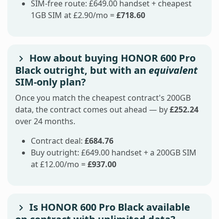
SIM-free route: £649.00 handset + cheapest
1GB SIM at £2.90/mo =
£718.60
How about buying HONOR 600 Pro
Black outright, but with an
equivalent
SIM-only plan?
Once you match the cheapest contract's 200GB
data, the contract comes out ahead — by
£252.24
over 24 months.
Contract deal:
£684.76
Buy outright: £649.00 handset + a 200GB SIM
at £12.00/mo =
£937.00
Is HONOR 600 Pro Black available