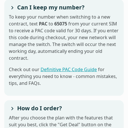
Can I keep my number?
To keep your number when switching to a new
contract, text
PAC
to
65075
from your current SIM
to receive a PAC code valid for 30 days. If you enter
this code during checkout, your new network will
manage the switch. The switch will occur the next
working day, automatically ending your old
contract.
Check out our
Definitive PAC Code Guide
for
everything you need to know - common mistakes,
tips, and FAQs.
How do I order?
After you choose the plan with the features that
suit you best, click the "Get Deal" button on the