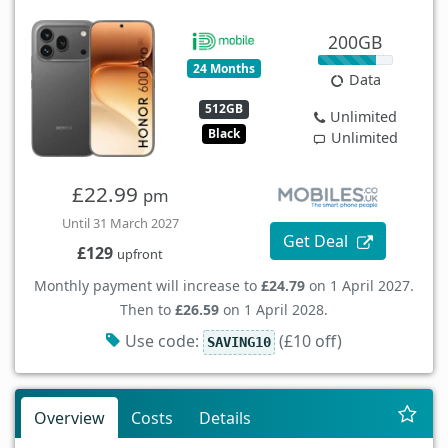
200GB
24 Months
Data
512GB
Unlimited
Black
Unlimited
£22.99
pm
Until 31 March 2027
Get Deal
£129
upfront
Monthly payment will increase to
£24.79
on 1 April 2027.
Then to
£26.59
on 1 April 2028.
Use code:
(£10 off)
SAVING10
Overview
Costs
Details