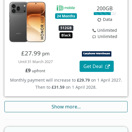
200GB
24 Months
Data
512GB
Unlimited
Black
Unlimited
£27.99
pm
Until 31 March 2027
Get Deal
£9
upfront
Monthly payment will increase to
£29.79
on 1 April 2027.
Then to
£31.59
on 1 April 2028.
Show more...