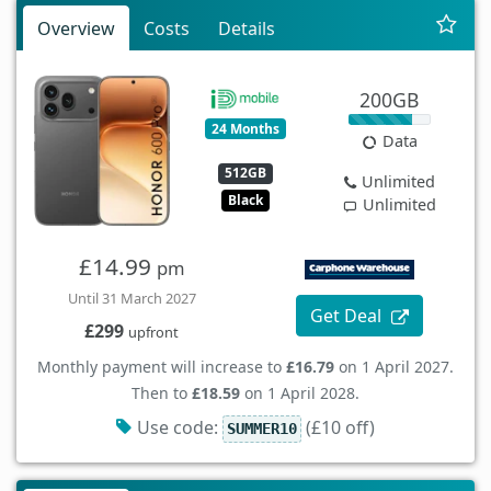
Overview
Costs
Details
200GB
24 Months
Data
512GB
Unlimited
Black
Unlimited
£14.99
pm
Until 31 March 2027
Get Deal
£299
upfront
Monthly payment will increase to
£16.79
on 1 April 2027.
Then to
£18.59
on 1 April 2028.
Use code:
(£10 off)
SUMMER10