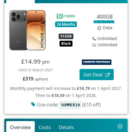
400GB
24 Months
Data
512GB
Unlimited
Black
Unlimited
£14.99
pm
Until 31 March 2027
Get Deal
£319
upfront
Monthly payment will increase to
£16.79
on 1 April 2027.
Then to
£18.59
on 1 April 2028.
Use code:
(£10 off)
SUMMER10
Overview
Costs
Details