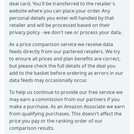
deal card. You'll be transferred to the retailer's
website where you can place your order. Any
personal details you enter will handled by that
retailer and will be processed based on their
privacy policy - we don't see or process your data.
As a price comparison service we receive data
feeds directly from our partered retailers. We try
to ensure all prices and plan benefits are correct,
but please check the full details of the deal you
add to the basket before ordering as errors in our
data feeds may occasionally occur.
To help us continue to provide our free service we
may earn a commission from our partners if you
make a purchase. As an Amazon Associate we earn
from qualifying purchases. This doesn't affect the
price you pay or the ranking order of our
comparison results.