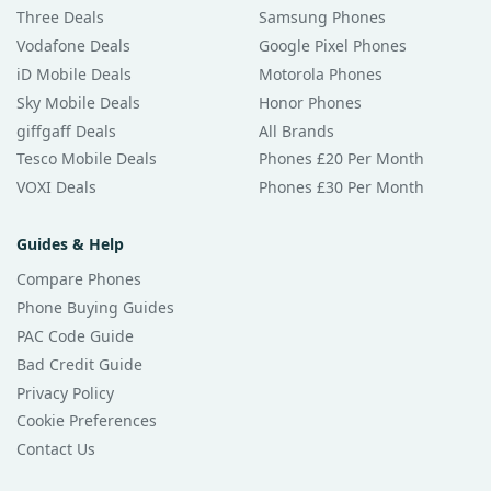
Three Deals
Samsung Phones
Vodafone Deals
Google Pixel Phones
iD Mobile Deals
Motorola Phones
Sky Mobile Deals
Honor Phones
giffgaff Deals
All Brands
Tesco Mobile Deals
Phones £20 Per Month
VOXI Deals
Phones £30 Per Month
Guides & Help
Compare Phones
Phone Buying Guides
PAC Code Guide
Bad Credit Guide
Privacy Policy
Cookie Preferences
Contact Us