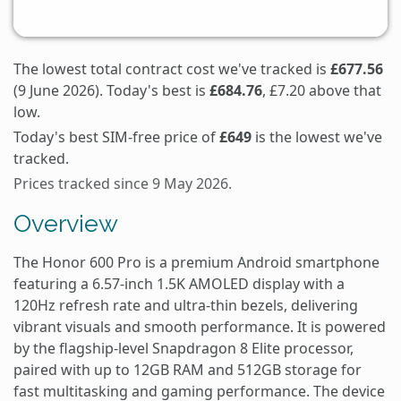
The lowest total contract cost we've tracked is
£677.56
(9 June 2026). Today's best is
£684.76
, £7.20 above that
low.
Today's best SIM-free price of
£649
is the lowest we've
tracked.
Prices tracked since 9 May 2026.
Overview
The Honor 600 Pro is a premium Android smartphone
featuring a 6.57-inch 1.5K AMOLED display with a
120Hz refresh rate and ultra-thin bezels, delivering
vibrant visuals and smooth performance. It is powered
by the flagship-level Snapdragon 8 Elite processor,
paired with up to 12GB RAM and 512GB storage for
fast multitasking and gaming performance. The device