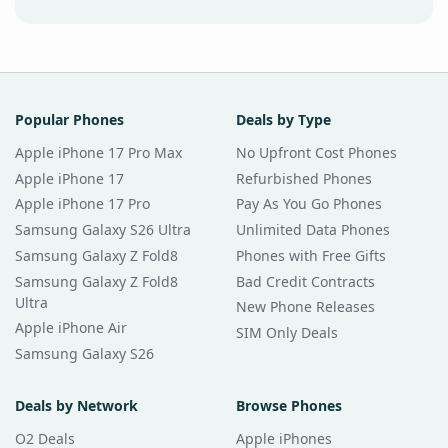
Popular Phones
Deals by Type
Apple iPhone 17 Pro Max
No Upfront Cost Phones
Apple iPhone 17
Refurbished Phones
Apple iPhone 17 Pro
Pay As You Go Phones
Samsung Galaxy S26 Ultra
Unlimited Data Phones
Samsung Galaxy Z Fold8
Phones with Free Gifts
Samsung Galaxy Z Fold8
Bad Credit Contracts
Ultra
New Phone Releases
Apple iPhone Air
SIM Only Deals
Samsung Galaxy S26
Deals by Network
Browse Phones
O2 Deals
Apple iPhones