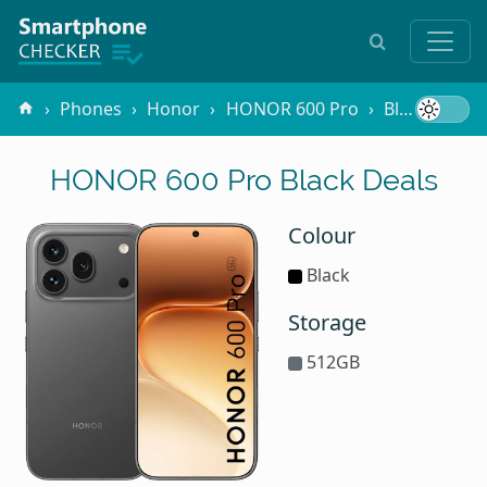
Phones
Honor
HONOR 600 Pro
Black
HONOR 600 Pro Black Deals
Colour
Black
Storage
512GB