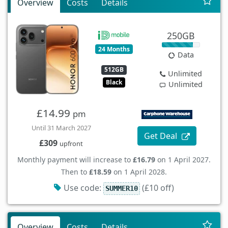
Overview
Costs
Details
250GB
24 Months
Data
512GB
Unlimited
Black
Unlimited
£14.99
pm
Until 31 March 2027
Get Deal
£309
upfront
Monthly payment will increase to
£16.79
on 1 April 2027.
Then to
£18.59
on 1 April 2028.
Use code:
(£10 off)
SUMMER10
Overview
Costs
Details