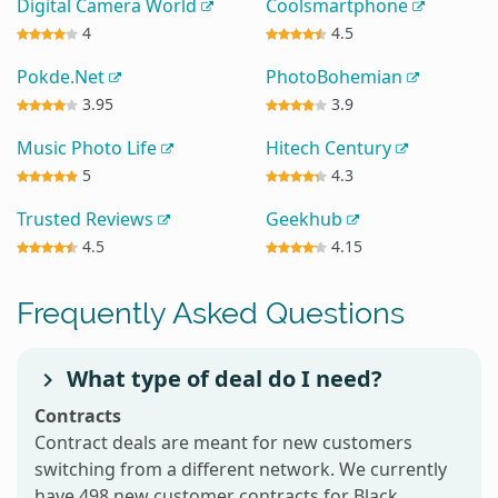
Digital Camera World
Coolsmartphone
4
4.5
Pokde.Net
PhotoBohemian
3.95
3.9
Music Photo Life
Hitech Century
5
4.3
Trusted Reviews
Geekhub
4.5
4.15
Frequently Asked Questions
What type of deal do I need?
Contracts
Contract deals are meant for new customers
switching from a different network. We currently
have 498 new customer contracts for Black