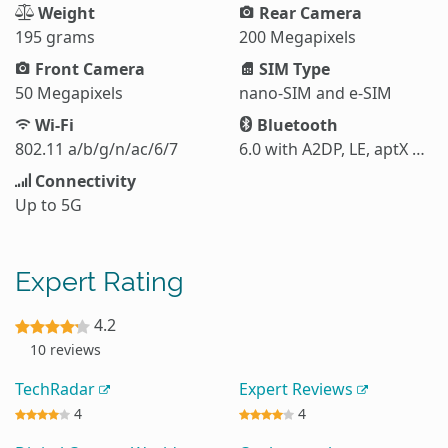
Weight
Rear Camera
195 grams
200 Megapixels
Front Camera
SIM Type
50 Megapixels
nano-SIM and e-SIM
Wi-Fi
Bluetooth
802.11 a/b/g/n/ac/6/7
6.0 with A2DP, LE, aptX HD, aptX Adaptive, aptX Lossless, LHDC 5
Connectivity
Up to 5G
Expert Rating
4.2
10 reviews
TechRadar
Expert Reviews
4
4