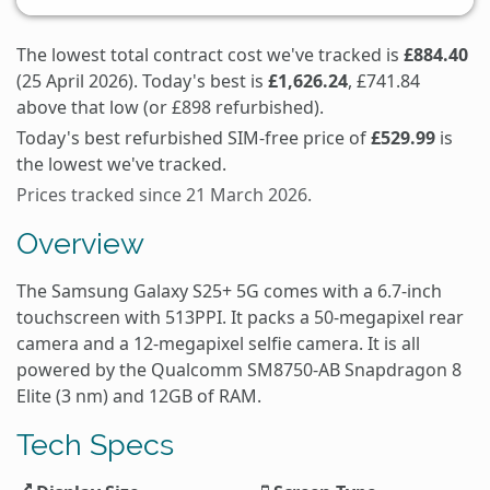
The lowest total contract cost we've tracked is
£884.40
(25 April 2026). Today's best is
£1,626.24
, £741.84
above that low (or £898 refurbished).
Today's best refurbished SIM-free price of
£529.99
is
the lowest we've tracked.
Prices tracked since 21 March 2026.
Overview
The Samsung Galaxy S25+ 5G comes with a 6.7-inch
touchscreen with 513PPI. It packs a 50-megapixel rear
camera and a 12-megapixel selfie camera. It is all
powered by the Qualcomm SM8750-AB Snapdragon 8
Elite (3 nm) and 12GB of RAM.
Tech Specs