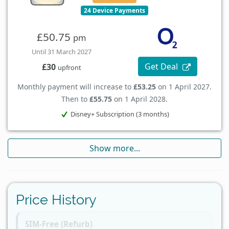
24 Device Payments
£50.75
pm
Until 31 March 2027
Get Deal
£30
upfront
Monthly payment will increase to
£53.25
on 1 April 2027.
Then to
£55.75
on 1 April 2028.
Disney+ Subscription (3 months)
Show more...
Price History
SIM-Free (Refurb)