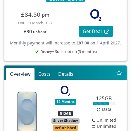
£84.50
pm
Until 31 March 2027
Get Deal
£30
upfront
Monthly payment will increase to
£87.00
on 1 April 2027.
Disney+ Subscription (3 months)
Overview
Costs
Details
125GB
12 Months
Data
512GB
Unlimited
Silver Shadow
Unlimited
Refurbished