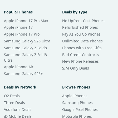
Popular Phones
Deals by Type
Apple iPhone 17 Pro Max
No Upfront Cost Phones
Apple iPhone 17
Refurbished Phones
Apple iPhone 17 Pro
Pay As You Go Phones
Samsung Galaxy S26 Ultra
Unlimited Data Phones
Samsung Galaxy Z Fold8
Phones with Free Gifts
Samsung Galaxy Z Fold8
Bad Credit Contracts
Ultra
New Phone Releases
Apple iPhone Air
SIM Only Deals
Samsung Galaxy S26+
Deals by Network
Browse Phones
O2 Deals
Apple iPhones
Three Deals
Samsung Phones
Vodafone Deals
Google Pixel Phones
iD Mobile Deals
Motorola Phones