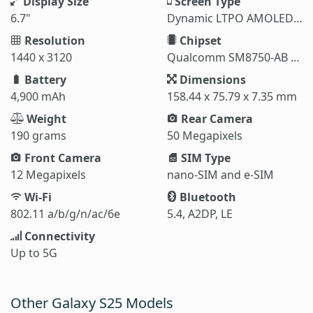
Display Size
Screen Type
6.7"
Dynamic LTPO AMOLED 2X
Resolution
Chipset
1440 x 3120
Qualcomm SM8750-AB Snapdragon 8 Elite (3 nm)
Battery
Dimensions
4,900 mAh
158.44 x 75.79 x 7.35 mm
Weight
Rear Camera
190 grams
50 Megapixels
Front Camera
SIM Type
12 Megapixels
nano-SIM and e-SIM
Wi-Fi
Bluetooth
802.11 a/b/g/n/ac/6e
5.4, A2DP, LE
Connectivity
Up to 5G
Other Galaxy S25 Models