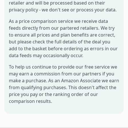
retailer and will be processed based on their
privacy policy - we don't see or process your data.
As a price comparison service we receive data
feeds directly from our partered retailers. We try
to ensure all prices and plan benefits are correct,
but please check the full details of the deal you
add to the basket before ordering as errors in our
data feeds may occasionally occur.
To help us continue to provide our free service we
may earn a commission from our partners if you
make a purchase. As an Amazon Associate we earn
from qualifying purchases. This doesn't affect the
price you pay or the ranking order of our
comparison results.