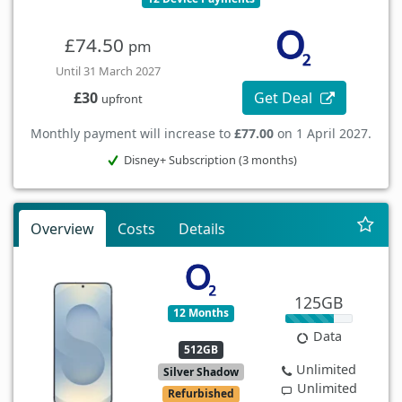
£74.50
pm
Until 31 March 2027
Get Deal
£30
upfront
Monthly payment will increase to
£77.00
on 1 April 2027.
Disney+ Subscription (3 months)
Overview
Costs
Details
125GB
12 Months
Data
512GB
Unlimited
Silver Shadow
Unlimited
Refurbished