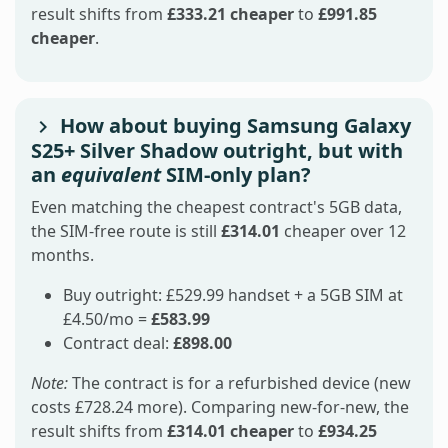
result shifts from
£333.21 cheaper
to
£991.85
cheaper
.
How about buying Samsung Galaxy
S25+ Silver Shadow outright, but with
an
equivalent
SIM-only plan?
Even matching the cheapest contract's 5GB data,
the SIM-free route is still
£314.01
cheaper over 12
months.
Buy outright: £529.99 handset + a 5GB SIM at
£4.50/mo =
£583.99
Contract deal:
£898.00
Note:
The contract is for a refurbished device (new
costs £728.24 more). Comparing new-for-new, the
result shifts from
£314.01 cheaper
to
£934.25