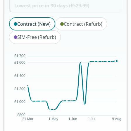
Lowest price in 90 days (£529.99)
Contract (New)
Contract (Refurb)
SIM-Free (Refurb)