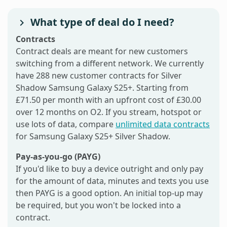
What type of deal do I need?
Contracts
Contract deals are meant for new customers
switching from a different network. We currently
have 288 new customer contracts for Silver
Shadow Samsung Galaxy S25+. Starting from
£71.50 per month with an upfront cost of £30.00
over 12 months on O2. If you stream, hotspot or
use lots of data, compare
unlimited data contracts
for Samsung Galaxy S25+ Silver Shadow.
Pay-as-you-go (PAYG)
If you'd like to buy a device outright and only pay
for the amount of data, minutes and texts you use
then PAYG is a good option. An initial top-up may
be required, but you won't be locked into a
contract.