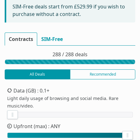
SIM-Free deals start from
£529.99
if you wish to
purchase without a contract.
Contracts
SIM-Free
288 / 288 deals
All Deals
Recommended
Data (GB)
: 0.1+
Light daily usage of browsing and social media. Rare
music/video.
Upfront (max)
: ANY