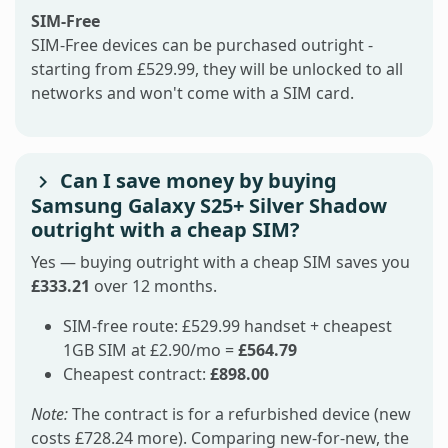
SIM-Free
SIM-Free devices can be purchased outright -
starting from £529.99, they will be unlocked to all
networks and won't come with a SIM card.
Can I save money by buying
Samsung Galaxy S25+ Silver Shadow
outright with a cheap SIM?
Yes — buying outright with a cheap SIM saves you
£333.21
over 12 months.
SIM-free route: £529.99 handset + cheapest
1GB SIM at £2.90/mo =
£564.79
Cheapest contract:
£898.00
Note:
The contract is for a refurbished device (new
costs £728.24 more). Comparing new-for-new, the