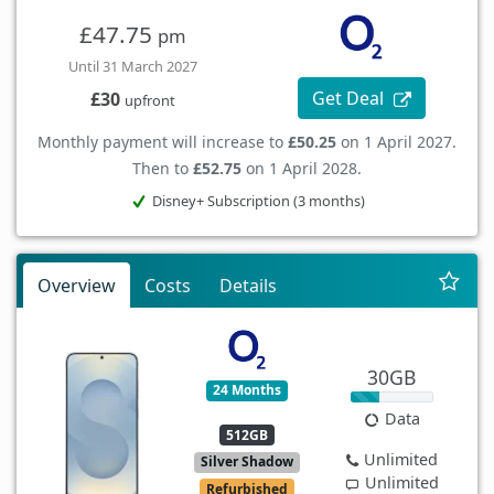
£47.75
pm
Until 31 March 2027
Get Deal
£30
upfront
Monthly payment will increase to
£50.25
on 1 April 2027.
Then to
£52.75
on 1 April 2028.
Disney+ Subscription (3 months)
Overview
Costs
Details
30GB
24 Months
Data
512GB
Unlimited
Silver Shadow
Unlimited
Refurbished