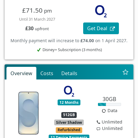
£71.50
pm
Until 31 March 2027
Get Deal
£30
upfront
Monthly payment will increase to
£74.00
on 1 April 2027.
Disney+ Subscription (3 months)
Overview
Costs
Details
30GB
12 Months
Data
512GB
Unlimited
Silver Shadow
Unlimited
Refurbished
12 Device Payments