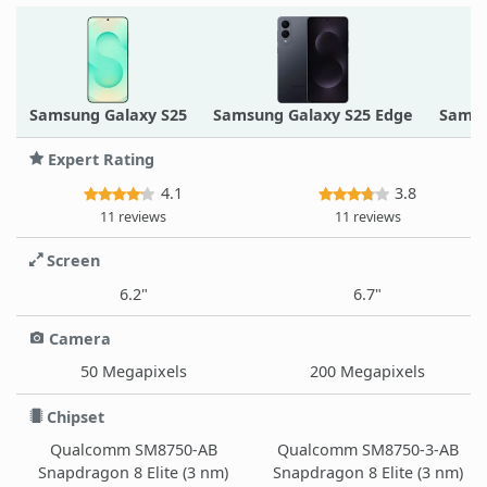
Samsung Galaxy S25
Samsung Galaxy S25 Edge
Samsu
Expert Rating
4.1
3.8
11 reviews
11 reviews
Screen
6.2"
6.7"
Camera
50 Megapixels
200 Megapixels
Chipset
Qualcomm SM8750-AB
Qualcomm SM8750-3-AB
Snapdragon 8 Elite (3 nm)
Snapdragon 8 Elite (3 nm)