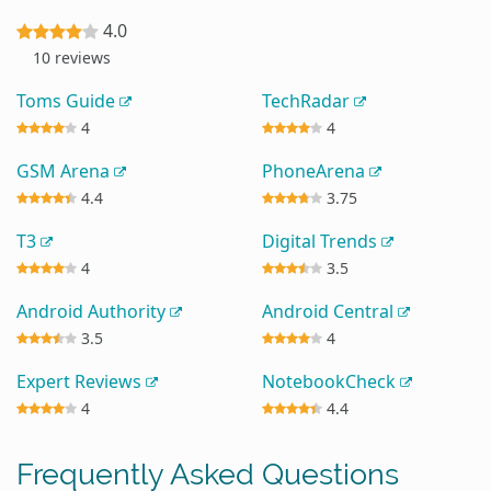
4.0
10 reviews
Toms Guide
TechRadar
4
4
GSM Arena
PhoneArena
4.4
3.75
T3
Digital Trends
4
3.5
Android Authority
Android Central
3.5
4
Expert Reviews
NotebookCheck
4
4.4
Frequently Asked Questions