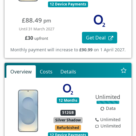
12 Device Payments
£88.49
pm
Until 31 March 2027
Get Deal
£30
upfront
Monthly payment will increase to
£90.99
on 1 April 2027.
Overview
Costs
Details
Unlimited
12 Months
Data
512GB
Unlimited
Silver Shadow
Unlimited
Refurbished
12 Device Payments