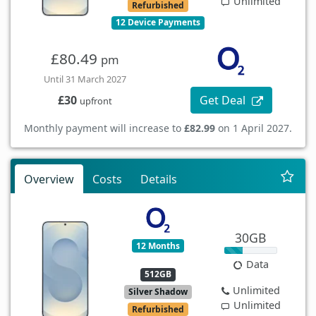
Unlimited
Refurbished
12 Device Payments
£80.49
pm
Until 31 March 2027
Get Deal
£30
upfront
Monthly payment will increase to
£82.99
on 1 April 2027.
Overview
Costs
Details
30GB
12 Months
Data
512GB
Unlimited
Silver Shadow
Unlimited
Refurbished