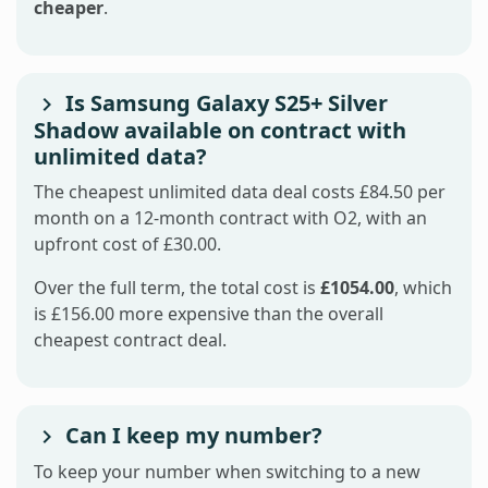
cheaper
.
Is Samsung Galaxy S25+ Silver
Shadow available on contract with
unlimited data?
The cheapest unlimited data deal costs £84.50 per
month on a 12-month contract with O2, with an
upfront cost of £30.00.
Over the full term, the total cost is
£1054.00
, which
is £156.00 more expensive than the overall
cheapest contract deal.
Can I keep my number?
To keep your number when switching to a new