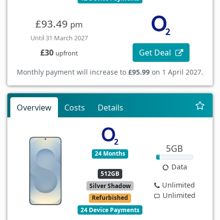
£93.49
pm
Until 31 March 2027
Get Deal
£30
upfront
Monthly payment will increase to
£95.99
on 1 April 2027.
Overview
Costs
Details
5GB
24 Months
Data
512GB
Unlimited
Silver Shadow
Unlimited
Refurbished
24 Device Payments