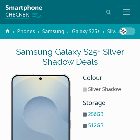
Phones
Samsung
Galaxy S25+
Silver Shadow
Samsung Galaxy S25+ Silver
Shadow Deals
Colour
Silver Shadow
Storage
256GB
512GB