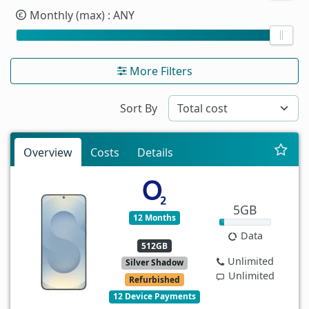
Monthly (max)
: ANY
More Filters
Sort By
Overview
Costs
Details
5GB
12 Months
Data
512GB
Unlimited
Silver Shadow
Unlimited
Refurbished
12 Device Payments