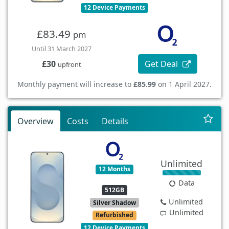
12 Device Payments
£83.49
pm
Until 31 March 2027
Get Deal
£30
upfront
Monthly payment will increase to
£85.99
on 1 April 2027.
Overview
Costs
Details
Unlimited
12 Months
Data
512GB
Unlimited
Silver Shadow
Unlimited
Refurbished
12 Device Payments