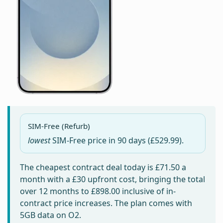
SIM-Free (Refurb)
lowest
SIM-Free price in
90 days
(£529.99).
The cheapest contract deal today is
£71.50
a
month with a £30 upfront cost, bringing the total
over 12 months to
£898.00
inclusive of in-
contract price increases. The plan comes with
5GB data on O2.