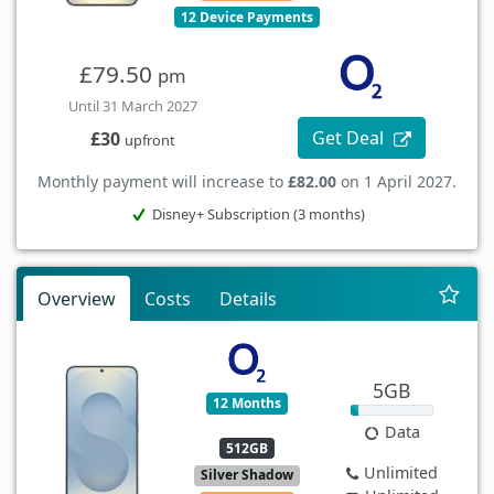
12 Device Payments
£79.50
pm
Until 31 March 2027
Get Deal
£30
upfront
Monthly payment will increase to
£82.00
on 1 April 2027.
Disney+ Subscription (3 months)
Overview
Costs
Details
5GB
12 Months
Data
512GB
Unlimited
Silver Shadow