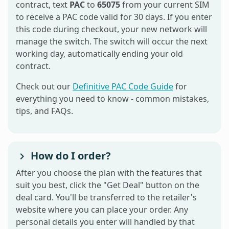
contract, text
PAC
to
65075
from your current SIM
to receive a PAC code valid for 30 days. If you enter
this code during checkout, your new network will
manage the switch. The switch will occur the next
working day, automatically ending your old
contract.
Check out our
Definitive PAC Code Guide
for
everything you need to know - common mistakes,
tips, and FAQs.
How do I order?
After you choose the plan with the features that
suit you best, click the "Get Deal" button on the
deal card. You'll be transferred to the retailer's
website where you can place your order. Any
personal details you enter will handled by that