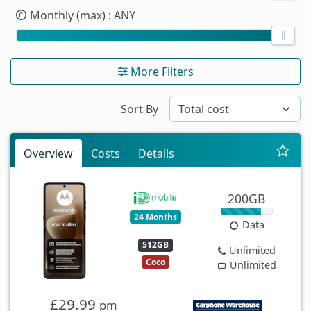
Monthly (max)
: ANY
More Filters
Sort By
Overview
Costs
Details
200GB
24 Months
Data
512GB
Unlimited
Coco
Unlimited
£29.99
pm