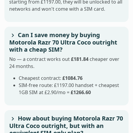
starting from £1197.00, they will be unlocked to all
networks and won't come with a SIM card.
Can I save money by buying
Motorola Razr 70 Ultra Coco outright
with a cheap SIM?
No — a contract works out
£181.84
cheaper over
24 months.
Cheapest contract:
£1084.76
SIM-free route: £1197.00 handset + cheapest
1GB SIM at £2.90/mo =
£1266.60
How about buying Motorola Razr 70
Ultra Coco outright, but with an
equivalent
SIM-only plan?