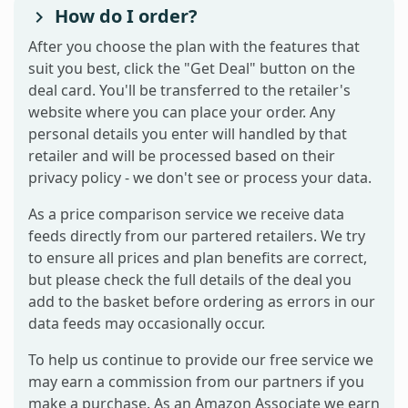
How do I order?
After you choose the plan with the features that
suit you best, click the "Get Deal" button on the
deal card. You'll be transferred to the retailer's
website where you can place your order. Any
personal details you enter will handled by that
retailer and will be processed based on their
privacy policy - we don't see or process your data.
As a price comparison service we receive data
feeds directly from our partered retailers. We try
to ensure all prices and plan benefits are correct,
but please check the full details of the deal you
add to the basket before ordering as errors in our
data feeds may occasionally occur.
To help us continue to provide our free service we
may earn a commission from our partners if you
make a purchase. As an Amazon Associate we earn