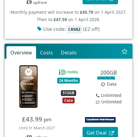
£9
upfront
Monthly payment will increase to
£45.79
on 1 April 2027.
Then to
£47.59
on 1 April 2028.
Use code:
(£2 off)
CASH2
Overview
Costs
Details
200GB
24 Months
Data
512GB
Unlimited
Coco
Unlimited
£43.99
pm
Until 31 March 2027
Get Deal