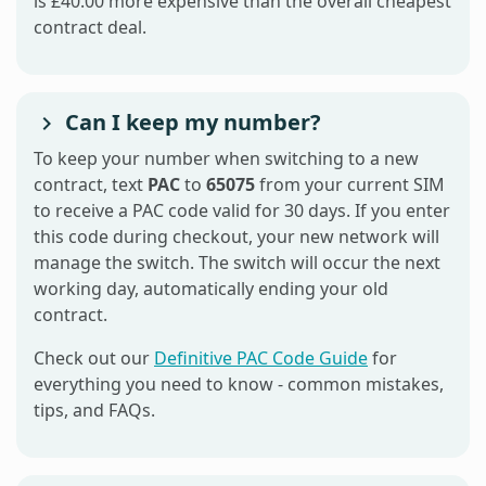
is £40.00 more expensive than the overall cheapest
contract deal.
Can I keep my number?
To keep your number when switching to a new
contract, text
PAC
to
65075
from your current SIM
to receive a PAC code valid for 30 days. If you enter
this code during checkout, your new network will
manage the switch. The switch will occur the next
working day, automatically ending your old
contract.
Check out our
Definitive PAC Code Guide
for
everything you need to know - common mistakes,
tips, and FAQs.