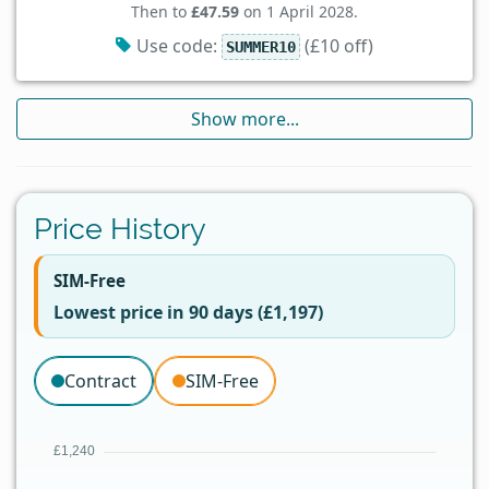
Then to
£47.59
on 1 April 2028.
Use code:
(£10 off)
SUMMER10
Show more...
Price History
SIM-Free
Lowest price in 90 days (£1,197)
Contract
SIM-Free