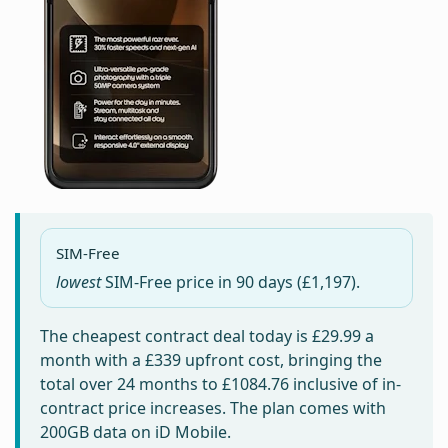
SIM-Free
lowest
SIM-Free price in
90 days
(£1,197).
The cheapest contract deal today is
£29.99
a
month with a £339 upfront cost, bringing the
total over 24 months to
£1084.76
inclusive of in-
contract price increases. The plan comes with
200GB data on iD Mobile.