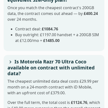
Once you match the cheapest contract's 200GB
data, the contract comes out ahead — by
£400.24
over 24 months.
Contract deal:
£1084.76
Buy outright: £1197.00 handset + a 200GB SIM
at £12.00/mo =
£1485.00
Is Motorola Razr 70 Ultra Coco
available on contract with unlimited
data?
The cheapest unlimited data deal costs £29.99 per
month on a 24-month contract with iD Mobile,
with an upfront cost of £379.00.
Over the full term, the total cost is
£1124.76
, which