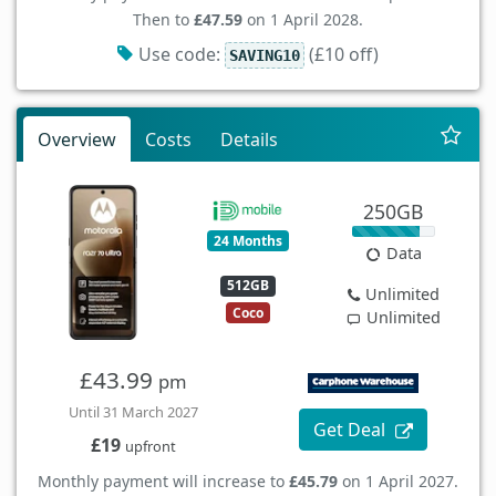
Then to
£47.59
on 1 April 2028.
Use code:
(£10 off)
SAVING10
Overview
Costs
Details
250GB
24 Months
Data
512GB
Unlimited
Coco
Unlimited
£43.99
pm
Until 31 March 2027
Get Deal
£19
upfront
Monthly payment will increase to
£45.79
on 1 April 2027.