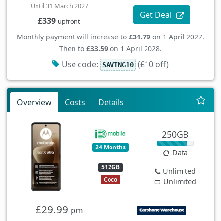
Until 31 March 2027
Get Deal
£339
upfront
Monthly payment will increase to
£31.79
on 1 April 2027.
Then to
£33.59
on 1 April 2028.
Use code:
(£10 off)
SAVING10
Overview
Costs
Details
250GB
24 Months
Data
512GB
Unlimited
Coco
Unlimited
£29.99
pm