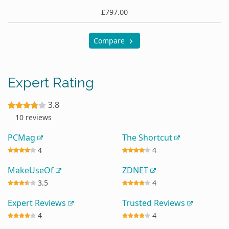
£797.00
Compare
Expert Rating
3.8
10 reviews
PCMag
The Shortcut
4
4
MakeUseOf
ZDNET
3.5
4
Expert Reviews
Trusted Reviews
4
4