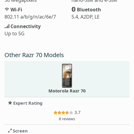
Wi-Fi
Bluetooth
802.11 a/b/g/n/ac/6e/7
5.4, A2DP, LE
Connectivity
Up to 5G
Other Razr 70 Models
Motorola Razr 70
Expert Rating
3.7
8 reviews
Screen