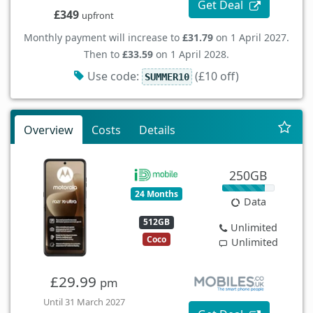
Get Deal
£349
upfront
Monthly payment will increase to
£31.79
on 1 April 2027.
Then to
£33.59
on 1 April 2028.
Use code:
(£10 off)
SUMMER10
Overview
Costs
Details
250GB
24 Months
Data
512GB
Unlimited
Coco
Unlimited
£29.99
pm
Until 31 March 2027