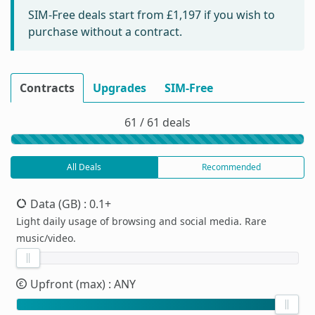
SIM-Free deals start from
£1,197
if you wish to
purchase without a contract.
Contracts
Upgrades
SIM-Free
61 / 61 deals
All Deals
Recommended
Data (GB)
: 0.1+
Light daily usage of browsing and social media. Rare
music/video.
Upfront (max)
: ANY