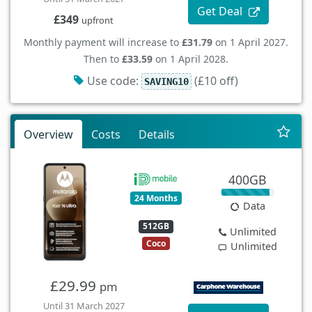
Get Deal
£349
upfront
Monthly payment will increase to
£31.79
on 1 April 2027.
Then to
£33.59
on 1 April 2028.
Use code:
(£10 off)
SAVING10
Overview
Costs
Details
400GB
24 Months
Data
512GB
Unlimited
Coco
Unlimited
£29.99
pm
Until 31 March 2027