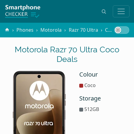
Phones
Motorola
Razr 70 Ultra
Coco
Motorola Razr 70 Ultra Coco
Deals
Colour
Coco
Storage
512GB