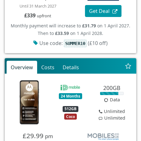
Until 31 March 2027
Get Deal
£339
upfront
Monthly payment will increase to
£31.79
on 1 April 2027.
Then to
£33.59
on 1 April 2028.
Use code:
(£10 off)
SUMMER10
Overview
Costs
Details
200GB
24 Months
Data
512GB
Unlimited
Coco
Unlimited
£29.99
pm