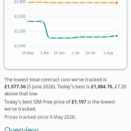
The lowest total contract cost we've tracked is
£1,077.56
(5 June 2026). Today's best is
£1,084.76
, £7.20
above that low.
Today's best SIM-free price of
£1,197
is the lowest
we've tracked.
Prices tracked since 9 May 2026.
Overview