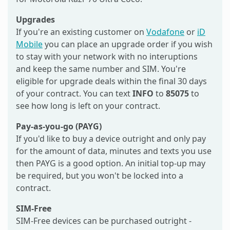
Upgrades
If you're an existing customer on
Vodafone
or
iD
Mobile
you can place an upgrade order if you wish
to stay with your network with no interuptions
and keep the same number and SIM. You're
eligible for upgrade deals within the final 30 days
of your contract. You can text
INFO
to
85075
to
see how long is left on your contract.
Pay-as-you-go (PAYG)
If you'd like to buy a device outright and only pay
for the amount of data, minutes and texts you use
then PAYG is a good option. An initial top-up may
be required, but you won't be locked into a
contract.
SIM-Free
SIM-Free devices can be purchased outright -