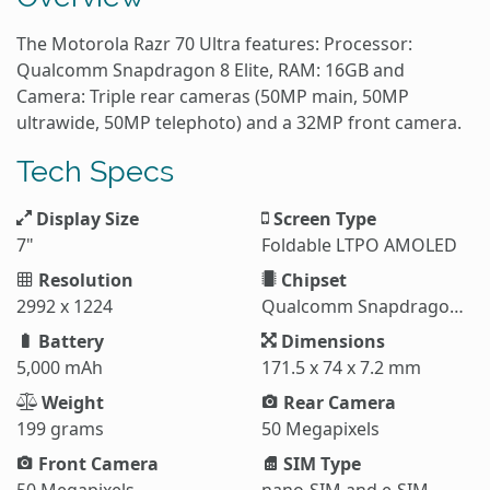
The Motorola Razr 70 Ultra features: Processor:
Qualcomm Snapdragon 8 Elite, RAM: 16GB and
Camera: Triple rear cameras (50MP main, 50MP
ultrawide, 50MP telephoto) and a 32MP front camera.
Tech Specs
Display Size
Screen Type
7"
Foldable LTPO AMOLED
Resolution
Chipset
2992 x 1224
Qualcomm Snapdragon 8 Elite (3 nm)
Battery
Dimensions
5,000 mAh
171.5 x 74 x 7.2 mm
Weight
Rear Camera
199 grams
50 Megapixels
Front Camera
SIM Type
50 Megapixels
nano-SIM and e-SIM