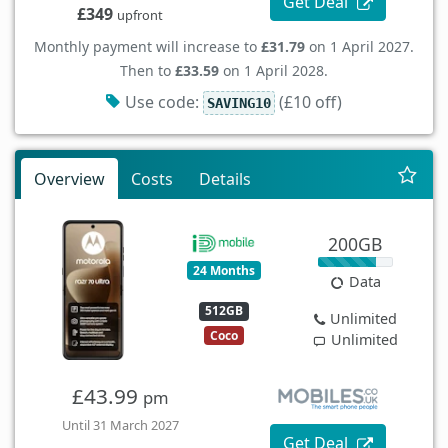
Get Deal
£349
upfront
Monthly payment will increase to
£31.79
on 1 April 2027.
Then to
£33.59
on 1 April 2028.
Use code:
(£10 off)
SAVING10
Overview
Costs
Details
200GB
24 Months
Data
512GB
Unlimited
Coco
Unlimited
£43.99
pm
Until 31 March 2027
Get Deal