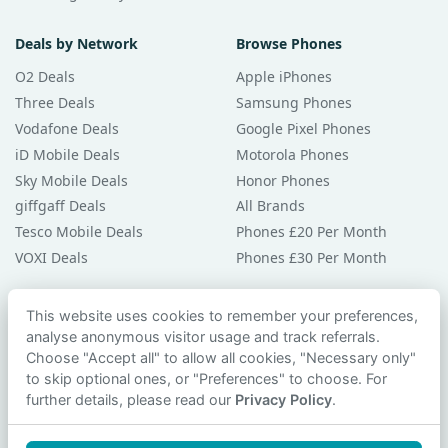
Deals by Network
Browse Phones
O2 Deals
Apple iPhones
Three Deals
Samsung Phones
Vodafone Deals
Google Pixel Phones
iD Mobile Deals
Motorola Phones
Sky Mobile Deals
Honor Phones
giffgaff Deals
All Brands
Tesco Mobile Deals
Phones £20 Per Month
VOXI Deals
Phones £30 Per Month
Guides & Help
This website uses cookies to remember your preferences,
analyse anonymous visitor usage and track referrals.
Compare Phones
Choose "Accept all" to allow all cookies, "Necessary only"
Phone Buying Guides
to skip optional ones, or "Preferences" to choose. For
PAC Code Guide
further details, please read our
Privacy Policy
.
Bad Credit Guide
Privacy Policy