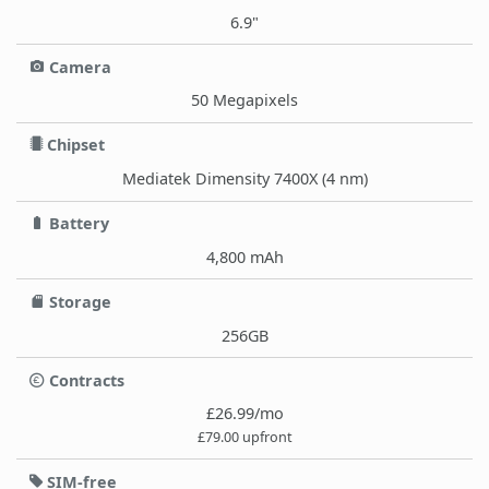
6.9"
Camera
50 Megapixels
Chipset
Mediatek Dimensity 7400X (4 nm)
Battery
4,800 mAh
Storage
256GB
Contracts
£26.99/mo
£79.00 upfront
SIM-free