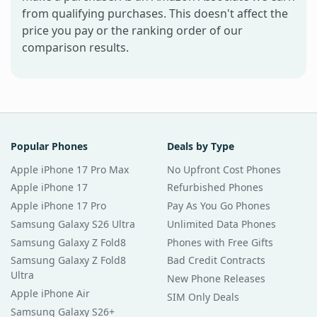
from qualifying purchases. This doesn't affect the
price you pay or the ranking order of our
comparison results.
Popular Phones
Deals by Type
Apple iPhone 17 Pro Max
No Upfront Cost Phones
Apple iPhone 17
Refurbished Phones
Apple iPhone 17 Pro
Pay As You Go Phones
Samsung Galaxy S26 Ultra
Unlimited Data Phones
Samsung Galaxy Z Fold8
Phones with Free Gifts
Samsung Galaxy Z Fold8
Bad Credit Contracts
Ultra
New Phone Releases
Apple iPhone Air
SIM Only Deals
Samsung Galaxy S26+