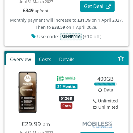
Until 31 March 2027
Get Deal
£349
upfront
Monthly payment will increase to
£31.79
on 1 April 2027.
Then to
£33.59
on 1 April 2028.
Use code:
(£10 off)
SUMMER10
Overview
Costs
Details
400GB
24 Months
Data
512GB
Unlimited
Coco
Unlimited
£29.99
pm
Until 31 March 2027