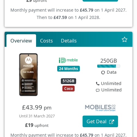
£9
upfront
Monthly payment will increase to
£45.79
on 1 April 2027.
Then to
£47.59
on 1 April 2028.
Overview
Costs
Details
250GB
24 Months
Data
512GB
Unlimited
Coco
Unlimited
£43.99
pm
Until 31 March 2027
Get Deal
£19
upfront
Monthly payment will increase to
£45.79
on 1 April 2027.