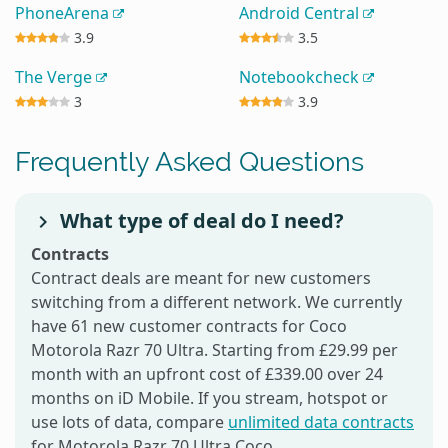
PhoneArena
Android Central
3.9
3.5
The Verge
Notebookcheck
3
3.9
Frequently Asked Questions
What type of deal do I need?
Contracts
Contract deals are meant for new customers
switching from a different network. We currently
have 61 new customer contracts for Coco
Motorola Razr 70 Ultra. Starting from £29.99 per
month with an upfront cost of £339.00 over 24
months on iD Mobile. If you stream, hotspot or
use lots of data, compare
unlimited data contracts
for Motorola Razr 70 Ultra Coco.