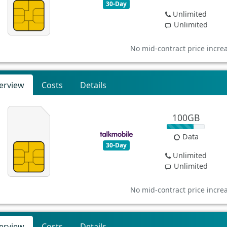
30-Day
Unlimited
Unlimited
No mid-contract price incre
erview
Costs
Details
100GB
Data
30-Day
Unlimited
Unlimited
No mid-contract price incre
erview
Costs
Details