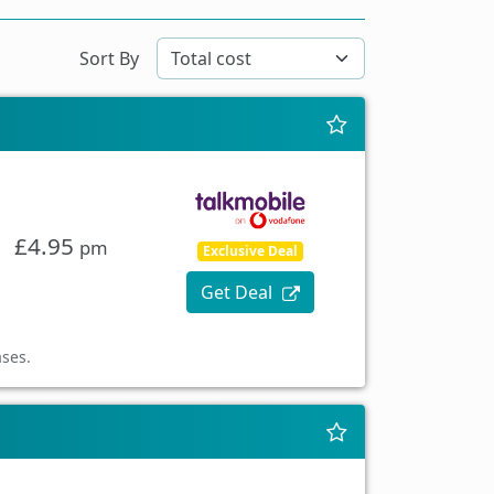
Sort By
£4.95
pm
Exclusive Deal
Get Deal
ases.