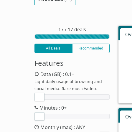
17 / 17 deals
Ov
All Deals
Recommended
Features
Data (GB)
: 0.1+
Light daily usage of browsing and
social media. Rare music/video.
Minutes
: 0+
Ov
Monthly (max)
: ANY