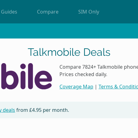
Guides
Compare
SIM Only
Talkmobile Deals
Compare 7824+ Talkmobile phone 
Prices checked daily.
Coverage Map
|
Terms & Conditi
y deals
from
£4.95
per month.