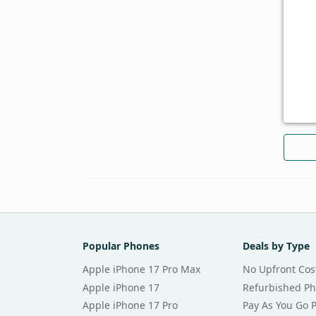
Popular Phones
Deals by Type
Apple iPhone 17 Pro Max
No Upfront Cos
Apple iPhone 17
Refurbished P
Apple iPhone 17 Pro
Pay As You Go 