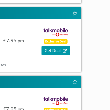
£7.95
pm
Exclusive Deal
Get Deal
ases.
£7.95
pm
Exclusive Deal