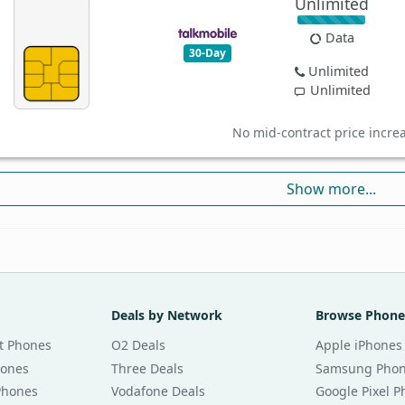
Unlimited
Data
30-Day
Unlimited
Unlimited
No mid-contract price incre
Show more...
Deals by Network
Browse Phone
t Phones
O2 Deals
Apple iPhones
hones
Three Deals
Samsung Pho
Phones
Vodafone Deals
Google Pixel 