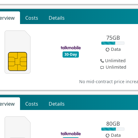
erview
Costs
Details
75GB
Data
30-Day
Unlimited
Unlimited
No mid-contract price incre
erview
Costs
Details
80GB
Data