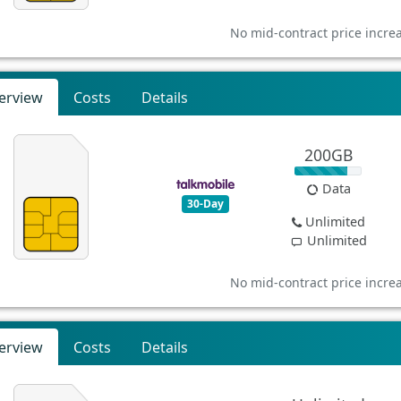
No mid-contract price incre
erview
Costs
Details
200GB
Data
30-Day
Unlimited
Unlimited
No mid-contract price incre
erview
Costs
Details