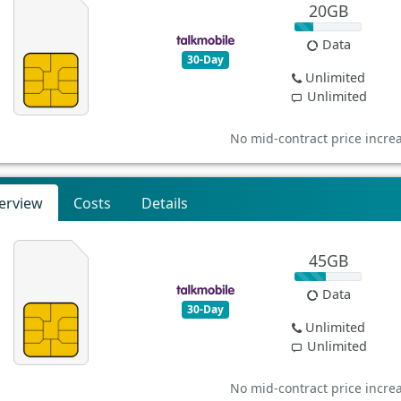
20GB
Data
30-Day
Unlimited
Unlimited
No mid-contract price incre
erview
Costs
Details
45GB
Data
30-Day
Unlimited
Unlimited
No mid-contract price incre