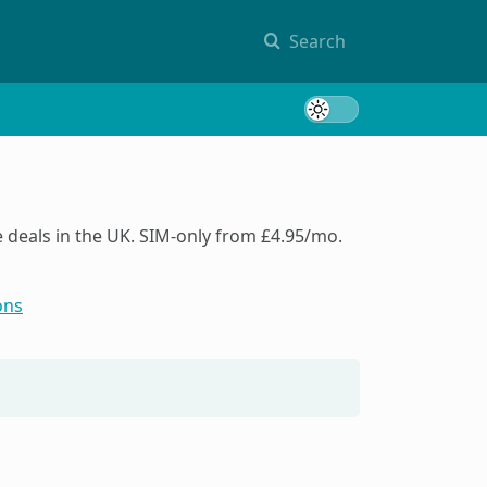
Search
Toggle 
deals in the UK. SIM-only from £4.95/mo.
ons