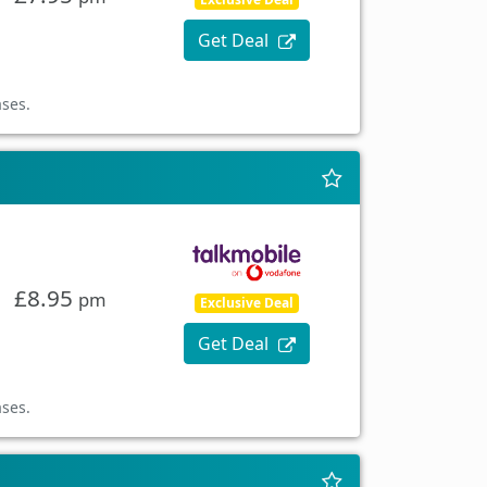
Get Deal
ases.
£8.95
pm
Exclusive Deal
Get Deal
ases.