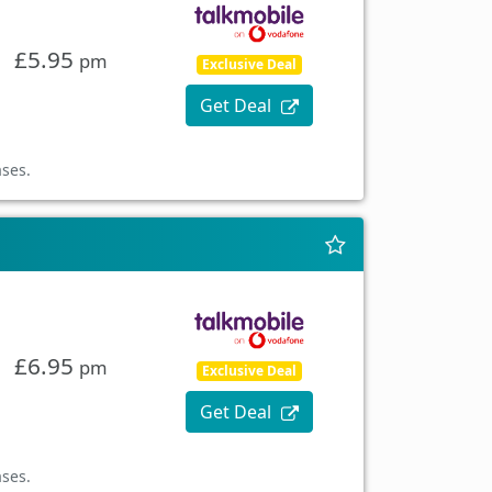
£5.95
pm
Exclusive Deal
Get Deal
ases.
£6.95
pm
Exclusive Deal
Get Deal
ases.