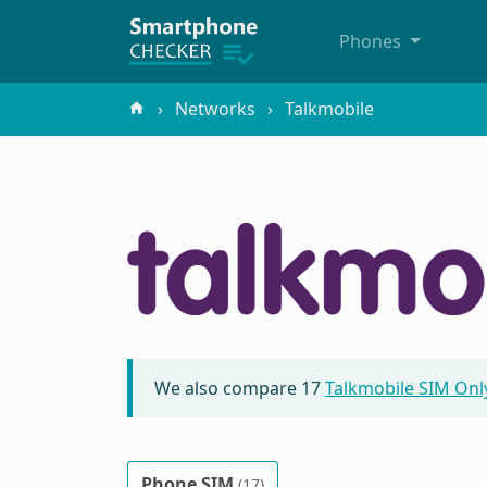
Phones
Networks
Talkmobile
We also compare
17
Talkmobile SIM Onl
Phone SIM
(17)