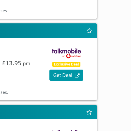
ases.
£13.95
pm
Exclusive Deal
Get Deal
ases.