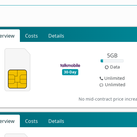
erview
Costs
Details
5GB
Data
30-Day
Unlimited
Unlimited
No mid-contract price incre
erview
Costs
Details