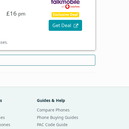
£16
pm
Exclusive Deal
Get Deal
ases.
s
Guides & Help
Compare Phones
nes
Phone Buying Guides
Phones
PAC Code Guide