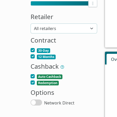
Retailer
Contract
30-Day
12 Months
Ov
Cashback
Auto Cashback
Redemption
Options
Network Direct