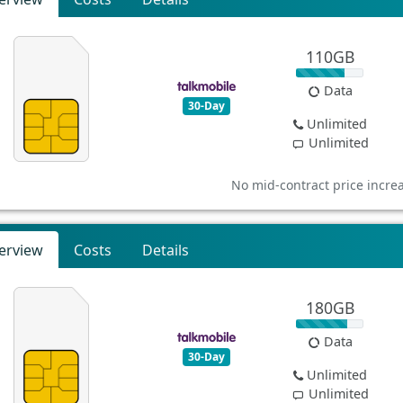
110GB
Data
30-Day
Unlimited
Unlimited
No mid-contract price incre
erview
Costs
Details
180GB
Data
30-Day
Unlimited
Unlimited