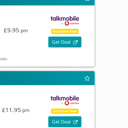
£9.95
pm
Exclusive Deal
Get Deal
ases.
£11.95
pm
Exclusive Deal
Get Deal