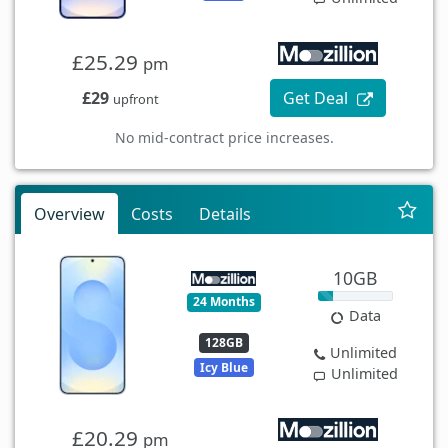
£25.29
pm
£29
Get Deal
upfront
No mid-contract price increases.
Overview
Costs
Details
10GB
24 Months
Data
128GB
Unlimited
Icy Blue
Unlimited
£20.29
pm