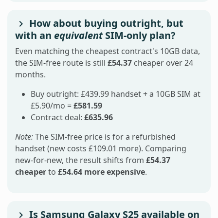
How about buying outright, but
with an
equivalent
SIM-only plan?
Even matching the cheapest contract's 10GB data,
the SIM-free route is still
£54.37
cheaper over 24
months.
Buy outright: £439.99 handset + a 10GB SIM at
£5.90/mo =
£581.59
Contract deal:
£635.96
Note:
The SIM-free price is for a refurbished
handset (new costs £109.01 more). Comparing
new-for-new, the result shifts from
£54.37
cheaper
to
£54.64 more expensive
.
Is Samsung Galaxy S25 available on