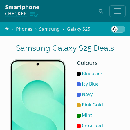
Phones
Samsung
Galaxy S25
Samsung Galaxy S25 Deals
Colours
Blueblack
Icy Blue
Navy
Pink Gold
Mint
Coral Red