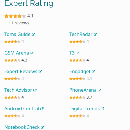
Expert Rating
4.1
11 reviews
Toms Guide
TechRadar
4
4
GSM Arena
T3
4.3
4
Expert Reviews
Engadget
4
4.1
Tech Advisor
PhoneArena
4
3.7
Android Central
Digital Trends
4
4
NotebookCheck