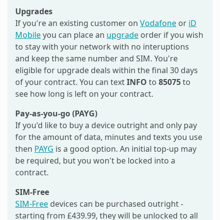
Upgrades
If you're an existing customer on
Vodafone
or
iD
Mobile
you can place an
upgrade
order if you wish
to stay with your network with no interuptions
and keep the same number and SIM. You're
eligible for upgrade deals within the final 30 days
of your contract. You can text
INFO
to
85075
to
see how long is left on your contract.
Pay-as-you-go (PAYG)
If you'd like to buy a device outright and only pay
for the amount of data, minutes and texts you use
then
PAYG
is a good option. An initial top-up may
be required, but you won't be locked into a
contract.
SIM-Free
SIM-Free
devices can be purchased outright -
starting from £439.99, they will be unlocked to all