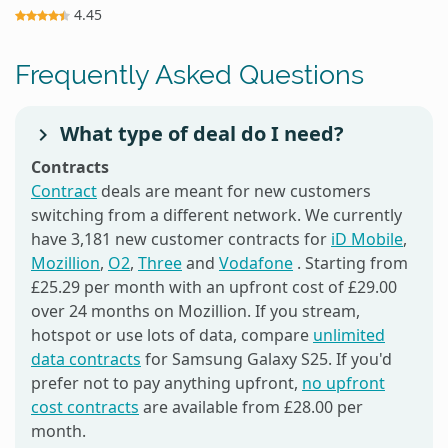
4.45
Frequently Asked Questions
What type of deal do I need?
Contracts
Contract
deals are meant for new customers
switching from a different network. We currently
have 3,181 new customer contracts for
iD Mobile
,
Mozillion
,
O2
,
Three
and
Vodafone
. Starting from
£25.29 per month with an upfront cost of £29.00
over 24 months on Mozillion. If you stream,
hotspot or use lots of data, compare
unlimited
data contracts
for Samsung Galaxy S25. If you'd
prefer not to pay anything upfront,
no upfront
cost contracts
are available from £28.00 per
month.