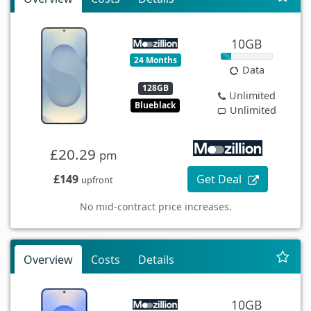
10GB
24 Months
Data
128GB
Unlimited
Blueblack
Unlimited
£20.29
pm
£149
Get Deal
upfront
No mid-contract price increases.
Overview
Costs
Details
10GB