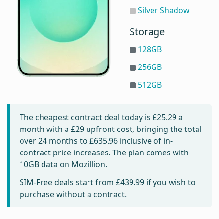
Silver Shadow
Storage
128GB
256GB
512GB
The cheapest contract deal today is
£25.29
a
month with a £29 upfront cost, bringing the total
over 24 months to
£635.96
inclusive of in-
contract price increases. The plan comes with
10GB data on Mozillion.
SIM-Free deals start from
£439.99
if you wish to
purchase without a contract.