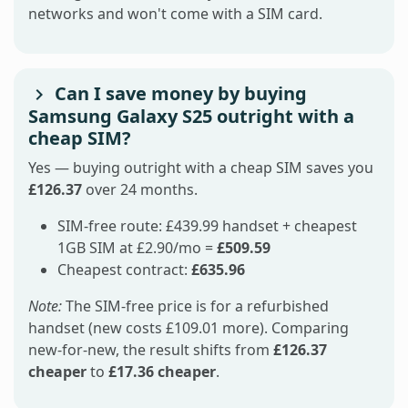
networks and won't come with a SIM card.
Can I save money by buying
Samsung Galaxy S25 outright with a
cheap SIM?
Yes — buying outright with a cheap SIM saves you
£126.37
over 24 months.
SIM-free route: £439.99 handset + cheapest
1GB SIM at £2.90/mo =
£509.59
Cheapest contract:
£635.96
Note:
The SIM-free price is for a refurbished
handset (new costs £109.01 more). Comparing
new-for-new, the result shifts from
£126.37
cheaper
to
£17.36 cheaper
.