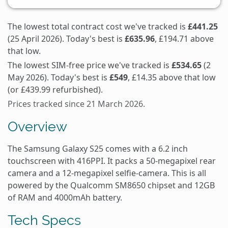
The lowest total contract cost we've tracked is
£441.25
(25 April 2026). Today's best is
£635.96
, £194.71 above
that low.
The lowest SIM-free price we've tracked is
£534.65
(2
May 2026). Today's best is
£549
, £14.35 above that low
(or £439.99 refurbished).
Prices tracked since 21 March 2026.
Overview
The Samsung Galaxy S25 comes with a 6.2 inch
touchscreen with 416PPI. It packs a 50-megapixel rear
camera and a 12-megapixel selfie-camera. This is all
powered by the Qualcomm SM8650 chipset and 12GB
of RAM and 4000mAh battery.
Tech Specs