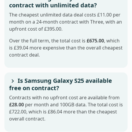
contract with unlimited data?
The cheapest unlimited data deal costs £11.00 per
month on a 24-month contract with Three, with an
upfront cost of £395.00.
Over the full term, the total cost is
£675.00
, which
is £39.04 more expensive than the overall cheapest
contract deal.
Is Samsung Galaxy S25 available
free on contract?
Contracts with no upfront cost are available from
£28.00
per month and 100GB data. The total cost is
£722.00, which is £86.04 more than the cheapest
overall contract.