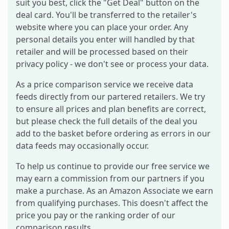
suit you best, click the "Get Deal" button on the
deal card. You'll be transferred to the retailer's
website where you can place your order. Any
personal details you enter will handled by that
retailer and will be processed based on their
privacy policy - we don't see or process your data.
As a price comparison service we receive data
feeds directly from our partered retailers. We try
to ensure all prices and plan benefits are correct,
but please check the full details of the deal you
add to the basket before ordering as errors in our
data feeds may occasionally occur.
To help us continue to provide our free service we
may earn a commission from our partners if you
make a purchase. As an Amazon Associate we earn
from qualifying purchases. This doesn't affect the
price you pay or the ranking order of our
comparison results.