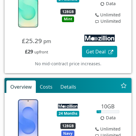
Data
128GB
Unlimited
Mint
Unlimited
£25.29
pm
£29
Get Deal
upfront
No mid-contract price increases.
Overview
Costs
Details
10GB
24 Months
Data
128GB
Unlimited
Navy
Unlimited