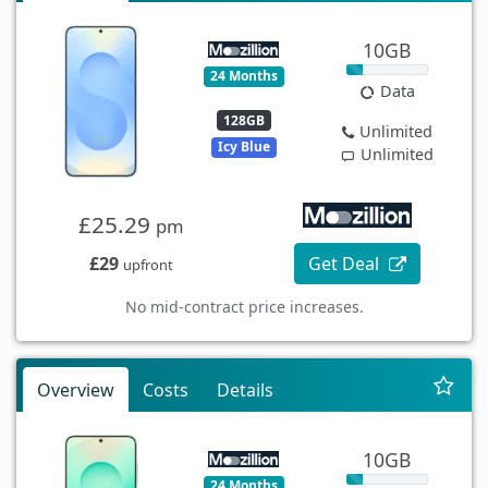
10GB
24 Months
Data
128GB
Unlimited
Icy Blue
Unlimited
£25.29
pm
£29
Get Deal
upfront
No mid-contract price increases.
Overview
Costs
Details
10GB
24 Months