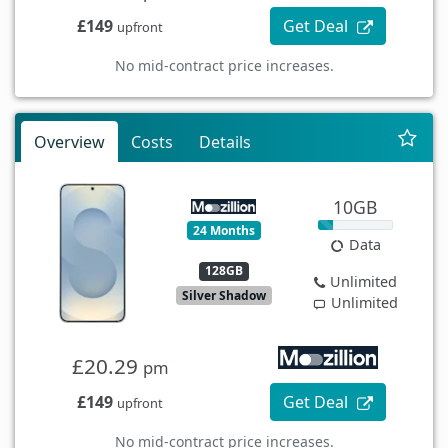
£149
Get Deal
upfront
No mid-contract price increases.
Overview
Costs
Details
10GB
24 Months
Data
128GB
Unlimited
Silver Shadow
Unlimited
£20.29
pm
£149
Get Deal
upfront
No mid-contract price increases.