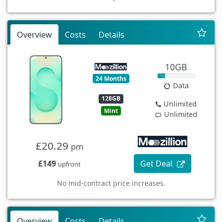
Overview
Costs
Details
10GB
24 Months
Data
128GB
Unlimited
Mint
Unlimited
£20.29
pm
£149
Get Deal
upfront
No mid-contract price increases.
Overview
Costs
Details