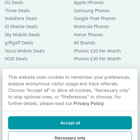
O2 Deals
Apple iPhones
Three Deals
Samsung Phones
Vodafone Deals
Google Pixel Phones
iD Mobile Deals
Motorola Phones
Sky Mobile Deals
Honor Phones
giffgaff Deals
All Brands
Tesco Mobile Deals
Phones £20 Per Month
VOXI Deals
Phones £30 Per Month
Guides & Help
This website uses cookies to remember your preferences,
analyse anonymous visitor usage and track referrals.
Compare Phones
Choose "Accept all" to allow all cookies, "Necessary only"
Phone Buying Guides
to skip optional ones, or "Preferences" to choose. For
PAC Code Guide
further details, please read our
Privacy Policy
.
Bad Credit Guide
Privacy Policy
Accept all
Cookie Preferences
Contact Us
Necessary only