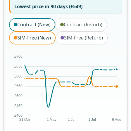
Lowest price in 90 days (£549)
Contract (New)
Contract (Refurb)
SIM-Free (New)
SIM-Free (Refurb)