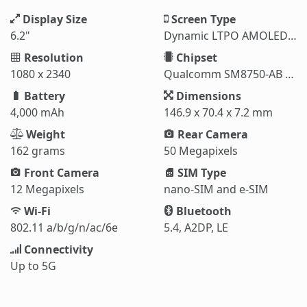
Display Size
Screen Type
6.2"
Dynamic LTPO AMOLED 2X
Resolution
Chipset
1080 x 2340
Qualcomm SM8750-AB Snapdragon 8 Elite (3 nm)
Battery
Dimensions
4,000 mAh
146.9 x 70.4 x 7.2 mm
Weight
Rear Camera
162 grams
50 Megapixels
Front Camera
SIM Type
12 Megapixels
nano-SIM and e-SIM
Wi-Fi
Bluetooth
802.11 a/b/g/n/ac/6e
5.4, A2DP, LE
Connectivity
Up to 5G