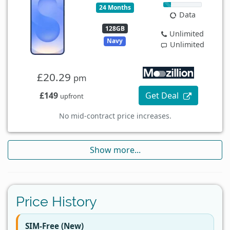
24 Months
Data
128GB
Unlimited
Navy
Unlimited
£20.29
pm
£149
Get Deal
upfront
No mid-contract price increases.
Show more...
Price History
SIM-Free (New)