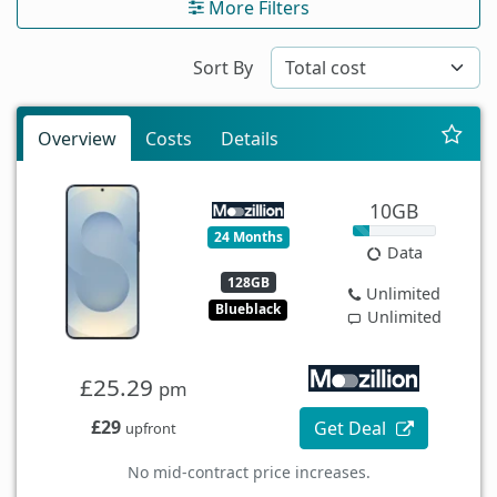
More Filters
Sort By
Overview
Costs
Details
10GB
24 Months
Data
128GB
Unlimited
Blueblack
Unlimited
£25.29
pm
£29
Get Deal
upfront
No mid-contract price increases.