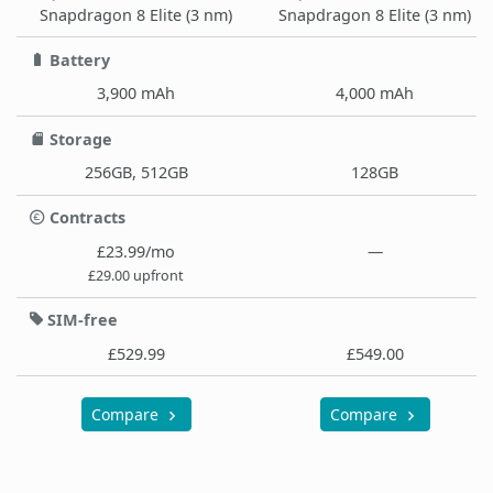
Snapdragon 8 Elite (3 nm)
Snapdragon 8 Elite (3 nm)
Battery
3,900 mAh
4,000 mAh
Storage
256GB, 512GB
128GB
Contracts
£23.99/mo
—
£29.00 upfront
SIM-free
£529.99
£549.00
Compare
Compare