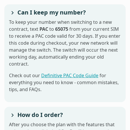
Can I keep my number?
To keep your number when switching to a new
contract, text
PAC
to
65075
from your current SIM
to receive a PAC code valid for 30 days. If you enter
this code during checkout, your new network will
manage the switch. The switch will occur the next
working day, automatically ending your old
contract.
Check out our
Definitive PAC Code Guide
for
everything you need to know - common mistakes,
tips, and FAQs.
How do I order?
After you choose the plan with the features that