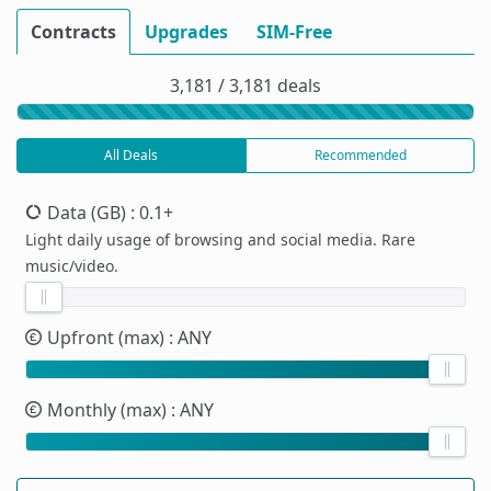
Contracts
Upgrades
SIM-Free
3,181 / 3,181 deals
All Deals
Recommended
Data (GB)
: 0.1+
Light daily usage of browsing and social media. Rare
music/video.
Upfront (max)
: ANY
Monthly (max)
: ANY