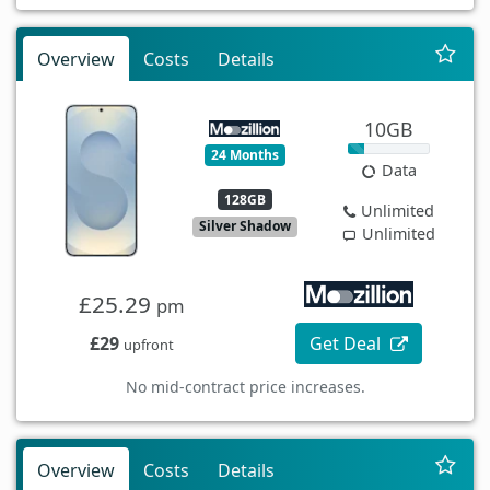
Overview
Costs
Details
10GB
24 Months
Data
128GB
Unlimited
Silver Shadow
Unlimited
£25.29
pm
£29
Get Deal
upfront
No mid-contract price increases.
Overview
Costs
Details