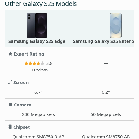
Other Galaxy S25 Models
Samsung Galaxy S25 Edge
Samsung Galaxy S25 Enterpris
Expert Rating
3.8
—
11 reviews
Screen
6.7"
6.2"
Camera
200 Megapixels
50 Megapixels
Chipset
Qualcomm SM8750-3-AB
Qualcomm SM8750-AB