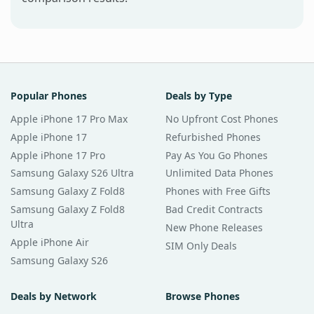
Popular Phones
Deals by Type
Apple iPhone 17 Pro Max
No Upfront Cost Phones
Apple iPhone 17
Refurbished Phones
Apple iPhone 17 Pro
Pay As You Go Phones
Samsung Galaxy S26 Ultra
Unlimited Data Phones
Samsung Galaxy Z Fold8
Phones with Free Gifts
Samsung Galaxy Z Fold8
Bad Credit Contracts
Ultra
New Phone Releases
Apple iPhone Air
SIM Only Deals
Samsung Galaxy S26
Deals by Network
Browse Phones