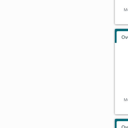
Mo
Ov
Mo
Ov