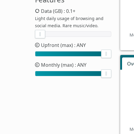
Data (GB)
: 0.1+
Light daily usage of browsing and
social media. Rare music/video.
Mo
Upfront (max)
: ANY
Ov
Monthly (max)
: ANY
Mo