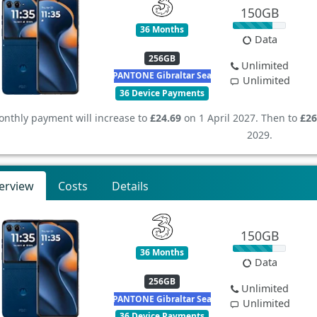
150GB
36 Months
Data
256GB
Unlimited
PANTONE Gibraltar Sea
Unlimited
36 Device Payments
nthly payment will increase to
£24.69
on 1 April 2027. Then to
£26
2029.
erview
Costs
Details
150GB
36 Months
Data
256GB
Unlimited
PANTONE Gibraltar Sea
Unlimited
36 Device Payments