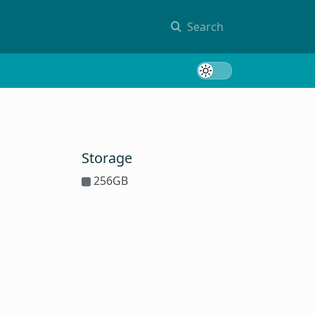
Search
Toggle 
Storage
256GB