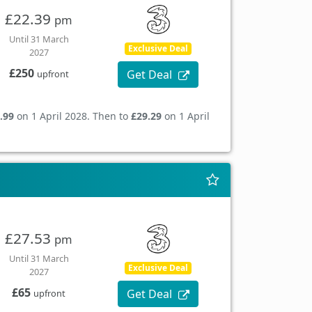
£22.39
pm
Until 31 March
Exclusive Deal
2027
£250
Get Deal
upfront
.99
on 1 April 2028. Then to
£29.29
on 1 April
£27.53
pm
Until 31 March
Exclusive Deal
2027
£65
Get Deal
upfront