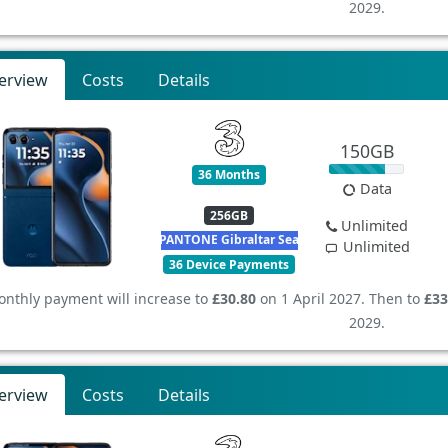
2029.
erview
Costs
Details
150GB
36 Months
Data
256GB
Unlimited
PANTONE Gibraltar Sea
Unlimited
36 Device Payments
nthly payment will increase to
£30.80
on 1 April 2027. Then to
£33
2029.
erview
Costs
Details