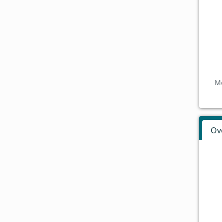
Mo
Ov