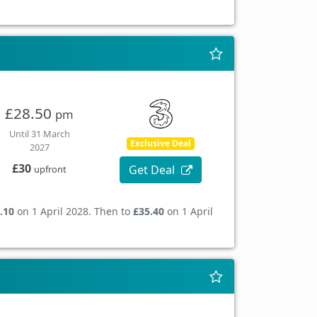
£28.50
pm
Until 31 March
Exclusive Deal
2027
£30
Get Deal
upfront
.10
on 1 April 2028. Then to
£35.40
on 1 April