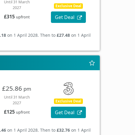
Until 31 March
Exclusive Deal
2027
£315
Get Deal
upfront
.18
on 1 April 2028. Then to
£27.48
on 1 April
£25.86
pm
Until 31 March
Exclusive Deal
2027
£125
Get Deal
upfront
.46
on 1 April 2028. Then to
£32.76
on 1 April