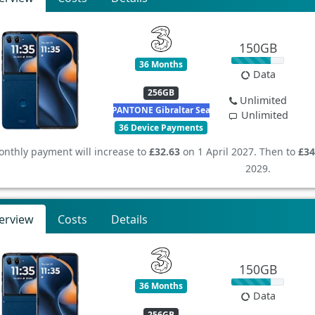
150GB
36 Months
Data
256GB
Unlimited
PANTONE Gibraltar Sea
Unlimited
36 Device Payments
nthly payment will increase to
£32.63
on 1 April 2027. Then to
£34
2029.
erview
Costs
Details
150GB
36 Months
Data
256GB