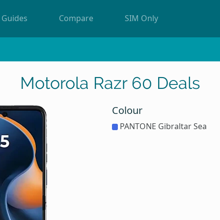
Guides
Compare
SIM Only
Motorola Razr 60 Deals
Colour
PANTONE Gibraltar Sea