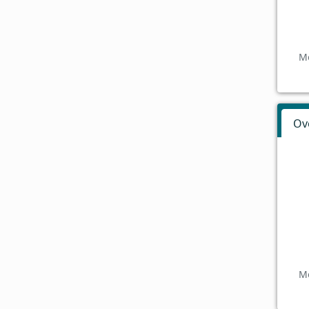
Mo
Ov
Mo