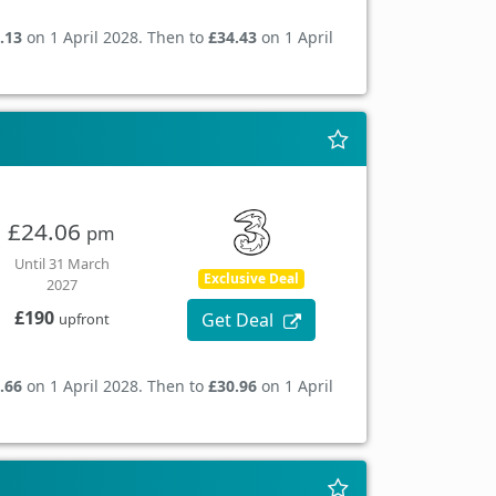
.13
on 1 April 2028. Then to
£34.43
on 1 April
£24.06
pm
Until 31 March
Exclusive Deal
2027
£190
Get Deal
upfront
.66
on 1 April 2028. Then to
£30.96
on 1 April