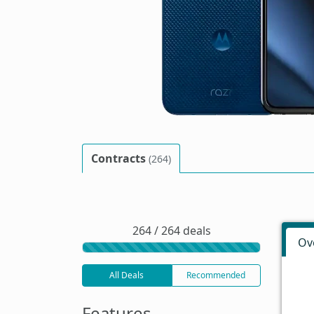
Contracts
(264)
264 / 264 deals
Ov
All Deals
Recommended
Features