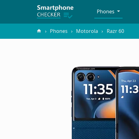
Phones
Phones
Motorola
Razr 60