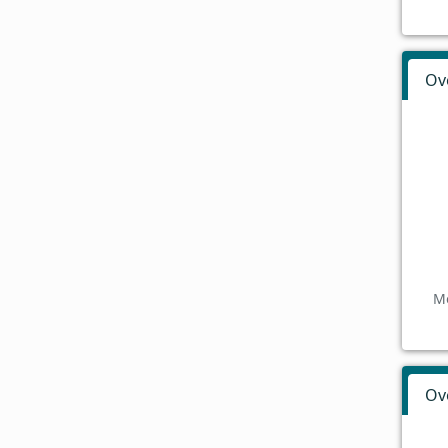
Ov
Mo
Ov