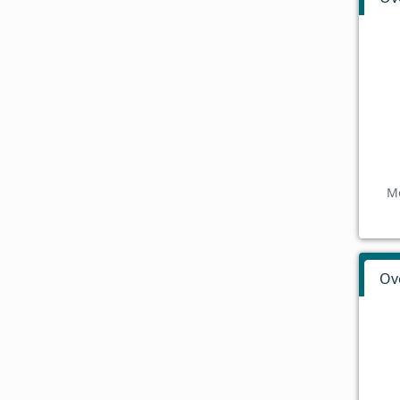
Mo
Ov