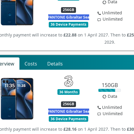
Data
256GB
Unlimited
PANTONE Gibraltar Sea
Unlimited
36 Device Payments
nthly payment will increase to
£22.88
on 1 April 2027. Then to
£25
2029.
erview
Costs
Details
150GB
36 Months
Data
256GB
Unlimited
PANTONE Gibraltar Sea
Unlimited
36 Device Payments
nthly payment will increase to
£28.16
on 1 April 2027. Then to
£30