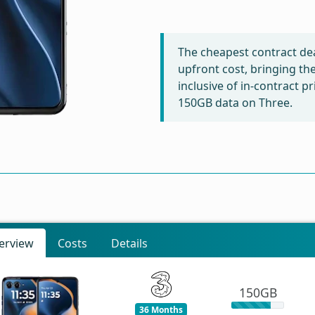
The cheapest contract dea
upfront cost, bringing th
inclusive of in-contract p
150GB data on Three.
erview
Costs
Details
150GB
36 Months