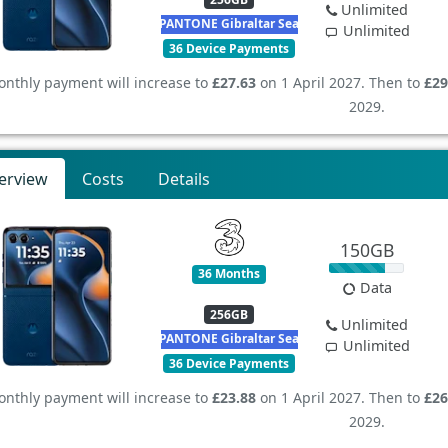
Unlimited
PANTONE Gibraltar Sea
Unlimited
36 Device Payments
nthly payment will increase to
£27.63
on 1 April 2027. Then to
£29
2029.
erview
Costs
Details
150GB
36 Months
Data
256GB
Unlimited
PANTONE Gibraltar Sea
Unlimited
36 Device Payments
nthly payment will increase to
£23.88
on 1 April 2027. Then to
£26
2029.