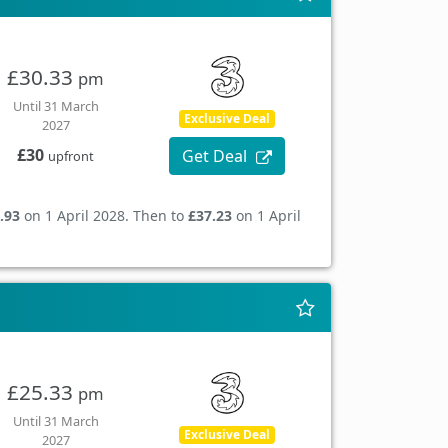
£30.33
pm
Until 31 March
Exclusive Deal
2027
£30
Get Deal
upfront
.93
on 1 April 2028. Then to
£37.23
on 1 April
£25.33
pm
Until 31 March
Exclusive Deal
2027