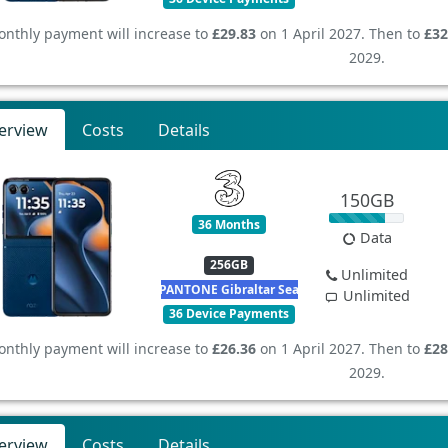
nthly payment will increase to
£29.83
on 1 April 2027. Then to
£32
2029.
erview
Costs
Details
150GB
36 Months
Data
256GB
Unlimited
PANTONE Gibraltar Sea
Unlimited
36 Device Payments
nthly payment will increase to
£26.36
on 1 April 2027. Then to
£28
2029.
erview
Costs
Details