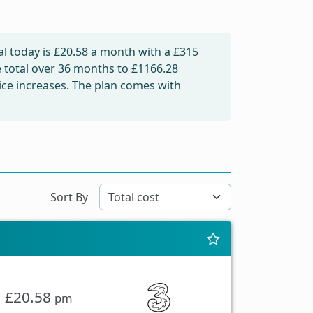
l today is
£20.58
a month with a £315
e total over 36 months to
£1166.28
rice increases. The plan comes with
Sort By
£20.58
pm