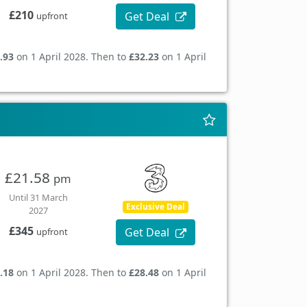
£210
Get Deal
upfront
.93
on 1 April 2028. Then to
£32.23
on 1 April
£21.58
pm
Until 31 March
Exclusive Deal
2027
£345
Get Deal
upfront
.18
on 1 April 2028. Then to
£28.48
on 1 April