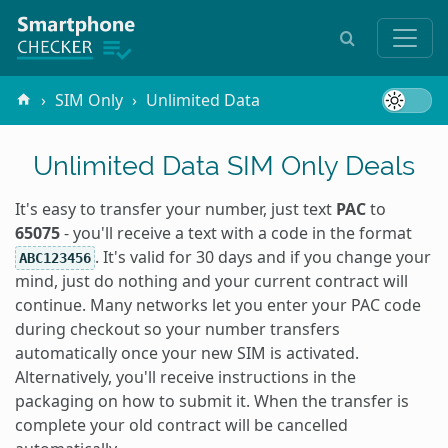
SIM Only
Unlimited Data
Unlimited Data SIM Only Deals
It's easy to transfer your number, just text
PAC
to
65075
- you'll receive a text with a code in the format
. It's valid for 30 days and if you change your
ABC123456
mind, just do nothing and your current contract will
continue. Many networks let you enter your PAC code
during checkout so your number transfers
automatically once your new SIM is activated.
Alternatively, you'll receive instructions in the
packaging on how to submit it. When the transfer is
complete your old contract will be cancelled