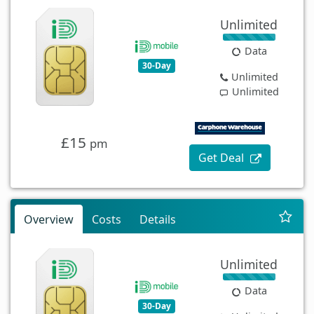
Unlimited
Data
30-Day
Unlimited
Unlimited
£15
pm
Get Deal
Overview
Costs
Details
Unlimited
Data
30-Day