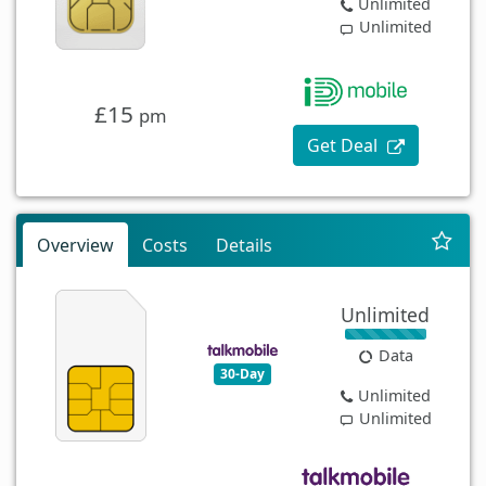
Unlimited
Unlimited
£15
pm
Get Deal
Overview
Costs
Details
Unlimited
Data
30-Day
Unlimited
Unlimited