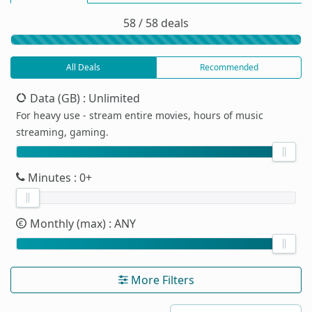
58 / 58 deals
All Deals
Recommended
Data (GB)
: Unlimited
For heavy use - stream entire movies, hours of music
streaming, gaming.
Minutes
: 0+
Monthly (max)
: ANY
More Filters