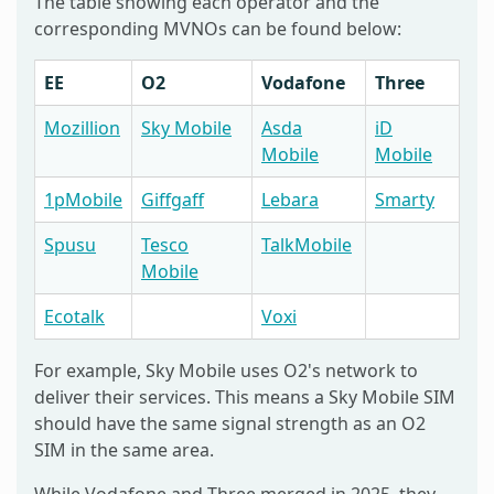
The table showing each operator and the
corresponding MVNOs can be found below:
EE
O2
Vodafone
Three
Mozillion
Sky Mobile
Asda
iD
Mobile
Mobile
1pMobile
Giffgaff
Lebara
Smarty
Spusu
Tesco
TalkMobile
Mobile
Ecotalk
Voxi
For example, Sky Mobile uses O2's network to
deliver their services. This means a Sky Mobile SIM
should have the same signal strength as an O2
SIM in the same area.
While Vodafone and Three merged in 2025, they