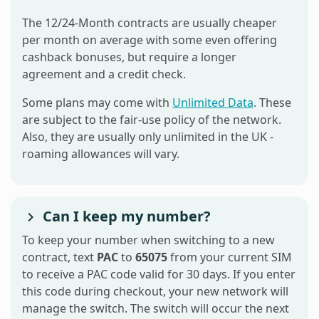
The 12/24-Month contracts are usually cheaper
per month on average with some even offering
cashback bonuses, but require a longer
agreement and a credit check.
Some plans may come with
Unlimited Data
. These
are subject to the fair-use policy of the network.
Also, they are usually only unlimited in the UK -
roaming allowances will vary.
Can I keep my number?
To keep your number when switching to a new
contract, text
PAC
to
65075
from your current SIM
to receive a PAC code valid for 30 days. If you enter
this code during checkout, your new network will
manage the switch. The switch will occur the next