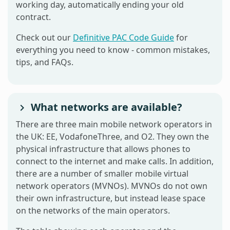
working day, automatically ending your old
contract.
Check out our
Definitive PAC Code Guide
for
everything you need to know - common mistakes,
tips, and FAQs.
What networks are available?
There are three main mobile network operators in
the UK: EE, VodafoneThree, and O2. They own the
physical infrastructure that allows phones to
connect to the internet and make calls. In addition,
there are a number of smaller mobile virtual
network operators (MVNOs). MVNOs do not own
their own infrastructure, but instead lease space
on the networks of the main operators.