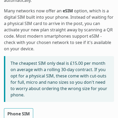
automatically.
Many networks now offer an
eSIM
option, which is a
digital SIM built into your phone. Instead of waiting for
a physical SIM card to arrive in the post, you can
activate your new plan straight away by scanning a QR
code. Most modern smartphones support eSIM -
check with your chosen network to see if it's available
on your device.
The cheapest SIM only deal is
£15.00
per month
on average with a rolling 30-day contract. If you
opt for a physical SIM, these come with cut-outs
for full, micro and nano sizes so you don't need
to worry about ordering the wrong size for your
phone.
Phone SIM