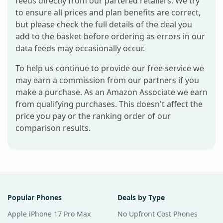
feeds directly from our partered retailers. We try
to ensure all prices and plan benefits are correct,
but please check the full details of the deal you
add to the basket before ordering as errors in our
data feeds may occasionally occur.
To help us continue to provide our free service we
may earn a commission from our partners if you
make a purchase. As an Amazon Associate we earn
from qualifying purchases. This doesn't affect the
price you pay or the ranking order of our
comparison results.
Popular Phones
Deals by Type
Apple iPhone 17 Pro Max
No Upfront Cost Phones