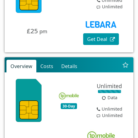
Unlimited
Unlimited
£25
pm
Get Deal
Overview
Costs
Details
Unlimited
Data
30-Day
Unlimited
Unlimited