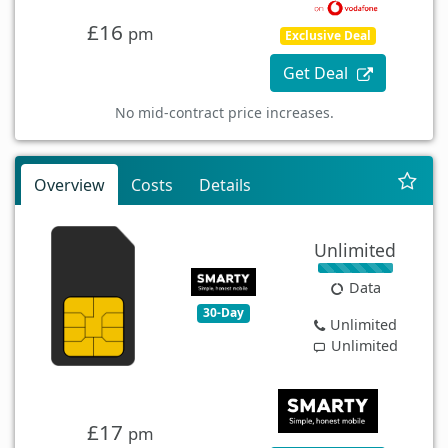
£16
pm
Exclusive Deal
Get Deal
No mid-contract price increases.
Overview
Costs
Details
Unlimited
Data
30-Day
Unlimited
Unlimited
£17
pm