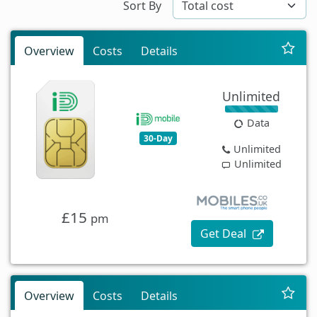
Sort By
Overview
Costs
Details
Unlimited
Data
30-Day
Unlimited
Unlimited
£15
pm
Get Deal
Overview
Costs
Details