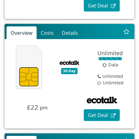
Get Deal
Overview
Costs
Details
Unlimited
Data
30-Day
Unlimited
Unlimited
£22
pm
Get Deal