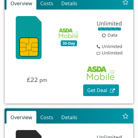
Overview
Costs
Details
Unlimited
Data
30-Day
Unlimited
Unlimited
£22
pm
Get Deal
Overview
Costs
Details
Unlimited