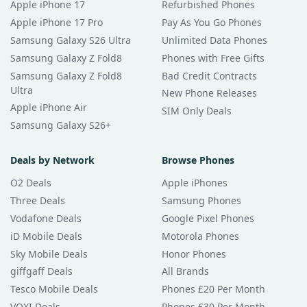
Apple iPhone 17
Refurbished Phones
Apple iPhone 17 Pro
Pay As You Go Phones
Samsung Galaxy S26 Ultra
Unlimited Data Phones
Samsung Galaxy Z Fold8
Phones with Free Gifts
Samsung Galaxy Z Fold8
Bad Credit Contracts
Ultra
New Phone Releases
Apple iPhone Air
SIM Only Deals
Samsung Galaxy S26+
Deals by Network
Browse Phones
O2 Deals
Apple iPhones
Three Deals
Samsung Phones
Vodafone Deals
Google Pixel Phones
iD Mobile Deals
Motorola Phones
Sky Mobile Deals
Honor Phones
giffgaff Deals
All Brands
Tesco Mobile Deals
Phones £20 Per Month
VOXI Deals
Phones £30 Per Month