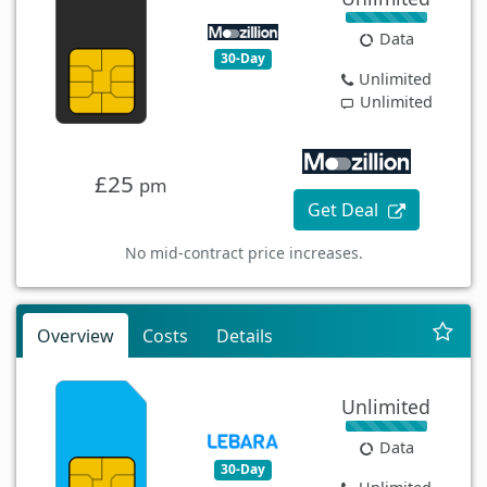
Data
30-Day
Unlimited
Unlimited
£25
pm
Get Deal
No mid-contract price increases.
Overview
Costs
Details
Unlimited
Data
30-Day