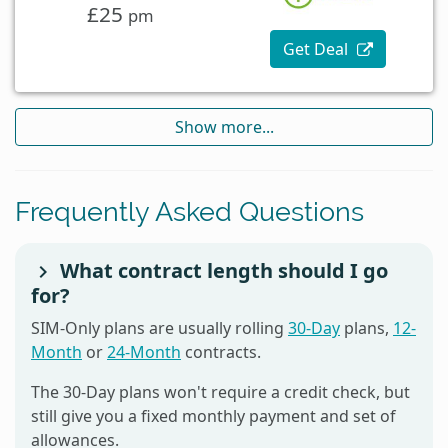
£25
pm
Get Deal
Show more...
Frequently Asked Questions
What contract length should I go
for?
SIM-Only plans are usually rolling
30-Day
plans,
12-
Month
or
24-Month
contracts.
The 30-Day plans won't require a credit check, but
still give you a fixed monthly payment and set of
allowances.