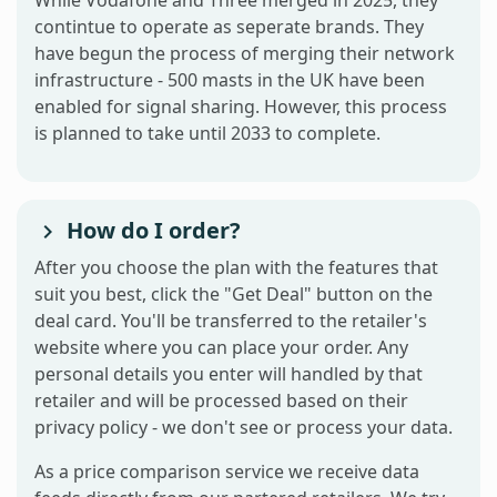
contintue to operate as seperate brands. They
have begun the process of merging their network
infrastructure - 500 masts in the UK have been
enabled for signal sharing. However, this process
is planned to take until 2033 to complete.
How do I order?
After you choose the plan with the features that
suit you best, click the "Get Deal" button on the
deal card. You'll be transferred to the retailer's
website where you can place your order. Any
personal details you enter will handled by that
retailer and will be processed based on their
privacy policy - we don't see or process your data.
As a price comparison service we receive data