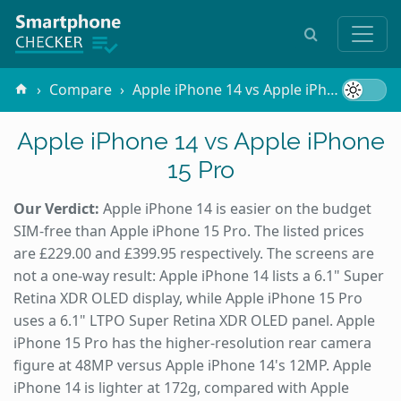
Compare
Apple iPhone 14 vs Apple iPhone 15 Pro
Apple iPhone 14 vs Apple iPhone
15 Pro
Our Verdict:
Apple iPhone 14 is easier on the budget
SIM-free than Apple iPhone 15 Pro. The listed prices
are £229.00 and £399.95 respectively. The screens are
not a one-way result: Apple iPhone 14 lists a 6.1" Super
Retina XDR OLED display, while Apple iPhone 15 Pro
uses a 6.1" LTPO Super Retina XDR OLED panel. Apple
iPhone 15 Pro has the higher-resolution rear camera
figure at 48MP versus Apple iPhone 14's 12MP. Apple
iPhone 14 is lighter at 172g, compared with Apple