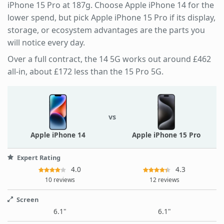
iPhone 15 Pro at 187g. Choose Apple iPhone 14 for the
lower spend, but pick Apple iPhone 15 Pro if its display,
storage, or ecosystem advantages are the parts you
will notice every day.
Over a full contract, the 14 5G works out around £462
all-in, about £172 less than the 15 Pro 5G.
vs
Apple iPhone 14
Apple iPhone 15 Pro
Expert Rating
4.0
4.3
10 reviews
12 reviews
Screen
6.1"
6.1"