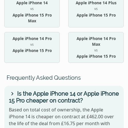
Apple iPhone 14
Apple iPhone 14 Plus
vs
vs
Apple iPhone 15 Pro
Apple iPhone 15 Pro
Max
Apple iPhone 14 Pro
Apple iPhone 14 Pro
Max
vs
vs
Apple iPhone 15 Pro
Apple iPhone 15 Pro
Frequently Asked Questions
Is the Apple iPhone 14 or Apple iPhone
15 Pro cheaper on contract?
Based on total cost of ownership, the Apple
iPhone 14 is cheaper on contract at £462.00 over
the life of the deal from £16.75 per month with