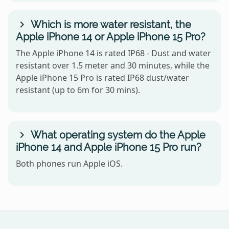
Which is more water resistant, the
Apple iPhone 14 or Apple iPhone 15 Pro?
The Apple iPhone 14 is rated IP68 - Dust and water
resistant over 1.5 meter and 30 minutes, while the
Apple iPhone 15 Pro is rated IP68 dust/water
resistant (up to 6m for 30 mins).
What operating system do the Apple
iPhone 14 and Apple iPhone 15 Pro run?
Both phones run Apple iOS.