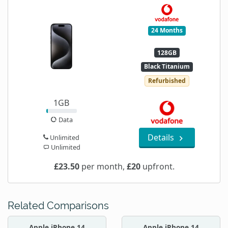
24 Months
128GB
Black Titanium
Refurbished
1GB
Data
Details
Unlimited
Unlimited
£23.50
per month,
£20
upfront.
Related Comparisons
Apple iPhone 14
Apple iPhone 14