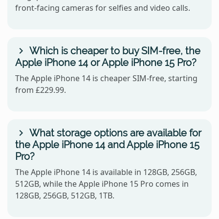
front-facing cameras for selfies and video calls.
Which is cheaper to buy SIM-free, the
Apple iPhone 14 or Apple iPhone 15 Pro?
The Apple iPhone 14 is cheaper SIM-free, starting
from £229.99.
What storage options are available for
the Apple iPhone 14 and Apple iPhone 15
Pro?
The Apple iPhone 14 is available in 128GB, 256GB,
512GB, while the Apple iPhone 15 Pro comes in
128GB, 256GB, 512GB, 1TB.