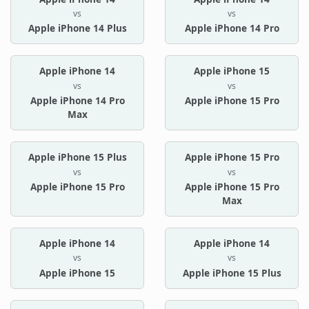
vs
vs
Apple iPhone 14 Plus
Apple iPhone 14 Pro
Apple iPhone 14
Apple iPhone 15
vs
vs
Apple iPhone 14 Pro
Apple iPhone 15 Pro
Max
Apple iPhone 15 Plus
Apple iPhone 15 Pro
vs
vs
Apple iPhone 15 Pro
Apple iPhone 15 Pro
Max
Apple iPhone 14
Apple iPhone 14
vs
vs
Apple iPhone 15
Apple iPhone 15 Plus