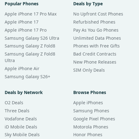
Popular Phones
Deals by Type
Apple iPhone 17 Pro Max
No Upfront Cost Phones
Apple iPhone 17
Refurbished Phones
Apple iPhone 17 Pro
Pay As You Go Phones
Samsung Galaxy S26 Ultra
Unlimited Data Phones
Samsung Galaxy Z Fold8
Phones with Free Gifts
Samsung Galaxy Z Fold8
Bad Credit Contracts
Ultra
New Phone Releases
Apple iPhone Air
SIM Only Deals
Samsung Galaxy S26+
Deals by Network
Browse Phones
O2 Deals
Apple iPhones
Three Deals
Samsung Phones
Vodafone Deals
Google Pixel Phones
iD Mobile Deals
Motorola Phones
Sky Mobile Deals
Honor Phones