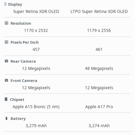
Display
Super Retina XDR OLED
LTPO Super Retina XDR OLED
Resolution
1170 x 2532
1179 x 2556
Pixels Per Inch
457
461
Rear Camera
12 Megapixels
48 Megapixels
Front Camera
12 Megapixels
12 Megapixels
Chipset
Apple A15 Bionic (5 nm)
Apple A17 Pro
Battery
3,279 mAh
3,274 mAh