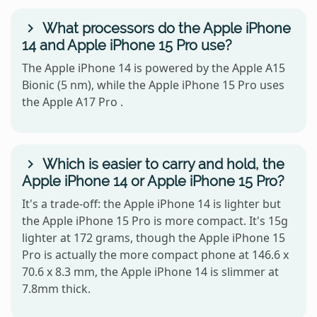
What processors do the Apple iPhone
14 and Apple iPhone 15 Pro use?
The Apple iPhone 14 is powered by the Apple A15
Bionic (5 nm), while the Apple iPhone 15 Pro uses
the Apple A17 Pro .
Which is easier to carry and hold, the
Apple iPhone 14 or Apple iPhone 15 Pro?
It's a trade-off: the Apple iPhone 14 is lighter but
the Apple iPhone 15 Pro is more compact. It's 15g
lighter at 172 grams, though the Apple iPhone 15
Pro is actually the more compact phone at 146.6 x
70.6 x 8.3 mm, the Apple iPhone 14 is slimmer at
7.8mm thick.