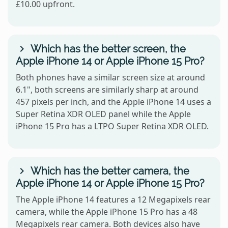
£10.00 upfront.
Which has the better screen, the
Apple iPhone 14 or Apple iPhone 15 Pro?
Both phones have a similar screen size at around
6.1", both screens are similarly sharp at around
457 pixels per inch, and the Apple iPhone 14 uses a
Super Retina XDR OLED panel while the Apple
iPhone 15 Pro has a LTPO Super Retina XDR OLED.
Which has the better camera, the
Apple iPhone 14 or Apple iPhone 15 Pro?
The Apple iPhone 14 features a 12 Megapixels rear
camera, while the Apple iPhone 15 Pro has a 48
Megapixels rear camera. Both devices also have