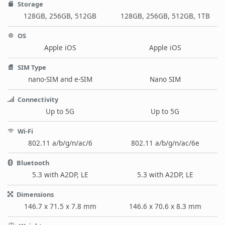
Storage
128GB, 256GB, 512GB
128GB, 256GB, 512GB, 1TB
OS
Apple iOS
Apple iOS
SIM Type
nano-SIM and e-SIM
Nano SIM
Connectivity
Up to 5G
Up to 5G
Wi-Fi
802.11 a/b/g/n/ac/6
802.11 a/b/g/n/ac/6e
Bluetooth
5.3 with A2DP, LE
5.3 with A2DP, LE
Dimensions
146.7 x 71.5 x 7.8 mm
146.6 x 70.6 x 8.3 mm