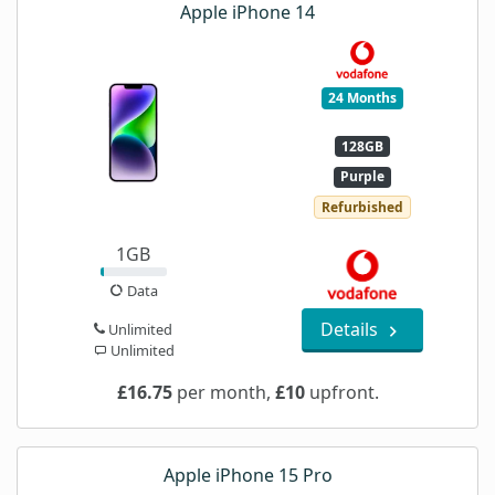
Apple iPhone 14
24 Months
128GB
Purple
Refurbished
1GB
Data
Details
Unlimited
Unlimited
£16.75
per month,
£10
upfront.
Apple iPhone 15 Pro