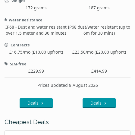
Weight
172 grams
187 grams
Water Resistance
IP68 - Dust and water resistant
IP68 dust/water resistant (up to
over 1.5 meter and 30 minutes
6m for 30 mins)
Contracts
£16.75/mo (£10.00 upfront)
£23.50/mo (£20.00 upfront)
SIM-free
£229.99
£414.99
Prices updated 8 August 2026
Deals
Deals
Cheapest Deals