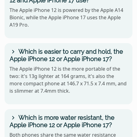
12 and Apple iPhone 17 use?
The Apple iPhone 12 is powered by the Apple A14
Bionic, while the Apple iPhone 17 uses the Apple
A19 Pro.
Which is easier to carry and hold, the
Apple iPhone 12 or Apple iPhone 17?
The Apple iPhone 12 is the more portable of the
two: it's 13g lighter at 164 grams, it's also the
more compact phone at 146.7 x 71.5 x 7.4 mm, and
is slimmer at 7.4mm thick.
Which is more water resistant, the
Apple iPhone 12 or Apple iPhone 17?
Both phones share the same water resistance