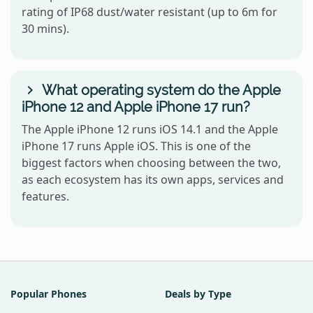
rating of IP68 dust/water resistant (up to 6m for
30 mins).
What operating system do the Apple
iPhone 12 and Apple iPhone 17 run?
The Apple iPhone 12 runs iOS 14.1 and the Apple
iPhone 17 runs Apple iOS. This is one of the
biggest factors when choosing between the two,
as each ecosystem has its own apps, services and
features.
Popular Phones
Deals by Type