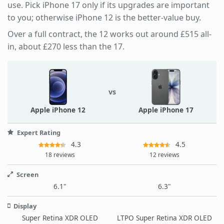
use. Pick iPhone 17 only if its upgrades are important
to you; otherwise iPhone 12 is the better-value buy.
Over a full contract, the 12 works out around £515 all-
in, about £270 less than the 17.
vs
Apple iPhone 12
Apple iPhone 17
Expert Rating
4.3
4.5
18 reviews
12 reviews
Screen
6.1"
6.3"
Display
Super Retina XDR OLED
LTPO Super Retina XDR OLED