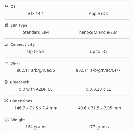
OS
iOS 14.1
Apple iOS
SIM Type
Standard SIM
nano-SIM and e-SIM
Connectivity
Up to 5G
Up to 5G
Wi-Fi
802.11 a/b/g/n/ac/6
802.11 a/b/g/n/ac/6e/7
Bluetooth
5.0 with A2DP, LE
6.0, A2DP, LE
Dimensions
146.7 x 71.5 x 7.4 mm
149.6 x 71.5 x 7.95 mm
Weight
164 grams
177 grams