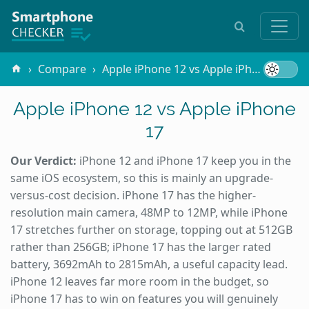
Compare
Apple iPhone 12 vs Apple iPhone 17
Apple iPhone 12 vs Apple iPhone
17
Our Verdict:
iPhone 12 and iPhone 17 keep you in the
same iOS ecosystem, so this is mainly an upgrade-
versus-cost decision. iPhone 17 has the higher-
resolution main camera, 48MP to 12MP, while iPhone
17 stretches further on storage, topping out at 512GB
rather than 256GB; iPhone 17 has the larger rated
battery, 3692mAh to 2815mAh, a useful capacity lead.
iPhone 12 leaves far more room in the budget, so
iPhone 17 has to win on features you will genuinely