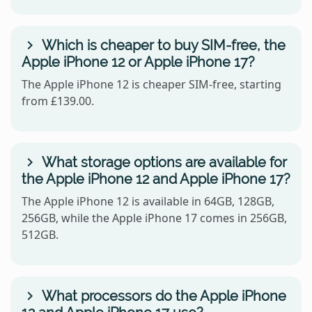
Which is cheaper to buy SIM-free, the
Apple iPhone 12 or Apple iPhone 17?
The Apple iPhone 12 is cheaper SIM-free, starting
from £139.00.
What storage options are available for
the Apple iPhone 12 and Apple iPhone 17?
The Apple iPhone 12 is available in 64GB, 128GB,
256GB, while the Apple iPhone 17 comes in 256GB,
512GB.
What processors do the Apple iPhone