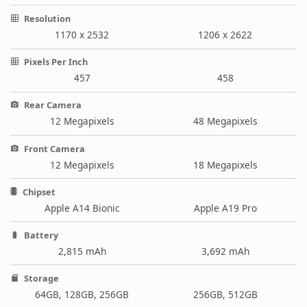
Resolution
1170 x 2532
1206 x 2622
Pixels Per Inch
457
458
Rear Camera
12 Megapixels
48 Megapixels
Front Camera
12 Megapixels
18 Megapixels
Chipset
Apple A14 Bionic
Apple A19 Pro
Battery
2,815 mAh
3,692 mAh
Storage
64GB, 128GB, 256GB
256GB, 512GB