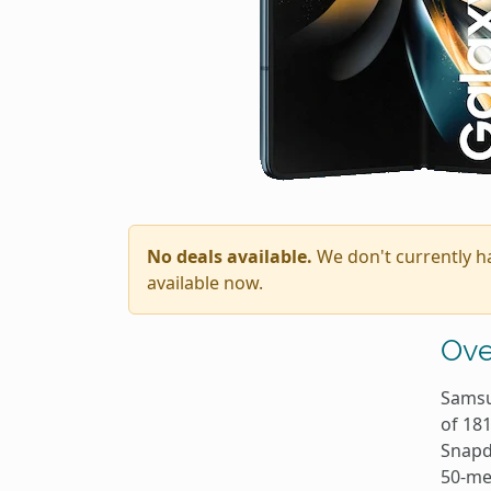
No deals available.
We don't currently h
available now.
Ove
Samsu
of 18
Snapd
50-me