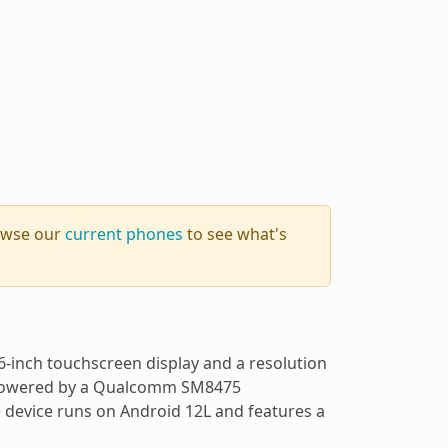
rowse our
current phones
to see what's
-inch touchscreen display and a resolution
is powered by a Qualcomm SM8475
device runs on Android 12L and features a