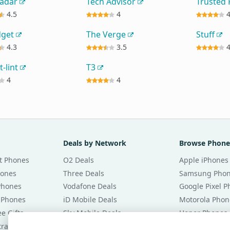
Radar
Tech Advisor
Trusted
4.5
4
dget
The Verge
Stuff
4.3
3.5
t-lint
T3
4
4
Deals by Network
Browse Phone
t Phones
O2 Deals
Apple iPhones
hones
Three Deals
Samsung Pho
Phones
Vodafone Deals
Google Pixel 
 Phones
iD Mobile Deals
Motorola Phon
e Gifts
Sky Mobile Deals
Honor Phones
tracts
giffgaff Deals
All Brands