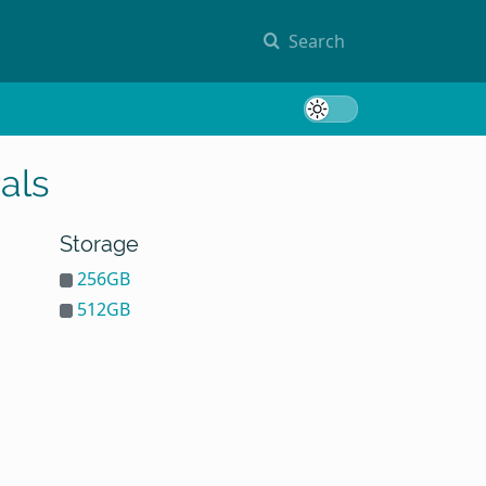
Search
Toggle 
als
Storage
256GB
512GB