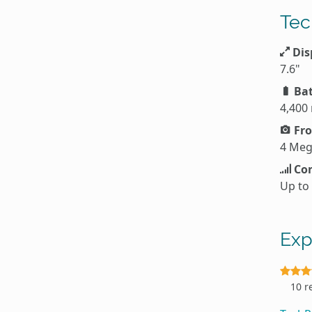
Tec
Dis
7.6"
Bat
4,400
Fro
4 Meg
Con
Up to
Exp
10 r