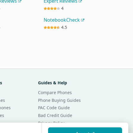
 Reviews
Expert Reviews
4
4
NotebookCheck
4
4.5
s
Guides & Help
Compare Phones
nes
Phone Buying Guides
Phones
PAC Code Guide
es
Bad Credit Guide
Privacy Policy
Cookie Preferences