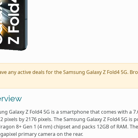
ave any active deals for the Samsung Galaxy Z Fold4 5G. B
rview
ng Galaxy Z Fold4 5G is a smartphone that comes with a 7.6
12 pixels by 2176 pixels. The Samsung Galaxy Z Fold4 5G 
ragon 8+ Gen 1 (4 nm) chipset and packs 12GB of RAM. The 
gapixel primary camera on the rear.