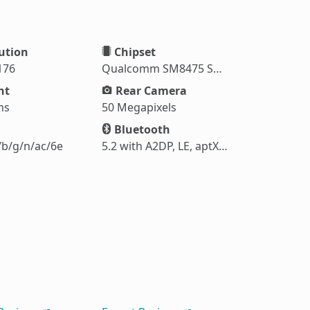
ution
Chipset
176
Qualcomm SM8475 Snapdragon 8+ Gen 1 (4 nm)
ht
Rear Camera
ms
50 Megapixels
Bluetooth
/b/g/n/ac/6e
5.2 with A2DP, LE, aptX HD