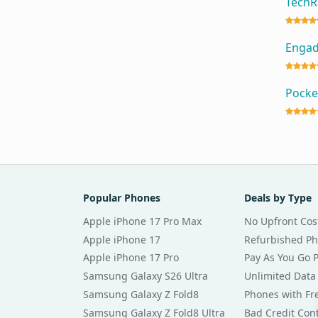
Tech
Enga
Pocke
Popular Phones
Deals by Type
Apple iPhone 17 Pro Max
No Upfront Cos
Apple iPhone 17
Refurbished P
Apple iPhone 17 Pro
Pay As You Go 
Samsung Galaxy S26 Ultra
Unlimited Data
Samsung Galaxy Z Fold8
Phones with Fre
Samsung Galaxy Z Fold8 Ultra
Bad Credit Con