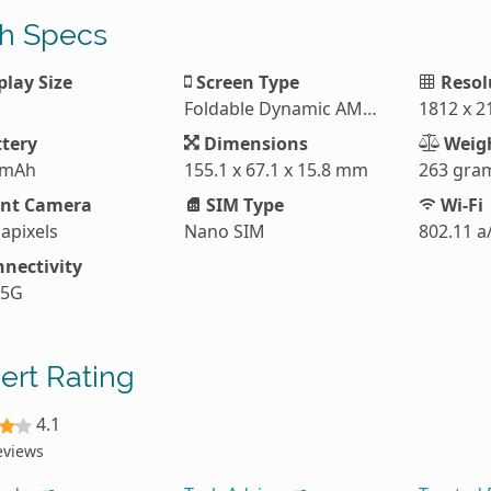
h Specs
play Size
Screen Type
Resol
Foldable Dynamic AMOLED 2X
1812 x 2
tery
Dimensions
Weig
 mAh
155.1 x 67.1 x 15.8 mm
263 gra
nt Camera
SIM Type
Wi-Fi
apixels
Nano SIM
802.11 a
nectivity
 5G
ert Rating
4.1
eviews