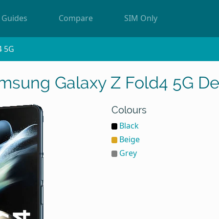
Guides
Compare
SIM Only
4 5G
msung Galaxy Z Fold4 5G De
Colours
Black
Beige
Grey