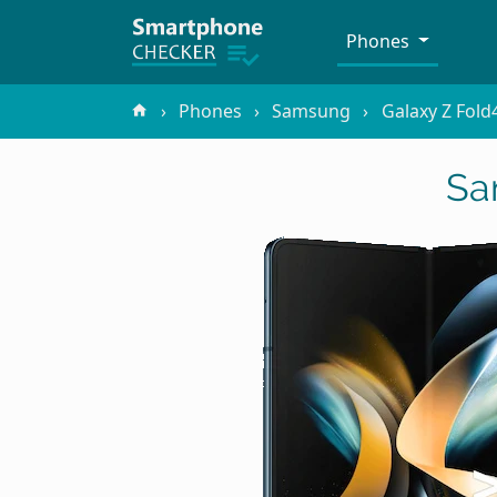
Phones
Phones
Samsung
Galaxy Z Fold
Sa