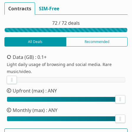
Contracts
SIM-Free
72 / 72 deals
All Deals
Recommended
Data (GB)
: 0.1+
Light daily usage of browsing and social media. Rare
music/video.
Upfront (max)
: ANY
Monthly (max)
: ANY