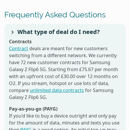
Frequently Asked Questions
What type of deal do I need?
Contracts
Contract
deals are meant for new customers
switching from a different network. We currently
have 72 new customer contracts for Samsung
Galaxy Z Flip6 5G. Starting from £75.67 per month
with an upfront cost of £30.00 over 12 months on
O2. If you stream, hotspot or use lots of data,
compare
unlimited data contracts
for Samsung
Galaxy Z Flip6 5G.
Pay-as-you-go (PAYG)
If you'd like to buy a device outright and only pay
for the amount of data, minutes and texts you use
then
PAYG
is a good option. An initial top-up may