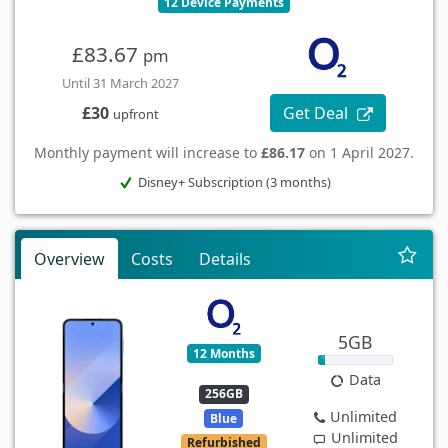
12 Device Payments
£83.67
pm
Until 31 March 2027
Get Deal
£30
upfront
Monthly payment will increase to
£86.17
on 1 April 2027.
Disney+ Subscription (3 months)
Overview
Costs
Details
5GB
12 Months
Data
256GB
Unlimited
Blue
Unlimited
Refurbished