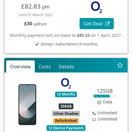
£82.83
pm
Until 31 March 2027
Get Deal
£30
upfront
Monthly payment will increase to
£85.33
on 1 April 2027.
Disney+ Subscription (3 months)
Overview
Costs
Details
125GB
12 Months
Data
256GB
Unlimited
Silver Shadow
Unlimited
Refurbished
12 Device Payments