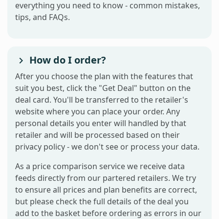
everything you need to know - common mistakes,
tips, and FAQs.
How do I order?
After you choose the plan with the features that
suit you best, click the "Get Deal" button on the
deal card. You'll be transferred to the retailer's
website where you can place your order. Any
personal details you enter will handled by that
retailer and will be processed based on their
privacy policy - we don't see or process your data.
As a price comparison service we receive data
feeds directly from our partered retailers. We try
to ensure all prices and plan benefits are correct,
but please check the full details of the deal you
add to the basket before ordering as errors in our