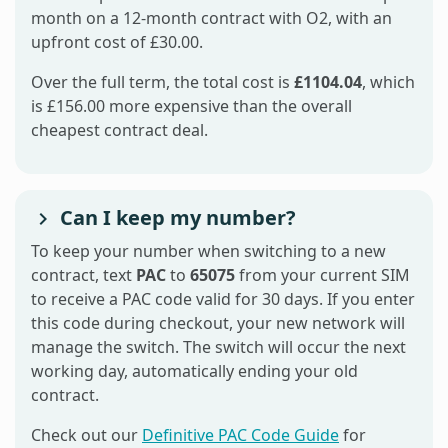
month on a 12-month contract with O2, with an
upfront cost of £30.00.
Over the full term, the total cost is
£1104.04
, which
is £156.00 more expensive than the overall
cheapest contract deal.
Can I keep my number?
To keep your number when switching to a new
contract, text
PAC
to
65075
from your current SIM
to receive a PAC code valid for 30 days. If you enter
this code during checkout, your new network will
manage the switch. The switch will occur the next
working day, automatically ending your old
contract.
Check out our
Definitive PAC Code Guide
for