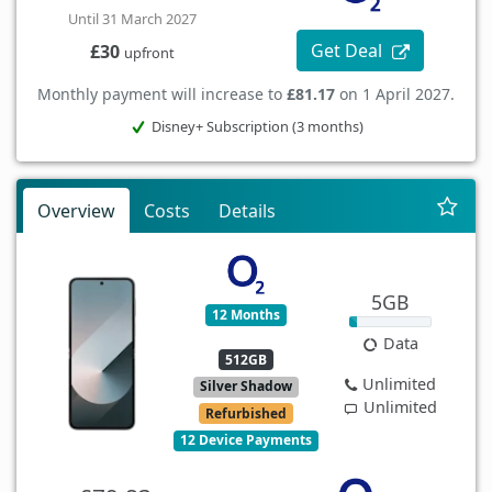
Until 31 March 2027
Get Deal
£30
upfront
Monthly payment will increase to
£81.17
on 1 April 2027.
Disney+ Subscription (3 months)
Overview
Costs
Details
5GB
12 Months
Data
512GB
Unlimited
Silver Shadow
Unlimited
Refurbished
12 Device Payments