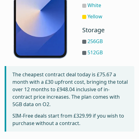
White
Yellow
Storage
256GB
512GB
The cheapest contract deal today is
£75.67
a
month with a £30 upfront cost, bringing the total
over 12 months to
£948.04
inclusive of in-
contract price increases. The plan comes with
5GB data on O2.
SIM-Free deals start from
£329.99
if you wish to
purchase without a contract.