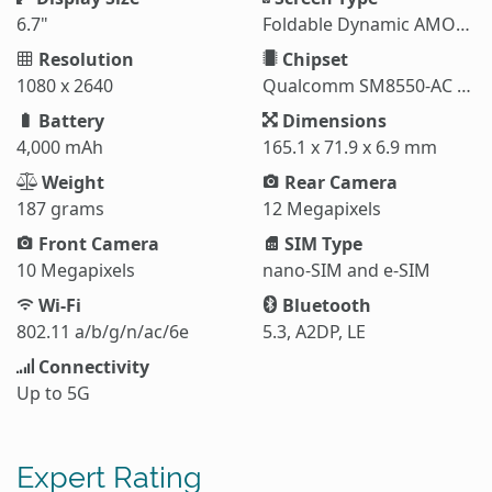
6.7"
Foldable Dynamic AMOLED 2X
Resolution
Chipset
1080 x 2640
Qualcomm SM8550-AC Snapdragon 8 Gen 3 (4 nm)
Battery
Dimensions
4,000 mAh
165.1 x 71.9 x 6.9 mm
Weight
Rear Camera
187 grams
12 Megapixels
Front Camera
SIM Type
10 Megapixels
nano-SIM and e-SIM
Wi-Fi
Bluetooth
802.11 a/b/g/n/ac/6e
5.3, A2DP, LE
Connectivity
Up to 5G
Expert Rating