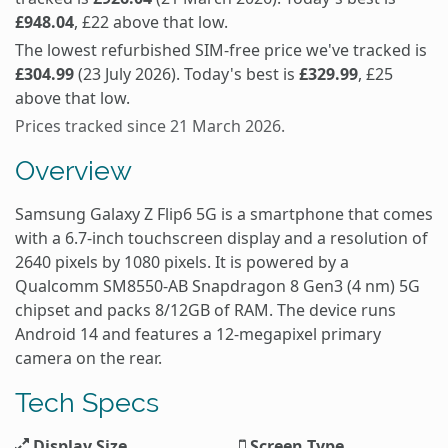
£948.04
, £22 above that low.
The lowest refurbished SIM-free price we've tracked is
£304.99
(23 July 2026). Today's best is
£329.99
, £25
above that low.
Prices tracked since 21 March 2026.
Overview
Samsung Galaxy Z Flip6 5G is a smartphone that comes
with a 6.7-inch touchscreen display and a resolution of
2640 pixels by 1080 pixels. It is powered by a
Qualcomm SM8550-AB Snapdragon 8 Gen3 (4 nm) 5G
chipset and packs 8/12GB of RAM. The device runs
Android 14 and features a 12-megapixel primary
camera on the rear.
Tech Specs
Display Size
Screen Type