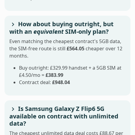
How about buying outright, but
with an
equivalent
SIM-only plan?
Even matching the cheapest contract's 5GB data,
the SIM-free route is still
£564.05
cheaper over 12
months.
Buy outright: £329.99 handset + a 5GB SIM at
£4.50/mo =
£383.99
Contract deal:
£948.04
Is Samsung Galaxy Z Flip6 5G
available on contract with unlimited
data?
The cheapest unlimited data deal costs £88.67 per