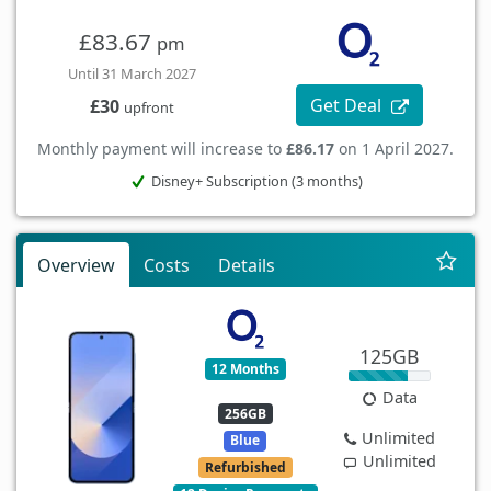
£83.67
pm
Until 31 March 2027
Get Deal
£30
upfront
Monthly payment will increase to
£86.17
on 1 April 2027.
Disney+ Subscription (3 months)
Overview
Costs
Details
125GB
12 Months
Data
256GB
Unlimited
Blue
Unlimited
Refurbished