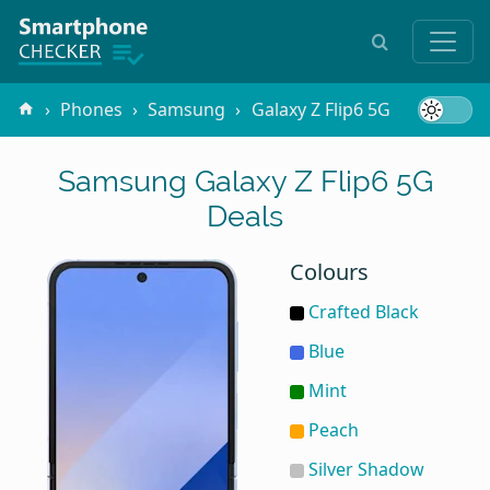
Phones
Samsung
Galaxy Z Flip6 5G
Samsung Galaxy Z Flip6 5G
Deals
Colours
Crafted Black
Blue
Mint
Peach
Silver Shadow