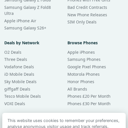
Samsung Galaxy Z Fold8
Bad Credit Contracts
Ultra
New Phone Releases
Apple iPhone Air
SIM Only Deals
Samsung Galaxy S26+
Deals by Network
Browse Phones
O2 Deals
Apple iPhones
Three Deals
Samsung Phones
Vodafone Deals
Google Pixel Phones
iD Mobile Deals
Motorola Phones
Sky Mobile Deals
Honor Phones
giffgaff Deals
All Brands
Tesco Mobile Deals
Phones £20 Per Month
VOXI Deals
Phones £30 Per Month
Guides & Help
This website uses cookies to remember your preferences,
analyse anonymous visitor usage and track referrals.
Compare Phones