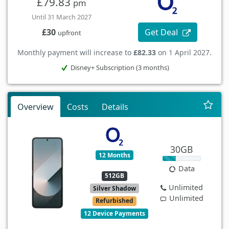
£79.83
pm
Until 31 March 2027
Get Deal
£30
upfront
Monthly payment will increase to
£82.33
on 1 April 2027.
Disney+ Subscription (3 months)
Overview
Costs
Details
30GB
12 Months
Data
512GB
Unlimited
Silver Shadow
Unlimited
Refurbished
12 Device Payments