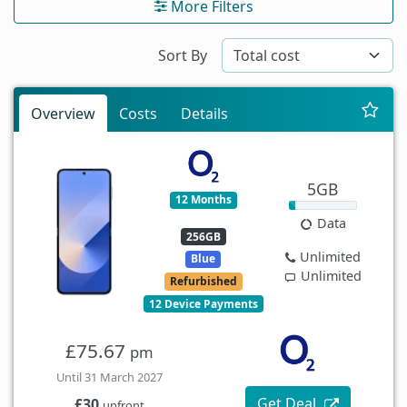
More Filters
Sort By
Overview
Costs
Details
5GB
12 Months
Data
256GB
Unlimited
Blue
Unlimited
Refurbished
12 Device Payments
£75.67
pm
Until 31 March 2027
Get Deal
£30
upfront