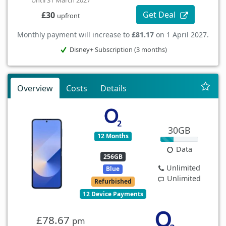
Until 31 March 2027
Get Deal
£30
upfront
Monthly payment will increase to
£81.17
on 1 April 2027.
Disney+ Subscription (3 months)
Overview
Costs
Details
30GB
12 Months
Data
256GB
Unlimited
Blue
Unlimited
Refurbished
12 Device Payments
£78.67
pm