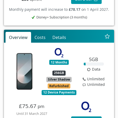
Monthly payment will increase to
£78.17
on 1 April 2027.
Disney+ Subscription (3 months)
Overview
Costs
Details
5GB
12 Months
Data
256GB
Unlimited
Silver Shadow
Unlimited
Refurbished
12 Device Payments
£75.67
pm
Until 31 March 2027