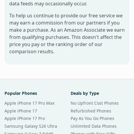
data feeds may occasionally occur.
To help us continue to provide our free service we
may earn a commission from our partners if you
make a purchase. As an Amazon Associate we earn
from qualifying purchases. This doesn't affect the
price you pay or the ranking order of our
comparison results.
Popular Phones
Deals by Type
Apple iPhone 17 Pro Max
No Upfront Cost Phones
Apple iPhone 17
Refurbished Phones
Apple iPhone 17 Pro
Pay As You Go Phones
Samsung Galaxy S26 Ultra
Unlimited Data Phones
Samsung Galaxy Z Fold8
Phones with Free Gifts