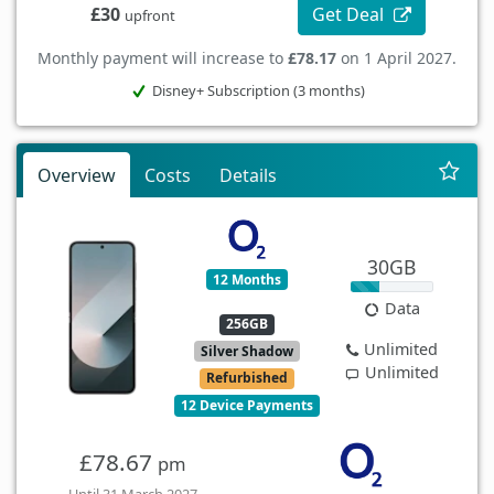
Get Deal
£30
upfront
Monthly payment will increase to
£78.17
on 1 April 2027.
Disney+ Subscription (3 months)
Overview
Costs
Details
30GB
12 Months
Data
256GB
Unlimited
Silver Shadow
Unlimited
Refurbished
12 Device Payments
£78.67
pm