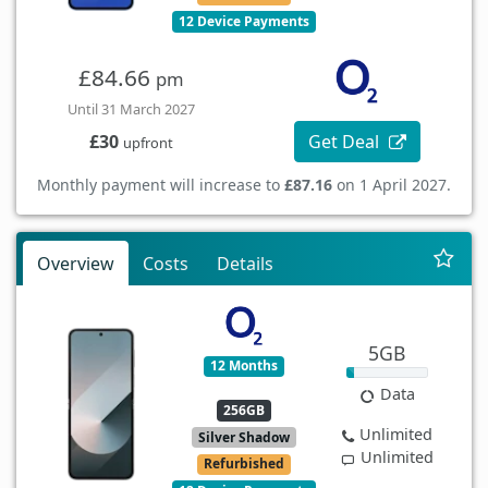
12 Device Payments
£84.66
pm
Until 31 March 2027
Get Deal
£30
upfront
Monthly payment will increase to
£87.16
on 1 April 2027.
Overview
Costs
Details
5GB
12 Months
Data
256GB
Unlimited
Silver Shadow
Unlimited
Refurbished