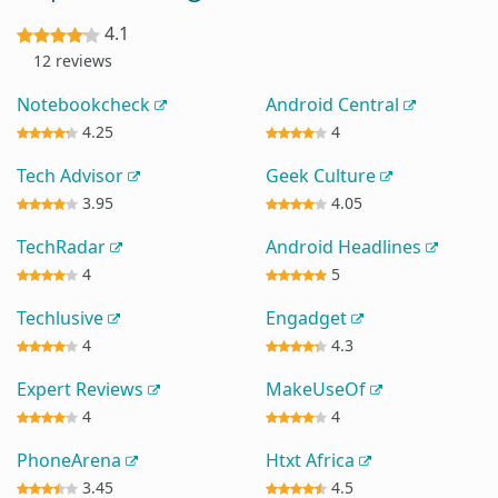
4.1
12 reviews
Notebookcheck
Android Central
4.25
4
Tech Advisor
Geek Culture
3.95
4.05
TechRadar
Android Headlines
4
5
Techlusive
Engadget
4
4.3
Expert Reviews
MakeUseOf
4
4
PhoneArena
Htxt Africa
3.45
4.5