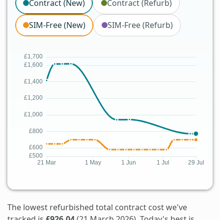
Contract (New)
Contract (Refurb)
SIM-Free (New)
SIM-Free (Refurb)
The lowest refurbished total contract cost we've
tracked is
£926.04
(21 March 2026). Today's best is