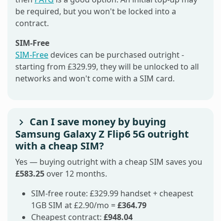
be required, but you won't be locked into a
contract.
SIM-Free
SIM-Free
devices can be purchased outright -
starting from £329.99, they will be unlocked to all
networks and won't come with a SIM card.
Can I save money by buying
Samsung Galaxy Z Flip6 5G outright
with a cheap SIM?
Yes — buying outright with a cheap SIM saves you
£583.25
over 12 months.
SIM-free route: £329.99 handset + cheapest
1GB SIM at £2.90/mo =
£364.79
Cheapest contract:
£948.04