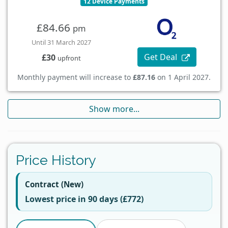
12 Device Payments
£84.66
pm
Until 31 March 2027
Get Deal
£30
upfront
Monthly payment will increase to
£87.16
on 1 April 2027.
Show more...
Price History
Contract (New)
Lowest price in 90 days (£772)