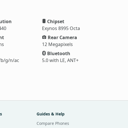
ution
Chipset
440
Exynos 8995 Octa
ht
Rear Camera
ms
12 Megapixels
Bluetooth
/b/g/n/ac
5.0 with LE, ANT+
s
Guides & Help
Compare Phones