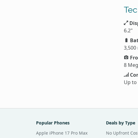
Tec
Dis
6.2"
Bat
3,500
Fro
8 Meg
Con
Up to
Popular Phones
Deals by Type
Apple iPhone 17 Pro Max
No Upfront Cos