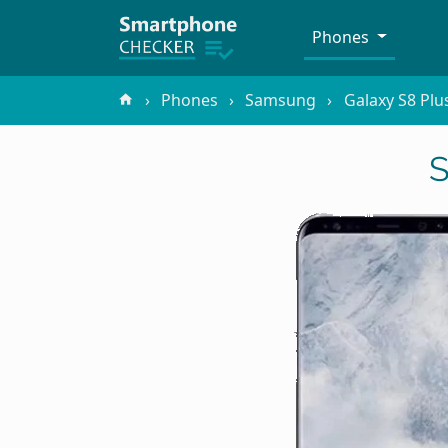
Phones
Phones
Samsung
Galaxy S8 Plu
S