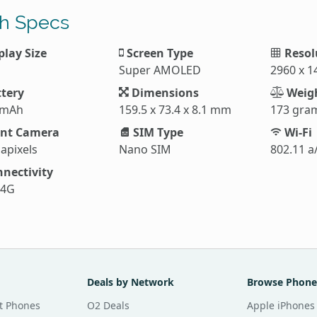
h Specs
play Size
Screen Type
Resol
Super AMOLED
2960 x 1
tery
Dimensions
Weig
 mAh
159.5 x 73.4 x 8.1 mm
173 gra
nt Camera
SIM Type
Wi-Fi
apixels
Nano SIM
802.11 a
nectivity
 4G
Deals by Network
Browse Phone
t Phones
O2 Deals
Apple iPhones