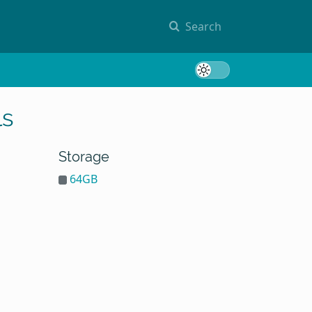
Search
Toggle 
ls
Storage
64GB