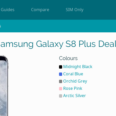
Guides
Compare
SIM Only
s
amsung Galaxy S8 Plus Dea
Colours
Midnight Black
Coral Blue
Orchid Grey
Rose Pink
Arctic Silver