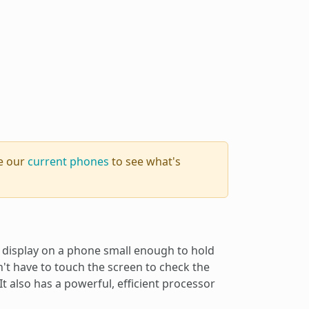
se our
current phones
to see what's
display on a phone small enough to hold
't have to touch the screen to check the
It also has a powerful, efficient processor