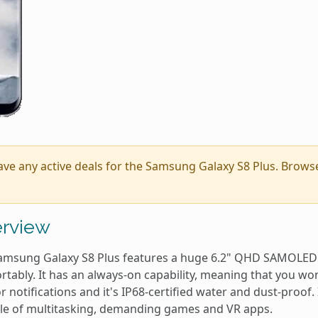
ave any active deals for the Samsung Galaxy S8 Plus. Brow
rview
amsung Galaxy S8 Plus features a huge 6.2" QHD SAMOLED 
tably. It has an always-on capability, meaning that you won
r notifications and it's IP68-certified water and dust-proof. 
le of multitasking, demanding games and VR apps.