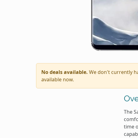
No deals available.
We don't currently h
available now.
Ove
The S
comfor
time o
capab