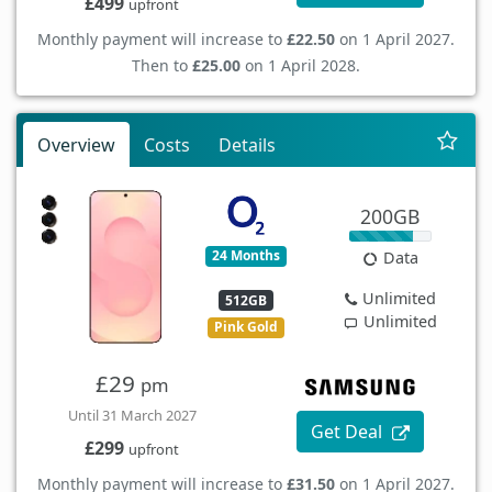
£499
upfront
Monthly payment will increase to
£22.50
on 1 April 2027.
Then to
£25.00
on 1 April 2028.
Overview
Costs
Details
200GB
24 Months
Data
Unlimited
512GB
Unlimited
Pink Gold
£29
pm
Until 31 March 2027
Get Deal
£299
upfront
Monthly payment will increase to
£31.50
on 1 April 2027.