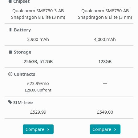
Chipset
Qualcomm SM8750-3-AB
Qualcomm SM8750-AB
Snapdragon 8 Elite (3 nm)
Snapdragon 8 Elite (3 nm)
Battery
3,900 mAh
4,000 mAh
Storage
256GB, 512GB
128GB
Contracts
£23.99/mo
—
£29.00 upfront
SIM-free
£529.99
£549.00
Compare
Compare