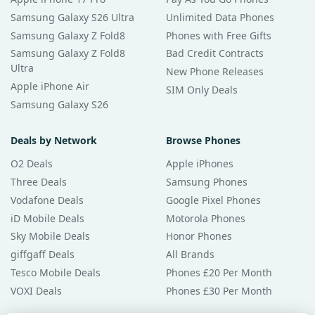
Samsung Galaxy S26 Ultra
Unlimited Data Phones
Samsung Galaxy Z Fold8
Phones with Free Gifts
Samsung Galaxy Z Fold8
Bad Credit Contracts
Ultra
New Phone Releases
Apple iPhone Air
SIM Only Deals
Samsung Galaxy S26
Deals by Network
Browse Phones
O2 Deals
Apple iPhones
Three Deals
Samsung Phones
Vodafone Deals
Google Pixel Phones
iD Mobile Deals
Motorola Phones
Sky Mobile Deals
Honor Phones
giffgaff Deals
All Brands
Tesco Mobile Deals
Phones £20 Per Month
VOXI Deals
Phones £30 Per Month