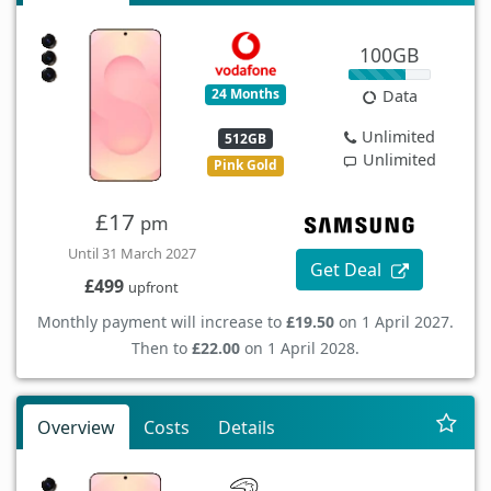
100GB
24 Months
Data
Unlimited
512GB
Unlimited
Pink Gold
£17
pm
Until 31 March 2027
Get Deal
£499
upfront
Monthly payment will increase to
£19.50
on 1 April 2027.
Then to
£22.00
on 1 April 2028.
Overview
Costs
Details