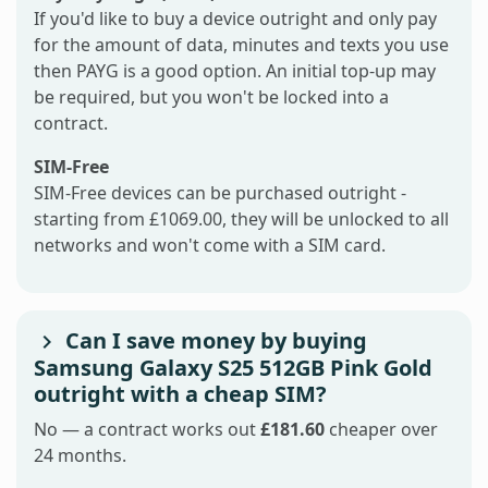
If you'd like to buy a device outright and only pay
for the amount of data, minutes and texts you use
then PAYG is a good option. An initial top-up may
be required, but you won't be locked into a
contract.
SIM-Free
SIM-Free devices can be purchased outright -
starting from £1069.00, they will be unlocked to all
networks and won't come with a SIM card.
Can I save money by buying
Samsung Galaxy S25 512GB Pink Gold
outright with a cheap SIM?
No — a contract works out
£181.60
cheaper over
24 months.