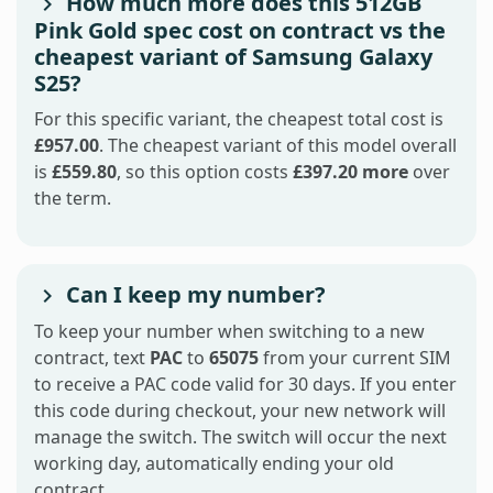
How much more does this 512GB
Pink Gold spec cost on contract vs the
cheapest variant of Samsung Galaxy
S25?
For this specific variant, the cheapest total cost is
£957.00
. The cheapest variant of this model overall
is
£559.80
, so this option costs
£397.20 more
over
the term.
Can I keep my number?
To keep your number when switching to a new
contract, text
PAC
to
65075
from your current SIM
to receive a PAC code valid for 30 days. If you enter
this code during checkout, your new network will
manage the switch. The switch will occur the next
working day, automatically ending your old
contract.