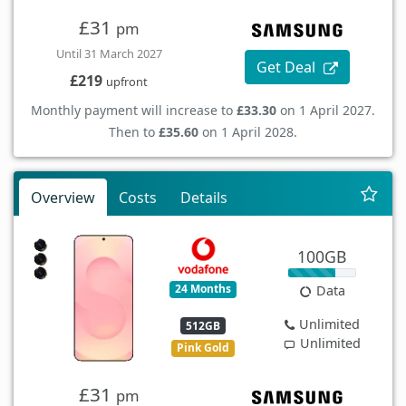
£31
pm
Until 31 March 2027
Get Deal
£219
upfront
Monthly payment will increase to
£33.30
on 1 April 2027.
Then to
£35.60
on 1 April 2028.
Overview
Costs
Details
100GB
24 Months
Data
Unlimited
512GB
Unlimited
Pink Gold
£31
pm