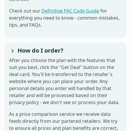
Check out our
Definitive PAC Code Guide
for
everything you need to know - common mistakes,
tips, and FAQs.
How do I order?
After you choose the plan with the features that
suit you best, click the "Get Deal" button on the
deal card. You'll be transferred to the retailer's
website where you can place your order. Any
personal details you enter will handled by that
retailer and will be processed based on their
privacy policy - we don't see or process your data.
As a price comparison service we receive data
feeds directly from our partered retailers. We try
to ensure all prices and plan benefits are correct,