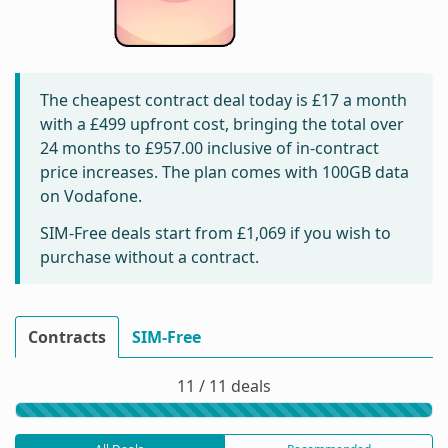
The cheapest contract deal today is
£17
a month
with a £499 upfront cost, bringing the total over
24 months to
£957.00
inclusive of in-contract
price increases. The plan comes with 100GB data
on Vodafone.
SIM-Free deals start from
£1,069
if you wish to
purchase without a contract.
Contracts
SIM-Free
11 / 11 deals