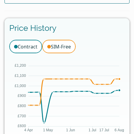
Price History
Contract
SIM-Free