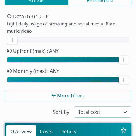
All Deals
Recommended
Data (GB)
: 0.1+
Light daily usage of browsing and social media. Rare
music/video.
Upfront (max)
: ANY
Monthly (max)
: ANY
More Filters
Sort By
Overview
Costs
Details