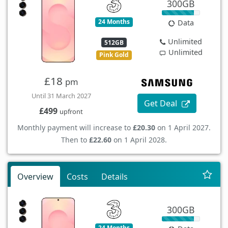
300GB
24 Months
Data
Unlimited
512GB
Unlimited
Pink Gold
£18
pm
Until 31 March 2027
Get Deal
£499
upfront
Monthly payment will increase to
£20.30
on 1 April 2027.
Then to
£22.60
on 1 April 2028.
Overview
Costs
Details
300GB
24 Months