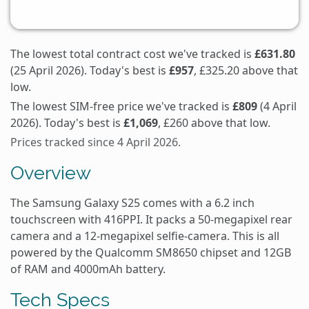
The lowest total contract cost we've tracked is
£631.80
(25 April 2026). Today's best is
£957
, £325.20 above that
low.
The lowest SIM-free price we've tracked is
£809
(4 April
2026). Today's best is
£1,069
, £260 above that low.
Prices tracked since 4 April 2026.
Overview
The Samsung Galaxy S25 comes with a 6.2 inch
touchscreen with 416PPI. It packs a 50-megapixel rear
camera and a 12-megapixel selfie-camera. This is all
powered by the Qualcomm SM8650 chipset and 12GB
of RAM and 4000mAh battery.
Tech Specs