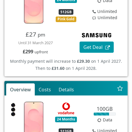
Data
Unlimited
512GB
Unlimited
Pink Gold
£27
pm
Until 31 March 2027
Get Deal
£299
upfront
Monthly payment will increase to
£29.30
on 1 April 2027.
Then to
£31.60
on 1 April 2028.
Overview
Costs
Details
100GB
24 Months
Data
Unlimited
512GB