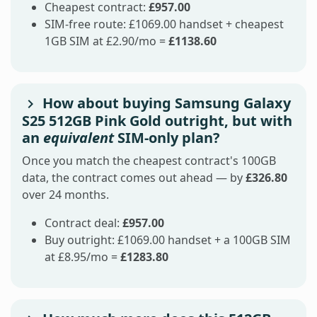
Cheapest contract:
£957.00
SIM-free route: £1069.00 handset + cheapest
1GB SIM at £2.90/mo =
£1138.60
How about buying Samsung Galaxy
S25 512GB Pink Gold outright, but with
an
equivalent
SIM-only plan?
Once you match the cheapest contract's 100GB
data, the contract comes out ahead — by
£326.80
over 24 months.
Contract deal:
£957.00
Buy outright: £1069.00 handset + a 100GB SIM
at £8.95/mo =
£1283.80