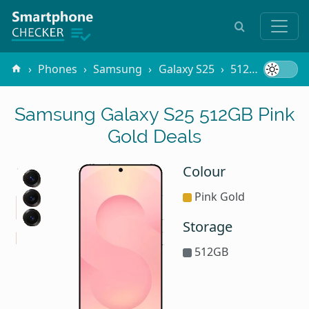
Phones
Samsung
Galaxy S25
512GB Pink Gold
Samsung Galaxy S25 512GB Pink
Gold Deals
Colour
Pink Gold
Storage
512GB