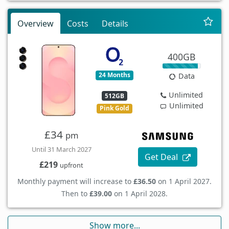
Overview
Costs
Details
400GB
24 Months
Data
Unlimited
512GB
Unlimited
Pink Gold
£34
pm
Until 31 March 2027
Get Deal
£219
upfront
Monthly payment will increase to
£36.50
on 1 April 2027.
Then to
£39.00
on 1 April 2028.
Show more...