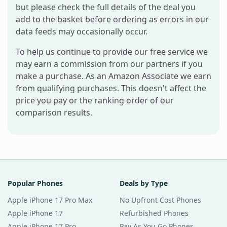
but please check the full details of the deal you
add to the basket before ordering as errors in our
data feeds may occasionally occur.
To help us continue to provide our free service we
may earn a commission from our partners if you
make a purchase. As an Amazon Associate we earn
from qualifying purchases. This doesn't affect the
price you pay or the ranking order of our
comparison results.
Popular Phones
Deals by Type
Apple iPhone 17 Pro Max
No Upfront Cost Phones
Apple iPhone 17
Refurbished Phones
Apple iPhone 17 Pro
Pay As You Go Phones