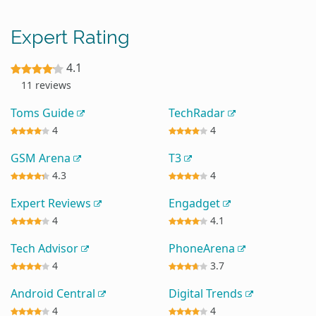
Expert Rating
4.1
11 reviews
Toms Guide
TechRadar
4
4
GSM Arena
T3
4.3
4
Expert Reviews
Engadget
4
4.1
Tech Advisor
PhoneArena
4
3.7
Android Central
Digital Trends
4
4