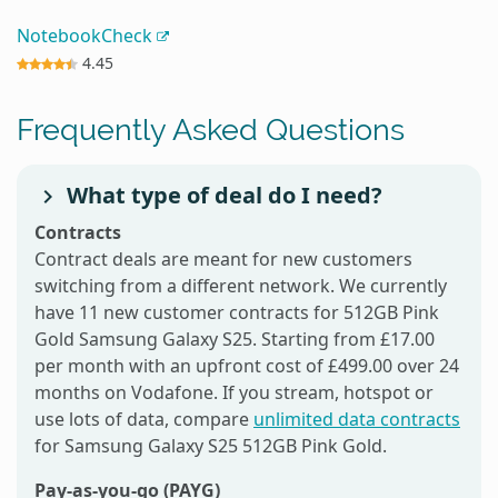
NotebookCheck
4.45
Frequently Asked Questions
What type of deal do I need?
Contracts
Contract deals are meant for new customers
switching from a different network. We currently
have 11 new customer contracts for 512GB Pink
Gold Samsung Galaxy S25. Starting from £17.00
per month with an upfront cost of £499.00 over 24
months on Vodafone. If you stream, hotspot or
use lots of data, compare
unlimited data contracts
for Samsung Galaxy S25 512GB Pink Gold.
Pay-as-you-go (PAYG)