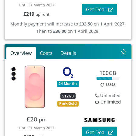
Until 31 March 2027
Get Deal
£219
upfront
Monthly payment will increase to
£33.50
on 1 April 2027.
Then to
£36.00
on 1 April 2028.
Overview
Costs
Details
100GB
24 Months
Data
Unlimited
512GB
Unlimited
Pink Gold
£20
pm
Until 31 March 2027
Get Deal