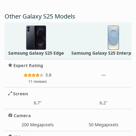
Other Galaxy S25 Models
Samsung Galaxy S25 Edge
Samsung Galaxy S25 Enterpris
Expert Rating
3.8
—
11 reviews
Screen
6.7"
6.2"
Camera
200 Megapixels
50 Megapixels