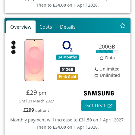
Then to
£34.00
on 1 April 2028.
Overview
Costs
Details
200GB
24 Months
Data
Unlimited
512GB
Unlimited
Pink Gold
£29
pm
Until 31 March 2027
Get Deal
£299
upfront
Monthly payment will increase to
£31.50
on 1 April 2027.
Then to
£34.00
on 1 April 2028.