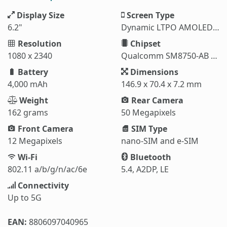
Display Size
Screen Type
6.2"
Dynamic LTPO AMOLED 2X
Resolution
Chipset
1080 x 2340
Qualcomm SM8750-AB Snapdragon 8 Elite (3 nm)
Battery
Dimensions
4,000 mAh
146.9 x 70.4 x 7.2 mm
Weight
Rear Camera
162 grams
50 Megapixels
Front Camera
SIM Type
12 Megapixels
nano-SIM and e-SIM
Wi-Fi
Bluetooth
802.11 a/b/g/n/ac/6e
5.4, A2DP, LE
Connectivity
Up to 5G
EAN:
8806097040965