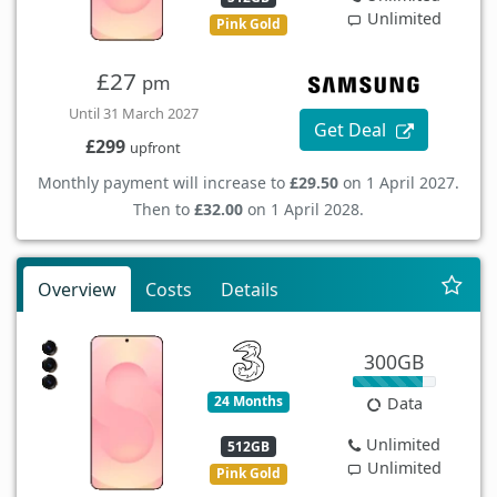
Unlimited
Pink Gold
£27
pm
Until 31 March 2027
Get Deal
£299
upfront
Monthly payment will increase to
£29.50
on 1 April 2027.
Then to
£32.00
on 1 April 2028.
Overview
Costs
Details
300GB
24 Months
Data
Unlimited
512GB
Unlimited
Pink Gold