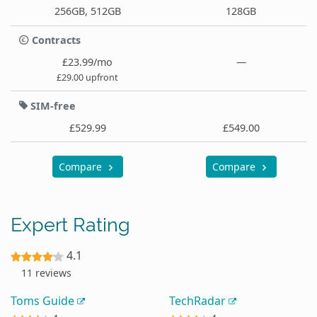
256GB, 512GB
128GB
Contracts
£23.99/mo
—
£29.00 upfront
SIM-free
£529.99
£549.00
Compare
Compare
Expert Rating
4.1
11 reviews
Toms Guide
TechRadar