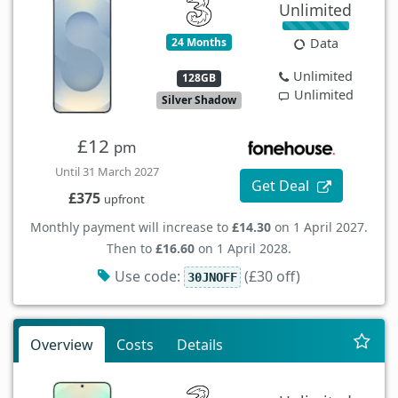
Unlimited
24 Months
Data
Unlimited
128GB
Unlimited
Silver Shadow
£12
pm
Until 31 March 2027
Get Deal
£375
upfront
Monthly payment will increase to
£14.30
on 1 April 2027.
Then to
£16.60
on 1 April 2028.
Use code:
(£30 off)
30JNOFF
Overview
Costs
Details