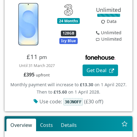
Unlimited
24 Months
Data
Unlimited
128GB
Unlimited
Icy Blue
£11
pm
Until 31 March 2027
Get Deal
£395
upfront
Monthly payment will increase to
£13.30
on 1 April 2027.
Then to
£15.60
on 1 April 2028.
Use code:
(£30 off)
30JNOFF
Overview
Costs
Details