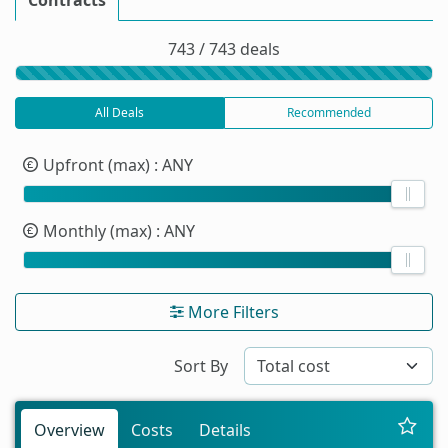
743 / 743 deals
All Deals
Recommended
Upfront (max)
: ANY
Monthly (max)
: ANY
More Filters
Sort By
Overview
Costs
Details