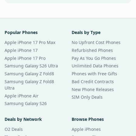
Popular Phones
Deals by Type
Apple iPhone 17 Pro Max
No Upfront Cost Phones
Apple iPhone 17
Refurbished Phones
Apple iPhone 17 Pro
Pay As You Go Phones
Samsung Galaxy S26 Ultra
Unlimited Data Phones
Samsung Galaxy Z Fold8
Phones with Free Gifts
Samsung Galaxy Z Fold8
Bad Credit Contracts
Ultra
New Phone Releases
Apple iPhone Air
SIM Only Deals
Samsung Galaxy S26
Deals by Network
Browse Phones
O2 Deals
Apple iPhones