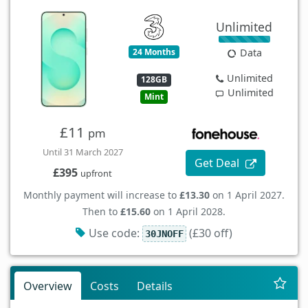
Unlimited
24 Months
Data
Unlimited
128GB
Unlimited
Mint
£11
pm
Until 31 March 2027
Get Deal
£395
upfront
Monthly payment will increase to
£13.30
on 1 April 2027.
Then to
£15.60
on 1 April 2028.
Use code:
(£30 off)
30JNOFF
Overview
Costs
Details