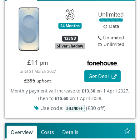
Unlimited
24 Months
Data
Unlimited
128GB
Unlimited
Silver Shadow
£11
pm
Until 31 March 2027
Get Deal
£395
upfront
Monthly payment will increase to
£13.30
on 1 April 2027.
Then to
£15.60
on 1 April 2028.
Use code:
(£30 off)
30JNOFF
Overview
Costs
Details