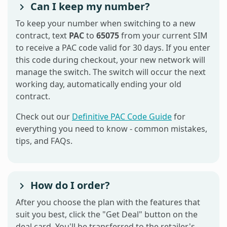
Can I keep my number?
To keep your number when switching to a new
contract, text
PAC
to
65075
from your current SIM
to receive a PAC code valid for 30 days. If you enter
this code during checkout, your new network will
manage the switch. The switch will occur the next
working day, automatically ending your old
contract.
Check out our
Definitive PAC Code Guide
for
everything you need to know - common mistakes,
tips, and FAQs.
How do I order?
After you choose the plan with the features that
suit you best, click the "Get Deal" button on the
deal card. You'll be transferred to the retailer's