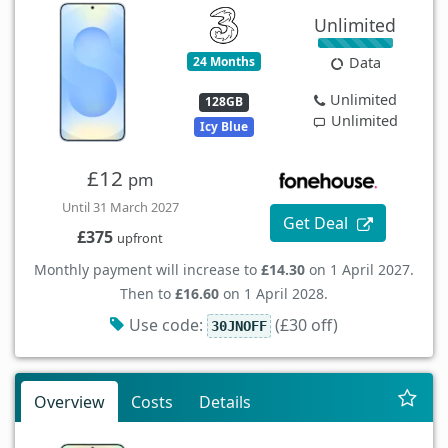
Unlimited
24 Months
Data
Unlimited
128GB
Unlimited
Icy Blue
£12
pm
Until 31 March 2027
Get Deal
£375
upfront
Monthly payment will increase to
£14.30
on 1 April 2027.
Then to
£16.60
on 1 April 2028.
Use code:
(£30 off)
30JNOFF
Overview
Costs
Details