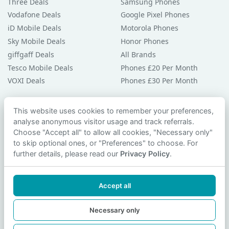
Three Deals
Samsung Phones
Vodafone Deals
Google Pixel Phones
iD Mobile Deals
Motorola Phones
Sky Mobile Deals
Honor Phones
giffgaff Deals
All Brands
Tesco Mobile Deals
Phones £20 Per Month
VOXI Deals
Phones £30 Per Month
Guides & Help
This website uses cookies to remember your preferences,
analyse anonymous visitor usage and track referrals.
Compare Phones
Choose "Accept all" to allow all cookies, "Necessary only"
Phone Buying Guides
to skip optional ones, or "Preferences" to choose. For
PAC Code Guide
further details, please read our
Privacy Policy
.
Bad Credit Guide
Privacy Policy
Accept all
Cookie Preferences
Contact Us
Necessary only