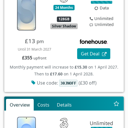
24 Months
Data
Unlimited
128GB
Unlimited
Silver Shadow
£13
pm
Until 31 March 2027
Get Deal
£355
upfront
Monthly payment will increase to
£15.30
on 1 April 2027.
Then to
£17.60
on 1 April 2028.
Use code:
(£30 off)
30JNOFF
Overview
Costs
Details
Unlimited