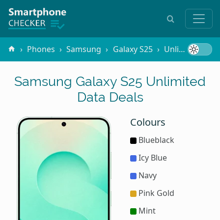
Phones
Samsung
Galaxy S25
Unlimited Data
Samsung Galaxy S25 Unlimited
Data Deals
Colours
Blueblack
Icy Blue
Navy
Pink Gold
Mint