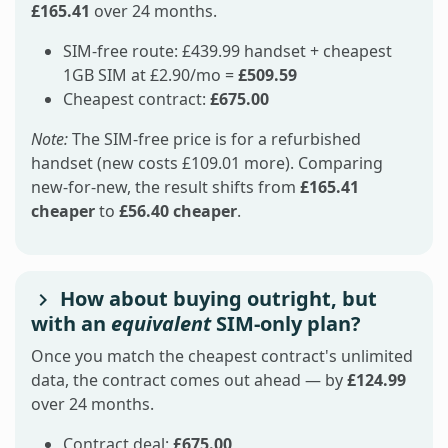
£165.41
over 24 months.
SIM-free route: £439.99 handset + cheapest
1GB SIM at £2.90/mo =
£509.59
Cheapest contract:
£675.00
Note:
The SIM-free price is for a refurbished
handset (new costs £109.01 more). Comparing
new-for-new, the result shifts from
£165.41
cheaper
to
£56.40 cheaper
.
How about buying outright, but
with an
equivalent
SIM-only plan?
Once you match the cheapest contract's unlimited
data, the contract comes out ahead — by
£124.99
over 24 months.
Contract deal:
£675.00