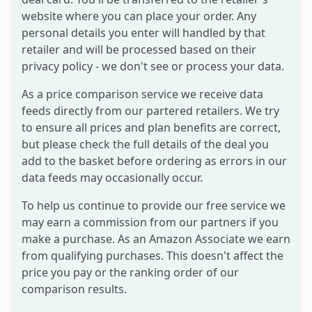
website where you can place your order. Any
personal details you enter will handled by that
retailer and will be processed based on their
privacy policy - we don't see or process your data.
As a price comparison service we receive data
feeds directly from our partered retailers. We try
to ensure all prices and plan benefits are correct,
but please check the full details of the deal you
add to the basket before ordering as errors in our
data feeds may occasionally occur.
To help us continue to provide our free service we
may earn a commission from our partners if you
make a purchase. As an Amazon Associate we earn
from qualifying purchases. This doesn't affect the
price you pay or the ranking order of our
comparison results.