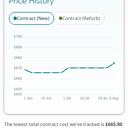
Price History
Contract (New)
Contract (Refurb)
The lowest total contract cost we've tracked is
£665.80