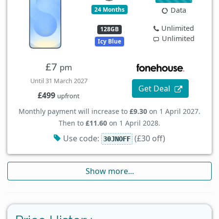
24 Months
Data
Unlimited
128GB
Unlimited
Icy Blue
£7
pm
Until 31 March 2027
Get Deal
£499
upfront
Monthly payment will increase to
£9.30
on 1 April 2027.
Then to
£11.60
on 1 April 2028.
Use code:
(£30 off)
30JNOFF
Show more...