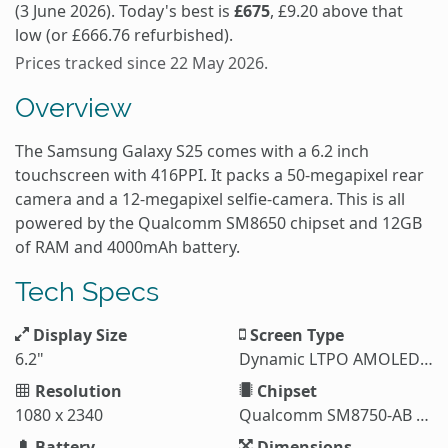
(3 June 2026). Today's best is
£675
, £9.20 above that
low (or £666.76 refurbished).
Prices tracked since 22 May 2026.
Overview
The Samsung Galaxy S25 comes with a 6.2 inch
touchscreen with 416PPI. It packs a 50-megapixel rear
camera and a 12-megapixel selfie-camera. This is all
powered by the Qualcomm SM8650 chipset and 12GB
of RAM and 4000mAh battery.
Tech Specs
Display Size
Screen Type
6.2"
Dynamic LTPO AMOLED 2X
Resolution
Chipset
1080 x 2340
Qualcomm SM8750-AB Snapdragon 8 Elite (3 nm)
Battery
Dimensions