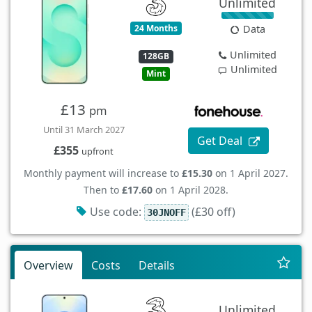
Unlimited
24 Months
Data
Unlimited
128GB
Unlimited
Mint
£13
pm
Until 31 March 2027
Get Deal
£355
upfront
Monthly payment will increase to
£15.30
on 1 April 2027.
Then to
£17.60
on 1 April 2028.
Use code:
(£30 off)
30JNOFF
Overview
Costs
Details
Unlimited