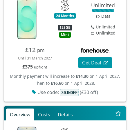
Unlimited
24 Months
Data
Unlimited
128GB
Unlimited
Mint
£12
pm
Until 31 March 2027
Get Deal
£375
upfront
Monthly payment will increase to
£14.30
on 1 April 2027.
Then to
£16.60
on 1 April 2028.
Use code:
(£30 off)
30JNOFF
Overview
Costs
Details