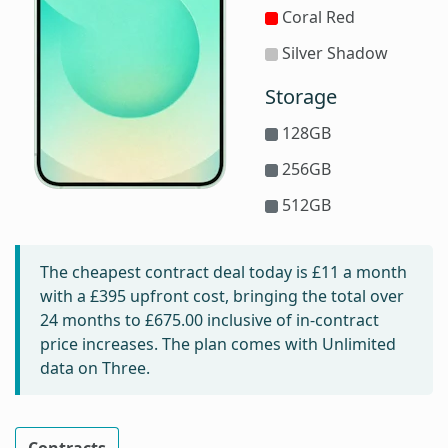
Coral Red
Silver Shadow
Storage
128GB
256GB
512GB
The cheapest contract deal today is
£11
a month
with a £395 upfront cost, bringing the total over
24 months to
£675.00
inclusive of in-contract
price increases. The plan comes with Unlimited
data on Three.
Contracts