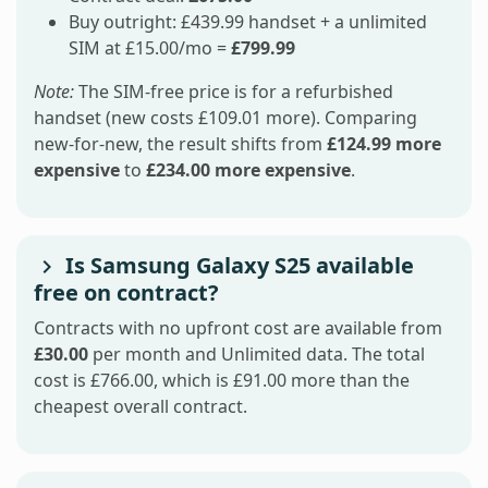
Buy outright: £439.99 handset + a unlimited
SIM at £15.00/mo =
£799.99
Note:
The SIM-free price is for a refurbished
handset (new costs £109.01 more). Comparing
new-for-new, the result shifts from
£124.99 more
expensive
to
£234.00 more expensive
.
Is Samsung Galaxy S25 available
free on contract?
Contracts with no upfront cost are available from
£30.00
per month and Unlimited data. The total
cost is £766.00, which is £91.00 more than the
cheapest overall contract.