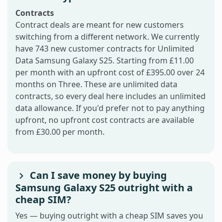
Contracts
Contract deals are meant for new customers
switching from a different network. We currently
have 743 new customer contracts for Unlimited
Data Samsung Galaxy S25. Starting from £11.00
per month with an upfront cost of £395.00 over 24
months on Three. These are unlimited data
contracts, so every deal here includes an unlimited
data allowance. If you'd prefer not to pay anything
upfront, no upfront cost contracts are available
from £30.00 per month.
Can I save money by buying
Samsung Galaxy S25 outright with a
cheap SIM?
Yes — buying outright with a cheap SIM saves you