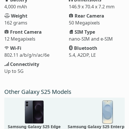
4,000 mAh
146.9 x 70.4 x 7.2 mm
Weight
Rear Camera
162 grams
50 Megapixels
Front Camera
SIM Type
12 Megapixels
nano-SIM and e-SIM
Wi-Fi
Bluetooth
802.11 a/b/g/n/ac/6e
5.4, A2DP, LE
Connectivity
Up to 5G
Other Galaxy S25 Models
Samsung Galaxy S25 Edge
Samsung Galaxy S25 Enterpris