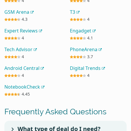
4
4
GSM Arena
T3
4.3
4
Expert Reviews
Engadget
4
4.1
Tech Advisor
PhoneArena
4
3.7
Android Central
Digital Trends
4
4
NotebookCheck
4.45
Frequently Asked Questions
What type of deal do I need?