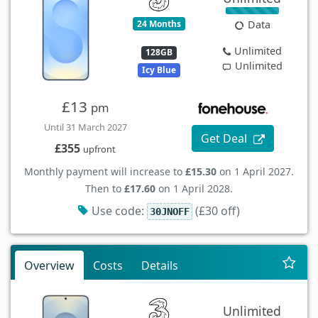
24 Months
Data
Unlimited
128GB
Unlimited
Icy Blue
£13
pm
Until 31 March 2027
Get Deal
£355
upfront
Monthly payment will increase to
£15.30
on 1 April 2027.
Then to
£17.60
on 1 April 2028.
Use code:
(£30 off)
30JNOFF
Overview
Costs
Details
Unlimited