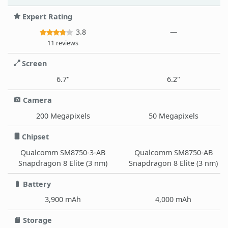
Expert Rating
3.8
—
11 reviews
Screen
6.7"
6.2"
Camera
200 Megapixels
50 Megapixels
Chipset
Qualcomm SM8750-3-AB
Qualcomm SM8750-AB
Snapdragon 8 Elite (3 nm)
Snapdragon 8 Elite (3 nm)
Battery
3,900 mAh
4,000 mAh
Storage