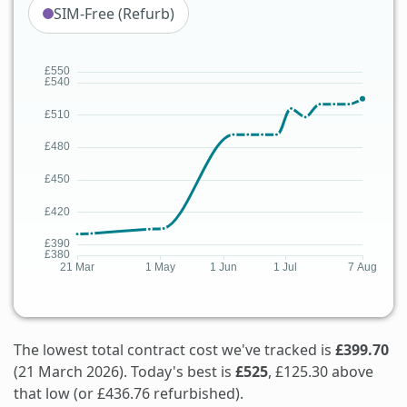
SIM-Free (Refurb)
The lowest total contract cost we've tracked is
£399.70
(21 March 2026). Today's best is
£525
, £125.30 above
that low (or £436.76 refurbished).