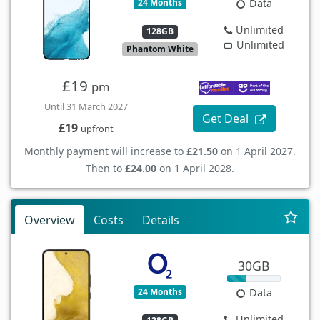
24 Months
Data
Unlimited
128GB
Unlimited
Phantom White
£19
pm
Until 31 March 2027
Get Deal
£19
upfront
Monthly payment will increase to
£21.50
on 1 April 2027.
Then to
£24.00
on 1 April 2028.
Overview
Costs
Details
30GB
24 Months
Data
Unlimited