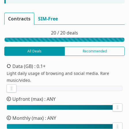
Contracts
SIM-Free
20 / 20 deals
All Deals
Recommended
Data (GB)
: 0.1+
Light daily usage of browsing and social media. Rare
music/video.
Upfront (max)
: ANY
Monthly (max)
: ANY