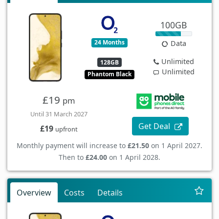
100GB
24 Months
Data
Unlimited
128GB
Unlimited
Phantom Black
£19
pm
Until 31 March 2027
Get Deal
£19
upfront
Monthly payment will increase to
£21.50
on 1 April 2027.
Then to
£24.00
on 1 April 2028.
Overview
Costs
Details