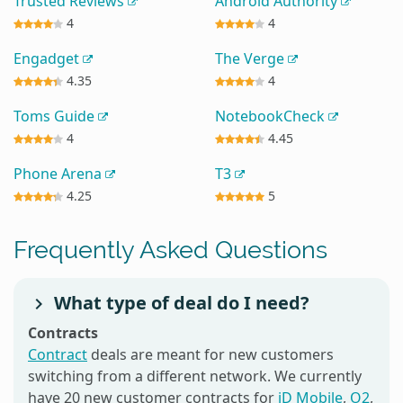
Trusted Reviews
Android Authority
4
4
Engadget
The Verge
4.35
4
Toms Guide
NotebookCheck
4
4.45
Phone Arena
T3
4.25
5
Frequently Asked Questions
What type of deal do I need?
Contracts
Contract
deals are meant for new customers
switching from a different network. We currently
have 20 new customer contracts for
iD Mobile
,
O2
,