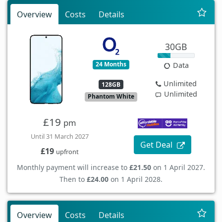
Overview
Costs
Details
30GB
24 Months
Data
Unlimited
128GB
Unlimited
Phantom White
£19
pm
Until 31 March 2027
Get Deal
£19
upfront
Monthly payment will increase to
£21.50
on 1 April 2027.
Then to
£24.00
on 1 April 2028.
Overview
Costs
Details