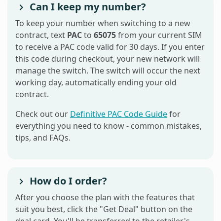
Can I keep my number?
To keep your number when switching to a new
contract, text
PAC
to
65075
from your current SIM
to receive a PAC code valid for 30 days. If you enter
this code during checkout, your new network will
manage the switch. The switch will occur the next
working day, automatically ending your old
contract.
Check out our
Definitive PAC Code Guide
for
everything you need to know - common mistakes,
tips, and FAQs.
How do I order?
After you choose the plan with the features that
suit you best, click the "Get Deal" button on the