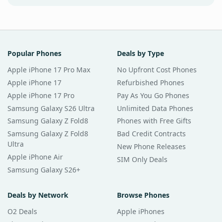
Popular Phones
Deals by Type
Apple iPhone 17 Pro Max
No Upfront Cost Phones
Apple iPhone 17
Refurbished Phones
Apple iPhone 17 Pro
Pay As You Go Phones
Samsung Galaxy S26 Ultra
Unlimited Data Phones
Samsung Galaxy Z Fold8
Phones with Free Gifts
Samsung Galaxy Z Fold8
Bad Credit Contracts
Ultra
New Phone Releases
Apple iPhone Air
SIM Only Deals
Samsung Galaxy S26+
Deals by Network
Browse Phones
O2 Deals
Apple iPhones