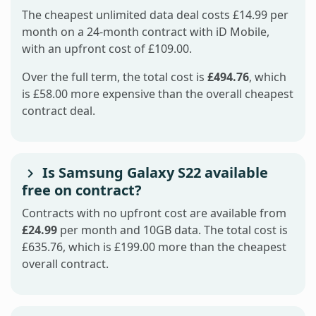
The cheapest unlimited data deal costs £14.99 per
month on a 24-month contract with iD Mobile,
with an upfront cost of £109.00.
Over the full term, the total cost is
£494.76
, which
is £58.00 more expensive than the overall cheapest
contract deal.
Is Samsung Galaxy S22 available
free on contract?
Contracts with no upfront cost are available from
£24.99
per month and 10GB data. The total cost is
£635.76, which is £199.00 more than the cheapest
overall contract.