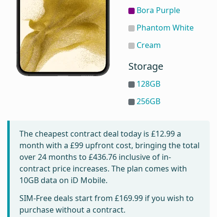
Bora Purple
Phantom White
Cream
Storage
128GB
256GB
The cheapest contract deal today is
£12.99
a
month with a £99 upfront cost, bringing the total
over 24 months to
£436.76
inclusive of in-
contract price increases. The plan comes with
10GB data on iD Mobile.
SIM-Free deals start from
£169.99
if you wish to
purchase without a contract.