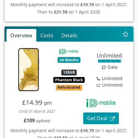
Monthly payment will increase to
£19.79
on 1 April 2027.
Then to
£21.59
on 1 April 2028.
Overview
Costs
Details
Unlimited
24 Months
Data
128GB
Unlimited
Phantom Black
Unlimited
Refurbished
£14.99
pm
Until 31 March 2027
Get Deal
£109
upfront
Monthly payment will increase to
£16.79
on 1 April 2027.
Then to
£18.59
on 1 April 2028.