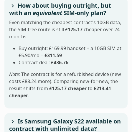
How about buying outright, but
with an
equivalent
SIM-only plan?
Even matching the cheapest contract's 10GB data,
the SIM-free route is still
£125.17
cheaper over 24
months.
Buy outright: £169.99 handset + a 10GB SIM at
£5.90/mo =
£311.59
Contract deal:
£436.76
Note:
The contract is for a refurbished device (new
costs £88.24 more). Comparing new-for-new, the
result shifts from
£125.17 cheaper
to
£213.41
cheaper
.
Is Samsung Galaxy S22 available on
contract with unlimited data?