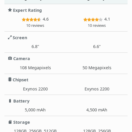
Expert Rating
4.6
4.1
10 reviews
10 reviews
Screen
6.8"
6.6"
Camera
108 Megapixels
50 Megapixels
Chipset
Exynos 2200
Exynos 2200
Battery
5,000 mAh
4,500 mAh
Storage
128GB, 256GB, 512GB
128GB, 256GB