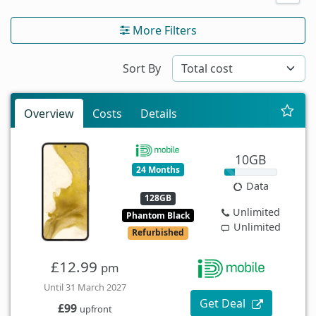
More Filters
Sort By
Overview
Costs
Details
10GB
24 Months
Data
128GB
Unlimited
Phantom Black
Unlimited
Refurbished
£12.99
pm
Until 31 March 2027
Get Deal
£99
upfront