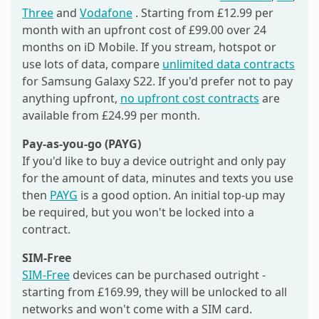
Three
and
Vodafone
. Starting from £12.99 per
month with an upfront cost of £99.00 over 24
months on iD Mobile. If you stream, hotspot or
use lots of data, compare
unlimited data contracts
for Samsung Galaxy S22. If you'd prefer not to pay
anything upfront,
no upfront cost contracts
are
available from £24.99 per month.
Pay-as-you-go (PAYG)
If you'd like to buy a device outright and only pay
for the amount of data, minutes and texts you use
then
PAYG
is a good option. An initial top-up may
be required, but you won't be locked into a
contract.
SIM-Free
SIM-Free
devices can be purchased outright -
starting from £169.99, they will be unlocked to all
networks and won't come with a SIM card.