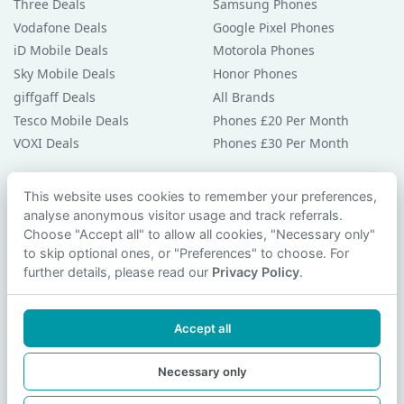
Three Deals
Samsung Phones
Vodafone Deals
Google Pixel Phones
iD Mobile Deals
Motorola Phones
Sky Mobile Deals
Honor Phones
giffgaff Deals
All Brands
Tesco Mobile Deals
Phones £20 Per Month
VOXI Deals
Phones £30 Per Month
Guides & Help
This website uses cookies to remember your preferences,
analyse anonymous visitor usage and track referrals.
Compare Phones
Choose "Accept all" to allow all cookies, "Necessary only"
Phone Buying Guides
to skip optional ones, or "Preferences" to choose. For
PAC Code Guide
further details, please read our
Privacy Policy
.
Bad Credit Guide
Privacy Policy
Accept all
Cookie Preferences
Contact Us
Necessary only