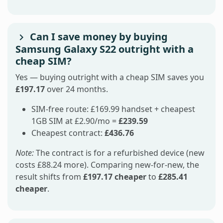
Can I save money by buying
Samsung Galaxy S22 outright with a
cheap SIM?
Yes — buying outright with a cheap SIM saves you
£197.17
over 24 months.
SIM-free route: £169.99 handset + cheapest
1GB SIM at £2.90/mo =
£239.59
Cheapest contract:
£436.76
Note:
The contract is for a refurbished device (new
costs £88.24 more). Comparing new-for-new, the
result shifts from
£197.17 cheaper
to
£285.41
cheaper
.