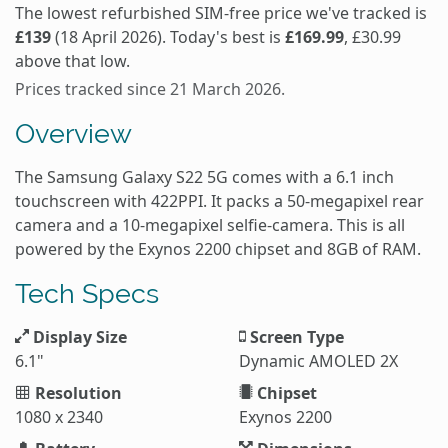
The lowest refurbished SIM-free price we've tracked is
£139
(18 April 2026). Today's best is
£169.99
, £30.99
above that low.
Prices tracked since 21 March 2026.
Overview
The Samsung Galaxy S22 5G comes with a 6.1 inch
touchscreen with 422PPI. It packs a 50-megapixel rear
camera and a 10-megapixel selfie-camera. This is all
powered by the Exynos 2200 chipset and 8GB of RAM.
Tech Specs
Display Size
Screen Type
6.1"
Dynamic AMOLED 2X
Resolution
Chipset
1080 x 2340
Exynos 2200