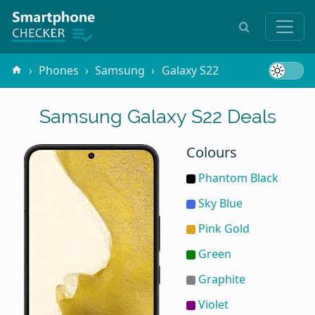
Phones
Samsung
Galaxy S22
Samsung Galaxy S22 Deals
Colours
Phantom Black
Sky Blue
Pink Gold
Green
Graphite
Violet