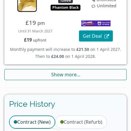
128GB
Unlimited
Phantom Black
£19
pm
Until 31 March 2027
Get Deal
£19
upfront
Monthly payment will increase to
£21.50
on 1 April 2027.
Then to
£24.00
on 1 April 2028.
Show more...
Price History
Contract (New)
Contract (Refurb)