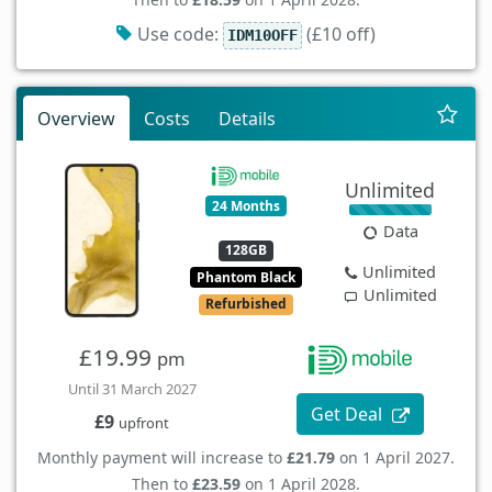
Use code:
(£10 off)
IDM10OFF
Overview
Costs
Details
Unlimited
24 Months
Data
128GB
Unlimited
Phantom Black
Unlimited
Refurbished
£19.99
pm
Until 31 March 2027
Get Deal
£9
upfront
Monthly payment will increase to
£21.79
on 1 April 2027.
Then to
£23.59
on 1 April 2028.