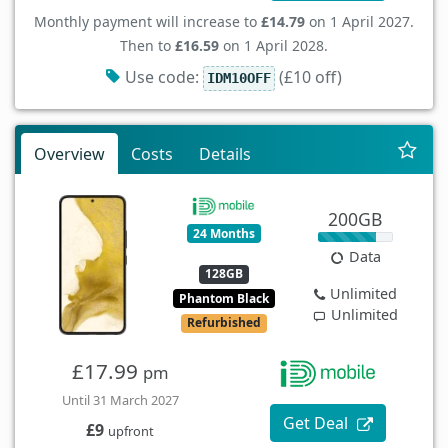
Monthly payment will increase to
£14.79
on 1 April 2027.
Then to
£16.59
on 1 April 2028.
Use code:
(£10 off)
IDM10OFF
Overview
Costs
Details
200GB
24 Months
Data
128GB
Unlimited
Phantom Black
Unlimited
Refurbished
£17.99
pm
Until 31 March 2027
Get Deal
£9
upfront