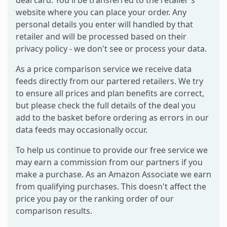
deal card. You'll be transferred to the retailer's
website where you can place your order. Any
personal details you enter will handled by that
retailer and will be processed based on their
privacy policy - we don't see or process your data.
As a price comparison service we receive data
feeds directly from our partered retailers. We try
to ensure all prices and plan benefits are correct,
but please check the full details of the deal you
add to the basket before ordering as errors in our
data feeds may occasionally occur.
To help us continue to provide our free service we
may earn a commission from our partners if you
make a purchase. As an Amazon Associate we earn
from qualifying purchases. This doesn't affect the
price you pay or the ranking order of our
comparison results.