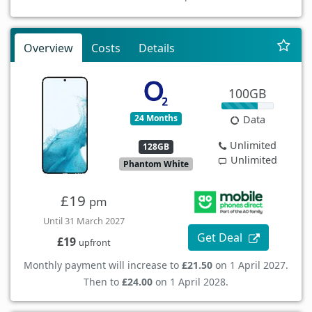
Overview
Costs
Details
100GB
24 Months
Data
Unlimited
128GB
Unlimited
Phantom White
£19
pm
Until 31 March 2027
Get Deal
£19
upfront
Monthly payment will increase to
£21.50
on 1 April 2027.
Then to
£24.00
on 1 April 2028.