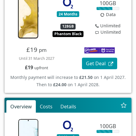
100GB
24 Months
Data
Unlimited
128GB
Unlimited
Phantom Black
£19
pm
Until 31 March 2027
Get Deal
£19
upfront
Monthly payment will increase to
£21.50
on 1 April 2027.
Then to
£24.00
on 1 April 2028.
Overview
Costs
Details
100GB