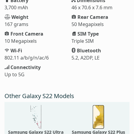
Battery
Dimensions
3,700 mAh
46 x 70.6 x 7.6 mm
Weight
Rear Camera
167 grams
50 Megapixels
Front Camera
SIM Type
10 Megapixels
Triple SIM
Wi-Fi
Bluetooth
802.11 a/b/g/n/ac/6
5.2, A2DP, LE
Connectivity
Up to 5G
Other Galaxy S22 Models
Samsung Galaxy S22 Ultra
Samsung Galaxy S22 Plus