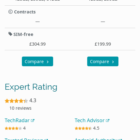
Contracts
—
—
SIM-free
£304.99
£199.99
Compare
Compare
Expert Rating
4.3
10 reviews
TechRadar
Tech Advisor
4
4.5