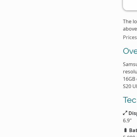
The l
above 
Price
Ove
Samsu
resolu
16GB 
S20 U
Tec
Dis
6.9"
Bat