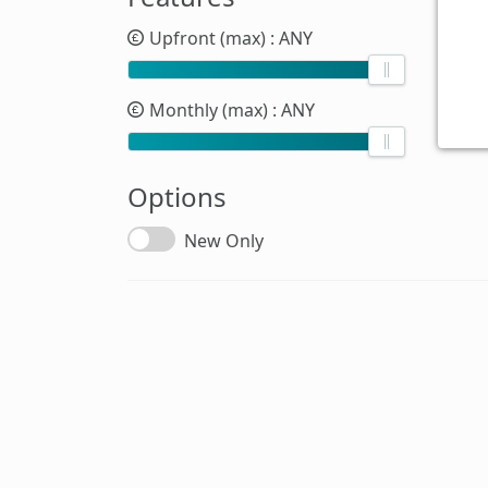
Upfront (max)
: ANY
Monthly (max)
: ANY
Options
New Only