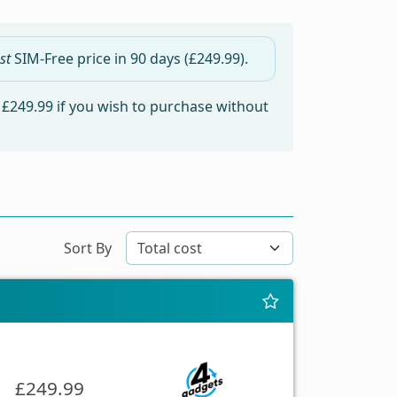
st
SIM-Free price in
90 days
(£249.99).
m
£249.99
if you wish to purchase without
Sort By
£249.99