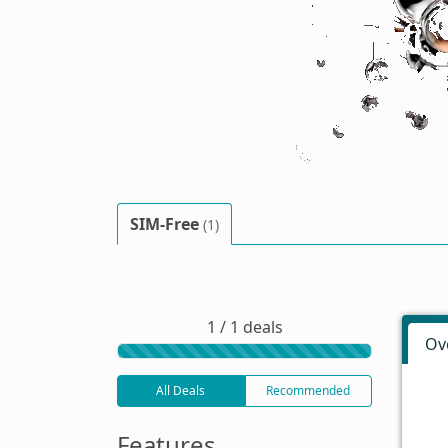
SIM-Free
(1)
1 / 1 deals
Ov
All Deals
Recommended
Features