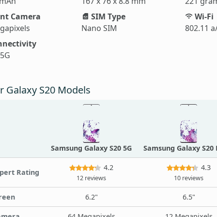
 mAh
167 x 76 x 8.8 mm
221 gra
nt Camera
SIM Type
Wi-Fi
gapixels
Nano SIM
802.11 a
nectivity
 5G
r Galaxy S20 Models
Samsung Galaxy S20 5G
Samsung Galaxy S20 
4.2
4.3
pert Rating
12 reviews
10 reviews
reen
6.2"
6.5"
amera
64 Megapixels
12 Megapixels