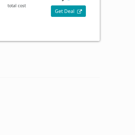
total cost
Get Deal