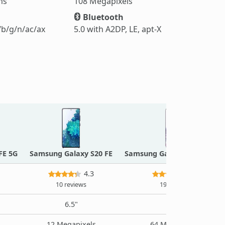
ms
108 Megapixels
Bluetooth
/b/g/n/ac/ax
5.0 with A2DP, LE, apt-X
FE 5G
Samsung Galaxy S20 FE
Samsung Galaxy S20 Plus 5G
4.3
4.4
10 reviews
19 reviews
6.5"
6.7"
12 Megapixels
64 Megapixels