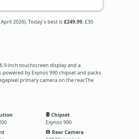
 April 2026). Today's best is
£249.99
, £30
6.9-inch touchscreen display and a
 is powered by Exynos 990 chipset and packs
egapixel primary camera on the rear.The
ution
Chipset
200
Exynos 990
ht
Rear Camera