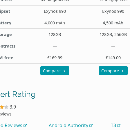
ipset
Exynos 990
Exynos 990
ttery
4,000 mAh
4,500 mAh
orage
128GB
128GB, 256GB
ntracts
—
—
M-free
£169.99
£149.00
Compare
Compare
ert Rating
3.9
eviews
ed Reviews
Android Authority
T3