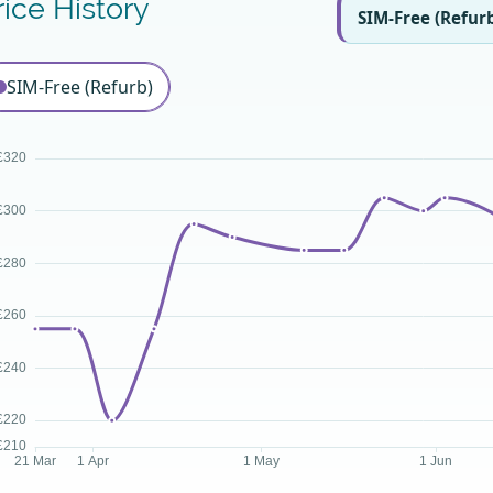
rice History
SIM-Free (Refur
SIM-Free (Refurb)