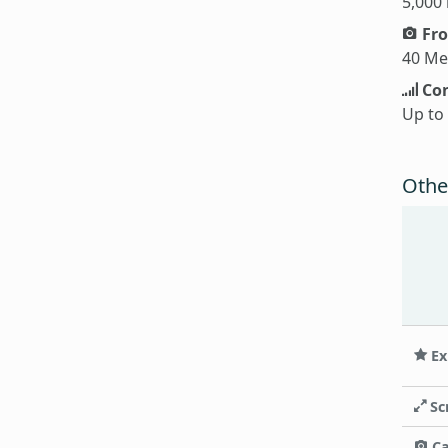
5,000
Fro
40 Me
Con
Up to
Othe
Ex
Sc
C