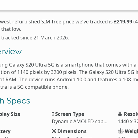
owest refurbished SIM-free price we've tracked is
£219.99
(4
that low.
s tracked since 21 March 2026.
rview
ng Galaxy S20 Ultra 5G is a smartphone that comes with a 
tion of 1140 pixels by 3200 pixels. The Galaxy S20 Ultra 5G
of RAM. The device runs Android 10.0 and features a 108-m
ltra is a 5G compatible phone.
h Specs
play Size
Screen Type
Resol
Dynamic AMOLED capacitive touchscreen
1440 x 3
tery
Dimensions
Weig