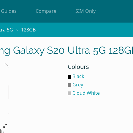
Guides
Compare
SIM Only
tra 5G
128GB
g Galaxy S20 Ultra 5G 128G
Colours
Black
Grey
Cloud White