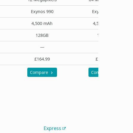
Exynos 990
Exynos 990
4,500 mAh
4,500 mAh
128GB
128GB
—
—
£164.99
£194.99
Compare
Compare
Express