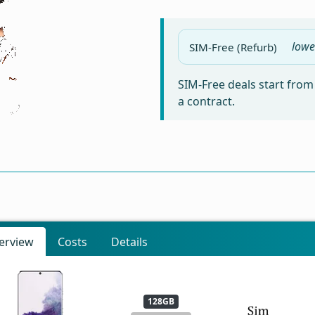
lowe
SIM-Free (Refurb)
SIM-Free deals start fro
a contract.
erview
Costs
Details
128GB