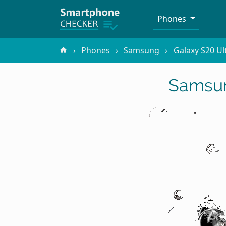
Phones
Phones
Samsung
Galaxy S20 Ul
Samsun