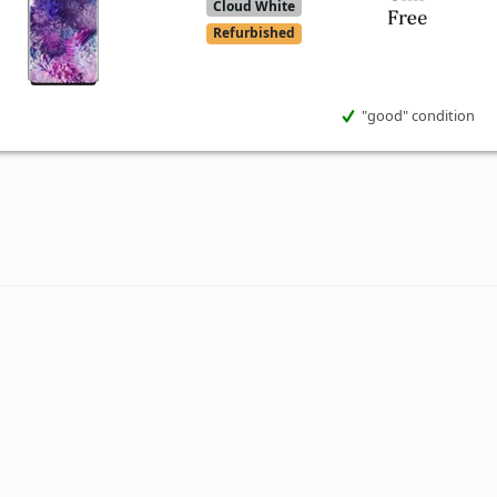
Cloud White
Refurbished
"good" condition