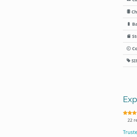
Ch
Ba
St
Co
SI
Exp
22 r
Trust