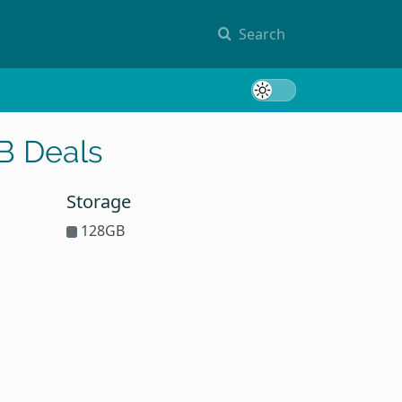
Search
Toggle 
B Deals
Storage
128GB