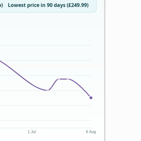
Lowest price in 90 days (£249.99)
b)