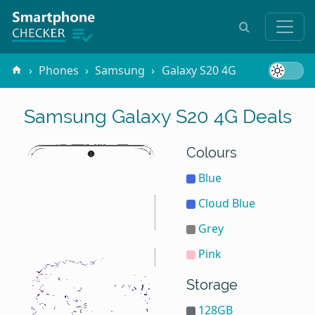
Phones
Samsung
Galaxy S20 4G
Samsung Galaxy S20 4G Deals
Colours
Blue
Cloud Blue
Grey
Pink
Storage
128GB