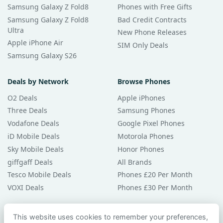
Samsung Galaxy Z Fold8
Phones with Free Gifts
Samsung Galaxy Z Fold8
Bad Credit Contracts
Ultra
New Phone Releases
Apple iPhone Air
SIM Only Deals
Samsung Galaxy S26
Deals by Network
Browse Phones
O2 Deals
Apple iPhones
Three Deals
Samsung Phones
Vodafone Deals
Google Pixel Phones
iD Mobile Deals
Motorola Phones
Sky Mobile Deals
Honor Phones
giffgaff Deals
All Brands
Tesco Mobile Deals
Phones £20 Per Month
VOXI Deals
Phones £30 Per Month
Guides & Help
This website uses cookies to remember your preferences,