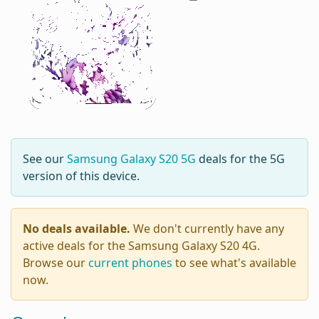
See our
Samsung Galaxy S20 5G
deals for the 5G
version of this device.
No deals available.
We don't currently have any
active deals for the Samsung Galaxy S20 4G.
Browse our
current phones
to see what's available
now.