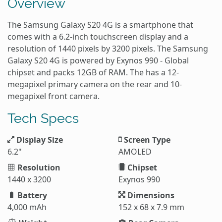
Overview
The Samsung Galaxy S20 4G is a smartphone that
comes with a 6.2-inch touchscreen display and a
resolution of 1440 pixels by 3200 pixels. The Samsung
Galaxy S20 4G is powered by Exynos 990 - Global
chipset and packs 12GB of RAM. The has a 12-
megapixel primary camera on the rear and 10-
megapixel front camera.
Tech Specs
Display Size
Screen Type
6.2"
AMOLED
Resolution
Chipset
1440 x 3200
Exynos 990
Battery
Dimensions
4,000 mAh
152 x 68 x 7.9 mm