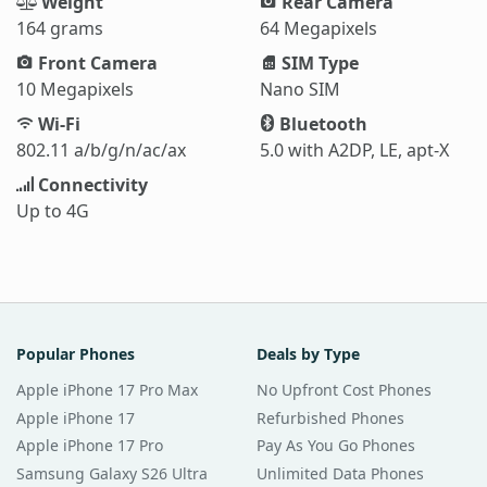
Weight
Rear Camera
164 grams
64 Megapixels
Front Camera
SIM Type
10 Megapixels
Nano SIM
Wi-Fi
Bluetooth
802.11 a/b/g/n/ac/ax
5.0 with A2DP, LE, apt-X
Connectivity
Up to 4G
Popular Phones
Deals by Type
Apple iPhone 17 Pro Max
No Upfront Cost Phones
Apple iPhone 17
Refurbished Phones
Apple iPhone 17 Pro
Pay As You Go Phones
Samsung Galaxy S26 Ultra
Unlimited Data Phones