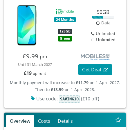
50GB
24 Months
Data
128GB
Unlimited
Green
Unlimited
£9.99
pm
Until 31 March 2027
Get Deal
£19
upfront
Monthly payment will increase to
£11.79
on 1 April 2027.
Then to
£13.59
on 1 April 2028.
Use code:
(£10 off)
SAVING10
Overview
Costs
Details