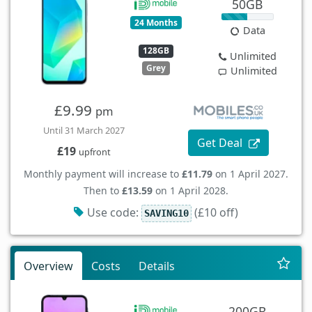
50GB
24 Months
Data
128GB
Unlimited
Grey
Unlimited
£9.99
pm
Until 31 March 2027
Get Deal
£19
upfront
Monthly payment will increase to
£11.79
on 1 April 2027.
Then to
£13.59
on 1 April 2028.
Use code:
(£10 off)
SAVING10
Overview
Costs
Details
200GB