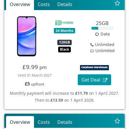
Overview
Costs
Details
25GB
24 Months
Data
128GB
Unlimited
Black
Unlimited
£9.99
pm
Until 31 March 2027
Get Deal
£5
upfront
Monthly payment will increase to
£11.79
on 1 April 2027.
Then to
£13.59
on 1 April 2028.
Overview
Costs
Details