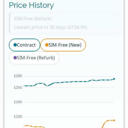
Price History
SIM-Free (Refurb)
Lowest price in 30 days (£134.99)
Contract
SIM-Free (New)
SIM-Free (Refurb)