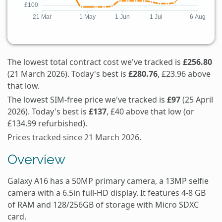
The lowest total contract cost we've tracked is
£256.80
(21 March 2026). Today's best is
£280.76
, £23.96 above
that low.
The lowest SIM-free price we've tracked is
£97
(25 April
2026). Today's best is
£137
, £40 above that low (or
£134.99 refurbished).
Prices tracked since 21 March 2026.
Overview
Galaxy A16 has a 50MP primary camera, a 13MP selfie
camera with a 6.5in full-HD display. It features 4-8 GB
of RAM and 128/256GB of storage with Micro SDXC
card.