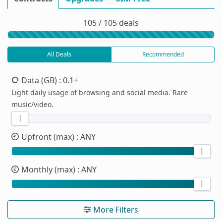
105 / 105 deals
All Deals
Recommended
Data (GB)
: 0.1+
Light daily usage of browsing and social media. Rare
music/video.
Upfront (max)
: ANY
Monthly (max)
: ANY
More Filters