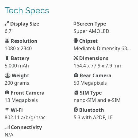
Tech Specs
Display Size
Screen Type
6.7"
Super AMOLED
Resolution
Chipset
1080 x 2340
Mediatek Dimensity 6300 (6 nm)
Battery
Dimensions
5,000 mAh
164.4 x 77.9 x 7.9 mm
Weight
Rear Camera
200 grams
50 Megapixels
Front Camera
SIM Type
13 Megapixels
nano-SIM and e-SIM
Wi-Fi
Bluetooth
802.11 a/b/g/n/ac
5.3 with A2DP, LE
Connectivity
N/A