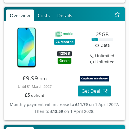
Overview
Costs
Details
25GB
24 Months
Data
128GB
Unlimited
Green
Unlimited
£9.99
pm
Until 31 March 2027
Get Deal
£5
upfront
Monthly payment will increase to
£11.79
on 1 April 2027.
Then to
£13.59
on 1 April 2028.