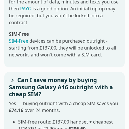
for the amount of data, minutes and texts you use
then
PAYG
is a good option. An initial top-up may
be required, but you won't be locked into a
contract.
SIM-Free
SIM-Free
devices can be purchased outright -
starting from £137.00, they will be unlocked to all
networks and won't come with a SIM card.
Can I save money by buying
Samsung Galaxy A16 outright with a
cheap SIM?
Yes — buying outright with a cheap SIM saves you
£74.16
over 24 months.
SIM-free route: £137.00 handset + cheapest
1GB SIM at £2.90/mo =
£206.60