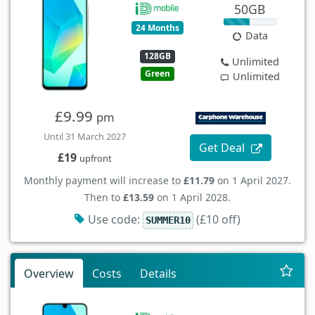
50GB
24 Months
Data
128GB
Unlimited
Green
Unlimited
£9.99
pm
Until 31 March 2027
Get Deal
£19
upfront
Monthly payment will increase to
£11.79
on 1 April 2027.
Then to
£13.59
on 1 April 2028.
Use code:
(£10 off)
SUMMER10
Overview
Costs
Details