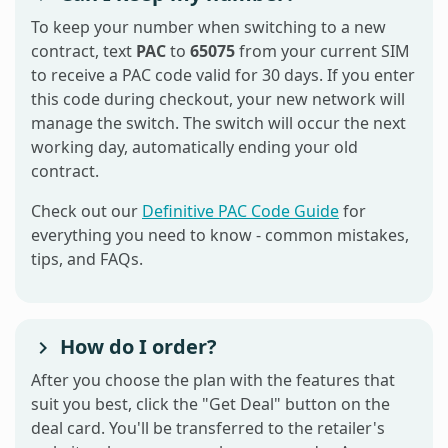
To keep your number when switching to a new
contract, text
PAC
to
65075
from your current SIM
to receive a PAC code valid for 30 days. If you enter
this code during checkout, your new network will
manage the switch. The switch will occur the next
working day, automatically ending your old
contract.
Check out our
Definitive PAC Code Guide
for
everything you need to know - common mistakes,
tips, and FAQs.
How do I order?
After you choose the plan with the features that
suit you best, click the "Get Deal" button on the
deal card. You'll be transferred to the retailer's