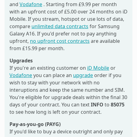
and
Vodafone
. Starting from £9.99 per month
with an upfront cost of £5.00 over 24 months on iD
Mobile. If you stream, hotspot or use lots of data,
compare
unlimited data contracts
for Samsung
Galaxy A16. If you'd prefer not to pay anything
upfront,
no upfront cost contracts
are available
from £15.99 per month.
Upgrades
If you're an existing customer on
iD Mobile
or
Vodafone
you can place an
upgrade
order if you
wish to stay with your network with no
interuptions and keep the same number and SIM.
You're eligible for upgrade deals within the final 30
days of your contract. You can text
INFO
to
85075
to see how long is left on your contract.
Pay-as-you-go (PAYG)
If you'd like to buy a device outright and only pay