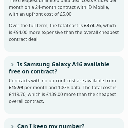
The cheapest unlimited data deal costs £13.99 per
month on a 24-month contract with iD Mobile,
with an upfront cost of £5.00.
Over the full term, the total cost is
£374.76
, which
is £94.00 more expensive than the overall cheapest
contract deal.
Is Samsung Galaxy A16 available
free on contract?
Contracts with no upfront cost are available from
£15.99
per month and 10GB data. The total cost is
£419.76, which is £139.00 more than the cheapest
overall contract.
Can I keep my number?