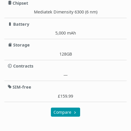
Chipset
Mediatek Dimensity 6300 (6 nm)
Battery
5,000 mAh
Storage
128GB
Contracts
—
SIM-free
£159.99
Compare