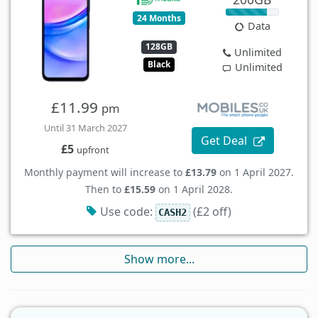
24 Months
Data
128GB
Unlimited
Black
Unlimited
£11.99
pm
Until 31 March 2027
Get Deal
£5
upfront
Monthly payment will increase to
£13.79
on 1 April 2027.
Then to
£15.59
on 1 April 2028.
Use code:
(£2 off)
CASH2
Show more...