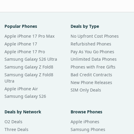
Popular Phones
Deals by Type
Apple iPhone 17 Pro Max
No Upfront Cost Phones
Apple iPhone 17
Refurbished Phones
Apple iPhone 17 Pro
Pay As You Go Phones
Samsung Galaxy S26 Ultra
Unlimited Data Phones
Samsung Galaxy Z Fold8
Phones with Free Gifts
Samsung Galaxy Z Fold8
Bad Credit Contracts
Ultra
New Phone Releases
Apple iPhone Air
SIM Only Deals
Samsung Galaxy S26
Deals by Network
Browse Phones
O2 Deals
Apple iPhones
Three Deals
Samsung Phones