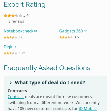
Expert Rating
3.4
3 reviews
Notebookcheck
Gadgets 360
3.6
3.5
Digit
3.25
Frequently Asked Questions
What type of deal do I need?
Contracts
Contract
deals are meant for new customers
switching from a different network. We currently
have 105 new customer contracts for
iD Mobile