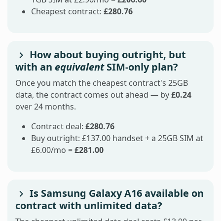
Cheapest contract:
£280.76
How about buying outright, but
with an
equivalent
SIM-only plan?
Once you match the cheapest contract's 25GB
data, the contract comes out ahead — by
£0.24
over 24 months.
Contract deal:
£280.76
Buy outright: £137.00 handset + a 25GB SIM at
£6.00/mo =
£281.00
Is Samsung Galaxy A16 available on
contract with unlimited data?