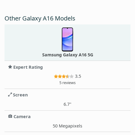
Other Galaxy A16 Models
Samsung Galaxy A16 5G
Expert Rating
3.5
5 reviews
Screen
6.7"
Camera
50 Megapixels