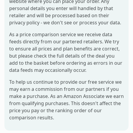
website where you can place your order. Any
personal details you enter will handled by that
retailer and will be processed based on their
privacy policy - we don't see or process your data.
As a price comparison service we receive data
feeds directly from our partered retailers. We try
to ensure all prices and plan benefits are correct,
but please check the full details of the deal you
add to the basket before ordering as errors in our
data feeds may occasionally occur.
To help us continue to provide our free service we
may earn a commission from our partners if you
make a purchase. As an Amazon Associate we earn
from qualifying purchases. This doesn't affect the
price you pay or the ranking order of our
comparison results.