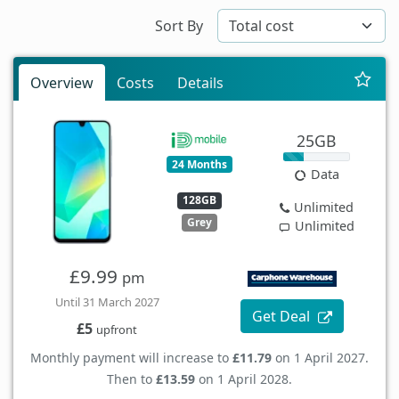
Sort By
Overview
Costs
Details
25GB
24 Months
Data
128GB
Unlimited
Grey
Unlimited
£9.99
pm
Until 31 March 2027
Get Deal
£5
upfront
Monthly payment will increase to
£11.79
on 1 April 2027.
Then to
£13.59
on 1 April 2028.