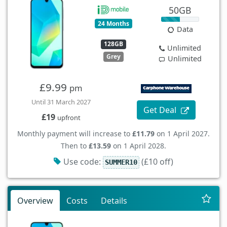
50GB
24 Months
Data
128GB
Unlimited
Grey
Unlimited
£9.99
pm
Until 31 March 2027
Get Deal
£19
upfront
Monthly payment will increase to
£11.79
on 1 April 2027.
Then to
£13.59
on 1 April 2028.
Use code:
(£10 off)
SUMMER10
Overview
Costs
Details