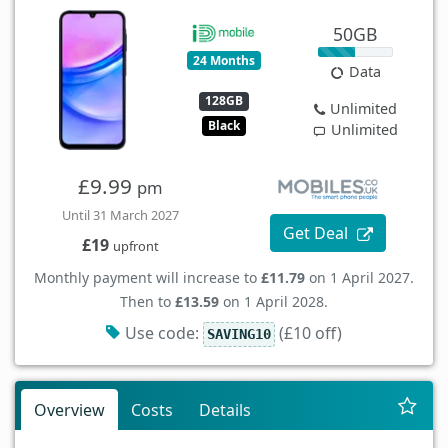
50GB
24 Months
Data
128GB
Unlimited
Black
Unlimited
£9.99
pm
Until 31 March 2027
Get Deal
£19
upfront
Monthly payment will increase to
£11.79
on 1 April 2027.
Then to
£13.59
on 1 April 2028.
Use code:
(£10 off)
SAVING10
Overview
Costs
Details