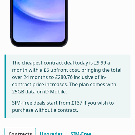
The cheapest contract deal today is
£9.99
a
month with a £5 upfront cost, bringing the total
over 24 months to
£280.76
inclusive of in-
contract price increases. The plan comes with
25GB data on iD Mobile.
SIM-Free deals start from
£137
if you wish to
purchase without a contract.
Contracts
Upgrades
SIM-Free