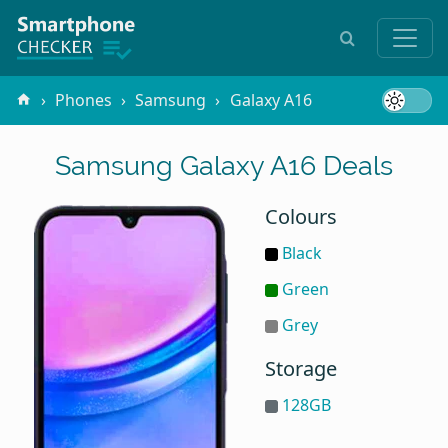
Phones
Samsung
Galaxy A16
Samsung Galaxy A16 Deals
Colours
Black
Green
Grey
Storage
128GB