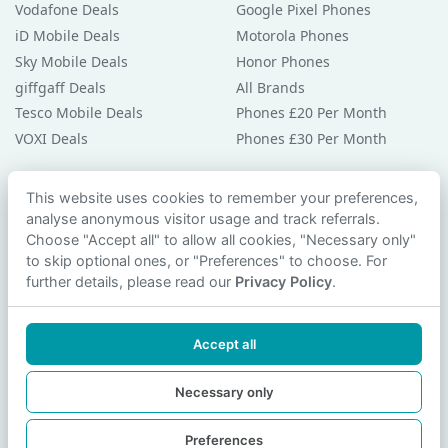
Vodafone Deals
Google Pixel Phones
iD Mobile Deals
Motorola Phones
Sky Mobile Deals
Honor Phones
giffgaff Deals
All Brands
Tesco Mobile Deals
Phones £20 Per Month
VOXI Deals
Phones £30 Per Month
Guides & Help
This website uses cookies to remember your preferences,
analyse anonymous visitor usage and track referrals.
Compare Phones
Choose "Accept all" to allow all cookies, "Necessary only"
Phone Buying Guides
to skip optional ones, or "Preferences" to choose. For
PAC Code Guide
further details, please read our
Privacy Policy
.
Bad Credit Guide
Privacy Policy
Accept all
Cookie Preferences
Contact Us
Necessary only
Preferences