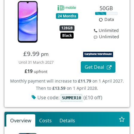
50GB
24 Months
Data
128GB
Unlimited
Black
Unlimited
£9.99
pm
Until 31 March 2027
Get Deal
£19
upfront
Monthly payment will increase to
£11.79
on 1 April 2027.
Then to
£13.59
on 1 April 2028.
Use code:
(£10 off)
SUMMER10
Overview
Costs
Details