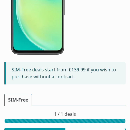
SIM-Free deals start from
£139.99
if you wish to
purchase without a contract.
SIM-Free
1 / 1 deals