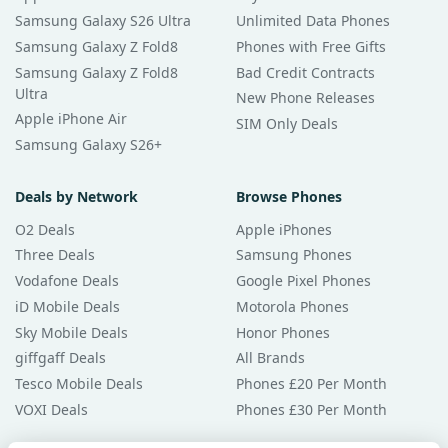
Samsung Galaxy S26 Ultra
Unlimited Data Phones
Samsung Galaxy Z Fold8
Phones with Free Gifts
Samsung Galaxy Z Fold8
Bad Credit Contracts
Ultra
New Phone Releases
Apple iPhone Air
SIM Only Deals
Samsung Galaxy S26+
Deals by Network
Browse Phones
O2 Deals
Apple iPhones
Three Deals
Samsung Phones
Vodafone Deals
Google Pixel Phones
iD Mobile Deals
Motorola Phones
Sky Mobile Deals
Honor Phones
giffgaff Deals
All Brands
Tesco Mobile Deals
Phones £20 Per Month
VOXI Deals
Phones £30 Per Month