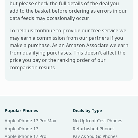
but please check the full details of the deal you
add to the basket before ordering as errors in our
data feeds may occasionally occur.
To help us continue to provide our free service we
may earn a commission from our partners if you
make a purchase. As an Amazon Associate we earn
from qualifying purchases. This doesn't affect the
price you pay or the ranking order of our
comparison results.
Popular Phones
Deals by Type
Apple iPhone 17 Pro Max
No Upfront Cost Phones
Apple iPhone 17
Refurbished Phones
Apple iPhone 17 Pro
Pay As You Go Phones