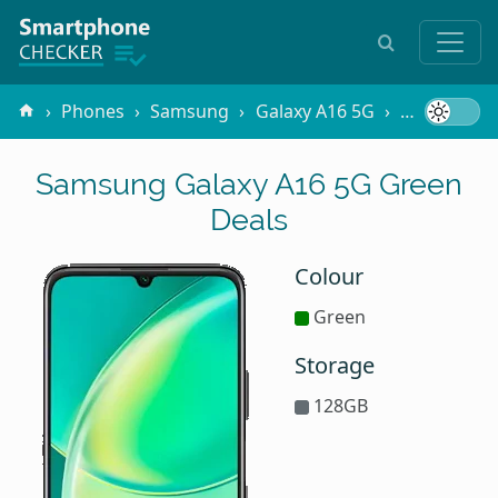
Phones
Samsung
Galaxy A16 5G
Green
Samsung Galaxy A16 5G Green
Deals
Colour
Green
Storage
128GB