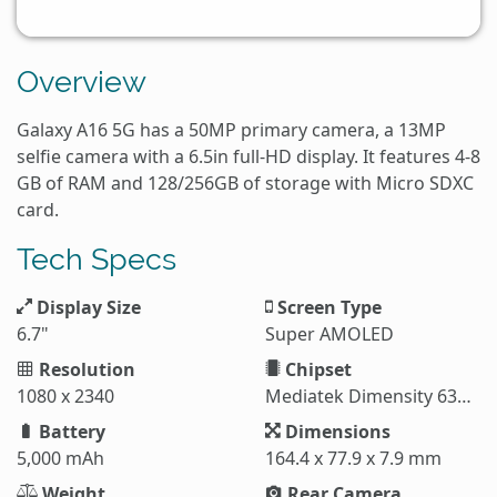
Overview
Galaxy A16 5G has a 50MP primary camera, a 13MP
selfie camera with a 6.5in full-HD display. It features 4-8
GB of RAM and 128/256GB of storage with Micro SDXC
card.
Tech Specs
Display Size
Screen Type
6.7"
Super AMOLED
Resolution
Chipset
1080 x 2340
Mediatek Dimensity 6300 (6 nm)
Battery
Dimensions
5,000 mAh
164.4 x 77.9 x 7.9 mm
Weight
Rear Camera