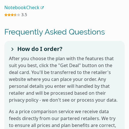
NotebookCheck
3.5
Frequently Asked Questions
How do I order?
After you choose the plan with the features that
suit you best, click the "Get Deal" button on the
deal card. You'll be transferred to the retailer's
website where you can place your order. Any
personal details you enter will handled by that
retailer and will be processed based on their
privacy policy - we don't see or process your data.
As a price comparison service we receive data
feeds directly from our partered retailers. We try
to ensure all prices and plan benefits are correct,