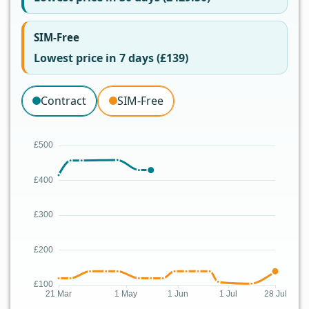
SIM-Free
Lowest price in 7 days (£139)
Contract
SIM-Free