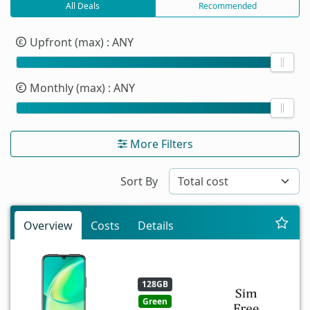
All Deals
Recommended
Upfront (max)
: ANY
Monthly (max)
: ANY
More Filters
Sort By
Overview
Costs
Details
128GB
Green