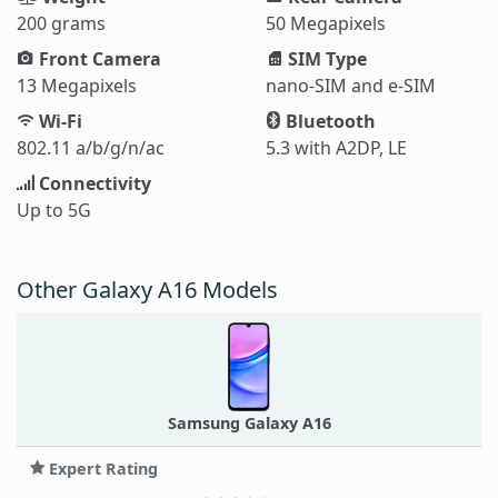
200 grams
50 Megapixels
Front Camera
SIM Type
13 Megapixels
nano-SIM and e-SIM
Wi-Fi
Bluetooth
802.11 a/b/g/n/ac
5.3 with A2DP, LE
Connectivity
Up to 5G
Other Galaxy A16 Models
Samsung Galaxy A16
Expert Rating