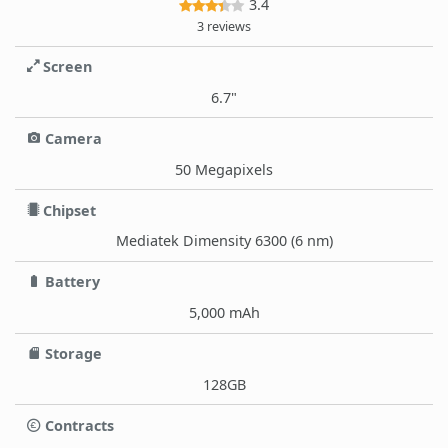
3.4
3 reviews
Screen
6.7"
Camera
50 Megapixels
Chipset
Mediatek Dimensity 6300 (6 nm)
Battery
5,000 mAh
Storage
128GB
Contracts