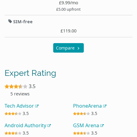
£9.99/mo
£5.00 upfront
SIM-free
£119.00
Compare
Expert Rating
3.5
5 reviews
Tech Advisor
PhoneArena
3.5
3.5
Android Authority
GSM Arena
3.5
3.5