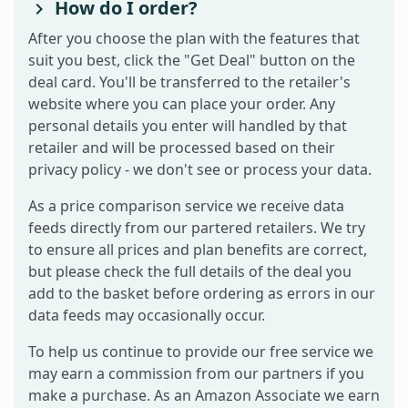
How do I order?
After you choose the plan with the features that
suit you best, click the "Get Deal" button on the
deal card. You'll be transferred to the retailer's
website where you can place your order. Any
personal details you enter will handled by that
retailer and will be processed based on their
privacy policy - we don't see or process your data.
As a price comparison service we receive data
feeds directly from our partered retailers. We try
to ensure all prices and plan benefits are correct,
but please check the full details of the deal you
add to the basket before ordering as errors in our
data feeds may occasionally occur.
To help us continue to provide our free service we
may earn a commission from our partners if you
make a purchase. As an Amazon Associate we earn