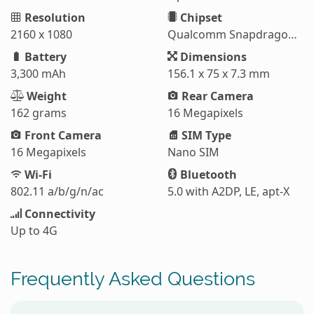
Resolution
Chipset
2160 x 1080
Qualcomm Snapdragon 835
Battery
Dimensions
3,300 mAh
156.1 x 75 x 7.3 mm
Weight
Rear Camera
162 grams
16 Megapixels
Front Camera
SIM Type
16 Megapixels
Nano SIM
Wi-Fi
Bluetooth
802.11 a/b/g/n/ac
5.0 with A2DP, LE, apt-X
Connectivity
Up to 4G
Frequently Asked Questions