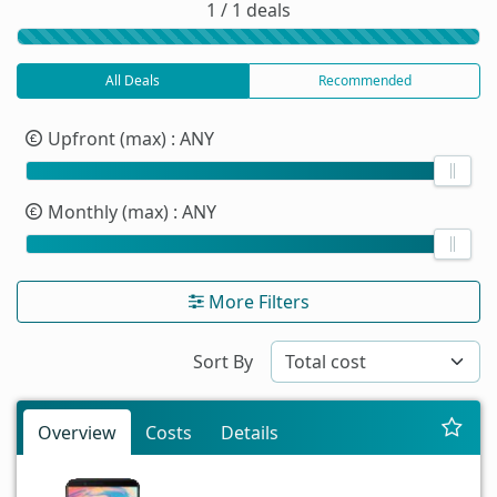
1 / 1 deals
All Deals
Recommended
Upfront (max)
: ANY
Monthly (max)
: ANY
More Filters
Sort By
Overview
Costs
Details