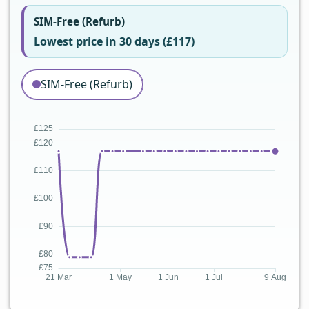
SIM-Free (Refurb)
Lowest price in 30 days (£117)
SIM-Free (Refurb)