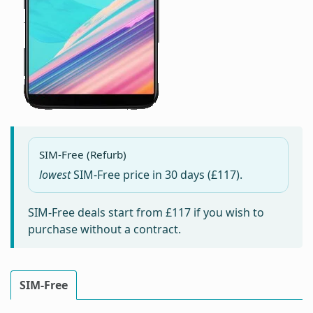
SIM-Free (Refurb)
lowest
SIM-Free price in
30 days
(£117).
SIM-Free deals start from
£117
if you wish to
purchase without a contract.
SIM-Free