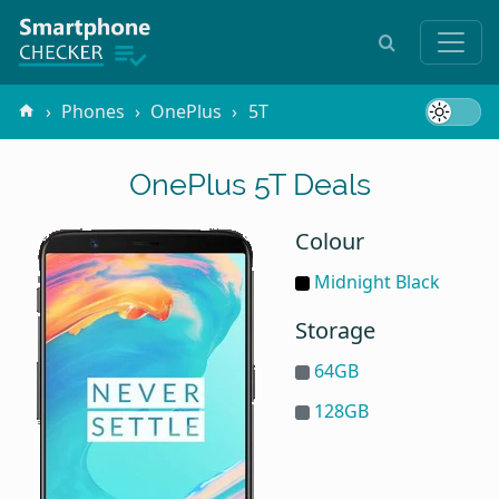
Phones
OnePlus
5T
OnePlus 5T Deals
Colour
Midnight Black
Storage
64GB
128GB