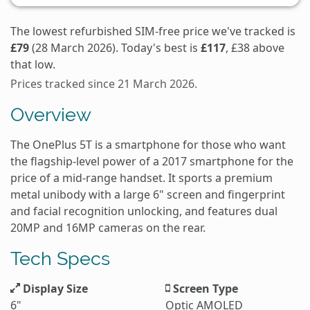
The lowest refurbished SIM-free price we've tracked is
£79
(28 March 2026). Today's best is
£117
, £38 above
that low.
Prices tracked since 21 March 2026.
Overview
The OnePlus 5T is a smartphone for those who want
the flagship-level power of a 2017 smartphone for the
price of a mid-range handset. It sports a premium
metal unibody with a large 6" screen and fingerprint
and facial recognition unlocking, and features dual
20MP and 16MP cameras on the rear.
Tech Specs
Display Size
Screen Type
6"
Optic AMOLED