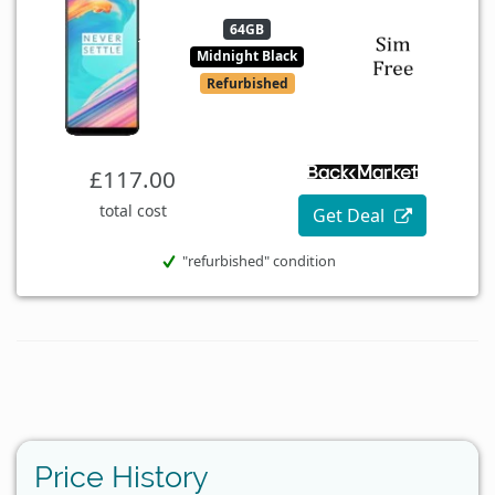
64GB
Midnight Black
Refurbished
£117.00
total cost
Get Deal
"refurbished" condition
Price History