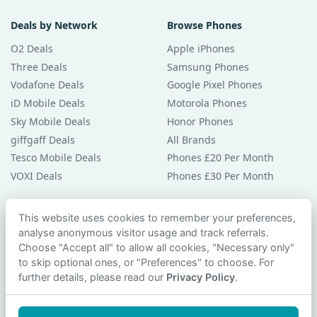
Deals by Network
Browse Phones
O2 Deals
Apple iPhones
Three Deals
Samsung Phones
Vodafone Deals
Google Pixel Phones
iD Mobile Deals
Motorola Phones
Sky Mobile Deals
Honor Phones
giffgaff Deals
All Brands
Tesco Mobile Deals
Phones £20 Per Month
VOXI Deals
Phones £30 Per Month
Guides & Help
This website uses cookies to remember your preferences,
analyse anonymous visitor usage and track referrals.
Compare Phones
Choose "Accept all" to allow all cookies, "Necessary only"
Phone Buying Guides
to skip optional ones, or "Preferences" to choose. For
PAC Code Guide
further details, please read our
Privacy Policy
.
Bad Credit Guide
Privacy Policy