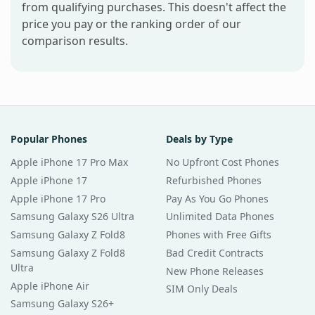
from qualifying purchases. This doesn't affect the
price you pay or the ranking order of our
comparison results.
Popular Phones
Deals by Type
Apple iPhone 17 Pro Max
No Upfront Cost Phones
Apple iPhone 17
Refurbished Phones
Apple iPhone 17 Pro
Pay As You Go Phones
Samsung Galaxy S26 Ultra
Unlimited Data Phones
Samsung Galaxy Z Fold8
Phones with Free Gifts
Samsung Galaxy Z Fold8
Bad Credit Contracts
Ultra
New Phone Releases
Apple iPhone Air
SIM Only Deals
Samsung Galaxy S26+