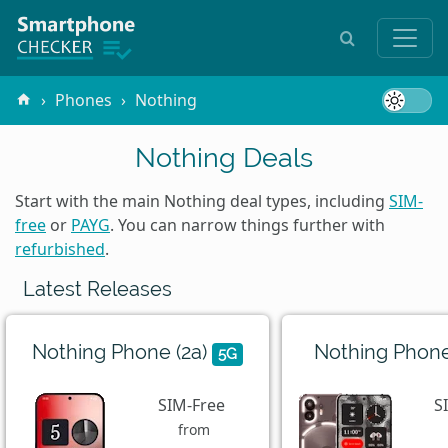
Phones
Nothing
Nothing Deals
Start with the main Nothing deal types, including
SIM-
free
or
PAYG
. You can narrow things further with
refurbished
.
Latest Releases
Nothing Phone (2a)
Nothing Phone
5G
SIM-Free
S
from