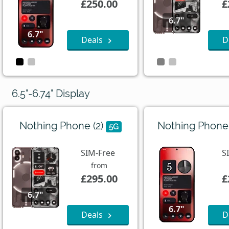
£250.00
£
6.7"
6.7"
Deals
D
6.5"-6.74" Display
Nothing Phone (2)
Nothing Phone
5G
SIM-Free
S
from
£295.00
£
6.7"
6.7"
Deals
D