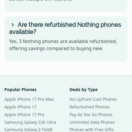
Are there refurbished Nothing phones
available?
Yes, 3 Nothing phones are available refurbished,
offering savings compared to buying new.
Popular Phones
Deals by Type
Apple iPhone 17 Pro Max
No Upfront Cost Phones
Apple iPhone 17
Refurbished Phones
Apple iPhone 17 Pro
Pay As You Go Phones
Samsung Galaxy S26 Ultra
Unlimited Data Phones
Samsung Galaxy Z Fold8
Phones with Free Gifts