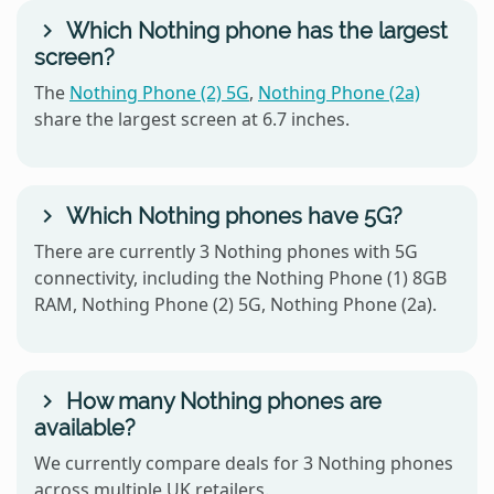
Which Nothing phone has the largest
screen?
The
Nothing Phone (2) 5G
,
Nothing Phone (2a)
share the largest screen at 6.7 inches.
Which Nothing phones have 5G?
There are currently 3 Nothing phones with 5G
connectivity, including the Nothing Phone (1) 8GB
RAM, Nothing Phone (2) 5G, Nothing Phone (2a).
How many Nothing phones are
available?
We currently compare deals for 3 Nothing phones
across multiple UK retailers.