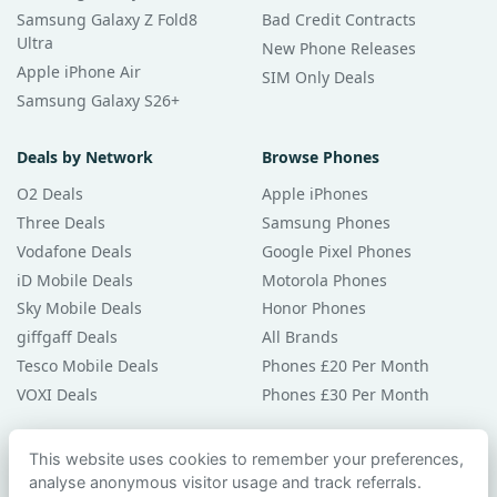
Samsung Galaxy Z Fold8
Bad Credit Contracts
Ultra
New Phone Releases
Apple iPhone Air
SIM Only Deals
Samsung Galaxy S26+
Deals by Network
Browse Phones
O2 Deals
Apple iPhones
Three Deals
Samsung Phones
Vodafone Deals
Google Pixel Phones
iD Mobile Deals
Motorola Phones
Sky Mobile Deals
Honor Phones
giffgaff Deals
All Brands
Tesco Mobile Deals
Phones £20 Per Month
VOXI Deals
Phones £30 Per Month
Guides & Help
This website uses cookies to remember your preferences,
analyse anonymous visitor usage and track referrals.
Compare Phones