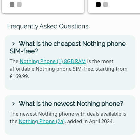
Frequently Asked Questions
What is the cheapest Nothing phone
SIM-free?
The
Nothing Phone (1) 8GB RAM
is the most
affordable Nothing phone SIM-free, starting from
£169.99.
What is the newest Nothing phone?
The newest Nothing phone with deals available is
the
Nothing Phone (2a)
, added in April 2024.