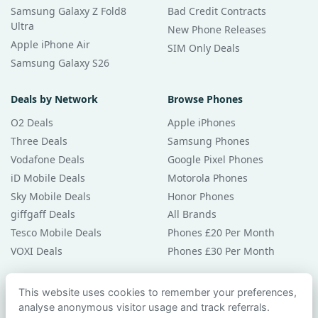
Samsung Galaxy Z Fold8
Bad Credit Contracts
Ultra
New Phone Releases
Apple iPhone Air
SIM Only Deals
Samsung Galaxy S26
Deals by Network
Browse Phones
O2 Deals
Apple iPhones
Three Deals
Samsung Phones
Vodafone Deals
Google Pixel Phones
iD Mobile Deals
Motorola Phones
Sky Mobile Deals
Honor Phones
giffgaff Deals
All Brands
Tesco Mobile Deals
Phones £20 Per Month
VOXI Deals
Phones £30 Per Month
Guides & Help
This website uses cookies to remember your preferences,
analyse anonymous visitor usage and track referrals.
Compare Phones