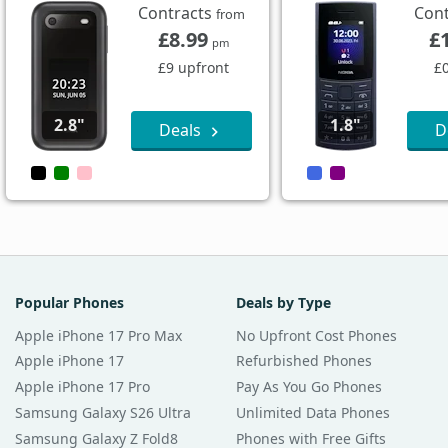
Contracts
Con
from
£8.99
£
pm
£9 upfront
£
2.8"
1.8"
Deals
D
Popular Phones
Deals by Type
Apple iPhone 17 Pro Max
No Upfront Cost Phones
Apple iPhone 17
Refurbished Phones
Apple iPhone 17 Pro
Pay As You Go Phones
Samsung Galaxy S26 Ultra
Unlimited Data Phones
Samsung Galaxy Z Fold8
Phones with Free Gifts