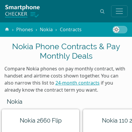
Phones
Nokia
Contracts
Nokia Phone Contracts & Pay
Monthly Deals
Compare Nokia phones on pay monthly contract, with
handset and airtime costs shown together. You can
also narrow this list to
24-month contracts
if you
already know the contract term you want.
Nokia
Nokia 2660 Flip
Nokia 110 