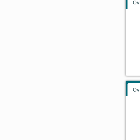
Ov
Ov