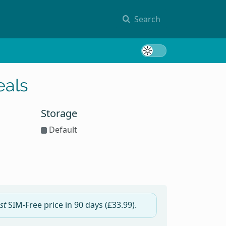
Search
Toggle 
eals
Storage
Default
st
SIM-Free price in
90 days
(£33.99).