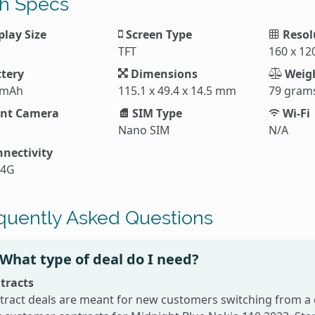
h Specs
play Size
Screen Type
Resol
TFT
160 x 12
tery
Dimensions
Weig
 mAh
115.1 x 49.4 x 14.5 mm
79 gram
nt Camera
SIM Type
Wi-Fi
Nano SIM
N/A
nectivity
 4G
quently Asked Questions
What type of deal do I need?
tracts
tract deals are meant for new customers switching from a 