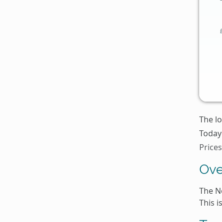
The lo
Today'
Price
Ove
The N
This 