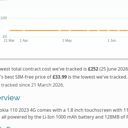
west total contract cost we've tracked is
£252
(25 June 2026
s best SIM-free price of
£33.99
is the lowest we've tracked.
s tracked since 21 March 2026.
rview
okia 110 2023 4G comes with a 1.8 inch touchscreen with 11
is all powered by the Li-Ion 1000 mAh battery and 128MB of