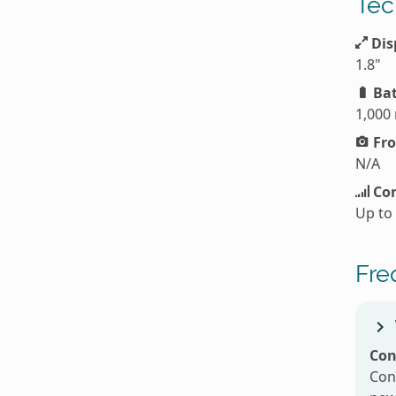
Tec
Dis
1.8"
Bat
1,000
Fro
N/A
Con
Up to
Fre
Con
Con