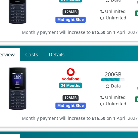
Unlimited
128MB
Unlimited
Midnight Blue
Monthly payment will increase to
£15.50
on 1 April 2027
erview
Costs
Details
200GB
24 Months
Data
Unlimited
128MB
Unlimited
Midnight Blue
Monthly payment will increase to
£16.50
on 1 April 2027