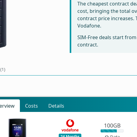
The cheapest contract dea
cost, bringing the total 
contract price increases
Vodafone.
SIM-Free deals start fro
contract.
(1)
erview
Costs
Details
100GB
24 Months
Data