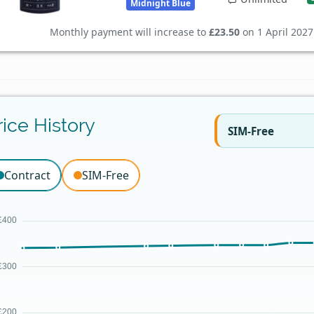
Midnight Blue
Monthly payment will increase to
£23.50
on 1 April 2027
rice History
SIM-Free
Contract
SIM-Free