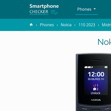
Phones
Phones
Nokia
110 2023
Midn
Nok