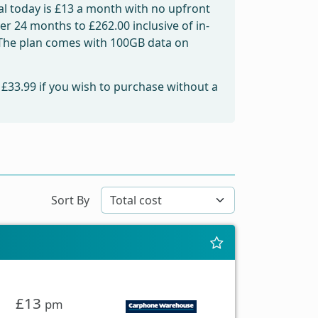
l today is
£13
a month with no upfront
over 24 months to
£262.00
inclusive of in-
. The plan comes with 100GB data on
m
£33.99
if you wish to purchase without a
Sort By
£13
pm