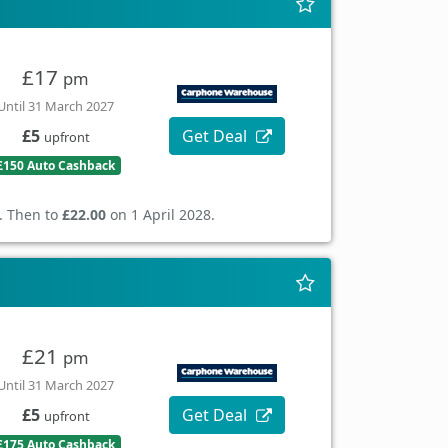
£17
pm
Until 31 March 2027
Get Deal
£5
upfront
£150 Auto Cashback
. Then to
£22.00
on 1 April 2028.
£21
pm
Until 31 March 2027
Get Deal
£5
upfront
£175 Auto Cashback