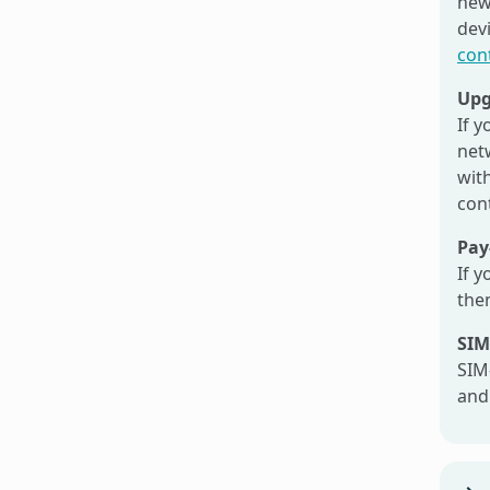
new
dev
con
Upg
If 
net
with
con
Pay
If y
then
SIM
SIM
and