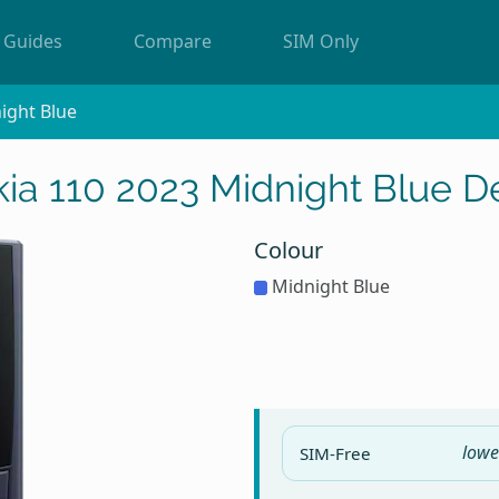
Guides
Compare
SIM Only
ight Blue
ia 110 2023 Midnight Blue D
Colour
Midnight Blue
lowe
SIM-Free