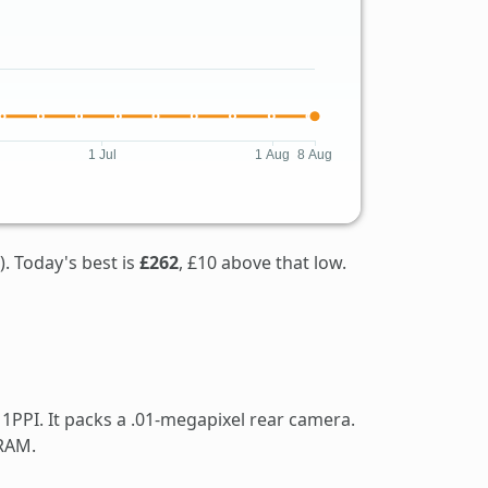
). Today's best is
£262
, £10 above that low.
1PPI. It packs a .01-megapixel rear camera.
 RAM.