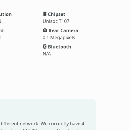
ution
Chipset
0
Unisoc T107
ht
Rear Camera
s
0.1 Megapixels
Bluetooth
N/A
different network. We currently have 4