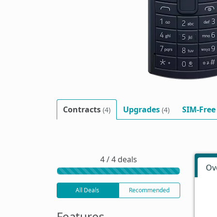
Contracts
Upgrades
SIM-Free
(4)
(4)
4 / 4 deals
Ov
All Deals
Recommended
Features