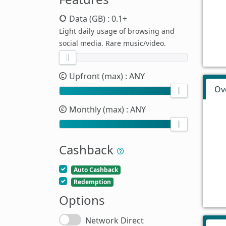
Data (GB)
: 0.1+
Light daily usage of browsing and
social media. Rare music/video.
Upfront (max)
: ANY
Ov
Monthly (max)
: ANY
Cashback
Auto Cashback
Redemption
Options
Network Direct