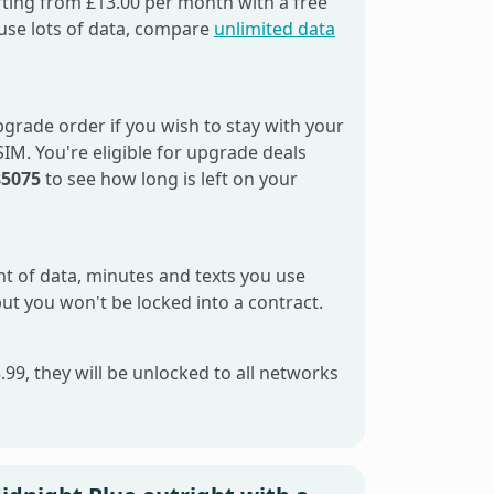
ting from £13.00 per month with a free
use lots of data, compare
unlimited data
grade order if you wish to stay with your
M. You're eligible for upgrade deals
85075
to see how long is left on your
unt of data, minutes and texts you use
but you won't be locked into a contract.
99, they will be unlocked to all networks