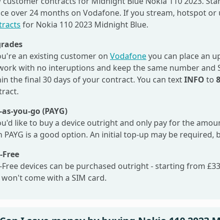
 customer contracts for Midnight Blue Nokia 110 2023. Star
ice over 24 months on Vodafone. If you stream, hotspot or 
tracts
for Nokia 110 2023 Midnight Blue.
rades
you're an existing customer on
Vodafone
you can place an up
work with no interuptions and keep the same number and SI
in the final 30 days of your contract. You can text
INFO
to
tract.
-as-you-go (PAYG)
ou'd like to buy a device outright and only pay for the amo
 PAYG is a good option. An initial top-up may be required, 
-Free
-Free devices can be purchased outright - starting from £33.
 won't come with a SIM card.