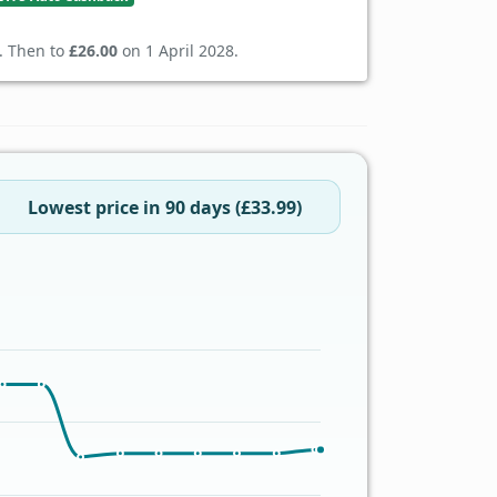
. Then to
£26.00
on 1 April 2028.
Lowest price in 90 days (£33.99)