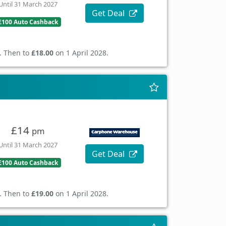
Until 31 March 2027
Get Deal
£100 Auto Cashback
. Then to
£18.00
on 1 April 2028.
£14
pm
Until 31 March 2027
Get Deal
£100 Auto Cashback
. Then to
£19.00
on 1 April 2028.