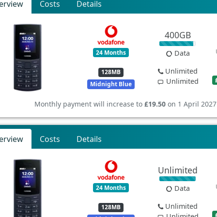
erview
Costs
Details
400GB
24 Months
Data
Unlimited
128MB
Unlimited
Midnight Blue
Monthly payment will increase to
£19.50
on 1 April 2027
erview
Costs
Details
Unlimited
24 Months
Data
Unlimited
128MB
Unlimited