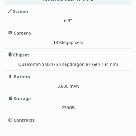
Screen
6.9"
Camera
13 Megapixels
Chipset
Qualcomm SM8475 Snapdragon 8+ Gen 1 (4 nm)
Battery
3,800 mAh
Storage
256GB
Contracts
—