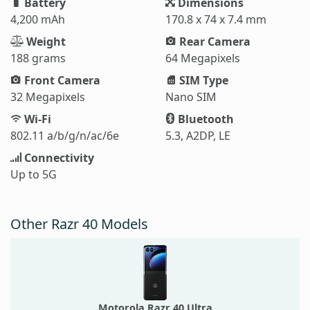
Battery
Dimensions
4,200 mAh
170.8 x 74 x 7.4 mm
Weight
Rear Camera
188 grams
64 Megapixels
Front Camera
SIM Type
32 Megapixels
Nano SIM
Wi-Fi
Bluetooth
802.11 a/b/g/n/ac/6e
5.3, A2DP, LE
Connectivity
Up to 5G
Other Razr 40 Models
Motorola Razr 40 Ultra