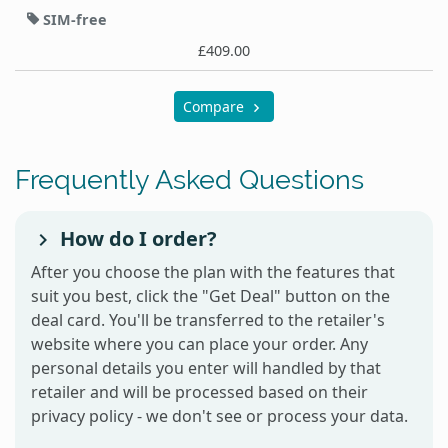
SIM-free
£409.00
Compare
Frequently Asked Questions
How do I order?
After you choose the plan with the features that
suit you best, click the "Get Deal" button on the
deal card. You'll be transferred to the retailer's
website where you can place your order. Any
personal details you enter will handled by that
retailer and will be processed based on their
privacy policy - we don't see or process your data.