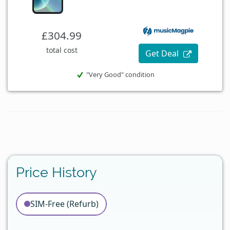
£304.99
total cost
Get Deal
"Very Good" condition
Price History
SIM-Free (Refurb)