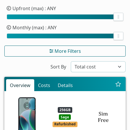
Upfront (max)
: ANY
Monthly (max)
: ANY
More Filters
Sort By
Overview
Costs
Details
256GB
Sage
Refurbished