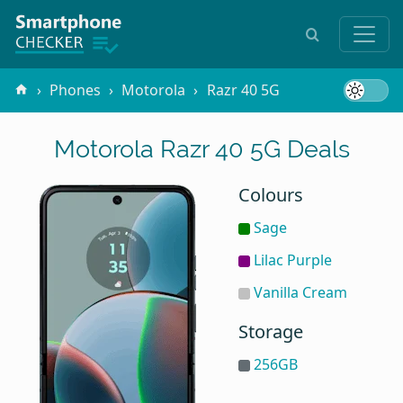
Phones
Motorola
Razr 40 5G
Motorola Razr 40 5G Deals
Colours
Sage
Lilac Purple
Vanilla Cream
Storage
256GB