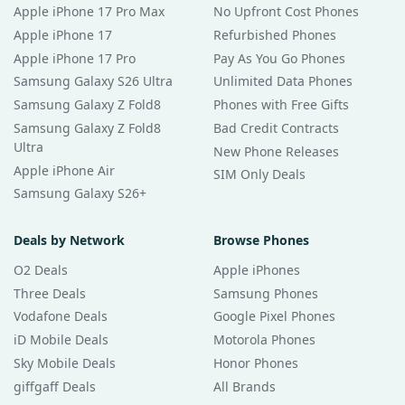
Apple iPhone 17 Pro Max
No Upfront Cost Phones
Apple iPhone 17
Refurbished Phones
Apple iPhone 17 Pro
Pay As You Go Phones
Samsung Galaxy S26 Ultra
Unlimited Data Phones
Samsung Galaxy Z Fold8
Phones with Free Gifts
Samsung Galaxy Z Fold8
Bad Credit Contracts
Ultra
New Phone Releases
Apple iPhone Air
SIM Only Deals
Samsung Galaxy S26+
Deals by Network
Browse Phones
O2 Deals
Apple iPhones
Three Deals
Samsung Phones
Vodafone Deals
Google Pixel Phones
iD Mobile Deals
Motorola Phones
Sky Mobile Deals
Honor Phones
giffgaff Deals
All Brands