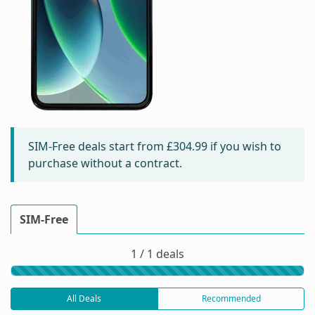
SIM-Free deals start from
£304.99
if you wish to
purchase without a contract.
SIM-Free
1 / 1 deals
All Deals
Recommended