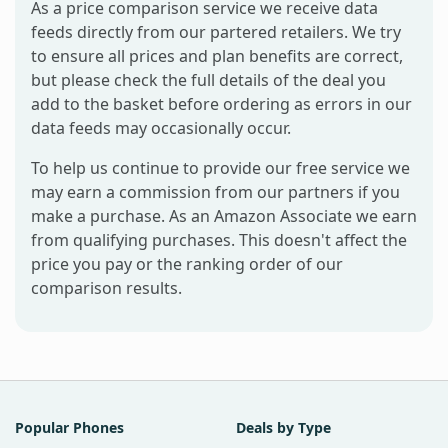
As a price comparison service we receive data
feeds directly from our partered retailers. We try
to ensure all prices and plan benefits are correct,
but please check the full details of the deal you
add to the basket before ordering as errors in our
data feeds may occasionally occur.
To help us continue to provide our free service we
may earn a commission from our partners if you
make a purchase. As an Amazon Associate we earn
from qualifying purchases. This doesn't affect the
price you pay or the ranking order of our
comparison results.
Popular Phones
Deals by Type