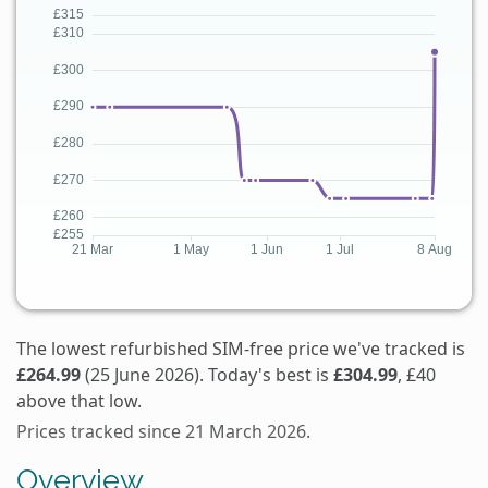
The lowest refurbished SIM-free price we've tracked is
£264.99
(25 June 2026). Today's best is
£304.99
, £40
above that low.
Prices tracked since 21 March 2026.
Overview