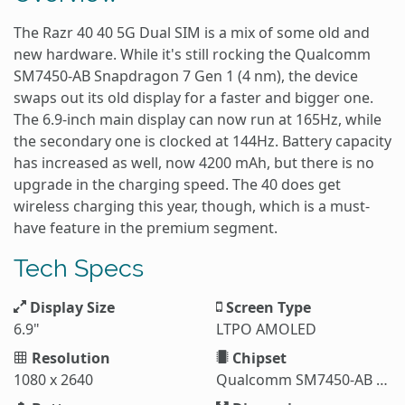
The Razr 40 40 5G Dual SIM is a mix of some old and
new hardware. While it's still rocking the Qualcomm
SM7450-AB Snapdragon 7 Gen 1 (4 nm), the device
swaps out its old display for a faster and bigger one.
The 6.9-inch main display can now run at 165Hz, while
the secondary one is clocked at 144Hz. Battery capacity
has increased as well, now 4200 mAh, but there is no
upgrade in the charging speed. The 40 does get
wireless charging this year, though, which is a must-
have feature in the premium segment.
Tech Specs
Display Size
Screen Type
6.9"
LTPO AMOLED
Resolution
Chipset
1080 x 2640
Qualcomm SM7450-AB Snapdragon 7 Gen 1 (4 nm)