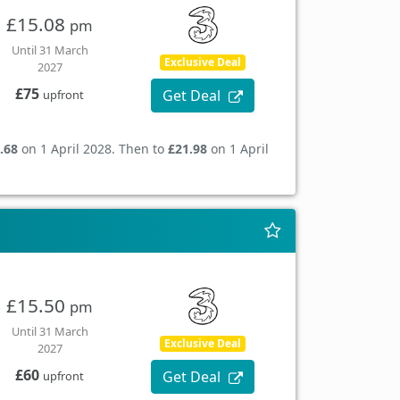
£15.08
pm
Until 31 March
Exclusive Deal
2027
£75
Get Deal
upfront
.68
on 1 April 2028. Then to
£21.98
on 1 April
£15.50
pm
Until 31 March
Exclusive Deal
2027
£60
Get Deal
upfront