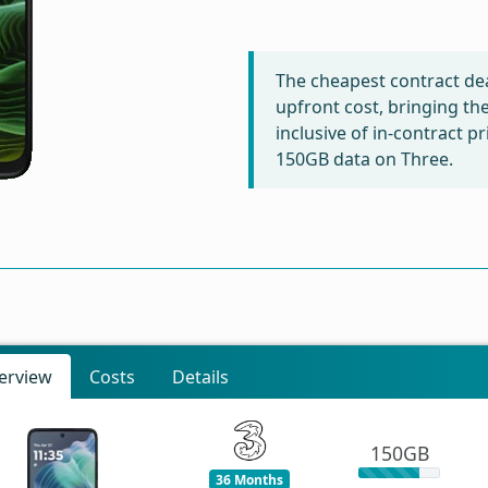
The cheapest contract dea
upfront cost, bringing th
inclusive of in-contract p
150GB data on Three.
erview
Costs
Details
150GB
36 Months