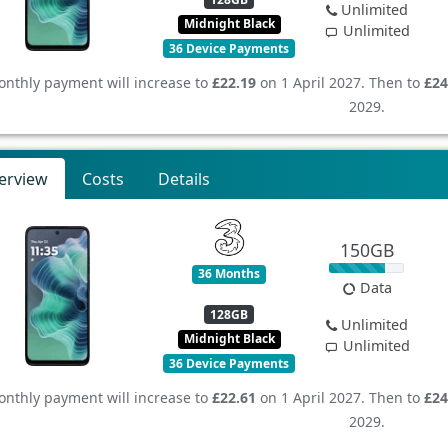
Unlimited
Midnight Black
Unlimited
36 Device Payments
nthly payment will increase to
£22.19
on 1 April 2027. Then to
£24
2029.
erview
Costs
Details
150GB
36 Months
Data
128GB
Unlimited
Midnight Black
Unlimited
36 Device Payments
nthly payment will increase to
£22.61
on 1 April 2027. Then to
£24
2029.