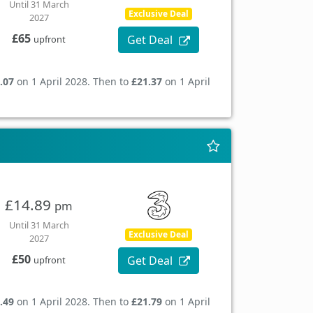
Until 31 March
Exclusive Deal
2027
£65
Get Deal
upfront
.07
on 1 April 2028. Then to
£21.37
on 1 April
£14.89
pm
Until 31 March
Exclusive Deal
2027
£50
Get Deal
upfront
.49
on 1 April 2028. Then to
£21.79
on 1 April