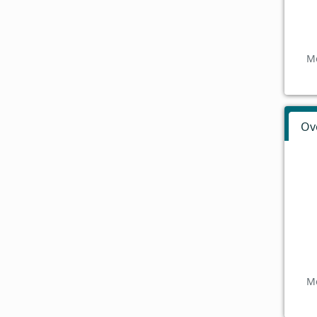
Mo
Ov
Mo