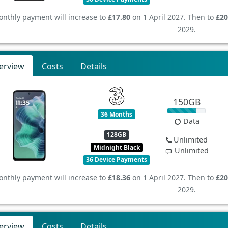
nthly payment will increase to
£17.80
on 1 April 2027. Then to
£20
2029.
erview
Costs
Details
150GB
36 Months
Data
128GB
Unlimited
Midnight Black
Unlimited
36 Device Payments
nthly payment will increase to
£18.36
on 1 April 2027. Then to
£20
2029.
erview
Costs
Details