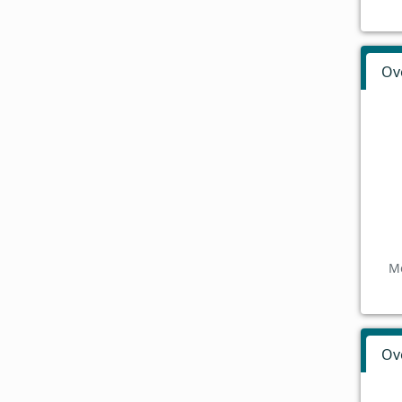
Ov
Mo
Ov