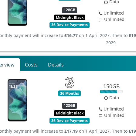
Data
128GB
Unlimited
Midnight Black
Unlimited
36 Device Payments
nthly payment will increase to
£16.77
on 1 April 2027. Then to
£19
2029.
erview
Costs
Details
150GB
36 Months
Data
128GB
Unlimited
Midnight Black
Unlimited
36 Device Payments
nthly payment will increase to
£17.19
on 1 April 2027. Then to
£19