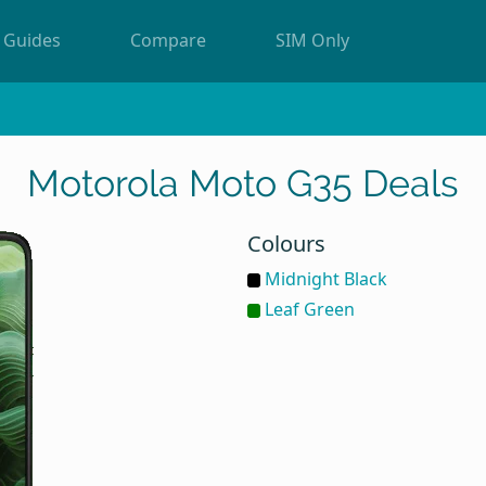
Guides
Compare
SIM Only
Motorola Moto G35 Deals
Colours
Midnight Black
Leaf Green