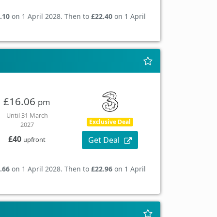
.10
on 1 April 2028. Then to
£22.40
on 1 April
£16.06
pm
Until 31 March
Exclusive Deal
2027
£40
Get Deal
upfront
.66
on 1 April 2028. Then to
£22.96
on 1 April