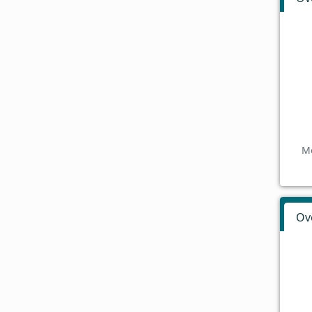
Mo
Ov