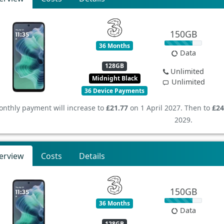
150GB
36 Months
Data
128GB
Unlimited
Midnight Black
Unlimited
36 Device Payments
nthly payment will increase to
£21.77
on 1 April 2027. Then to
£24
2029.
erview
Costs
Details
150GB
36 Months
Data
128GB