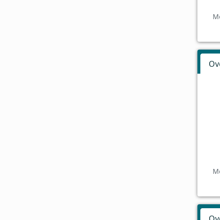
Mo
Ov
Mo
Ov