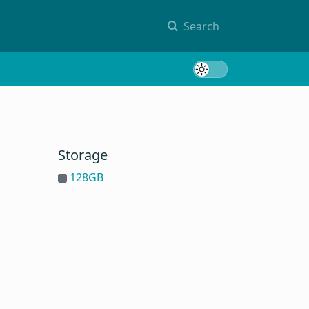
Search
Toggle 
Storage
128GB