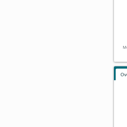
Mo
Ov