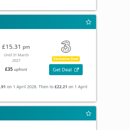
£15.31
pm
Until 31 March
Exclusive Deal
2027
£35
Get Deal
upfront
.91
on 1 April 2028. Then to
£22.21
on 1 April