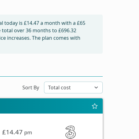
l today is
£14.47
a month with a £65
e total over 36 months to
£696.32
rice increases. The plan comes with
Sort By
£14.47
pm