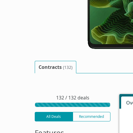
Contracts
(132)
132 / 132 deals
Ov
All Deals
Recommended
Features