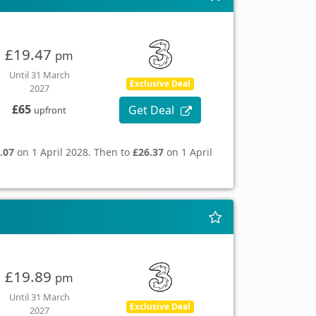
£19.47
pm
Until 31 March
Exclusive Deal
2027
£65
Get Deal
upfront
.07
on 1 April 2028. Then to
£26.37
on 1 April
£19.89
pm
Until 31 March
Exclusive Deal
2027