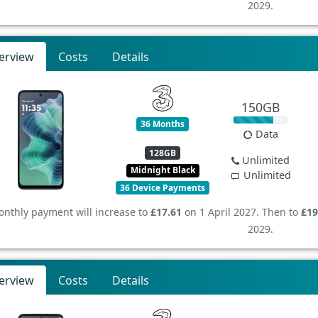
2029.
erview
Costs
Details
150GB
36 Months
Data
128GB
Unlimited
Midnight Black
Unlimited
36 Device Payments
nthly payment will increase to
£17.61
on 1 April 2027. Then to
£19
2029.
erview
Costs
Details