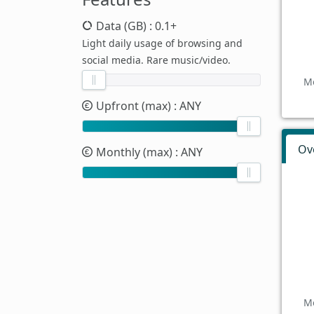
Data (GB)
: 0.1+
Light daily usage of browsing and
social media. Rare music/video.
Mo
Upfront (max)
: ANY
Ov
Monthly (max)
: ANY
Mo