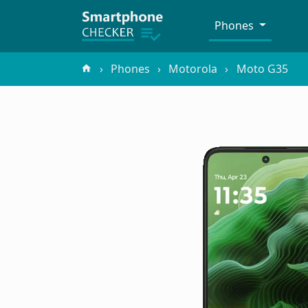
Phones
Phones
Motorola
Moto G35