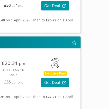
£50
Get Deal
upfront
.49
on 1 April 2028. Then to
£26.79
on 1 April
£20.31
pm
Until 31 March
Exclusive Deal
2027
£35
Get Deal
upfront
.91
on 1 April 2028. Then to
£27.21
on 1 April