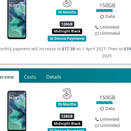
150GB
36 Months
Data
128GB
Unlimited
Midnight Black
Unlimited
36 Device Payments
nthly payment will increase to
£17.38
on 1 April 2027. Then to
£19
2029.
erview
Costs
Details
150GB
36 Months
Data
128GB
Unlimited
Midnight Black
Unlimited
36 Device Payments