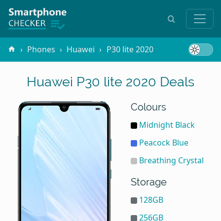
Phones
Huawei
P30 lite 2020
Huawei P30 lite 2020 Deals
Colours
Midnight Black
Peacock Blue
Breathing Crystal
Storage
128GB
256GB