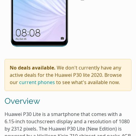
No deals available.
We don't currently have any
active deals for the Huawei P30 lite 2020. Browse
our
current phones
to see what's available now.
Overview
Huawei P30 Lite is a smartphone that comes with a
6.15-inch touchscreen display and a resolution of 1080
by 2312 pixels. The Huawei P30 Lite (New Edition) is
powered by a Hisilicon Kirin 710 chipset and packs 4GB