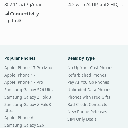
802.11 a/b/g/n/ac
4.2 with A2DP, aptX HD, LE
Connectivity
Up to 4G
Popular Phones
Deals by Type
Apple iPhone 17 Pro Max
No Upfront Cost Phones
Apple iPhone 17
Refurbished Phones
Apple iPhone 17 Pro
Pay As You Go Phones
Samsung Galaxy S26 Ultra
Unlimited Data Phones
Samsung Galaxy Z Fold8
Phones with Free Gifts
Samsung Galaxy Z Fold8
Bad Credit Contracts
Ultra
New Phone Releases
Apple iPhone Air
SIM Only Deals
Samsung Galaxy S26+