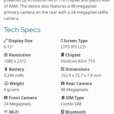
of RAM. The device also features a 48-megapixel
primary camera on the rear with a 24-megapixel selfie
camera.
Tech Specs
Display Size
Screen Type
6.15"
LTPS IPS LCD
Resolution
Chipset
1080 x 2312
Hisilicon Kirin 710
Battery
Dimensions
3,340 mAh
152.9 x 72.7 x 7.4 mm
Weight
Rear Camera
0 grams
48 Megapixels
Front Camera
SIM Type
24 Megapixels
Combi SIM
Wi-Fi
Bluetooth