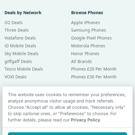
Deals by Network
Browse Phones
O2 Deals
Apple iPhones
Three Deals
Samsung Phones
Vodafone Deals
Google Pixel Phones
iD Mobile Deals
Motorola Phones
Sky Mobile Deals
Honor Phones
giffgaff Deals
All Brands
Tesco Mobile Deals
Phones £20 Per Month
VOXI Deals
Phones £30 Per Month
Guides & Help
This website uses cookies to remember your preferences,
analyse anonymous visitor usage and track referrals.
Compare Phones
Choose "Accept all" to allow all cookies, "Necessary only"
Phone Buying Guides
to skip optional ones, or "Preferences" to choose. For
PAC Code Guide
further details, please read our
Privacy Policy
.
Bad Credit Guide
Privacy Policy