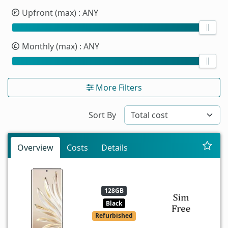
Upfront (max)
: ANY
Monthly (max)
: ANY
More Filters
Sort By
Overview
Costs
Details
128GB
Black
Refurbished