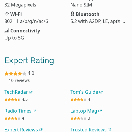
32 Megapixels
Nano SIM
Wi-Fi
Bluetooth
802.11 a/b/g/n/ac/6
5.2 with A2DP, LE, aptX HD
Connectivity
Up to 5G
Expert Rating
4.0
10 reviews
TechRadar
Tom's Guide
4.5
4
Radio Times
Laptop Mag
4
3
Expert Reviews
Trusted Reviews