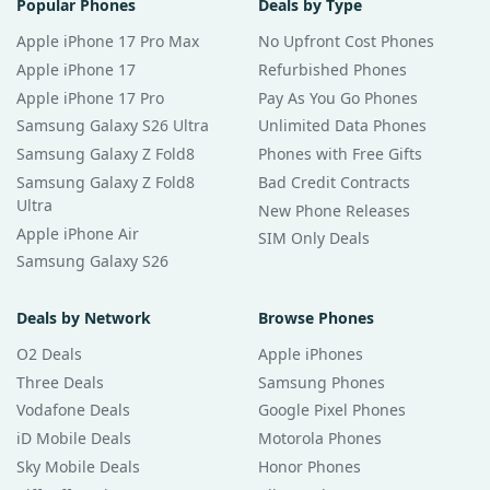
Popular Phones
Deals by Type
Apple iPhone 17 Pro Max
No Upfront Cost Phones
Apple iPhone 17
Refurbished Phones
Apple iPhone 17 Pro
Pay As You Go Phones
Samsung Galaxy S26 Ultra
Unlimited Data Phones
Samsung Galaxy Z Fold8
Phones with Free Gifts
Samsung Galaxy Z Fold8
Bad Credit Contracts
Ultra
New Phone Releases
Apple iPhone Air
SIM Only Deals
Samsung Galaxy S26
Deals by Network
Browse Phones
O2 Deals
Apple iPhones
Three Deals
Samsung Phones
Vodafone Deals
Google Pixel Phones
iD Mobile Deals
Motorola Phones
Sky Mobile Deals
Honor Phones