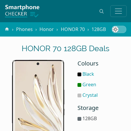
Phones
Honor
HONOR 70
128GB
HONOR 70 128GB Deals
Colours
Black
Green
Crystal
Storage
128GB