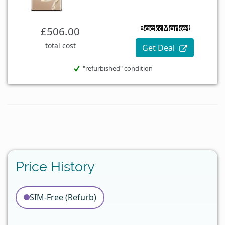
£506.00
total cost
Get Deal
"refurbished" condition
Price History
SIM-Free (Refurb)