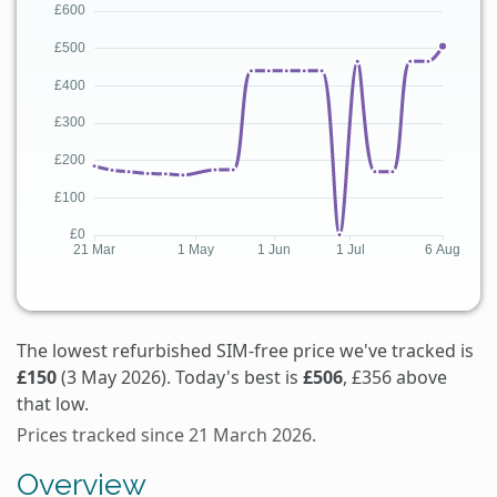
The lowest refurbished SIM-free price we've tracked is
£150
(3 May 2026). Today's best is
£506
, £356 above
that low.
Prices tracked since 21 March 2026.
Overview