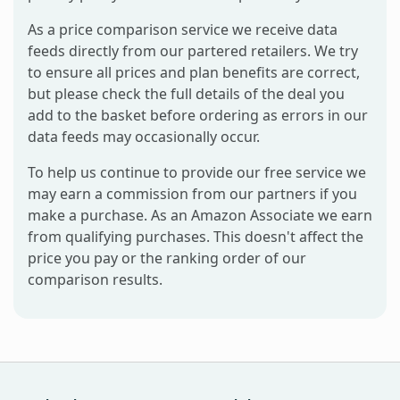
As a price comparison service we receive data
feeds directly from our partered retailers. We try
to ensure all prices and plan benefits are correct,
but please check the full details of the deal you
add to the basket before ordering as errors in our
data feeds may occasionally occur.
To help us continue to provide our free service we
may earn a commission from our partners if you
make a purchase. As an Amazon Associate we earn
from qualifying purchases. This doesn't affect the
price you pay or the ranking order of our
comparison results.