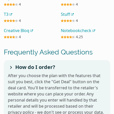
4
4
T3
Stuff
4
4
Creative Bloq
Notebookcheck
4
4.25
Frequently Asked Questions
How do I order?
After you choose the plan with the features that
suit you best, click the "Get Deal" button on the
deal card. You'll be transferred to the retailer's
website where you can place your order. Any
personal details you enter will handled by that
retailer and will be processed based on their
privacy policy - we don't see or process your data.