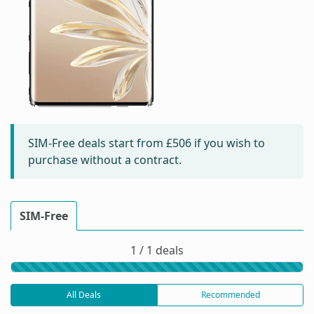
SIM-Free deals start from
£506
if you wish to
purchase without a contract.
SIM-Free
1 / 1 deals
All Deals
Recommended