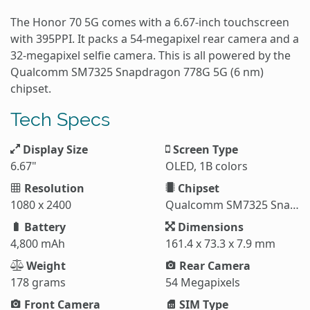
The Honor 70 5G comes with a 6.67-inch touchscreen
with 395PPI. It packs a 54-megapixel rear camera and a
32-megapixel selfie camera. This is all powered by the
Qualcomm SM7325 Snapdragon 778G 5G (6 nm)
chipset.
Tech Specs
Display Size
Screen Type
6.67"
OLED, 1B colors
Resolution
Chipset
1080 x 2400
Qualcomm SM7325 Snapdragon 778G
Battery
Dimensions
4,800 mAh
161.4 x 73.3 x 7.9 mm
Weight
Rear Camera
178 grams
54 Megapixels
Front Camera
SIM Type