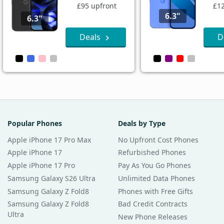
£95 upfront
£12
6.3"
6.3"
Deals
D
Popular Phones
Deals by Type
Apple iPhone 17 Pro Max
No Upfront Cost Phones
Apple iPhone 17
Refurbished Phones
Apple iPhone 17 Pro
Pay As You Go Phones
Samsung Galaxy S26 Ultra
Unlimited Data Phones
Samsung Galaxy Z Fold8
Phones with Free Gifts
Samsung Galaxy Z Fold8
Bad Credit Contracts
Ultra
New Phone Releases