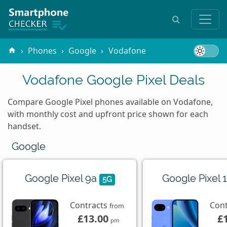
Phones
Google
Vodafone
Vodafone Google Pixel Deals
Compare Google Pixel phones available on Vodafone,
with monthly cost and upfront price shown for each
handset.
Google
Google Pixel 9a
Google Pixel 
5G
Contracts
Con
from
£13.00
£
pm