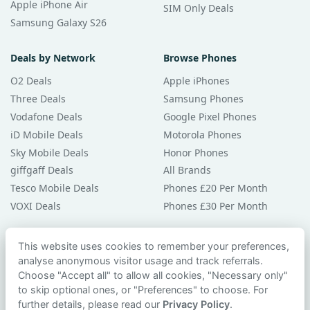
Apple iPhone Air
SIM Only Deals
Samsung Galaxy S26
Deals by Network
Browse Phones
O2 Deals
Apple iPhones
Three Deals
Samsung Phones
Vodafone Deals
Google Pixel Phones
iD Mobile Deals
Motorola Phones
Sky Mobile Deals
Honor Phones
giffgaff Deals
All Brands
Tesco Mobile Deals
Phones £20 Per Month
VOXI Deals
Phones £30 Per Month
Guides & Help
This website uses cookies to remember your preferences,
analyse anonymous visitor usage and track referrals.
Compare Phones
Choose "Accept all" to allow all cookies, "Necessary only"
Phone Buying Guides
to skip optional ones, or "Preferences" to choose. For
PAC Code Guide
further details, please read our
Privacy Policy
.