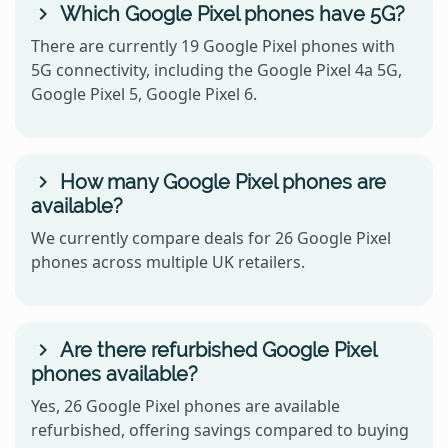
Which Google Pixel phones have 5G?
There are currently 19 Google Pixel phones with
5G connectivity, including the Google Pixel 4a 5G,
Google Pixel 5, Google Pixel 6.
How many Google Pixel phones are
available?
We currently compare deals for 26 Google Pixel
phones across multiple UK retailers.
Are there refurbished Google Pixel
phones available?
Yes, 26 Google Pixel phones are available
refurbished, offering savings compared to buying