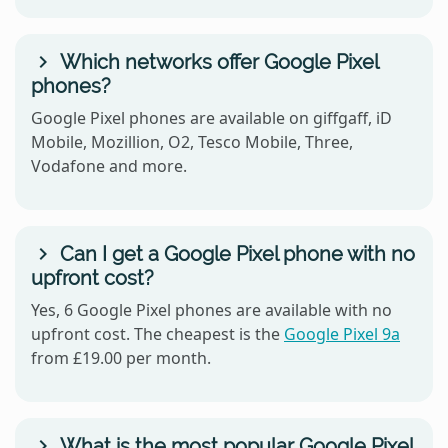
Which networks offer Google Pixel
phones?
Google Pixel phones are available on giffgaff, iD
Mobile, Mozillion, O2, Tesco Mobile, Three,
Vodafone and more.
Can I get a Google Pixel phone with no
upfront cost?
Yes, 6 Google Pixel phones are available with no
upfront cost. The cheapest is the
Google Pixel 9a
from £19.00 per month.
What is the most popular Google Pixel