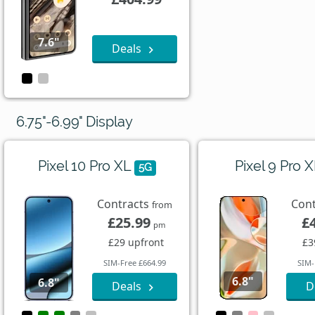
7.6"
Deals
6.75"-6.99" Display
Pixel 10 Pro XL
Pixel 9 Pro 
5G
Contracts
Con
from
£25.99
£
pm
£29 upfront
£3
SIM-Free £664.99
SIM-
6.8"
6.8"
Deals
D