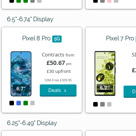
6.5"-6.74" Display
Pixel 8 Pro
Pixel 7 Pro
5G
Contracts
S
from
£50.67
pm
£
£30 upfront
SIM-Free £309.95
6.7"
6.7"
Deals
D
6.25"-6.49" Display