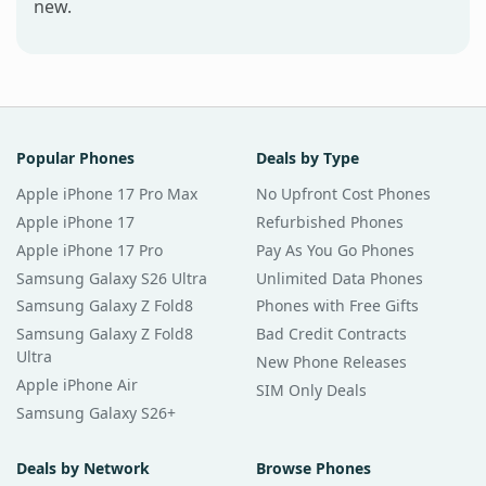
new.
Popular Phones
Deals by Type
Apple iPhone 17 Pro Max
No Upfront Cost Phones
Apple iPhone 17
Refurbished Phones
Apple iPhone 17 Pro
Pay As You Go Phones
Samsung Galaxy S26 Ultra
Unlimited Data Phones
Samsung Galaxy Z Fold8
Phones with Free Gifts
Samsung Galaxy Z Fold8
Bad Credit Contracts
Ultra
New Phone Releases
Apple iPhone Air
SIM Only Deals
Samsung Galaxy S26+
Deals by Network
Browse Phones