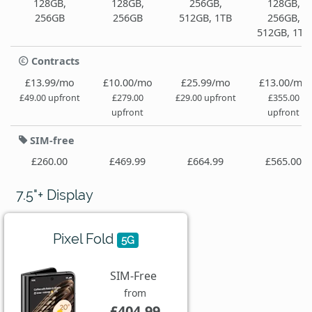
128GB,
128GB,
256GB,
128GB,
256GB
256GB
512GB, 1TB
256GB,
512GB, 1TB
Contracts
£13.99/mo
£10.00/mo
£25.99/mo
£13.00/mo
£49.00 upfront
£279.00
£29.00 upfront
£355.00
upfront
upfront
SIM-free
£260.00
£469.99
£664.99
£565.00
7.5"+ Display
Pixel Fold
5G
SIM-Free
from
£404.99