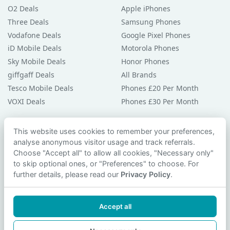
O2 Deals
Apple iPhones
Three Deals
Samsung Phones
Vodafone Deals
Google Pixel Phones
iD Mobile Deals
Motorola Phones
Sky Mobile Deals
Honor Phones
giffgaff Deals
All Brands
Tesco Mobile Deals
Phones £20 Per Month
VOXI Deals
Phones £30 Per Month
Guides & Help
This website uses cookies to remember your preferences,
analyse anonymous visitor usage and track referrals.
Compare Phones
Choose "Accept all" to allow all cookies, "Necessary only"
Phone Buying Guides
to skip optional ones, or "Preferences" to choose. For
PAC Code Guide
further details, please read our
Privacy Policy
.
Bad Credit Guide
Privacy Policy
Accept all
Cookie Preferences
Contact Us