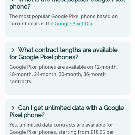
phone?
The most popular Google Pixel phone based on
current deals is the
Google Pixel 10a
.
What contract lengths are available
for Google Pixel phones?
Google Pixel phones are available on 12-month,
18-month, 24-month, 30-month, 36-month
contracts.
Can I get unlimited data with a Google
Pixel phone?
Yes, unlimited data contracts are available for
Google Pixel phones, starting from £18.95 per