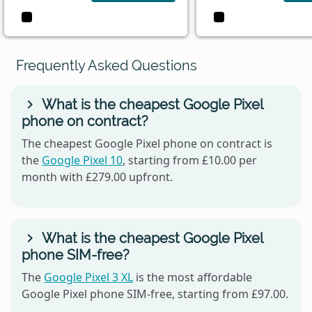
Frequently Asked Questions
What is the cheapest Google Pixel
phone on contract?
The cheapest Google Pixel phone on contract is
the
Google Pixel 10
, starting from £10.00 per
month with £279.00 upfront.
What is the cheapest Google Pixel
phone SIM-free?
The
Google Pixel 3 XL
is the most affordable
Google Pixel phone SIM-free, starting from £97.00.