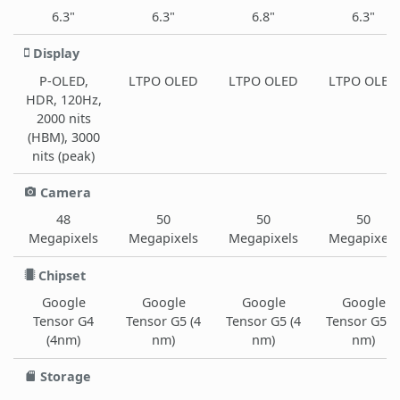
6.3"
6.3"
6.8"
6.3"
Display
P-OLED,
LTPO OLED
LTPO OLED
LTPO OLED
HDR, 120Hz,
2000 nits
(HBM), 3000
nits (peak)
Camera
48
50
50
50
Megapixels
Megapixels
Megapixels
Megapixels
Chipset
Google
Google
Google
Google
Tensor G4
Tensor G5 (4
Tensor G5 (4
Tensor G5 (
(4nm)
nm)
nm)
nm)
Storage