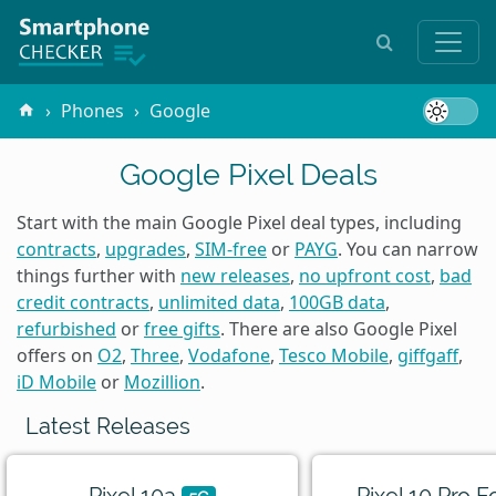
Phones
Google
Google Pixel Deals
Start with the main Google Pixel deal types, including
contracts
,
upgrades
,
SIM-free
or
PAYG
. You can narrow
things further with
new releases
,
no upfront cost
,
bad
credit contracts
,
unlimited data
,
100GB data
,
refurbished
or
free gifts
. There are also Google Pixel
offers on
O2
,
Three
,
Vodafone
,
Tesco Mobile
,
giffgaff
,
iD Mobile
or
Mozillion
.
Latest Releases
Pixel 10a
Pixel 10 Pro F