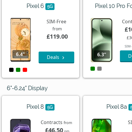
Pixel 6
Pixel 10 Pro F
5G
SIM-Free
Con
£1
from
£119.00
£3
SIM-
6.4"
6.3"
D
Deals
6"-6.24" Display
Pixel 8
Pixel 8a
5G
Contracts
S
from
£46.50
pm