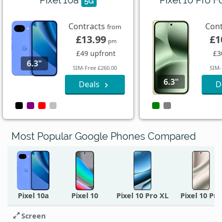
5G
Contracts
Con
from
£13.99
£1
pm
£49 upfront
£3
6.3"
SIM-Free £260.00
SIM-
6.3"
Deals
D
Most Popular Google Phones Compared
Pixel 10a
Pixel 10
Pixel 10 Pro XL
Pixel 10 Pro
Screen