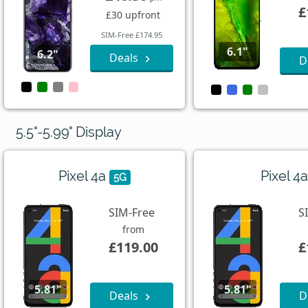
£
£30 upfront
SIM-Free £174.95
6.1"
6.2"
Deals
D
5.5"-5.99" Display
Pixel 4a
Pixel 4
5G
SIM-Free
S
from
£119.00
£
5.81"
5.81"
Deals
D