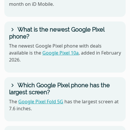
month on iD Mobile.
What is the newest Google Pixel
phone?
The newest Google Pixel phone with deals
available is the
Google Pixel 10a
, added in February
2026.
Which Google Pixel phone has the
largest screen?
The
Google Pixel Fold 5G
has the largest screen at
7.6 inches.