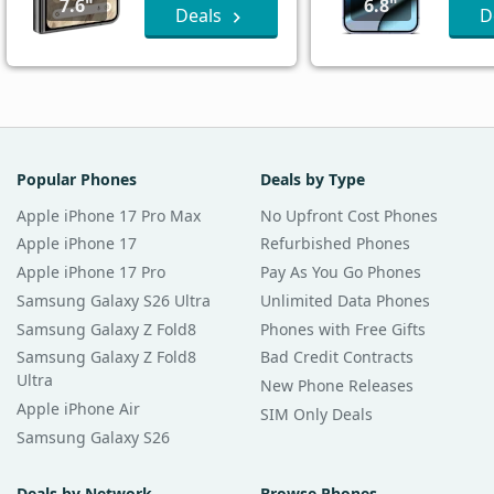
7.6"
6.8"
Deals
D
Popular Phones
Deals by Type
Apple iPhone 17 Pro Max
No Upfront Cost Phones
Apple iPhone 17
Refurbished Phones
Apple iPhone 17 Pro
Pay As You Go Phones
Samsung Galaxy S26 Ultra
Unlimited Data Phones
Samsung Galaxy Z Fold8
Phones with Free Gifts
Samsung Galaxy Z Fold8
Bad Credit Contracts
Ultra
New Phone Releases
Apple iPhone Air
SIM Only Deals
Samsung Galaxy S26
Deals by Network
Browse Phones