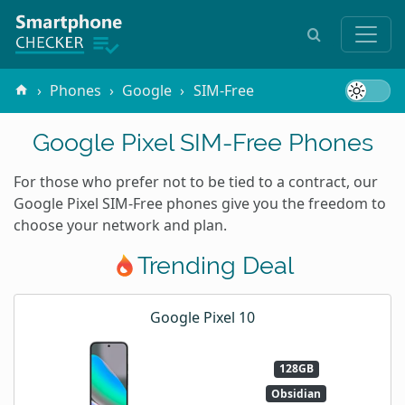
Phones
Google
SIM-Free
Google Pixel SIM-Free Phones
For those who prefer not to be tied to a contract, our
Google Pixel SIM-Free phones give you the freedom to
choose your network and plan.
Trending Deal
Google Pixel 10
128GB
Obsidian