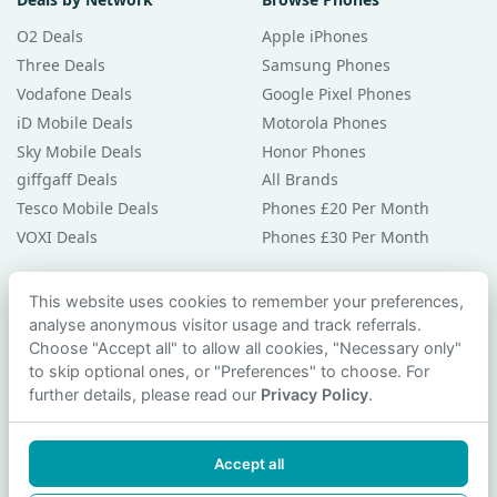
O2 Deals
Apple iPhones
Three Deals
Samsung Phones
Vodafone Deals
Google Pixel Phones
iD Mobile Deals
Motorola Phones
Sky Mobile Deals
Honor Phones
giffgaff Deals
All Brands
Tesco Mobile Deals
Phones £20 Per Month
VOXI Deals
Phones £30 Per Month
Guides & Help
This website uses cookies to remember your preferences,
analyse anonymous visitor usage and track referrals.
Compare Phones
Choose "Accept all" to allow all cookies, "Necessary only"
Phone Buying Guides
to skip optional ones, or "Preferences" to choose. For
PAC Code Guide
further details, please read our
Privacy Policy
.
Bad Credit Guide
Privacy Policy
Accept all
Cookie Preferences