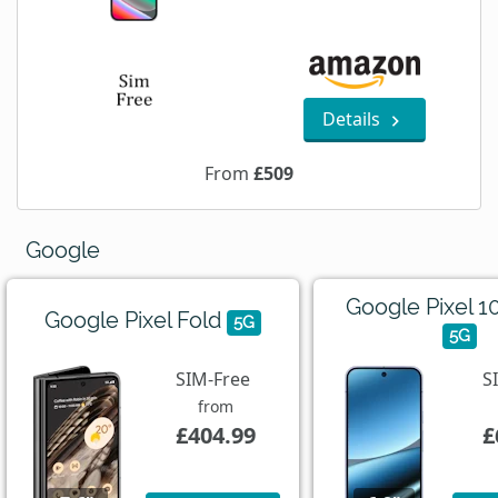
Details
From
£509
Google
Google Pixel 1
Google Pixel Fold
5G
5G
SIM-Free
S
from
£404.99
£