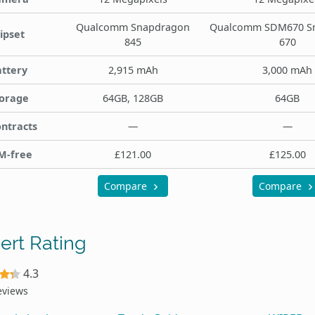
Qualcomm Snapdragon
Qualcomm SDM670 S
ipset
845
670
ttery
2,915 mAh
3,000 mAh
orage
64GB, 128GB
64GB
ntracts
—
—
M-free
£121.00
£125.00
Compare
Compare
ert Rating
4.3
eviews