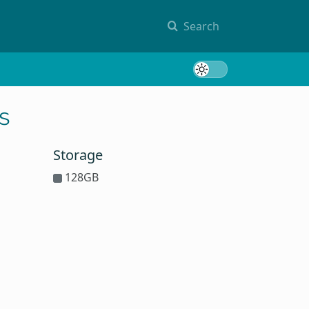
Search
Toggle 
s
Storage
128GB