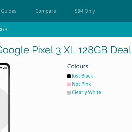
Guides
Compare
SIM Only
8GB
Google Pixel 3 XL 128GB Deal
Colours
Just Black
Not Pink
Clearly White