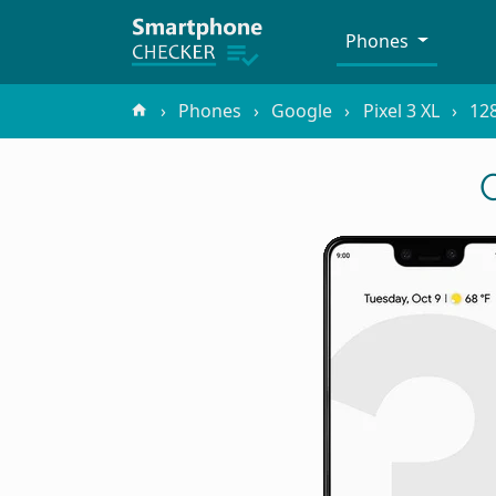
Phones
Phones
Google
Pixel 3 XL
12