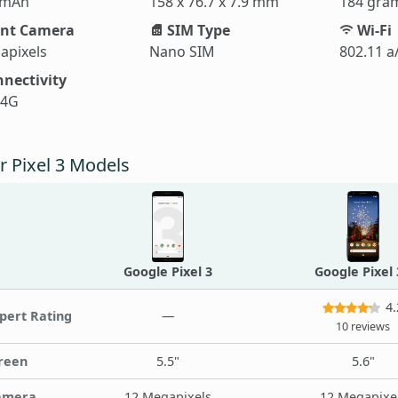
 mAh
158 x 76.7 x 7.9 mm
184 gra
nt Camera
SIM Type
Wi-Fi
apixels
Nano SIM
802.11 a
nectivity
 4G
r Pixel 3 Models
Google Pixel 3
Google Pixel
4.
pert Rating
—
10 reviews
reen
5.5"
5.6"
amera
12 Megapixels
12 Megapixe