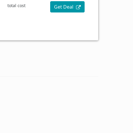
total cost
Get Deal