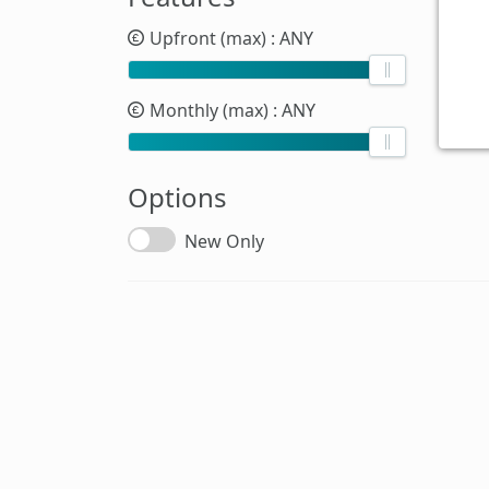
Upfront (max)
: ANY
Monthly (max)
: ANY
Options
New Only