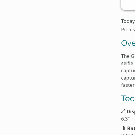
Today
Prices
Ove
The Go
selfie
captur
captur
faster
Tec
Dis
6.3"
Bat