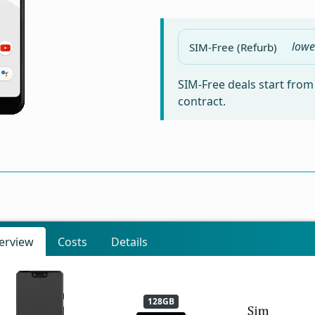
lowe
SIM-Free (Refurb)
SIM-Free deals start fro
contract.
erview
Costs
Details
128GB