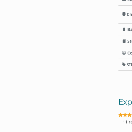
Ch
Ba
St
Co
SI
Exp
11 r