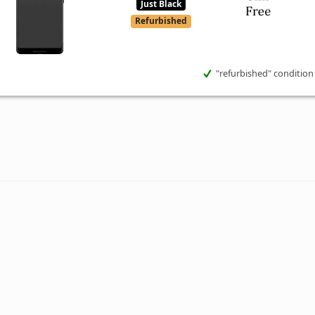
Just Black
Refurbished
"refurbished" condition