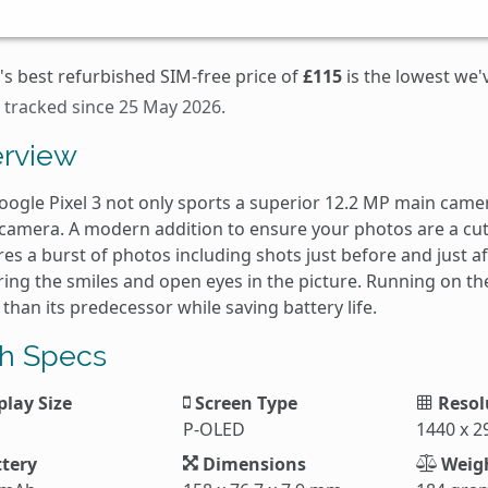
's best refurbished SIM-free price of
£115
is the lowest we'
 tracked since 25 May 2026.
rview
ogle Pixel 3 not only sports a superior 12.2 MP main camera
 camera. A modern addition to ensure your photos are a cut
es a burst of photos including shots just before and just a
ing the smiles and open eyes in the picture. Running on the 
 than its predecessor while saving battery life.
h Specs
play Size
Screen Type
Resol
P-OLED
1440 x 2
tery
Dimensions
Weig