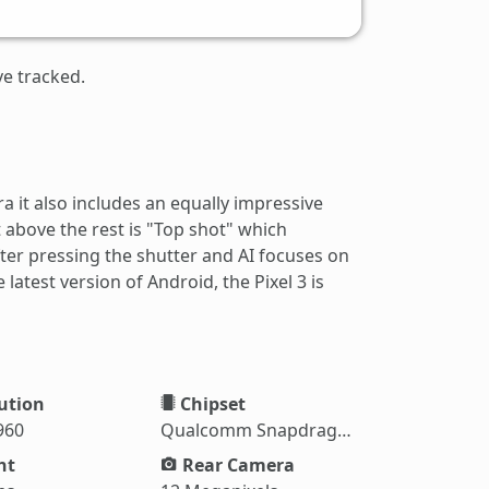
ve tracked.
 it also includes an equally impressive
 above the rest is "Top shot" which
fter pressing the shutter and AI focuses on
latest version of Android, the Pixel 3 is
ution
Chipset
960
Qualcomm Snapdragon 845
ht
Rear Camera