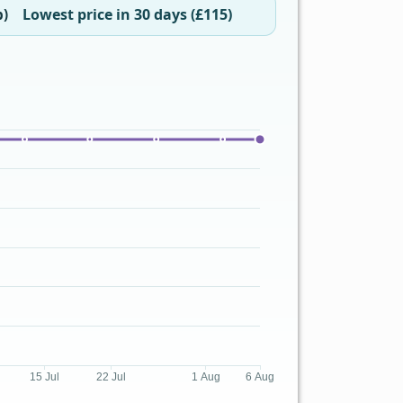
Lowest price in 30 days (£115)
b)