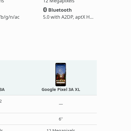
ms
12 Megapixels
Bluetooth
/b/g/n/ac
5.0 with A2DP, aptX HD, LE
 3A
Google Pixel 3A XL
2
—
6"
ls
12 Megapixels