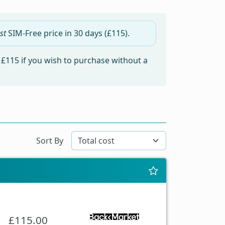
st
SIM-Free price in
30 days
(£115).
m
£115
if you wish to purchase without a
Sort By
£115.00