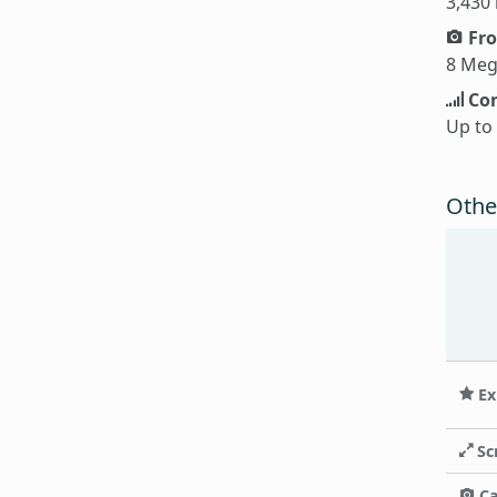
3,430
Fro
8 Meg
Con
Up to
Othe
Ex
Sc
C