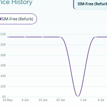
rice History
SIM-Free (Refur
SIM-Free (Refurb)