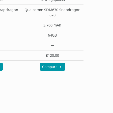
napdragon
Qualcomm SDM670 Snapdragon
670
3,700 mAh
64GB
—
£120.00
Compare