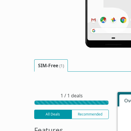
SIM-Free
(1)
1 / 1 deals
Ov
All Deals
Recommended
Features