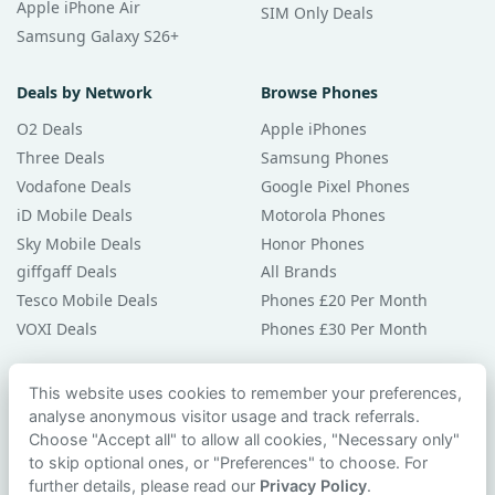
Apple iPhone Air
SIM Only Deals
Samsung Galaxy S26+
Deals by Network
Browse Phones
O2 Deals
Apple iPhones
Three Deals
Samsung Phones
Vodafone Deals
Google Pixel Phones
iD Mobile Deals
Motorola Phones
Sky Mobile Deals
Honor Phones
giffgaff Deals
All Brands
Tesco Mobile Deals
Phones £20 Per Month
VOXI Deals
Phones £30 Per Month
Guides & Help
This website uses cookies to remember your preferences,
analyse anonymous visitor usage and track referrals.
Compare Phones
Choose "Accept all" to allow all cookies, "Necessary only"
Phone Buying Guides
to skip optional ones, or "Preferences" to choose. For
PAC Code Guide
further details, please read our
Privacy Policy
.