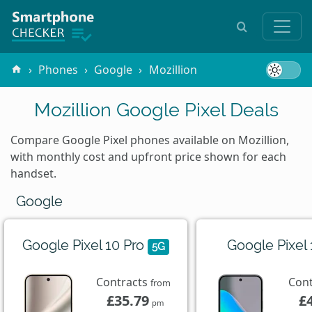
Phones
Google
Mozillion
Mozillion Google Pixel Deals
Compare Google Pixel phones available on Mozillion,
with monthly cost and upfront price shown for each
handset.
Google
Google Pixel 10 Pro
Google Pixel
5G
Contracts
Con
from
£35.79
£
pm