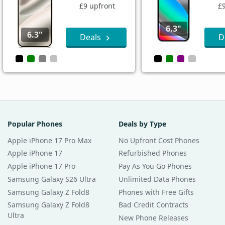
£9 upfront
£
6.3"
6.3"
Deals
D
Popular Phones
Deals by Type
Apple iPhone 17 Pro Max
No Upfront Cost Phones
Apple iPhone 17
Refurbished Phones
Apple iPhone 17 Pro
Pay As You Go Phones
Samsung Galaxy S26 Ultra
Unlimited Data Phones
Samsung Galaxy Z Fold8
Phones with Free Gifts
Samsung Galaxy Z Fold8
Bad Credit Contracts
Ultra
New Phone Releases