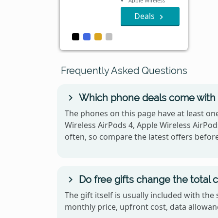
Apple Wireless
AirPods 4
Deals
Frequently Asked Questions
Which phone deals come with 
The phones on this page have at least one
Wireless AirPods 4, Apple Wireless AirPods
often, so compare the latest offers befor
Do free gifts change the total 
The gift itself is usually included with t
monthly price, upfront cost, data allowanc