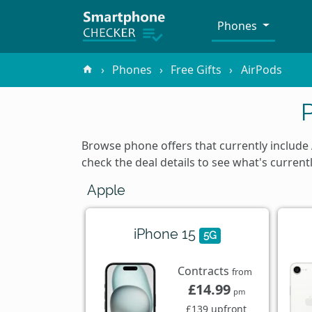
Phones
Phones
Free Gifts
AirPods
Browse phone offers that currently include
check the deal details to see what's current
Apple
iPhone 15
5G
Contracts
from
£14.99
pm
£139 upfront