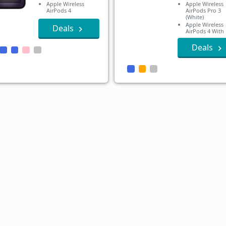
Apple Wireless
Apple Wireless
AirPods 4
AirPods Pro 3
(White)
Apple Wireless
Deals
AirPods 4 With
Active Noise
Cancellation
Deals
Apple Wireless
AirPods 4