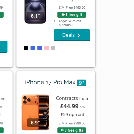
99
SIM-Free £463.00
s
1 free gift
6.1"
Apple Wireless
AirPods 4
Deals
iPhone 17 Pro Max
5G
Contracts
rom
from
£44.99
m
pm
t
£59 upfront
6.9"
99
SIM-Free £989.00
s
3 free gifts