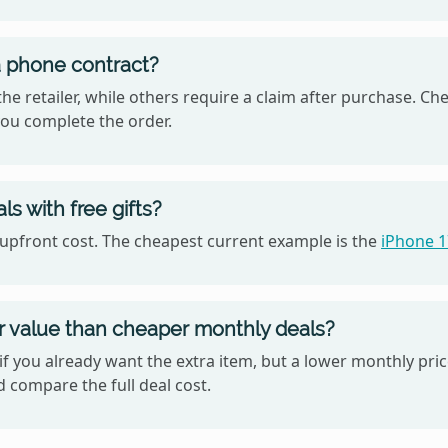
 a phone contract?
he retailer, while others require a claim after purchase. Ch
ou complete the order.
s with free gifts?
o upfront cost. The cheapest current example is the
iPhone 
er value than cheaper monthly deals?
if you already want the extra item, but a lower monthly pri
d compare the full deal cost.