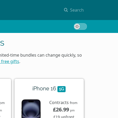
Search
Toggle 
s
mited-time bundles can change quickly, so
 free gifts
.
iPhone 16
5G
Contracts
rom
from
£26.99
m
pm
t
£19 upfront