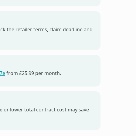
eck the retailer terms, claim deadline and
17e
from £25.99 per month.
ce or lower total contract cost may save