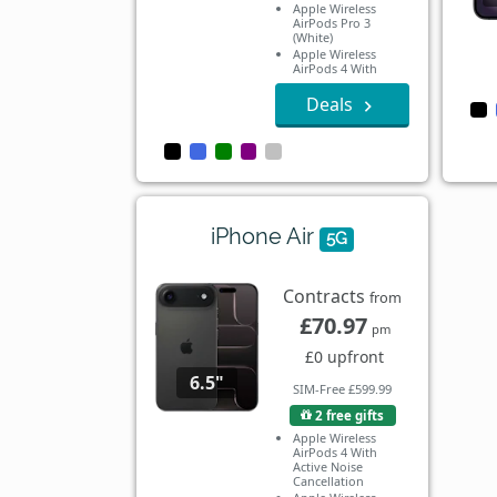
Apple Wireless
AirPods Pro 3
(White)
Apple Wireless
AirPods 4 With
Active Noise
Cancellation
Deals
Apple Wireless
AirPods 4
iPhone Air
5G
Contracts
from
£70.97
pm
£0 upfront
6.5"
SIM-Free £599.99
2 free gifts
Apple Wireless
AirPods 4 With
Active Noise
Cancellation