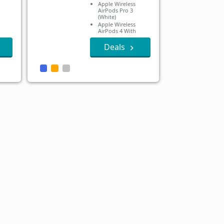
Apple Wireless
AirPods Pro 3
(White)
Apple Wireless
AirPods 4 With
Active Noise
Cancellation
Deals
Apple Wireless
AirPods 4