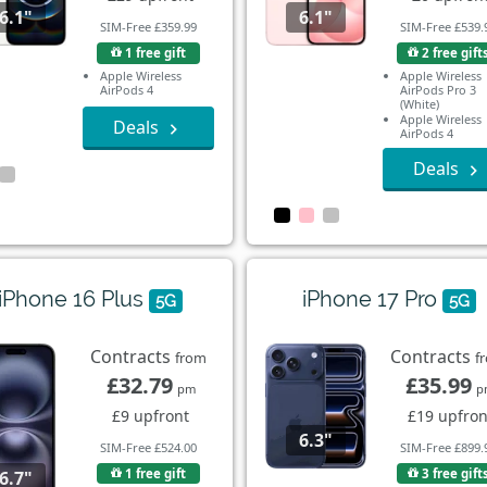
6.1"
6.1"
SIM-Free £359.99
SIM-Free £539.
1 free gift
2 free gift
Apple Wireless
Apple Wireless
AirPods 4
AirPods Pro 3
(White)
Apple Wireless
Deals
AirPods 4
Deals
iPhone 16 Plus
iPhone 17 Pro
5G
5G
Contracts
Contracts
from
f
£32.79
£35.99
pm
p
£9 upfront
£19 upfron
6.3"
SIM-Free £524.00
SIM-Free £899.
1 free gift
3 free gift
6.7"