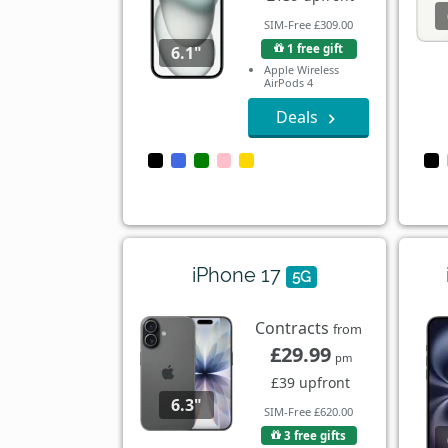
SIM-Free £309.00
1 free gift
6.1"
Apple Wireless
AirPods 4
Deals
iPhone 17
5G
Contracts
from
£29.99
pm
£39 upfront
6.3"
SIM-Free £620.00
3 free gifts