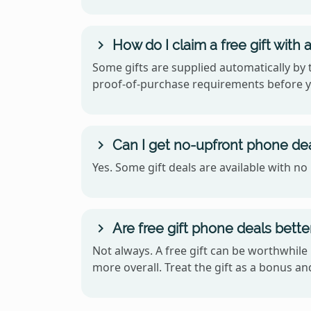
How do I claim a free gift with
Some gifts are supplied automatically by t
proof-of-purchase requirements before y
Can I get no-upfront phone deal
Yes. Some gift deals are available with n
Are free gift phone deals bett
Not always. A free gift can be worthwhile 
more overall. Treat the gift as a bonus an