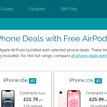
Guides
Compare
SIM Only
Phone Deals with Free AirPod
 Apple AirPods bundled with selected phone deals. These li
ly included. For the full range, compare
all phone deals with
iPhone 16e
iPhone 17e
5G
5G
Contracts
Contracts
from
f
£22.79
£25.99
pm
p
£29 upfront
£0 upfron