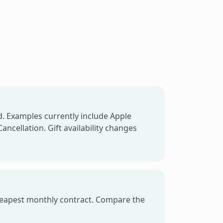
d. Examples currently include Apple
ancellation. Gift availability changes
e cheapest monthly contract. Compare the