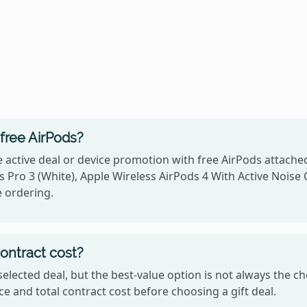
free AirPods?
 active deal or device promotion with free AirPods attache
 Pro 3 (White), Apple Wireless AirPods 4 With Active Noise C
e ordering.
contract cost?
he selected deal, but the best-value option is not always th
e and total contract cost before choosing a gift deal.