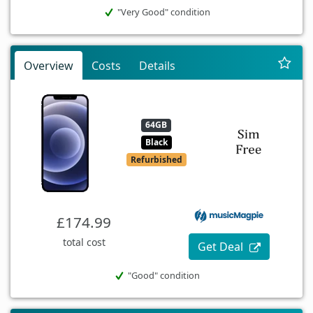
"Very Good" condition
Overview
Costs
Details
64GB
Black
Refurbished
£174.99
total cost
Get Deal
"Good" condition