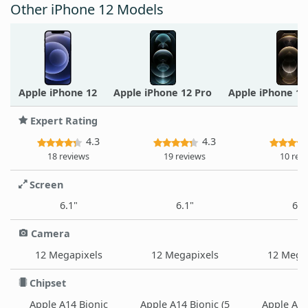
Other iPhone 12 Models
Apple iPhone 12
Apple iPhone 12 Pro
Apple iPhone 1
Expert Rating
4.3
4.3
18 reviews
19 reviews
10 rev
Screen
6.1"
6.1"
6.7
Camera
12 Megapixels
12 Megapixels
12 Mega
Chipset
Apple A14 Bionic
Apple A14 Bionic (5
Apple A14