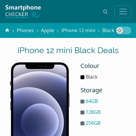
Phones
Apple
iPhone 12 mini
Black
iPhone 12 mini Black Deals
Colour
Black
Storage
64GB
128GB
256GB