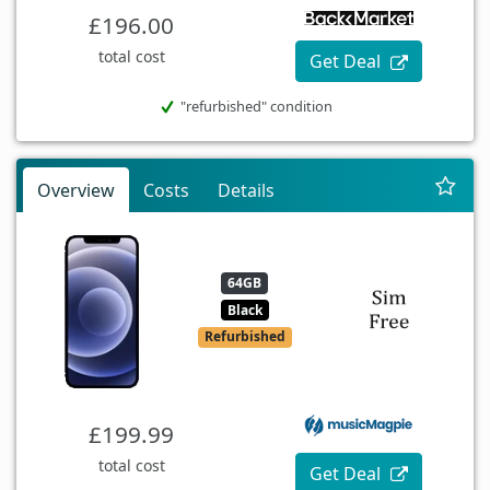
£196.00
total cost
Get Deal
"refurbished" condition
Overview
Costs
Details
64GB
Black
Refurbished
£199.99
total cost
Get Deal