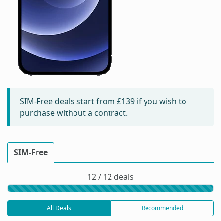
SIM-Free deals start from
£139
if you wish to
purchase without a contract.
SIM-Free
12 / 12 deals
All Deals
Recommended