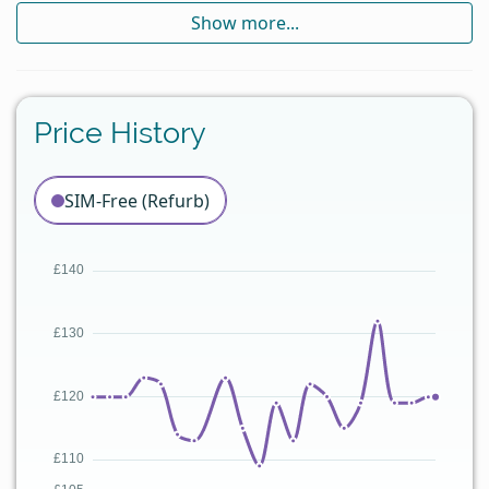
Show more...
Price History
SIM-Free (Refurb)