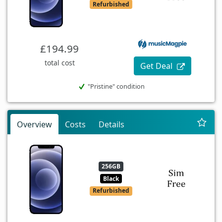
Refurbished
£194.99
total cost
Get Deal
"Pristine" condition
Overview
Costs
Details
256GB
Black
Refurbished