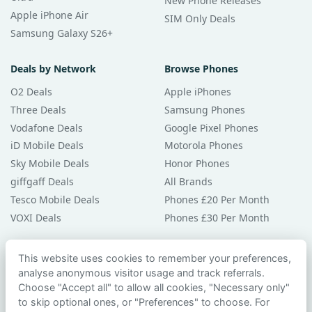
New Phone Releases
Apple iPhone Air
SIM Only Deals
Samsung Galaxy S26+
Deals by Network
Browse Phones
O2 Deals
Apple iPhones
Three Deals
Samsung Phones
Vodafone Deals
Google Pixel Phones
iD Mobile Deals
Motorola Phones
Sky Mobile Deals
Honor Phones
giffgaff Deals
All Brands
Tesco Mobile Deals
Phones £20 Per Month
VOXI Deals
Phones £30 Per Month
Guides & Help
This website uses cookies to remember your preferences,
analyse anonymous visitor usage and track referrals.
Compare Phones
Choose "Accept all" to allow all cookies, "Necessary only"
Phone Buying Guides
to skip optional ones, or "Preferences" to choose. For