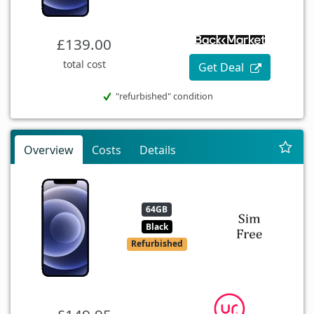
£139.00
total cost
Get Deal
"refurbished" condition
Overview
Costs
Details
64GB
Black
Refurbished