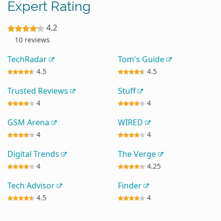
Expert Rating
4.2
10 reviews
TechRadar
Tom's Guide
4.5
4.5
Trusted Reviews
Stuff
4
4
GSM Arena
WIRED
4
4
Digital Trends
The Verge
4
4.25
Tech Advisor
Finder
4.5
4