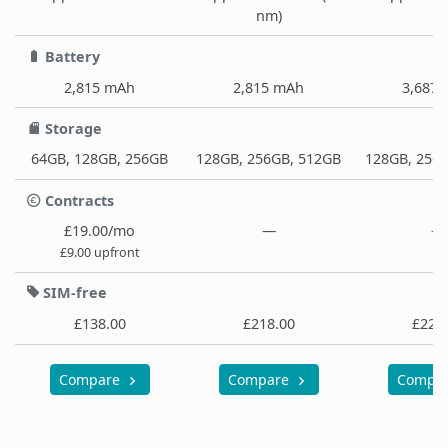
nm)
Battery
2,815 mAh
2,815 mAh
3,687
Storage
64GB, 128GB, 256GB
128GB, 256GB, 512GB
128GB, 256
Contracts
£19.00/mo
—
—
£9.00 upfront
SIM-free
£138.00
£218.00
£229
Compare
Compare
Compa