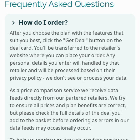
Frequently Asked Questions
How do I order?
After you choose the plan with the features that
suit you best, click the "Get Deal" button on the
deal card. You'll be transferred to the retailer's
website where you can place your order. Any
personal details you enter will handled by that
retailer and will be processed based on their
privacy policy - we don't see or process your data.
As a price comparison service we receive data
feeds directly from our partered retailers. We try
to ensure all prices and plan benefits are correct,
but please check the full details of the deal you
add to the basket before ordering as errors in our
data feeds may occasionally occur.