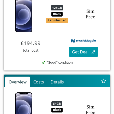
128GB
Black
Refurbished
£194.99
total cost
Get Deal
"Good" condition
Overview
Costs
Details
64GB
Black