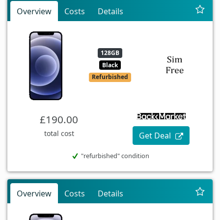
Overview
Costs
Details
128GB
Black
Refurbished
£190.00
total cost
Get Deal
"refurbished" condition
Overview
Costs
Details