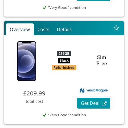
"Very Good" condition
Overview
Costs
Details
256GB
Black
Refurbished
£209.99
total cost
Get Deal
"Very Good" condition