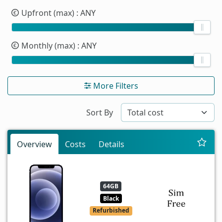
Upfront (max)
: ANY
Monthly (max)
: ANY
More Filters
Sort By
Overview
Costs
Details
64GB
Black
Refurbished