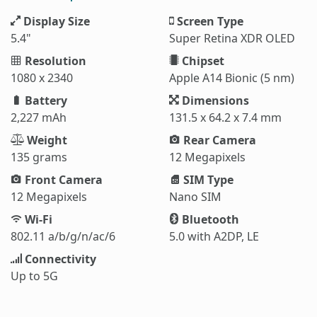
Display Size
Screen Type
5.4"
Super Retina XDR OLED
Resolution
Chipset
1080 x 2340
Apple A14 Bionic (5 nm)
Battery
Dimensions
2,227 mAh
131.5 x 64.2 x 7.4 mm
Weight
Rear Camera
135 grams
12 Megapixels
Front Camera
SIM Type
12 Megapixels
Nano SIM
Wi-Fi
Bluetooth
802.11 a/b/g/n/ac/6
5.0 with A2DP, LE
Connectivity
Up to 5G