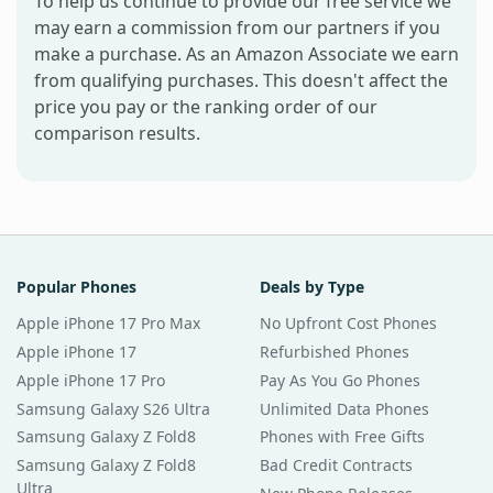
To help us continue to provide our free service we
may earn a commission from our partners if you
make a purchase. As an Amazon Associate we earn
from qualifying purchases. This doesn't affect the
price you pay or the ranking order of our
comparison results.
Popular Phones
Deals by Type
Apple iPhone 17 Pro Max
No Upfront Cost Phones
Apple iPhone 17
Refurbished Phones
Apple iPhone 17 Pro
Pay As You Go Phones
Samsung Galaxy S26 Ultra
Unlimited Data Phones
Samsung Galaxy Z Fold8
Phones with Free Gifts
Samsung Galaxy Z Fold8
Bad Credit Contracts
Ultra