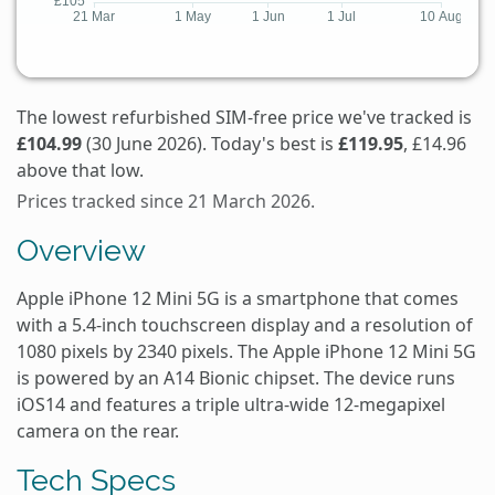
The lowest refurbished SIM-free price we've tracked is
£104.99
(30 June 2026). Today's best is
£119.95
, £14.96
above that low.
Prices tracked since 21 March 2026.
Overview
Apple iPhone 12 Mini 5G is a smartphone that comes
with a 5.4-inch touchscreen display and a resolution of
1080 pixels by 2340 pixels. The Apple iPhone 12 Mini 5G
is powered by an A14 Bionic chipset. The device runs
iOS14 and features a triple ultra-wide 12-megapixel
camera on the rear.
Tech Specs