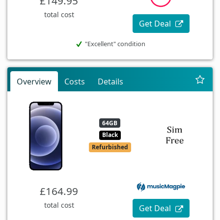
£149.95
total cost
Get Deal
"Excellent" condition
Overview
Costs
Details
64GB
Black
Refurbished
£164.99
total cost
Get Deal