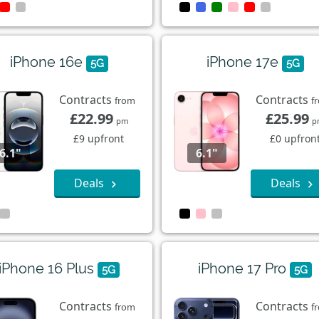
iPhone 16e
iPhone 17e
5G
5G
Contracts
Contracts
from
f
£22.99
£25.99
pm
p
£9 upfront
£0 upfron
6.1"
6.1"
Deals
Deals
iPhone 16 Plus
iPhone 17 Pro
5G
5G
Contracts
Contracts
from
f