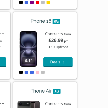
iPhone 16
5G
Contracts
rom
from
£26.99
m
pm
t
£19 upfront
6.1"
Deals
iPhone Air
5G
Contracts
rom
from