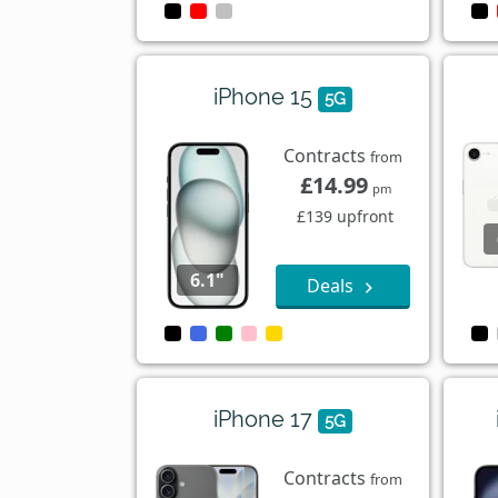
iPhone 15
5G
Contracts
from
£14.99
pm
£139 upfront
6.1"
Deals
iPhone 17
5G
Contracts
from