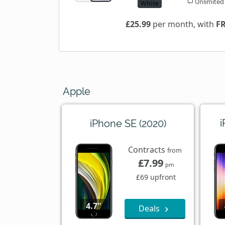
Unlimited
White
£25.99
per month, with
F
Apple
i
iPhone SE (2020)
Contracts
from
£7.99
pm
£69 upfront
4.7"
Deals