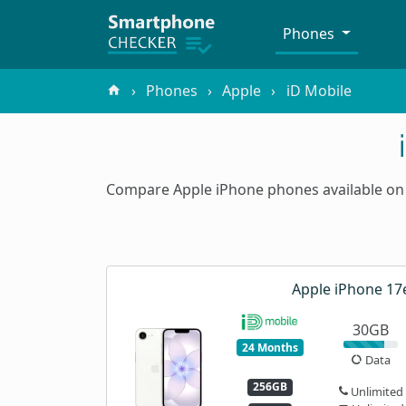
Phones
Phones
Apple
iD Mobile
Compare Apple iPhone phones available on 
Apple iPhone 17
30GB
24 Months
Data
256GB
Unlimited