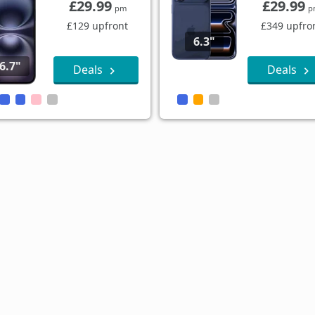
£29.99
£29.99
pm
p
£129 upfront
£349 upfro
6.3"
6.7"
Deals
Deals