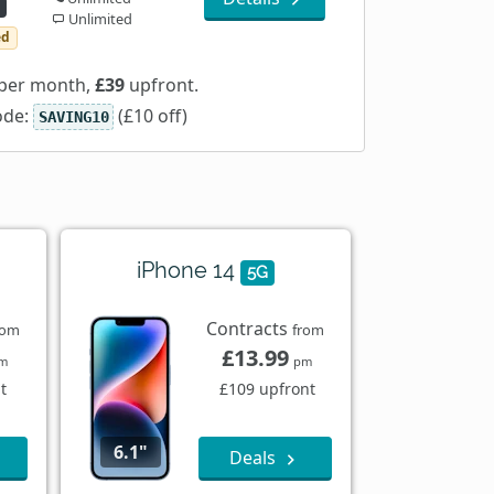
Unlimited
ed
per month,
£39
upfront.
ode:
(£10 off)
SAVING10
iPhone 14
5G
Contracts
rom
from
£13.99
m
pm
t
£109 upfront
6.1"
Deals