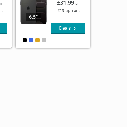
£31.99
m
pm
nt
£19 upfront
6.5"
Deals