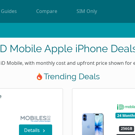
Guides
Compare
SIM Only
iD Mobile Apple iPhone Deal
iD Mobile, with monthly cost and upfront price shown for 
Trending Deals
e
24 Month
256GB
Details