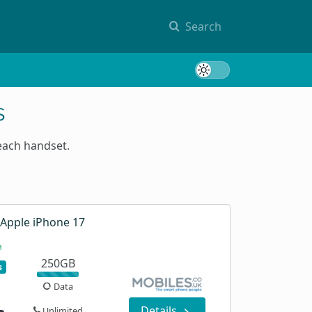
Search
Toggle 
s
each handset.
Apple iPhone 17
250GB
s
Data
Details
Unlimited