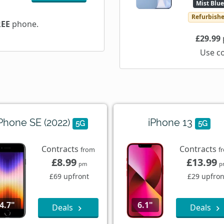
Mist Blue
Refurbish
REE
phone.
£29.99
Use c
Phone SE (2022)
iPhone 13
5G
5G
Contracts
Contracts
from
f
£8.99
£13.99
pm
p
£69 upfront
£29 upfron
4.7"
6.1"
Deals
Deals