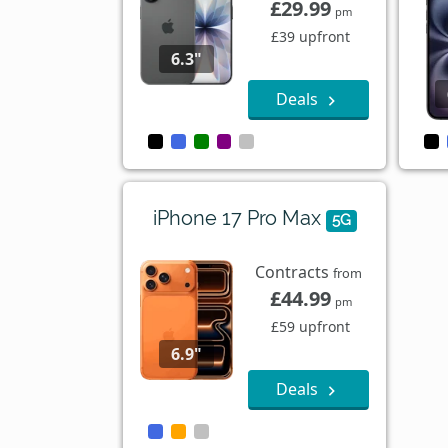
£29.99
pm
£39 upfront
6.3"
Deals
iPhone 17 Pro Max
5G
Contracts
from
£44.99
pm
£59 upfront
6.9"
Deals