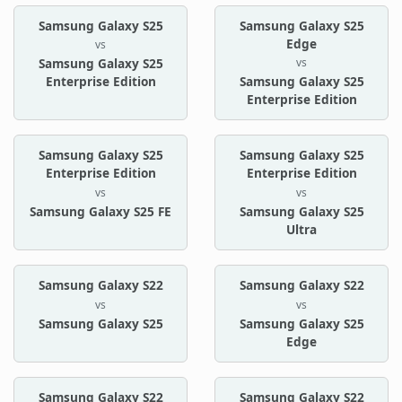
Samsung Galaxy S25
Samsung Galaxy S25
Edge
vs
vs
Samsung Galaxy S25
Enterprise Edition
Samsung Galaxy S25
Enterprise Edition
Samsung Galaxy S25
Samsung Galaxy S25
Enterprise Edition
Enterprise Edition
vs
vs
Samsung Galaxy S25 FE
Samsung Galaxy S25
Ultra
Samsung Galaxy S22
Samsung Galaxy S22
vs
vs
Samsung Galaxy S25
Samsung Galaxy S25
Edge
Samsung Galaxy S22
Samsung Galaxy S22