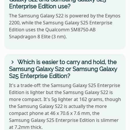
Enterprise Edition use?
The Samsung Galaxy S22 is powered by the Exynos
2200, while the Samsung Galaxy S25 Enterprise
Edition uses the Qualcomm SM8750-AB
Snapdragon 8 Elite (3 nm).
Which is easier to carry and hold, the
Samsung Galaxy S22 or Samsung Galaxy
S25 Enterprise Edition?
It's a trade-off: the Samsung Galaxy S25 Enterprise
Edition is lighter but the Samsung Galaxy S22 is
more compact. It's 5g lighter at 162 grams, though
the Samsung Galaxy S22 is actually the more
compact phone at 46 x 70.6 x 7.6 mm, the
Samsung Galaxy S25 Enterprise Edition is slimmer
at 7.2mm thick.