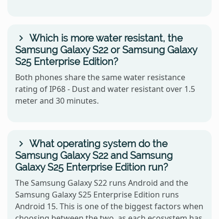
Which is more water resistant, the
Samsung Galaxy S22 or Samsung Galaxy
S25 Enterprise Edition?
Both phones share the same water resistance
rating of IP68 - Dust and water resistant over 1.5
meter and 30 minutes.
What operating system do the
Samsung Galaxy S22 and Samsung
Galaxy S25 Enterprise Edition run?
The Samsung Galaxy S22 runs Android and the
Samsung Galaxy S25 Enterprise Edition runs
Android 15. This is one of the biggest factors when
choosing between the two, as each ecosystem has