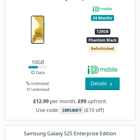
24 Months
128GB
Phantom Black
Refurbished
10GB
Data
Details
Unlimited
Unlimited
£12.99
per month,
£99
upfront.
Use code:
(£10 off)
IDM10OFF
Samsung Galaxy S25 Enterprise Edition