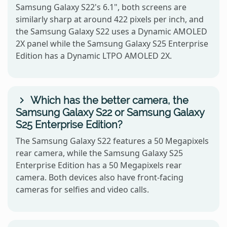
Samsung Galaxy S22's 6.1", both screens are
similarly sharp at around 422 pixels per inch, and
the Samsung Galaxy S22 uses a Dynamic AMOLED
2X panel while the Samsung Galaxy S25 Enterprise
Edition has a Dynamic LTPO AMOLED 2X.
Which has the better camera, the
Samsung Galaxy S22 or Samsung Galaxy
S25 Enterprise Edition?
The Samsung Galaxy S22 features a 50 Megapixels
rear camera, while the Samsung Galaxy S25
Enterprise Edition has a 50 Megapixels rear
camera. Both devices also have front-facing
cameras for selfies and video calls.