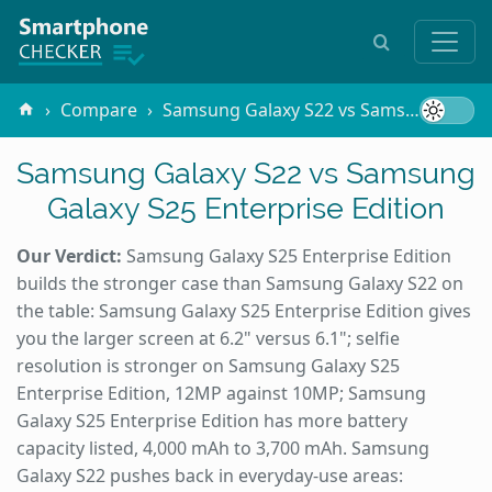
Compare
Samsung Galaxy S22 vs Samsung Galaxy S25 Enterprise Edition
Samsung Galaxy S22 vs Samsung
Galaxy S25 Enterprise Edition
Our Verdict:
Samsung Galaxy S25 Enterprise Edition
builds the stronger case than Samsung Galaxy S22 on
the table: Samsung Galaxy S25 Enterprise Edition gives
you the larger screen at 6.2" versus 6.1"; selfie
resolution is stronger on Samsung Galaxy S25
Enterprise Edition, 12MP against 10MP; Samsung
Galaxy S25 Enterprise Edition has more battery
capacity listed, 4,000 mAh to 3,700 mAh. Samsung
Galaxy S22 pushes back in everyday-use areas: