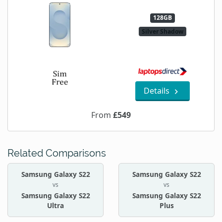
128GB
Silver Shadow
Details
From
£549
Related Comparisons
Samsung Galaxy S22
Samsung Galaxy S22
vs
vs
Samsung Galaxy S22
Samsung Galaxy S22
Ultra
Plus