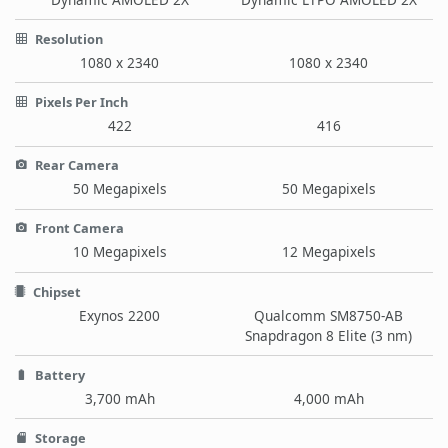
Resolution
1080 x 2340
1080 x 2340
Pixels Per Inch
422
416
Rear Camera
50 Megapixels
50 Megapixels
Front Camera
10 Megapixels
12 Megapixels
Chipset
Exynos 2200
Qualcomm SM8750-AB
Snapdragon 8 Elite (3 nm)
Battery
3,700 mAh
4,000 mAh
Storage