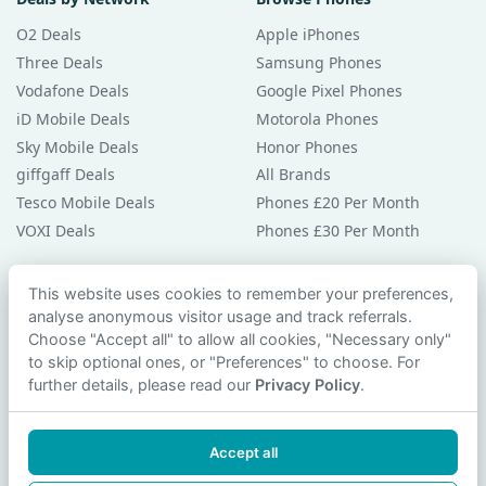
O2 Deals
Apple iPhones
Three Deals
Samsung Phones
Vodafone Deals
Google Pixel Phones
iD Mobile Deals
Motorola Phones
Sky Mobile Deals
Honor Phones
giffgaff Deals
All Brands
Tesco Mobile Deals
Phones £20 Per Month
VOXI Deals
Phones £30 Per Month
Guides & Help
This website uses cookies to remember your preferences,
analyse anonymous visitor usage and track referrals.
Compare Phones
Choose "Accept all" to allow all cookies, "Necessary only"
Phone Buying Guides
to skip optional ones, or "Preferences" to choose. For
PAC Code Guide
further details, please read our
Privacy Policy
.
Bad Credit Guide
Privacy Policy
Accept all
Cookie Preferences