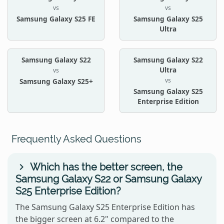
vs
vs
Samsung Galaxy S25 FE
Samsung Galaxy S25
Ultra
Samsung Galaxy S22
Samsung Galaxy S22
Ultra
vs
vs
Samsung Galaxy S25+
Samsung Galaxy S25
Enterprise Edition
Frequently Asked Questions
Which has the better screen, the
Samsung Galaxy S22 or Samsung Galaxy
S25 Enterprise Edition?
The Samsung Galaxy S25 Enterprise Edition has
the bigger screen at 6.2" compared to the