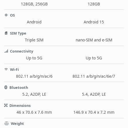
128GB, 256GB
128GB
OS
Android
Android 15
SIM Type
Triple SIM
nano-SIM and e-SIM
Connectivity
Up to 5G
Up to 5G
Wi-Fi
802.11 a/b/g/n/ac/6
802.11 a/b/g/n/ac/6e/7
Bluetooth
5.2, A2DP, LE
5.4, A2DP, LE
Dimensions
46 x 70.6 x 7.6 mm
146.9 x 70.4 x 7.2 mm
Weight