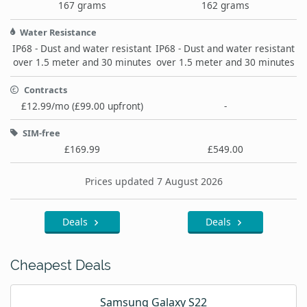
167 grams
162 grams
Water Resistance
IP68 - Dust and water resistant
IP68 - Dust and water resistant
over 1.5 meter and 30 minutes
over 1.5 meter and 30 minutes
Contracts
£12.99/mo (£99.00 upfront)
-
SIM-free
£169.99
£549.00
Prices updated 7 August 2026
Deals
Deals
Cheapest Deals
Samsung Galaxy S22