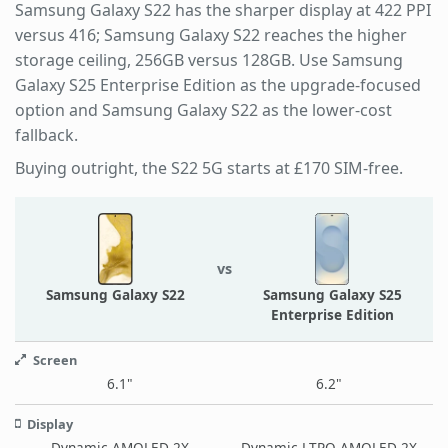
Samsung Galaxy S22 has the sharper display at 422 PPI
versus 416; Samsung Galaxy S22 reaches the higher
storage ceiling, 256GB versus 128GB. Use Samsung
Galaxy S25 Enterprise Edition as the upgrade-focused
option and Samsung Galaxy S22 as the lower-cost
fallback.
Buying outright, the S22 5G starts at £170 SIM-free.
vs
Samsung Galaxy S22
Samsung Galaxy S25
Enterprise Edition
Screen
6.1"
6.2"
Display
Dynamic AMOLED 2X
Dynamic LTPO AMOLED 2X