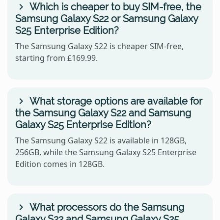
Which is cheaper to buy SIM-free, the
Samsung Galaxy S22 or Samsung Galaxy
S25 Enterprise Edition?
The Samsung Galaxy S22 is cheaper SIM-free,
starting from £169.99.
What storage options are available for
the Samsung Galaxy S22 and Samsung
Galaxy S25 Enterprise Edition?
The Samsung Galaxy S22 is available in 128GB,
256GB, while the Samsung Galaxy S25 Enterprise
Edition comes in 128GB.
What processors do the Samsung
Galaxy S22 and Samsung Galaxy S25