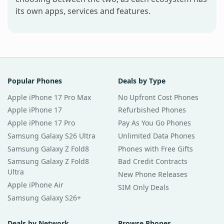
its own apps, services and features.
Popular Phones
Deals by Type
Apple iPhone 17 Pro Max
No Upfront Cost Phones
Apple iPhone 17
Refurbished Phones
Apple iPhone 17 Pro
Pay As You Go Phones
Samsung Galaxy S26 Ultra
Unlimited Data Phones
Samsung Galaxy Z Fold8
Phones with Free Gifts
Samsung Galaxy Z Fold8
Bad Credit Contracts
Ultra
New Phone Releases
Apple iPhone Air
SIM Only Deals
Samsung Galaxy S26+
Deals by Network
Browse Phones