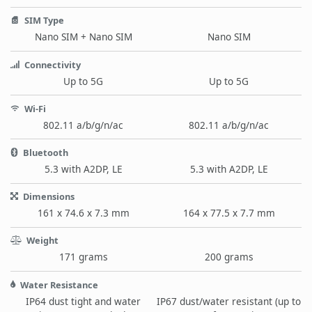
SIM Type
Nano SIM + Nano SIM
Nano SIM
Connectivity
Up to 5G
Up to 5G
Wi-Fi
802.11 a/b/g/n/ac
802.11 a/b/g/n/ac
Bluetooth
5.3 with A2DP, LE
5.3 with A2DP, LE
Dimensions
161 x 74.6 x 7.3 mm
164 x 77.5 x 7.7 mm
Weight
171 grams
200 grams
Water Resistance
IP64 dust tight and water
IP67 dust/water resistant (up to