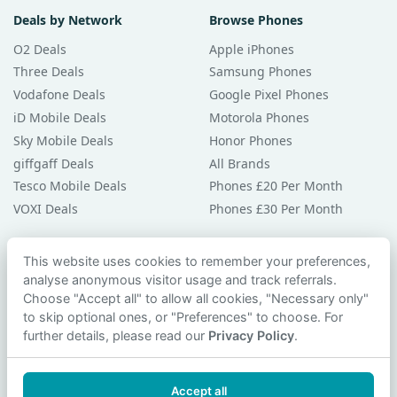
Deals by Network
Browse Phones
O2 Deals
Apple iPhones
Three Deals
Samsung Phones
Vodafone Deals
Google Pixel Phones
iD Mobile Deals
Motorola Phones
Sky Mobile Deals
Honor Phones
giffgaff Deals
All Brands
Tesco Mobile Deals
Phones £20 Per Month
VOXI Deals
Phones £30 Per Month
Guides & Help
This website uses cookies to remember your preferences,
analyse anonymous visitor usage and track referrals.
Compare Phones
Choose "Accept all" to allow all cookies, "Necessary only"
Phone Buying Guides
to skip optional ones, or "Preferences" to choose. For
PAC Code Guide
further details, please read our
Privacy Policy
.
Bad Credit Guide
Privacy Policy
Accept all