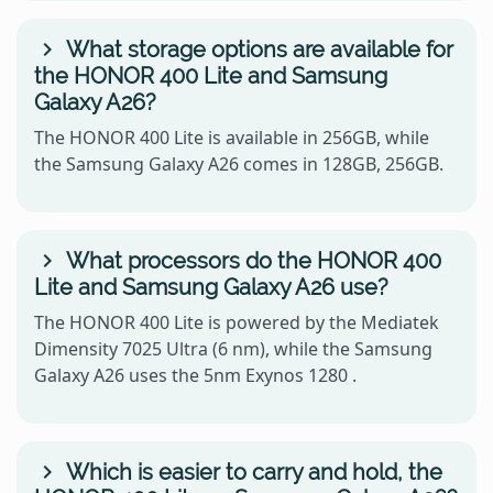
What storage options are available for
the HONOR 400 Lite and Samsung
Galaxy A26?
The HONOR 400 Lite is available in 256GB, while
the Samsung Galaxy A26 comes in 128GB, 256GB.
What processors do the HONOR 400
Lite and Samsung Galaxy A26 use?
The HONOR 400 Lite is powered by the Mediatek
Dimensity 7025 Ultra (6 nm), while the Samsung
Galaxy A26 uses the 5nm Exynos 1280 .
Which is easier to carry and hold, the