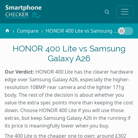
Compare
HONOR 400 Lite vs Samsung Galaxy A26
HONOR 400 Lite vs Samsung
Galaxy A26
Our Verdict:
HONOR 400 Lite has the clearer hardware
edge over Samsung Galaxy A26, especially the higher-
resolution 108MP rear camera and the lighter 171g
body. The rest of the decision is about whether you
value the extra spec points more than keeping the cost
down. Choose HONOR 400 Lite if you will use those
extras, but keep Samsung Galaxy A26 in the running if
its price is meaningfully lower when you buy.
The 400 Lite is the cheaper one to own: around £302