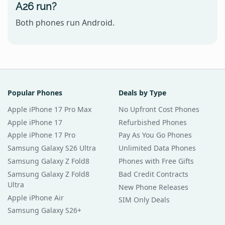
A26 run?
Both phones run Android.
Popular Phones
Deals by Type
Apple iPhone 17 Pro Max
No Upfront Cost Phones
Apple iPhone 17
Refurbished Phones
Apple iPhone 17 Pro
Pay As You Go Phones
Samsung Galaxy S26 Ultra
Unlimited Data Phones
Samsung Galaxy Z Fold8
Phones with Free Gifts
Samsung Galaxy Z Fold8
Bad Credit Contracts
Ultra
New Phone Releases
Apple iPhone Air
SIM Only Deals
Samsung Galaxy S26+