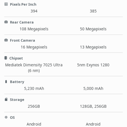
Pixels Per Inch
394
385
Rear Camera
108 Megapixels
50 Megapixels
Front Camera
16 Megapixels
13 Megapixels
Chipset
Mediatek Dimensity 7025 Ultra
5nm Exynos 1280
(6 nm)
Battery
5,230 mAh
5,000 mAh
Storage
256GB
128GB, 256GB
OS
Android
Android