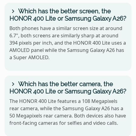
Which has the better screen, the
HONOR 400 Lite or Samsung Galaxy A26?
Both phones have a similar screen size at around
6.7", both screens are similarly sharp at around
394 pixels per inch, and the HONOR 400 Lite uses a
AMOLED panel while the Samsung Galaxy A26 has
a Super AMOLED.
Which has the better camera, the
HONOR 400 Lite or Samsung Galaxy A26?
The HONOR 400 Lite features a 108 Megapixels
rear camera, while the Samsung Galaxy A26 has a
50 Megapixels rear camera. Both devices also have
front-facing cameras for selfies and video calls.