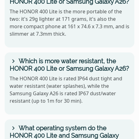
HONOR 400 Lite or Samsung Galaxy A26?
The HONOR 400 Lite is the more portable of the
two: it's 29g lighter at 171 grams, it's also the
more compact phone at 161 x 74.6 x 7.3 mm, and is
slimmer at 7.3mm thick.
Which is more water resistant, the
HONOR 400 Lite or Samsung Galaxy A26?
The HONOR 400 Lite is rated IP64 dust tight and
water resistant (water splashes), while the
Samsung Galaxy A26 is rated IP67 dust/water
resistant (up to 1m for 30 min).
What operating system do the
HONOR 400 Lite and Samsung Galaxy