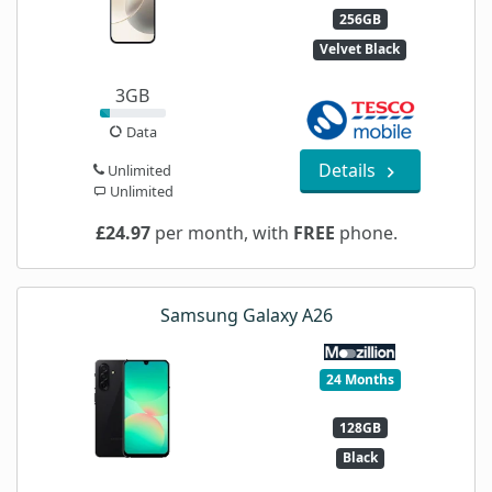
256GB
Velvet Black
3GB
Data
Details
Unlimited
Unlimited
£24.97
per month, with
FREE
phone.
Samsung Galaxy A26
24 Months
128GB
Black