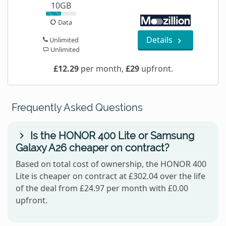
10GB
Data
Details
Unlimited
Unlimited
£12.29
per month,
£29
upfront.
Frequently Asked Questions
Is the HONOR 400 Lite or Samsung
Galaxy A26 cheaper on contract?
Based on total cost of ownership, the HONOR 400
Lite is cheaper on contract at £302.04 over the life
of the deal from £24.97 per month with £0.00
upfront.