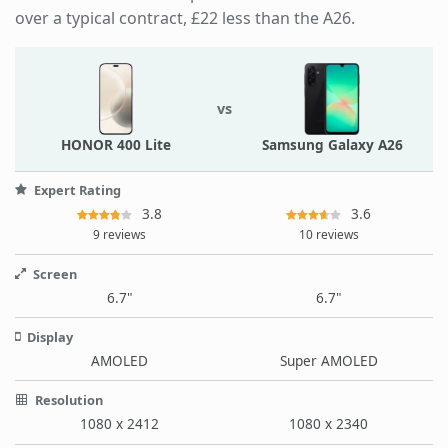
over a typical contract, £22 less than the A26.
vs
HONOR 400 Lite
Samsung Galaxy A26
Expert Rating
3.8
3.6
9 reviews
10 reviews
Screen
6.7"
6.7"
Display
AMOLED
Super AMOLED
Resolution
1080 x 2412
1080 x 2340