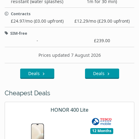
resistant (water splashes)
1m for 30 min)
Contracts
£24.97/mo (£0.00 upfront)
£12.29/mo (£29.00 upfront)
SIM-free
-
£239.00
Prices updated 7 August 2026
Deals
Deals
Cheapest Deals
HONOR 400 Lite
12 Months