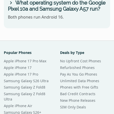
What operating system do the Google
Pixel 10a and Samsung Galaxy A57 run?
Both phones run Android 16.
Popular Phones
Deals by Type
Apple iPhone 17 Pro Max
No Upfront Cost Phones
Apple iPhone 17
Refurbished Phones
Apple iPhone 17 Pro
Pay As You Go Phones
Samsung Galaxy S26 Ultra
Unlimited Data Phones
Samsung Galaxy Z Fold8
Phones with Free Gifts
Samsung Galaxy Z Fold8
Bad Credit Contracts
Ultra
New Phone Releases
Apple iPhone Air
SIM Only Deals
Samsung Galaxy S26+