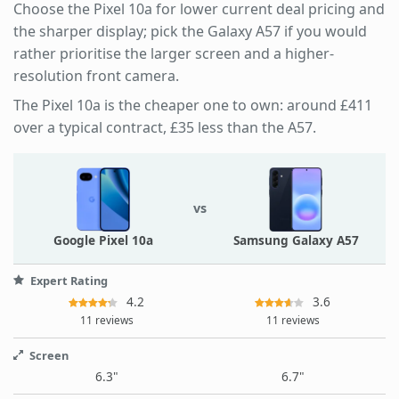
Choose the Pixel 10a for lower current deal pricing and
the sharper display; pick the Galaxy A57 if you would
rather prioritise the larger screen and a higher-
resolution front camera.
The Pixel 10a is the cheaper one to own: around £411
over a typical contract, £35 less than the A57.
vs
Google Pixel 10a
Samsung Galaxy A57
Expert Rating
4.2
3.6
11 reviews
11 reviews
Screen
6.3"
6.7"