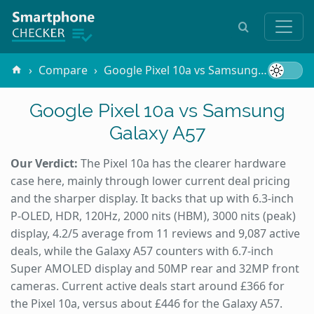
Compare
Google Pixel 10a vs Samsung Galaxy A57
Google Pixel 10a vs Samsung
Galaxy A57
Our Verdict:
The Pixel 10a has the clearer hardware
case here, mainly through lower current deal pricing
and the sharper display. It backs that up with 6.3-inch
P-OLED, HDR, 120Hz, 2000 nits (HBM), 3000 nits (peak)
display, 4.2/5 average from 11 reviews and 9,087 active
deals, while the Galaxy A57 counters with 6.7-inch
Super AMOLED display and 50MP rear and 32MP front
cameras. Current active deals start around £366 for
the Pixel 10a, versus about £446 for the Galaxy A57.