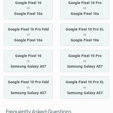
Google Pixel 10
Google Pixel 10 Pro
vs
vs
Google Pixel 10a
Google Pixel 10a
Google Pixel 10 Pro Fold
Google Pixel 10 Pro XL
vs
vs
Google Pixel 10a
Google Pixel 10a
Google Pixel 10
Google Pixel 10 Pro
vs
vs
Samsung Galaxy A57
Samsung Galaxy A57
Google Pixel 10 Pro Fold
Google Pixel 10 Pro XL
vs
vs
Samsung Galaxy A57
Samsung Galaxy A57
Frequently Asked Questions