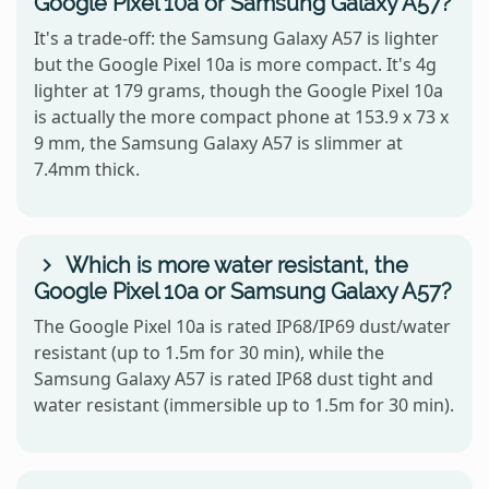
Google Pixel 10a or Samsung Galaxy A57?
It's a trade-off: the Samsung Galaxy A57 is lighter
but the Google Pixel 10a is more compact. It's 4g
lighter at 179 grams, though the Google Pixel 10a
is actually the more compact phone at 153.9 x 73 x
9 mm, the Samsung Galaxy A57 is slimmer at
7.4mm thick.
Which is more water resistant, the
Google Pixel 10a or Samsung Galaxy A57?
The Google Pixel 10a is rated IP68/IP69 dust/water
resistant (up to 1.5m for 30 min), while the
Samsung Galaxy A57 is rated IP68 dust tight and
water resistant (immersible up to 1.5m for 30 min).