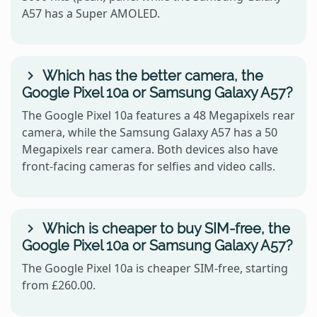
A57 has a Super AMOLED.
Which has the better camera, the
Google Pixel 10a or Samsung Galaxy A57?
The Google Pixel 10a features a 48 Megapixels rear
camera, while the Samsung Galaxy A57 has a 50
Megapixels rear camera. Both devices also have
front-facing cameras for selfies and video calls.
Which is cheaper to buy SIM-free, the
Google Pixel 10a or Samsung Galaxy A57?
The Google Pixel 10a is cheaper SIM-free, starting
from £260.00.