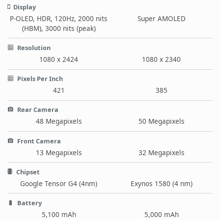
Display
P-OLED, HDR, 120Hz, 2000 nits
Super AMOLED
(HBM), 3000 nits (peak)
Resolution
1080 x 2424
1080 x 2340
Pixels Per Inch
421
385
Rear Camera
48 Megapixels
50 Megapixels
Front Camera
13 Megapixels
32 Megapixels
Chipset
Google Tensor G4 (4nm)
Exynos 1580 (4 nm)
Battery
5,100 mAh
5,000 mAh