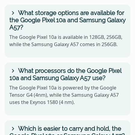
What storage options are available for
the Google Pixel 10a and Samsung Galaxy
A57?
The Google Pixel 10a is available in 128GB, 256GB,
while the Samsung Galaxy A57 comes in 256GB.
What processors do the Google Pixel
10a and Samsung Galaxy A57 use?
The Google Pixel 10a is powered by the Google
Tensor G4 (4nm), while the Samsung Galaxy A57
uses the Exynos 1580 (4 nm).
Which is easier to carry and hold, the