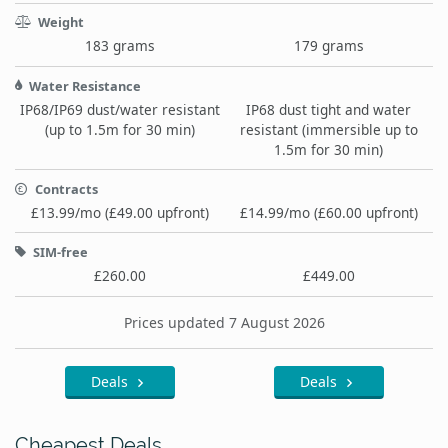
Weight
183 grams
179 grams
Water Resistance
IP68/IP69 dust/water resistant
IP68 dust tight and water
(up to 1.5m for 30 min)
resistant (immersible up to
1.5m for 30 min)
Contracts
£13.99/mo (£49.00 upfront)
£14.99/mo (£60.00 upfront)
SIM-free
£260.00
£449.00
Prices updated 7 August 2026
Deals
Deals
Cheapest Deals