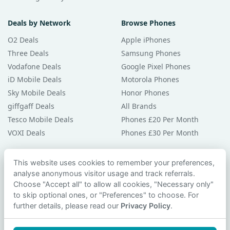
Deals by Network
Browse Phones
O2 Deals
Apple iPhones
Three Deals
Samsung Phones
Vodafone Deals
Google Pixel Phones
iD Mobile Deals
Motorola Phones
Sky Mobile Deals
Honor Phones
giffgaff Deals
All Brands
Tesco Mobile Deals
Phones £20 Per Month
VOXI Deals
Phones £30 Per Month
Guides & Help
This website uses cookies to remember your preferences,
analyse anonymous visitor usage and track referrals.
Compare Phones
Choose "Accept all" to allow all cookies, "Necessary only"
Phone Buying Guides
to skip optional ones, or "Preferences" to choose. For
PAC Code Guide
further details, please read our
Privacy Policy
.
Bad Credit Guide
Privacy Policy