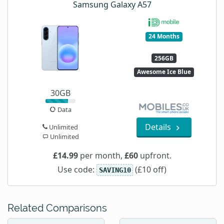
Samsung Galaxy A57
24 Months
256GB
Awesome Ice Blue
30GB
Data
Details
Unlimited
Unlimited
£14.99
per month,
£60
upfront.
Use code:
(£10 off)
SAVING10
Related Comparisons