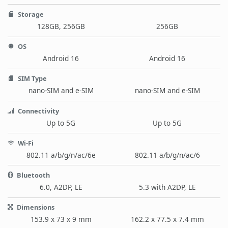
Storage
128GB, 256GB
256GB
OS
Android 16
Android 16
SIM Type
nano-SIM and e-SIM
nano-SIM and e-SIM
Connectivity
Up to 5G
Up to 5G
Wi-Fi
802.11 a/b/g/n/ac/6e
802.11 a/b/g/n/ac/6
Bluetooth
6.0, A2DP, LE
5.3 with A2DP, LE
Dimensions
153.9 x 73 x 9 mm
162.2 x 77.5 x 7.4 mm