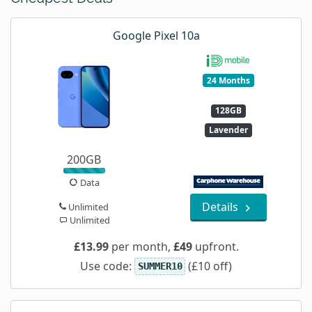
Google Pixel 10a
24 Months
128GB
Lavender
200GB
Data
Details
Unlimited
Unlimited
£13.99
per month,
£49
upfront.
Use code:
(£10 off)
SUMMER10