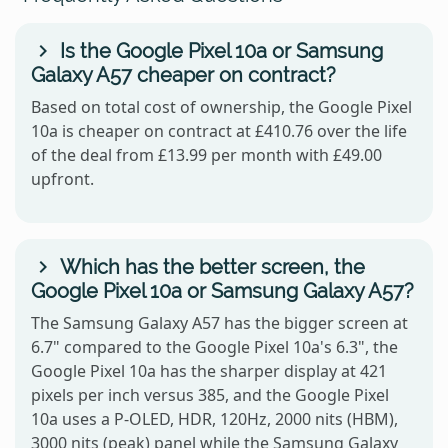
Is the Google Pixel 10a or Samsung
Galaxy A57 cheaper on contract?
Based on total cost of ownership, the Google Pixel
10a is cheaper on contract at £410.76 over the life
of the deal from £13.99 per month with £49.00
upfront.
Which has the better screen, the
Google Pixel 10a or Samsung Galaxy A57?
The Samsung Galaxy A57 has the bigger screen at
6.7" compared to the Google Pixel 10a's 6.3", the
Google Pixel 10a has the sharper display at 421
pixels per inch versus 385, and the Google Pixel
10a uses a P-OLED, HDR, 120Hz, 2000 nits (HBM),
3000 nits (peak) panel while the Samsung Galaxy