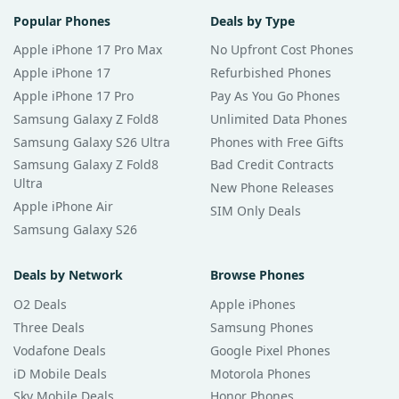
Popular Phones
Deals by Type
Apple iPhone 17 Pro Max
No Upfront Cost Phones
Apple iPhone 17
Refurbished Phones
Apple iPhone 17 Pro
Pay As You Go Phones
Samsung Galaxy Z Fold8
Unlimited Data Phones
Samsung Galaxy S26 Ultra
Phones with Free Gifts
Samsung Galaxy Z Fold8
Bad Credit Contracts
Ultra
New Phone Releases
Apple iPhone Air
SIM Only Deals
Samsung Galaxy S26
Deals by Network
Browse Phones
O2 Deals
Apple iPhones
Three Deals
Samsung Phones
Vodafone Deals
Google Pixel Phones
iD Mobile Deals
Motorola Phones
Sky Mobile Deals
Honor Phones