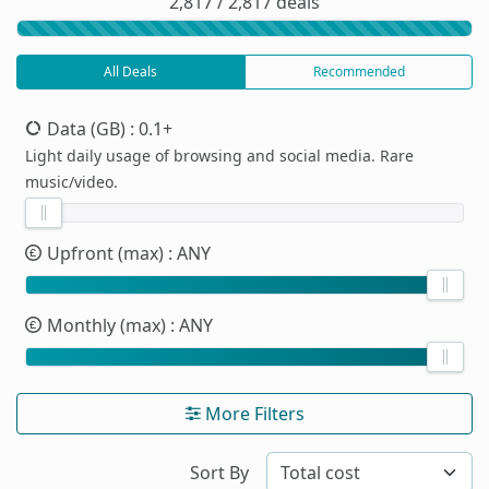
2,817 / 2,817 deals
All Deals
Recommended
Data (GB)
: 0.1+
Light daily usage of browsing and social media. Rare
music/video.
Upfront (max)
: ANY
Monthly (max)
: ANY
More Filters
Sort By