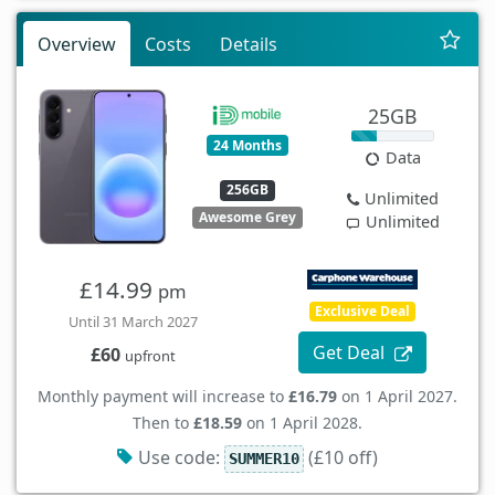
Overview
Costs
Details
25GB
24 Months
Data
256GB
Unlimited
Awesome Grey
Unlimited
£14.99
pm
Exclusive Deal
Until 31 March 2027
Get Deal
£60
upfront
Monthly payment will increase to
£16.79
on 1 April 2027.
Then to
£18.59
on 1 April 2028.
Use code:
(£10 off)
SUMMER10