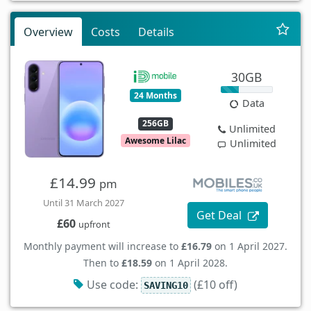
Overview
Costs
Details
30GB
24 Months
Data
256GB
Unlimited
Awesome Lilac
Unlimited
£14.99
pm
Until 31 March 2027
Get Deal
£60
upfront
Monthly payment will increase to
£16.79
on 1 April 2027.
Then to
£18.59
on 1 April 2028.
Use code:
(£10 off)
SAVING10