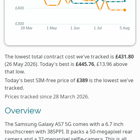
The lowest total contract cost we've tracked is
£431.80
(26 May 2026). Today's best is
£445.76
, £13.96 above
that low.
Today's best SIM-free price of
£389
is the lowest we've
tracked.
Prices tracked since 28 March 2026.
Overview
The Samsung Galaxy A57 5G comes with a 6.7 inch
touchscreen with 385PPI. It packs a 50-megapixel rear
camera and a 32-megapixel selfie-camera. This is all