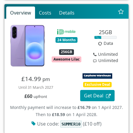
Overview
Costs
Details
25GB
24 Months
Data
256GB
Unlimited
Awesome Lilac
Unlimited
£14.99
pm
Exclusive Deal
Until 31 March 2027
Get Deal
£60
upfront
Monthly payment will increase to
£16.79
on 1 April 2027.
Then to
£18.59
on 1 April 2028.
Use code:
(£10 off)
SUMMER10