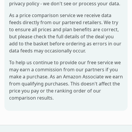
privacy policy - we don't see or process your data.
As a price comparison service we receive data
feeds directly from our partered retailers. We try
to ensure all prices and plan benefits are correct,
but please check the full details of the deal you
add to the basket before ordering as errors in our
data feeds may occasionally occur.
To help us continue to provide our free service we
may earn a commission from our partners if you
make a purchase. As an Amazon Associate we earn
from qualifying purchases. This doesn't affect the
price you pay or the ranking order of our
comparison results.