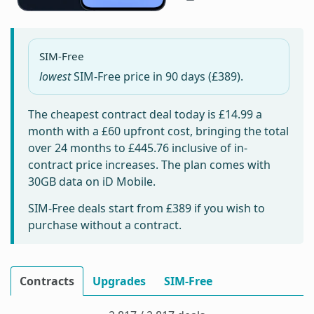
SIM-Free
lowest
SIM-Free price in
90 days
(£389).
The cheapest contract deal today is
£14.99
a
month with a £60 upfront cost, bringing the total
over 24 months to
£445.76
inclusive of in-
contract price increases. The plan comes with
30GB data on iD Mobile.
SIM-Free deals start from
£389
if you wish to
purchase without a contract.
Contracts
Upgrades
SIM-Free