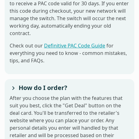
to receive a PAC code valid for 30 days. If you enter
this code during checkout, your new network will
manage the switch. The switch will occur the next
working day, automatically ending your old
contract.
Check out our
Definitive PAC Code Guide
for
everything you need to know - common mistakes,
tips, and FAQs.
How do I order?
After you choose the plan with the features that
suit you best, click the "Get Deal" button on the
deal card. You'll be transferred to the retailer's
website where you can place your order. Any
personal details you enter will handled by that
retailer and will be processed based on their