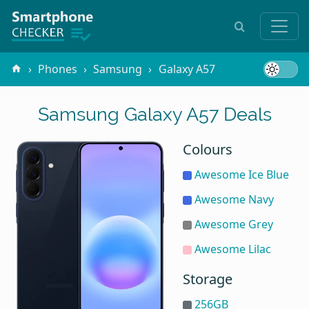
Phones
Samsung
Galaxy A57
Samsung Galaxy A57 Deals
Colours
Awesome Ice Blue
Awesome Navy
Awesome Grey
Awesome Lilac
Storage
256GB