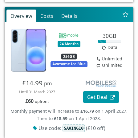
Overview
Costs
Details
30GB
24 Months
Data
256GB
Unlimited
Awesome Ice Blue
Unlimited
£14.99
pm
Until 31 March 2027
Get Deal
£60
upfront
Monthly payment will increase to
£16.79
on 1 April 2027.
Then to
£18.59
on 1 April 2028.
Use code:
(£10 off)
SAVING10