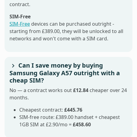
contract.
SIM-Free
SIM-Free
devices can be purchased outright -
starting from £389.00, they will be unlocked to all
networks and won't come with a SIM card.
Can I save money by buying
Samsung Galaxy A57 outright with a
cheap SIM?
No — a contract works out
£12.84
cheaper over 24
months.
Cheapest contract:
£445.76
SIM-free route: £389.00 handset + cheapest
1GB SIM at £2.90/mo =
£458.60