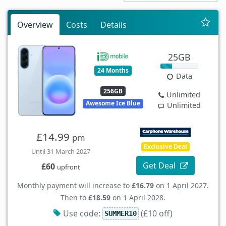
Overview
Costs
Details
25GB
24 Months
Data
256GB
Unlimited
Awesome Ice Blue
Unlimited
£14.99
pm
Exclusive Deal
Until 31 March 2027
Get Deal
£60
upfront
Monthly payment will increase to
£16.79
on 1 April 2027.
Then to
£18.59
on 1 April 2028.
Use code:
(£10 off)
SUMMER10