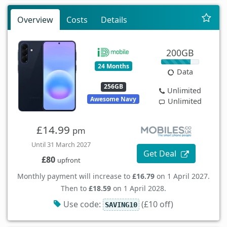
Overview
Costs
Details
200GB
24 Months
Data
256GB
Unlimited
Awesome Navy
Unlimited
£14.99
pm
Until 31 March 2027
Get Deal
£80
upfront
Monthly payment will increase to
£16.79
on 1 April 2027.
Then to
£18.59
on 1 April 2028.
Use code:
(£10 off)
SAVING10