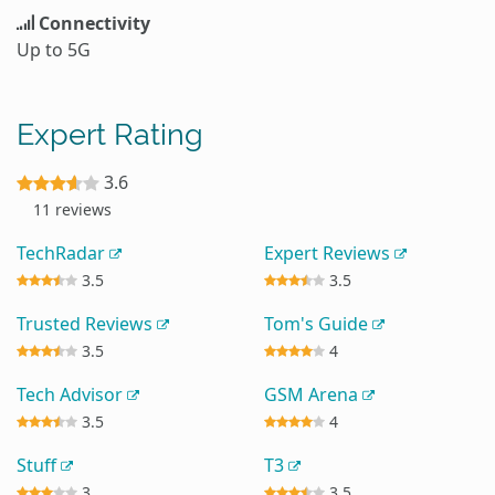
Connectivity
Up to 5G
Expert Rating
3.6
11 reviews
TechRadar
Expert Reviews
3.5
3.5
Trusted Reviews
Tom's Guide
3.5
4
Tech Advisor
GSM Arena
3.5
4
Stuff
T3
3
3.5