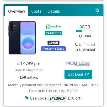
Overview
Costs
Details
30GB
24 Months
Data
256GB
Unlimited
Awesome Navy
Unlimited
£14.99
pm
Until 31 March 2027
Get Deal
£60
upfront
Monthly payment will increase to
£16.79
on 1 April 2027.
Then to
£18.59
on 1 April 2028.
Use code:
(£10 off)
SAVING10