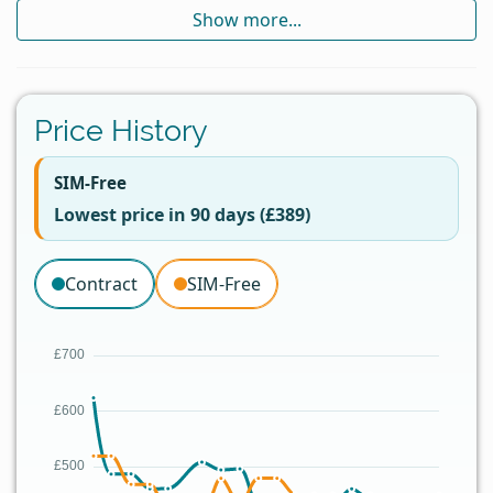
Show more...
Price History
SIM-Free
Lowest price in 90 days (£389)
Contract
SIM-Free