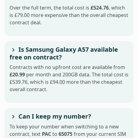
Over the full term, the total cost is
£524.76
, which
is £79.00 more expensive than the overall cheapest
contract deal.
Is Samsung Galaxy A57 available
free on contract?
Contracts with no upfront cost are available from
£20.99
per month and 200GB data. The total cost is
£539.76, which is £94.00 more than the cheapest
overall contract.
Can I keep my number?
To keep your number when switching to a new
contract, text
PAC
to
65075
from your current SIM