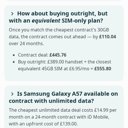
How about buying outright, but
with an
equivalent
SIM-only plan?
Once you match the cheapest contract's 30GB
data, the contract comes out ahead — by
£110.04
over 24 months.
Contract deal:
£445.76
Buy outright: £389.00 handset + the closest
equivalent 45GB SIM at £6.95/mo =
£555.80
Is Samsung Galaxy A57 available on
contract with unlimited data?
The cheapest unlimited data deal costs £14.99 per
month on a 24-month contract with iD Mobile,
with an upfront cost of £139.00.