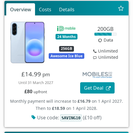
Overview
Costs
Details
200GB
24 Months
Data
256GB
Unlimited
Awesome Ice Blue
Unlimited
£14.99
pm
Until 31 March 2027
Get Deal
£80
upfront
Monthly payment will increase to
£16.79
on 1 April 2027.
Then to
£18.59
on 1 April 2028.
Use code:
(£10 off)
SAVING10