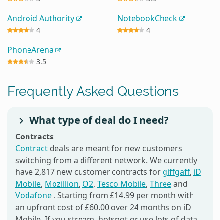
Android Authority
NotebookCheck
4
4
PhoneArena
3.5
Frequently Asked Questions
What type of deal do I need?
Contracts
Contract
deals are meant for new customers
switching from a different network. We currently
have 2,817 new customer contracts for
giffgaff
,
iD
Mobile
,
Mozillion
,
O2
,
Tesco Mobile
,
Three
and
Vodafone
. Starting from £14.99 per month with
an upfront cost of £60.00 over 24 months on iD
Mobile. If you stream, hotspot or use lots of data,