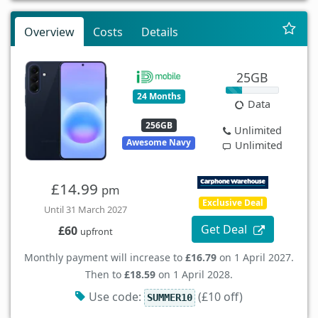
Overview
Costs
Details
25GB
24 Months
Data
256GB
Unlimited
Awesome Navy
Unlimited
£14.99
pm
Exclusive Deal
Until 31 March 2027
Get Deal
£60
upfront
Monthly payment will increase to
£16.79
on 1 April 2027.
Then to
£18.59
on 1 April 2028.
Use code:
(£10 off)
SUMMER10