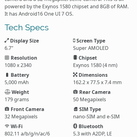
powered by the Exynos 1580 chipset and 8GB of RAM.
It has Android16 One UI 7 OS.
Tech Specs
Display Size
Screen Type
6.7"
Super AMOLED
Resolution
Chipset
1080 x 2340
Exynos 1580 (4 nm)
Battery
Dimensions
5,000 mAh
162.2 x 77.5 x 7.4 mm
Weight
Rear Camera
179 grams
50 Megapixels
Front Camera
SIM Type
32 Megapixels
nano-SIM and e-SIM
Wi-Fi
Bluetooth
802.11 a/b/g/n/ac/6
5.3 with A2DP, LE