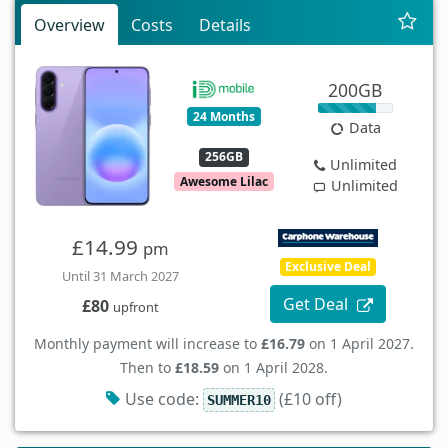
Overview
Costs
Details
200GB
24 Months
Data
256GB
Unlimited
Awesome Lilac
Unlimited
£14.99
pm
Exclusive Deal
Until 31 March 2027
Get Deal
£80
upfront
Monthly payment will increase to
£16.79
on 1 April 2027.
Then to
£18.59
on 1 April 2028.
Use code:
(£10 off)
SUMMER10