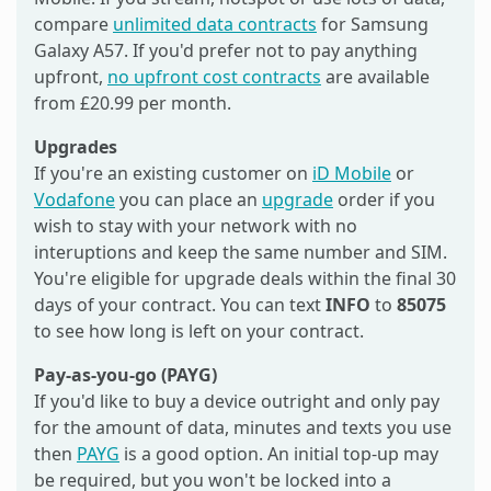
compare
unlimited data contracts
for Samsung
Galaxy A57. If you'd prefer not to pay anything
upfront,
no upfront cost contracts
are available
from £20.99 per month.
Upgrades
If you're an existing customer on
iD Mobile
or
Vodafone
you can place an
upgrade
order if you
wish to stay with your network with no
interuptions and keep the same number and SIM.
You're eligible for upgrade deals within the final 30
days of your contract. You can text
INFO
to
85075
to see how long is left on your contract.
Pay-as-you-go (PAYG)
If you'd like to buy a device outright and only pay
for the amount of data, minutes and texts you use
then
PAYG
is a good option. An initial top-up may
be required, but you won't be locked into a