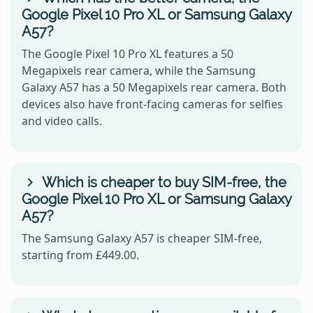
Google Pixel 10 Pro XL or Samsung Galaxy
A57?
The Google Pixel 10 Pro XL features a 50
Megapixels rear camera, while the Samsung
Galaxy A57 has a 50 Megapixels rear camera. Both
devices also have front-facing cameras for selfies
and video calls.
Which is cheaper to buy SIM-free, the
Google Pixel 10 Pro XL or Samsung Galaxy
A57?
The Samsung Galaxy A57 is cheaper SIM-free,
starting from £449.00.