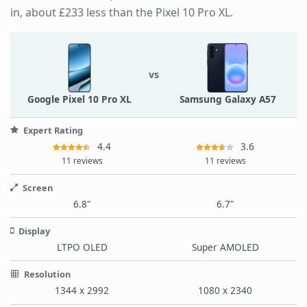
in, about £233 less than the Pixel 10 Pro XL.
vs
Google Pixel 10 Pro XL
Samsung Galaxy A57
Expert Rating
4.4
3.6
11 reviews
11 reviews
Screen
6.8"
6.7"
Display
LTPO OLED
Super AMOLED
Resolution
1344 x 2992
1080 x 2340