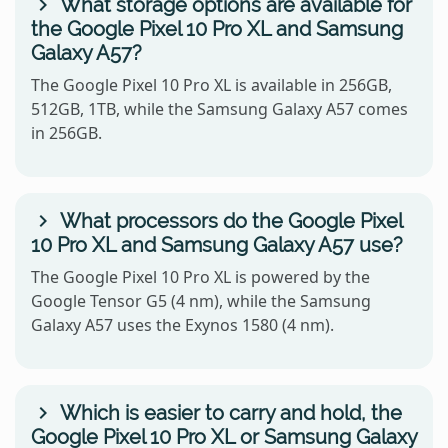
What storage options are available for
the Google Pixel 10 Pro XL and Samsung
Galaxy A57?
The Google Pixel 10 Pro XL is available in 256GB,
512GB, 1TB, while the Samsung Galaxy A57 comes
in 256GB.
What processors do the Google Pixel
10 Pro XL and Samsung Galaxy A57 use?
The Google Pixel 10 Pro XL is powered by the
Google Tensor G5 (4 nm), while the Samsung
Galaxy A57 uses the Exynos 1580 (4 nm).
Which is easier to carry and hold, the
Google Pixel 10 Pro XL or Samsung Galaxy