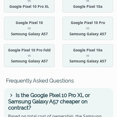
vs
vs
Google Pixel 10 Pro XL
Google Pixel 10a
Google Pixel 10
Google Pixel 10 Pro
vs
vs
Samsung Galaxy A57
Samsung Galaxy A57
Google Pixel 10 Pro Fold
Google Pixel 10a
vs
vs
Samsung Galaxy A57
Samsung Galaxy A57
Frequently Asked Questions
Is the Google Pixel 10 Pro XL or
Samsung Galaxy A57 cheaper on
contract?
Based on total cost of ownership, the Samsung