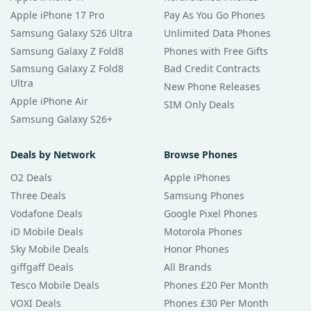
Apple iPhone 17 Pro
Pay As You Go Phones
Samsung Galaxy S26 Ultra
Unlimited Data Phones
Samsung Galaxy Z Fold8
Phones with Free Gifts
Samsung Galaxy Z Fold8
Bad Credit Contracts
Ultra
New Phone Releases
Apple iPhone Air
SIM Only Deals
Samsung Galaxy S26+
Deals by Network
Browse Phones
O2 Deals
Apple iPhones
Three Deals
Samsung Phones
Vodafone Deals
Google Pixel Phones
iD Mobile Deals
Motorola Phones
Sky Mobile Deals
Honor Phones
giffgaff Deals
All Brands
Tesco Mobile Deals
Phones £20 Per Month
VOXI Deals
Phones £30 Per Month