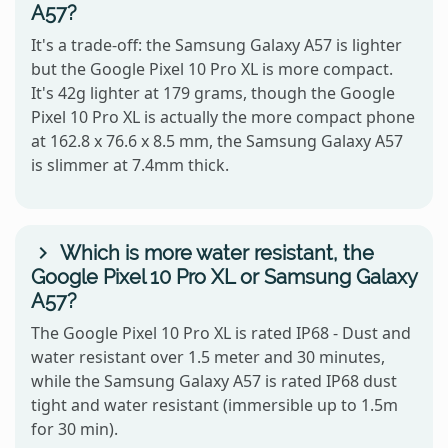
A57?
It's a trade-off: the Samsung Galaxy A57 is lighter
but the Google Pixel 10 Pro XL is more compact.
It's 42g lighter at 179 grams, though the Google
Pixel 10 Pro XL is actually the more compact phone
at 162.8 x 76.6 x 8.5 mm, the Samsung Galaxy A57
is slimmer at 7.4mm thick.
Which is more water resistant, the
Google Pixel 10 Pro XL or Samsung Galaxy
A57?
The Google Pixel 10 Pro XL is rated IP68 - Dust and
water resistant over 1.5 meter and 30 minutes,
while the Samsung Galaxy A57 is rated IP68 dust
tight and water resistant (immersible up to 1.5m
for 30 min).