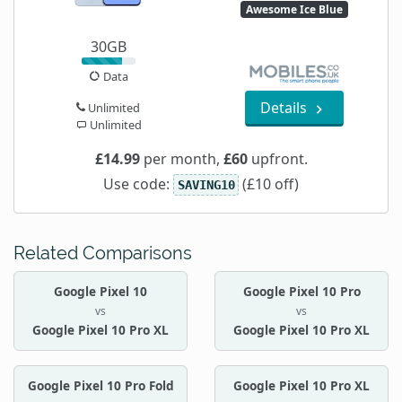
Awesome Ice Blue
30GB
Data
Details
Unlimited
Unlimited
£14.99
per month,
£60
upfront.
Use code:
(£10 off)
SAVING10
Related Comparisons
Google Pixel 10
Google Pixel 10 Pro
vs
vs
Google Pixel 10 Pro XL
Google Pixel 10 Pro XL
Google Pixel 10 Pro Fold
Google Pixel 10 Pro XL