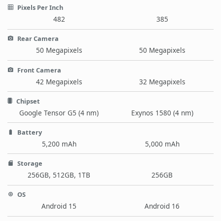
Pixels Per Inch
482
385
Rear Camera
50 Megapixels
50 Megapixels
Front Camera
42 Megapixels
32 Megapixels
Chipset
Google Tensor G5 (4 nm)
Exynos 1580 (4 nm)
Battery
5,200 mAh
5,000 mAh
Storage
256GB, 512GB, 1TB
256GB
OS
Android 15
Android 16