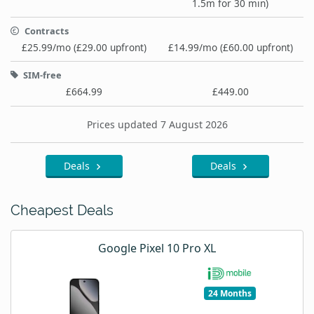
1.5m for 30 min)
Contracts
£25.99/mo (£29.00 upfront)
£14.99/mo (£60.00 upfront)
SIM-free
£664.99
£449.00
Prices updated 7 August 2026
Deals
Deals
Cheapest Deals
Google Pixel 10 Pro XL
24 Months