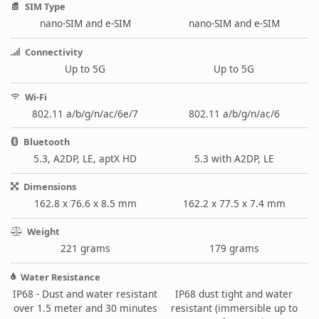
SIM Type
nano-SIM and e-SIM
nano-SIM and e-SIM
Connectivity
Up to 5G
Up to 5G
Wi-Fi
802.11 a/b/g/n/ac/6e/7
802.11 a/b/g/n/ac/6
Bluetooth
5.3, A2DP, LE, aptX HD
5.3 with A2DP, LE
Dimensions
162.8 x 76.6 x 8.5 mm
162.2 x 77.5 x 7.4 mm
Weight
221 grams
179 grams
Water Resistance
IP68 - Dust and water resistant
IP68 dust tight and water
over 1.5 meter and 30 minutes
resistant (immersible up to