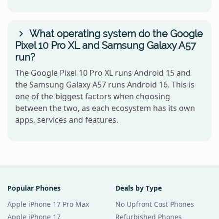
What operating system do the Google
Pixel 10 Pro XL and Samsung Galaxy A57
run?
The Google Pixel 10 Pro XL runs Android 15 and
the Samsung Galaxy A57 runs Android 16. This is
one of the biggest factors when choosing
between the two, as each ecosystem has its own
apps, services and features.
Popular Phones
Deals by Type
Apple iPhone 17 Pro Max
No Upfront Cost Phones
Apple iPhone 17
Refurbished Phones