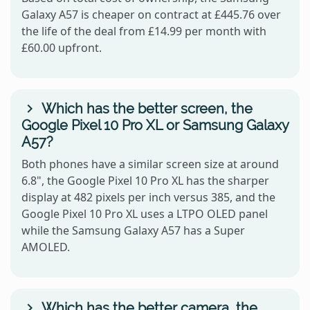
Galaxy A57 is cheaper on contract at £445.76 over
the life of the deal from £14.99 per month with
£60.00 upfront.
Which has the better screen, the
Google Pixel 10 Pro XL or Samsung Galaxy
A57?
Both phones have a similar screen size at around
6.8", the Google Pixel 10 Pro XL has the sharper
display at 482 pixels per inch versus 385, and the
Google Pixel 10 Pro XL uses a LTPO OLED panel
while the Samsung Galaxy A57 has a Super
AMOLED.
Which has the better camera, the