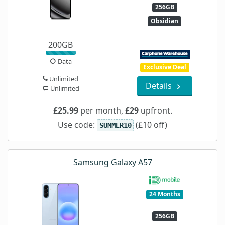
256GB
Obsidian
200GB
Data
Exclusive Deal
Unlimited
Details
Unlimited
£25.99
per month,
£29
upfront.
Use code:
(£10 off)
SUMMER10
Samsung Galaxy A57
24 Months
256GB