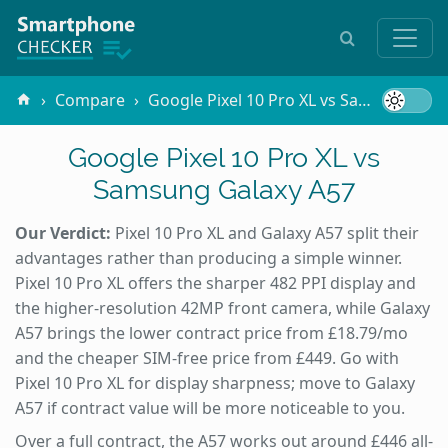
Compare
Google Pixel 10 Pro XL vs Samsung Galaxy A57
Google Pixel 10 Pro XL vs
Samsung Galaxy A57
Our Verdict:
Pixel 10 Pro XL and Galaxy A57 split their
advantages rather than producing a simple winner.
Pixel 10 Pro XL offers the sharper 482 PPI display and
the higher-resolution 42MP front camera, while Galaxy
A57 brings the lower contract price from £18.79/mo
and the cheaper SIM-free price from £449. Go with
Pixel 10 Pro XL for display sharpness; move to Galaxy
A57 if contract value will be more noticeable to you.
Over a full contract, the A57 works out around £446 all-