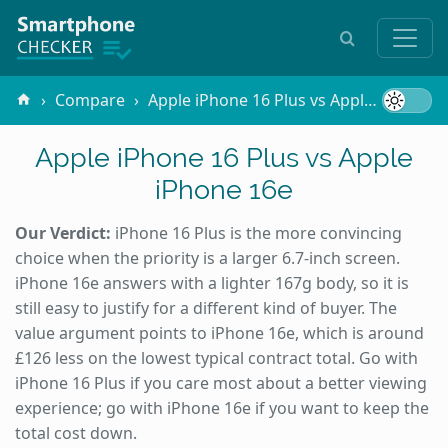
Compare
Apple iPhone 16 Plus vs Apple iPhone 16e
Apple iPhone 16 Plus vs Apple
iPhone 16e
Our Verdict:
iPhone 16 Plus is the more convincing
choice when the priority is a larger 6.7-inch screen.
iPhone 16e answers with a lighter 167g body, so it is
still easy to justify for a different kind of buyer. The
value argument points to iPhone 16e, which is around
£126 less on the lowest typical contract total. Go with
iPhone 16 Plus if you care most about a better viewing
experience; go with iPhone 16e if you want to keep the
total cost down.