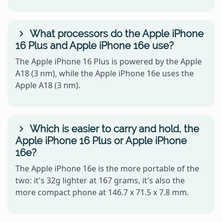
What processors do the Apple iPhone
16 Plus and Apple iPhone 16e use?
The Apple iPhone 16 Plus is powered by the Apple
A18 (3 nm), while the Apple iPhone 16e uses the
Apple A18 (3 nm).
Which is easier to carry and hold, the
Apple iPhone 16 Plus or Apple iPhone
16e?
The Apple iPhone 16e is the more portable of the
two: it's 32g lighter at 167 grams, it's also the
more compact phone at 146.7 x 71.5 x 7.8 mm.