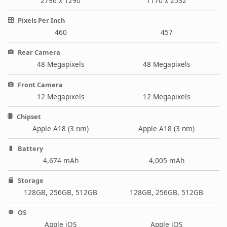
2796 x 1290
1170 x 2532
Pixels Per Inch
460
457
Rear Camera
48 Megapixels
48 Megapixels
Front Camera
12 Megapixels
12 Megapixels
Chipset
Apple A18 (3 nm)
Apple A18 (3 nm)
Battery
4,674 mAh
4,005 mAh
Storage
128GB, 256GB, 512GB
128GB, 256GB, 512GB
OS
Apple iOS
Apple iOS