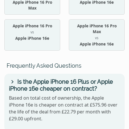
Apple iPhone 16 Pro
Apple iPhone 16e
Max
Apple iPhone 16 Pro
Apple iPhone 16 Pro
Max
vs
vs
Apple iPhone 16e
Apple iPhone 16e
Frequently Asked Questions
Is the Apple iPhone 16 Plus or Apple
iPhone 16e cheaper on contract?
Based on total cost of ownership, the Apple
iPhone 16e is cheaper on contract at £575.96 over
the life of the deal from £22.79 per month with
£29.00 upfront.