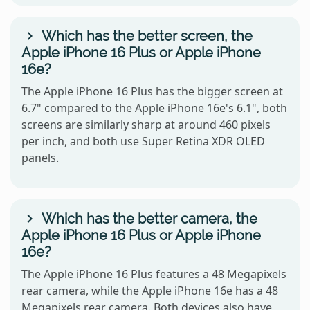
Which has the better screen, the
Apple iPhone 16 Plus or Apple iPhone
16e?
The Apple iPhone 16 Plus has the bigger screen at
6.7" compared to the Apple iPhone 16e's 6.1", both
screens are similarly sharp at around 460 pixels
per inch, and both use Super Retina XDR OLED
panels.
Which has the better camera, the
Apple iPhone 16 Plus or Apple iPhone
16e?
The Apple iPhone 16 Plus features a 48 Megapixels
rear camera, while the Apple iPhone 16e has a 48
Megapixels rear camera. Both devices also have