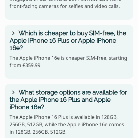
front-facing cameras for selfies and video calls.
Which is cheaper to buy SIM-free, the
Apple iPhone 16 Plus or Apple iPhone
16e?
The Apple iPhone 16e is cheaper SIM-free, starting
from £359.99.
What storage options are available for
the Apple iPhone 16 Plus and Apple
iPhone 16e?
The Apple iPhone 16 Plus is available in 128GB,
256GB, 512GB, while the Apple iPhone 16e comes
in 128GB, 256GB, 512GB.