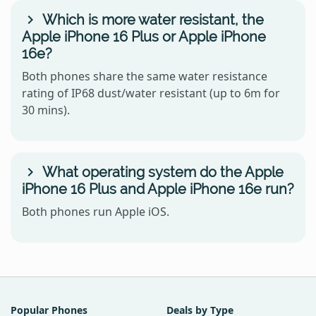
Which is more water resistant, the
Apple iPhone 16 Plus or Apple iPhone
16e?
Both phones share the same water resistance
rating of IP68 dust/water resistant (up to 6m for
30 mins).
What operating system do the Apple
iPhone 16 Plus and Apple iPhone 16e run?
Both phones run Apple iOS.
Popular Phones
Deals by Type