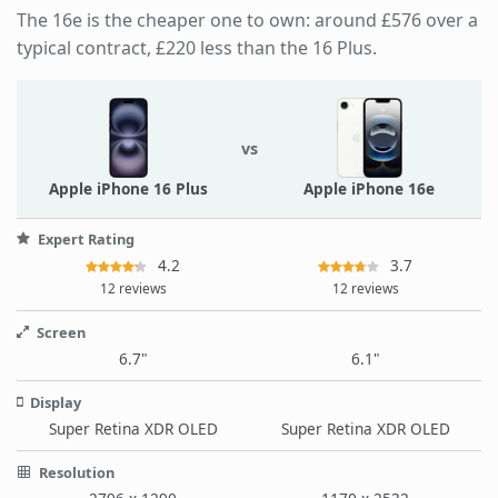
The 16e is the cheaper one to own: around £576 over a
typical contract, £220 less than the 16 Plus.
vs
Apple iPhone 16 Plus
Apple iPhone 16e
Expert Rating
4.2
3.7
12 reviews
12 reviews
Screen
6.7"
6.1"
Display
Super Retina XDR OLED
Super Retina XDR OLED
Resolution