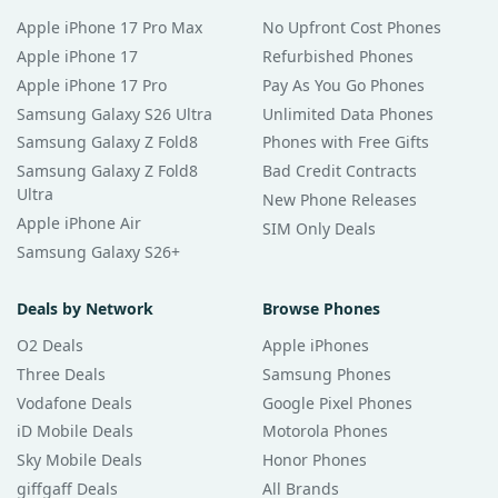
Apple iPhone 17 Pro Max
No Upfront Cost Phones
Apple iPhone 17
Refurbished Phones
Apple iPhone 17 Pro
Pay As You Go Phones
Samsung Galaxy S26 Ultra
Unlimited Data Phones
Samsung Galaxy Z Fold8
Phones with Free Gifts
Samsung Galaxy Z Fold8
Bad Credit Contracts
Ultra
New Phone Releases
Apple iPhone Air
SIM Only Deals
Samsung Galaxy S26+
Deals by Network
Browse Phones
O2 Deals
Apple iPhones
Three Deals
Samsung Phones
Vodafone Deals
Google Pixel Phones
iD Mobile Deals
Motorola Phones
Sky Mobile Deals
Honor Phones
giffgaff Deals
All Brands