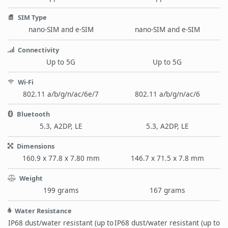
SIM Type
nano-SIM and e-SIM
nano-SIM and e-SIM
Connectivity
Up to 5G
Up to 5G
Wi-Fi
802.11 a/b/g/n/ac/6e/7
802.11 a/b/g/n/ac/6
Bluetooth
5.3, A2DP, LE
5.3, A2DP, LE
Dimensions
160.9 x 77.8 x 7.80 mm
146.7 x 71.5 x 7.8 mm
Weight
199 grams
167 grams
Water Resistance
IP68 dust/water resistant (up to
IP68 dust/water resistant (up to