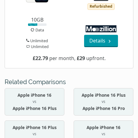
Refurbished
10GB
Data
Details
Unlimited
Unlimited
£22.79
per month,
£29
upfront.
Related Comparisons
Apple iPhone 16
Apple iPhone 16 Plus
vs
vs
Apple iPhone 16 Plus
Apple iPhone 16 Pro
Apple iPhone 16 Plus
Apple iPhone 16
vs
vs