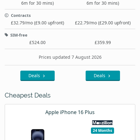
6m for 30 mins)
6m for 30 mins)
Contracts
£32.79/mo (£9.00 upfront)
£22.79/mo (£29.00 upfront)
SIM-free
£524.00
£359.99
Prices updated 7 August 2026
Deals
Deals
Cheapest Deals
Apple iPhone 16 Plus
24 Months