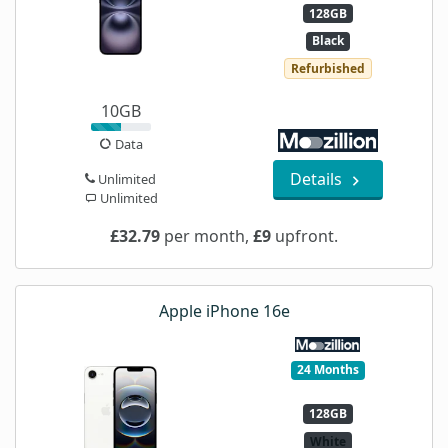
128GB
Black
Refurbished
10GB
Data
Details
Unlimited
Unlimited
£32.79
per month,
£9
upfront.
Apple iPhone 16e
24 Months
128GB
White