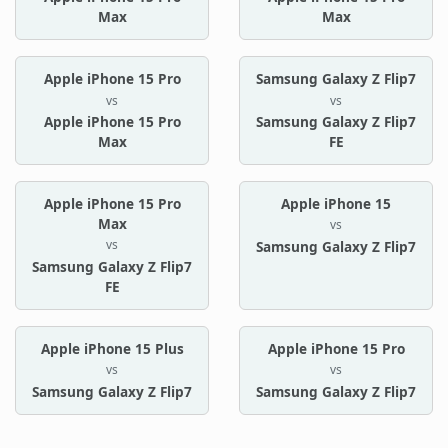
Max
Max
Apple iPhone 15 Pro
Samsung Galaxy Z Flip7
vs
vs
Apple iPhone 15 Pro
Samsung Galaxy Z Flip7
Max
FE
Apple iPhone 15 Pro
Apple iPhone 15
Max
vs
vs
Samsung Galaxy Z Flip7
Samsung Galaxy Z Flip7
FE
Apple iPhone 15 Plus
Apple iPhone 15 Pro
vs
vs
Samsung Galaxy Z Flip7
Samsung Galaxy Z Flip7