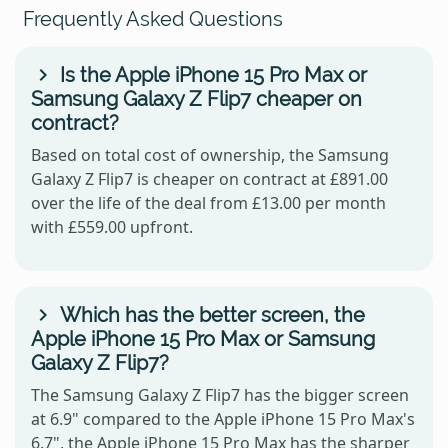
Frequently Asked Questions
Is the Apple iPhone 15 Pro Max or
Samsung Galaxy Z Flip7 cheaper on
contract?
Based on total cost of ownership, the Samsung
Galaxy Z Flip7 is cheaper on contract at £891.00
over the life of the deal from £13.00 per month
with £559.00 upfront.
Which has the better screen, the
Apple iPhone 15 Pro Max or Samsung
Galaxy Z Flip7?
The Samsung Galaxy Z Flip7 has the bigger screen
at 6.9" compared to the Apple iPhone 15 Pro Max's
6.7", the Apple iPhone 15 Pro Max has the sharper