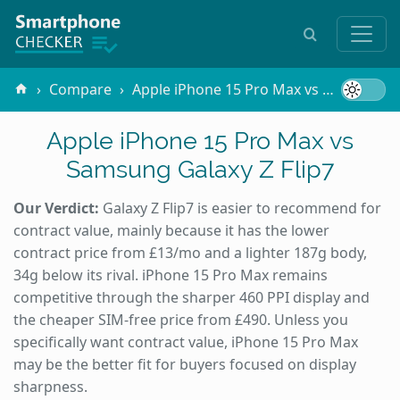
Compare
Apple iPhone 15 Pro Max vs Samsung Galaxy Z Flip7
Apple iPhone 15 Pro Max vs
Samsung Galaxy Z Flip7
Our Verdict:
Galaxy Z Flip7 is easier to recommend for
contract value, mainly because it has the lower
contract price from £13/mo and a lighter 187g body,
34g below its rival. iPhone 15 Pro Max remains
competitive through the sharper 460 PPI display and
the cheaper SIM-free price from £490. Unless you
specifically want contract value, iPhone 15 Pro Max
may be the better fit for buyers focused on display
sharpness.