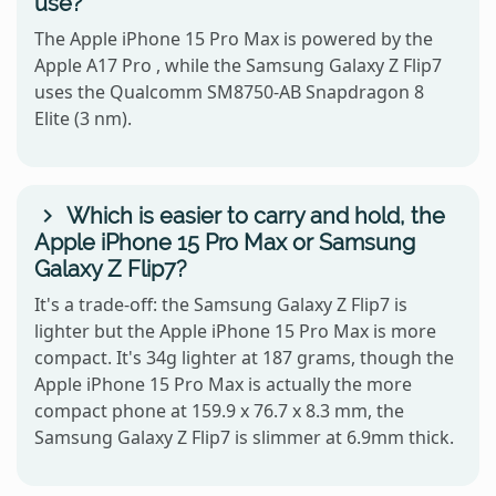
use?
The Apple iPhone 15 Pro Max is powered by the
Apple A17 Pro , while the Samsung Galaxy Z Flip7
uses the Qualcomm SM8750-AB Snapdragon 8
Elite (3 nm).
Which is easier to carry and hold, the
Apple iPhone 15 Pro Max or Samsung
Galaxy Z Flip7?
It's a trade-off: the Samsung Galaxy Z Flip7 is
lighter but the Apple iPhone 15 Pro Max is more
compact. It's 34g lighter at 187 grams, though the
Apple iPhone 15 Pro Max is actually the more
compact phone at 159.9 x 76.7 x 8.3 mm, the
Samsung Galaxy Z Flip7 is slimmer at 6.9mm thick.