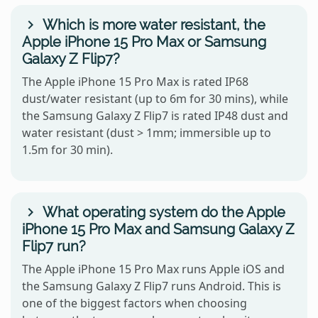
Which is more water resistant, the
Apple iPhone 15 Pro Max or Samsung
Galaxy Z Flip7?
The Apple iPhone 15 Pro Max is rated IP68
dust/water resistant (up to 6m for 30 mins), while
the Samsung Galaxy Z Flip7 is rated IP48 dust and
water resistant (dust > 1mm; immersible up to
1.5m for 30 min).
What operating system do the Apple
iPhone 15 Pro Max and Samsung Galaxy Z
Flip7 run?
The Apple iPhone 15 Pro Max runs Apple iOS and
the Samsung Galaxy Z Flip7 runs Android. This is
one of the biggest factors when choosing