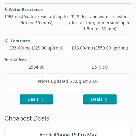
Water Resistance
IP68 dust/water resistant (up to
IP48 dust and water resistant
6m for 30 mins)
(dust > 1mm; immersible up to
1.5m for 30 min)
Contracts
£36.00/mo (£29.00 upfront)
£13.00/mo (£559.00 upfront)
SIM-free
£504.99
£519.99
Prices updated 5 August 2026
Deals
Deals
Cheapest Deals
Apple iPhone 15 Pro Max