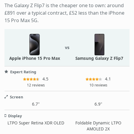
The Galaxy Z Flip7 is the cheaper one to own: around
£891 over a typical contract, £52 less than the iPhone
15 Pro Max 5G.
vs
Apple iPhone 15 Pro Max
Samsung Galaxy Z Flip7
Expert Rating
4.5
4.1
12 reviews
10 reviews
Screen
6.7"
6.9"
Display
LTPO Super Retina XDR OLED
Foldable Dynamic LTPO
AMOLED 2X