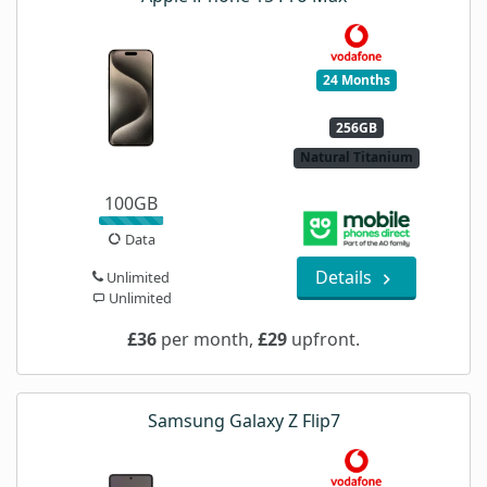
24 Months
256GB
Natural Titanium
100GB
Data
Details
Unlimited
Unlimited
£36
per month,
£29
upfront.
Samsung Galaxy Z Flip7