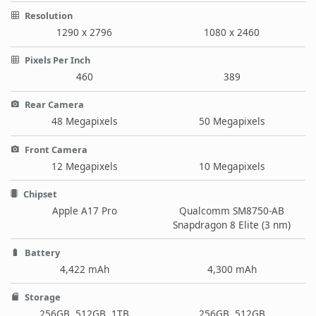
Resolution
1290 x 2796
1080 x 2460
Pixels Per Inch
460
389
Rear Camera
48 Megapixels
50 Megapixels
Front Camera
12 Megapixels
10 Megapixels
Chipset
Apple A17 Pro
Qualcomm SM8750-AB
Snapdragon 8 Elite (3 nm)
Battery
4,422 mAh
4,300 mAh
Storage
256GB, 512GB, 1TB
256GB, 512GB