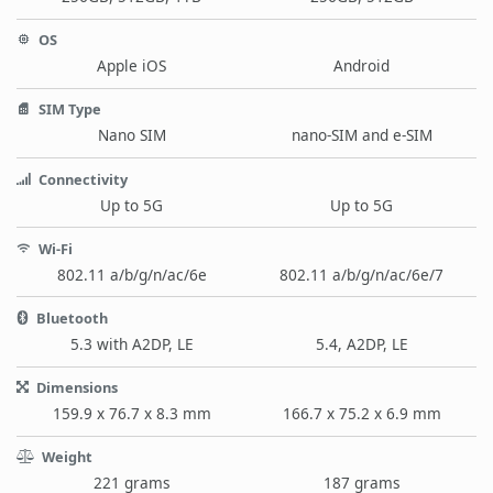
OS
Apple iOS
Android
SIM Type
Nano SIM
nano-SIM and e-SIM
Connectivity
Up to 5G
Up to 5G
Wi-Fi
802.11 a/b/g/n/ac/6e
802.11 a/b/g/n/ac/6e/7
Bluetooth
5.3 with A2DP, LE
5.4, A2DP, LE
Dimensions
159.9 x 76.7 x 8.3 mm
166.7 x 75.2 x 6.9 mm
Weight
221 grams
187 grams