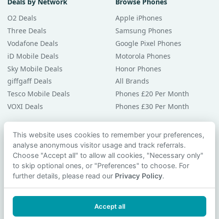
Deals by Network
Browse Phones
O2 Deals
Apple iPhones
Three Deals
Samsung Phones
Vodafone Deals
Google Pixel Phones
iD Mobile Deals
Motorola Phones
Sky Mobile Deals
Honor Phones
giffgaff Deals
All Brands
Tesco Mobile Deals
Phones £20 Per Month
VOXI Deals
Phones £30 Per Month
Guides & Help
This website uses cookies to remember your preferences,
analyse anonymous visitor usage and track referrals.
Compare Phones
Choose "Accept all" to allow all cookies, "Necessary only"
Phone Buying Guides
to skip optional ones, or "Preferences" to choose. For
PAC Code Guide
further details, please read our
Privacy Policy
.
Bad Credit Guide
Privacy Policy
Accept all
Cookie Preferences