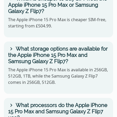
Apple iPhone 15 Pro Max or Samsung
Galaxy Z Flip7?
The Apple iPhone 15 Pro Max is cheaper SIM-free,
starting from £504.99.
What storage options are available for
the Apple iPhone 15 Pro Max and
Samsung Galaxy Z Flip7?
The Apple iPhone 15 Pro Max is available in 256GB,
512GB, 1TB, while the Samsung Galaxy Z Flip7
comes in 256GB, 512GB.
What processors do the Apple iPhone
15 Pro Max and Samsung Galaxy Z Flip7