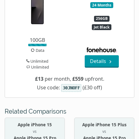
24 Months
256GB
Jet Black
100GB
Data
Details
Unlimited
Unlimited
£13
per month,
£559
upfront.
Use code:
(£30 off)
30JNOFF
Related Comparisons
Apple iPhone 15
Apple iPhone 15 Plus
vs
vs
Apple iPhone 15 Pro
Apple iPhone 15 Pro