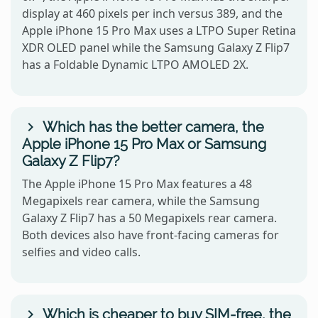
display at 460 pixels per inch versus 389, and the
Apple iPhone 15 Pro Max uses a LTPO Super Retina
XDR OLED panel while the Samsung Galaxy Z Flip7
has a Foldable Dynamic LTPO AMOLED 2X.
Which has the better camera, the
Apple iPhone 15 Pro Max or Samsung
Galaxy Z Flip7?
The Apple iPhone 15 Pro Max features a 48
Megapixels rear camera, while the Samsung
Galaxy Z Flip7 has a 50 Megapixels rear camera.
Both devices also have front-facing cameras for
selfies and video calls.
Which is cheaper to buy SIM-free, the