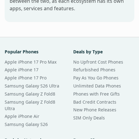
between the two, as each ecosystem has its own
apps, services and features.
Popular Phones
Deals by Type
Apple iPhone 17 Pro Max
No Upfront Cost Phones
Apple iPhone 17
Refurbished Phones
Apple iPhone 17 Pro
Pay As You Go Phones
Samsung Galaxy S26 Ultra
Unlimited Data Phones
Samsung Galaxy Z Fold8
Phones with Free Gifts
Samsung Galaxy Z Fold8
Bad Credit Contracts
Ultra
New Phone Releases
Apple iPhone Air
SIM Only Deals
Samsung Galaxy S26