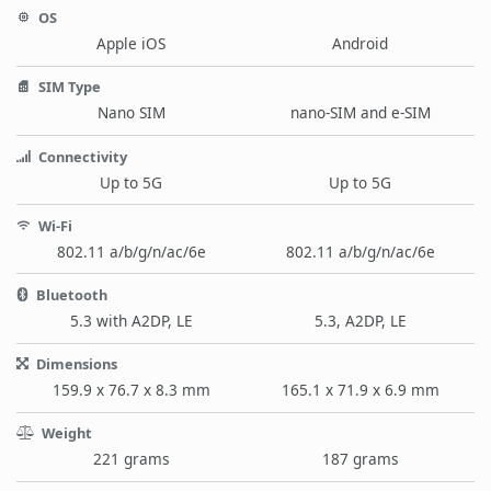
OS
Apple iOS
Android
SIM Type
Nano SIM
nano-SIM and e-SIM
Connectivity
Up to 5G
Up to 5G
Wi-Fi
802.11 a/b/g/n/ac/6e
802.11 a/b/g/n/ac/6e
Bluetooth
5.3 with A2DP, LE
5.3, A2DP, LE
Dimensions
159.9 x 76.7 x 8.3 mm
165.1 x 71.9 x 6.9 mm
Weight
221 grams
187 grams