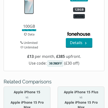
128GB
White
100GB
Data
Details
Unlimited
Unlimited
£13
per month,
£385
upfront.
Use code:
(£30 off)
30JNOFF
Related Comparisons
Apple iPhone 15
Apple iPhone 15 Plus
vs
vs
Apple iPhone 15 Pro
Apple iPhone 15 Pro
Max
Max