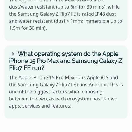
dust/water resistant (up to 6m for 30 mins), while
the Samsung Galaxy Z Flip7 FE is rated IP48 dust
and water resistant (dust > 1mm; immersible up to
1.5m for 30 min).
What operating system do the Apple
iPhone 15 Pro Max and Samsung Galaxy Z
Flip7 FE run?
The Apple iPhone 15 Pro Max runs Apple iOS and
the Samsung Galaxy Z Flip7 FE runs Android. This is
one of the biggest factors when choosing
between the two, as each ecosystem has its own
apps, services and features.