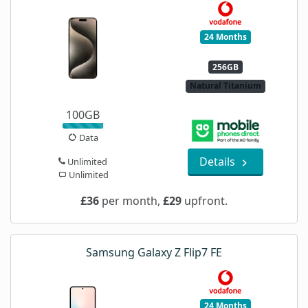
24 Months
256GB
Natural Titanium
100GB
Data
Details
Unlimited
Unlimited
£36
per month,
£29
upfront.
Samsung Galaxy Z Flip7 FE
24 Months