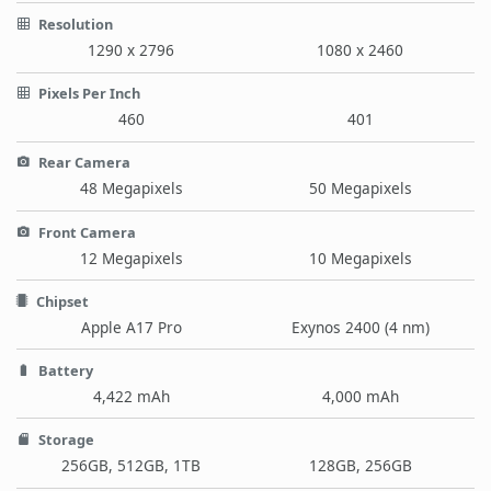
Resolution
1290 x 2796
1080 x 2460
Pixels Per Inch
460
401
Rear Camera
48 Megapixels
50 Megapixels
Front Camera
12 Megapixels
10 Megapixels
Chipset
Apple A17 Pro
Exynos 2400 (4 nm)
Battery
4,422 mAh
4,000 mAh
Storage
256GB, 512GB, 1TB
128GB, 256GB