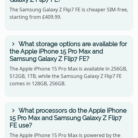
The Samsung Galaxy Z Flip7 FE is cheaper SIM-free,
starting from £409.99.
What storage options are available for
the Apple iPhone 15 Pro Max and
Samsung Galaxy Z Flip7 FE?
The Apple iPhone 15 Pro Max is available in 256GB,
512GB, 1TB, while the Samsung Galaxy Z Flip7 FE
comes in 128GB, 256GB.
What processors do the Apple iPhone
15 Pro Max and Samsung Galaxy Z Flip7
FE use?
The Apple iPhone 15 Pro Max is powered by the