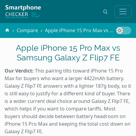
Compare
Apple iPhone 15 Pro Max vs Samsung Galaxy Z Flip7 FE
Apple iPhone 15 Pro Max vs
Samsung Galaxy Z Flip7 FE
Our Verdict:
This pairing tilts toward iPhone 15 Pro
Max for buyers who want a larger 4422mAh battery.
Galaxy Z Flip7 FE answers with a lighter 187g body, so it
is still easy to justify for a different kind of buyer. There
is a wider current deal choice around Galaxy Z Flip7 FE,
which helps if you want to compare tariffs. Most
buyers should decide between battery headroom on
iPhone 15 Pro Max and keeping the total cost down on
Galaxy Z Flip7 FE.