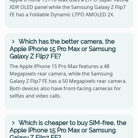
XDR OLED panel while the Samsung Galaxy Z Flip7
FE has a Foldable Dynamic LTPO AMOLED 2X.
Which has the better camera, the
Apple iPhone 15 Pro Max or Samsung
Galaxy Z Flip7 FE?
The Apple iPhone 15 Pro Max features a 48
Megapixels rear camera, while the Samsung
Galaxy Z Flip7 FE has a 50 Megapixels rear camera.
Both devices also have front-facing cameras for
selfies and video calls.
Which is cheaper to buy SIM-free, the
Apple iPhone 15 Pro Max or Samsung
Galaxy Z Flip7 FE?