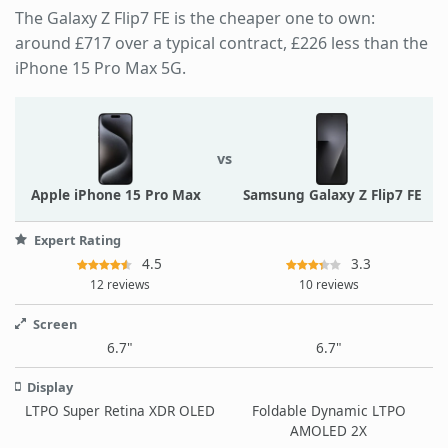
The Galaxy Z Flip7 FE is the cheaper one to own:
around £717 over a typical contract, £226 less than the
iPhone 15 Pro Max 5G.
vs
Apple iPhone 15 Pro Max
Samsung Galaxy Z Flip7 FE
Expert Rating
4.5
3.3
12 reviews
10 reviews
Screen
6.7"
6.7"
Display
LTPO Super Retina XDR OLED
Foldable Dynamic LTPO
AMOLED 2X