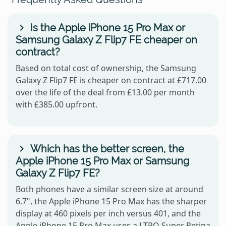
Is the Apple iPhone 15 Pro Max or
Samsung Galaxy Z Flip7 FE cheaper on
contract?
Based on total cost of ownership, the Samsung
Galaxy Z Flip7 FE is cheaper on contract at £717.00
over the life of the deal from £13.00 per month
with £385.00 upfront.
Which has the better screen, the
Apple iPhone 15 Pro Max or Samsung
Galaxy Z Flip7 FE?
Both phones have a similar screen size at around
6.7", the Apple iPhone 15 Pro Max has the sharper
display at 460 pixels per inch versus 401, and the
Apple iPhone 15 Pro Max uses a LTPO Super Retina