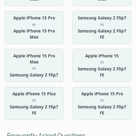
Apple iPhone 15 Pro
Samsung Galaxy Z Flip7
vs
vs
Apple iPhone 15 Pro
Samsung Galaxy Z Flip7
Max
FE
Apple iPhone 15 Pro
Apple iPhone 15
Max
vs
vs
Samsung Galaxy Z Flip7
Samsung Galaxy Z Flip7
FE
Apple iPhone 15 Plus
Apple iPhone 15 Pro
vs
vs
Samsung Galaxy Z Flip7
Samsung Galaxy Z Flip7
FE
FE
Frequently Asked Questions