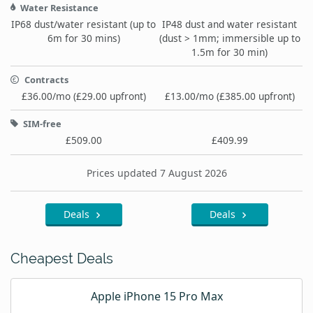
Water Resistance
IP68 dust/water resistant (up to
IP48 dust and water resistant
6m for 30 mins)
(dust > 1mm; immersible up to
1.5m for 30 min)
Contracts
£36.00/mo (£29.00 upfront)
£13.00/mo (£385.00 upfront)
SIM-free
£509.00
£409.99
Prices updated 7 August 2026
Deals
Deals
Cheapest Deals
Apple iPhone 15 Pro Max