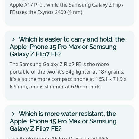
Apple A17 Pro , while the Samsung Galaxy Z Flip7
FE uses the Exynos 2400 (4 nm).
Which is easier to carry and hold, the
Apple iPhone 15 Pro Max or Samsung
Galaxy Z Flip7 FE?
The Samsung Galaxy Z Flip7 FE is the more
portable of the two: it's 34g lighter at 187 grams,
it's also the more compact phone at 165.1 x 71.9 x
6.9 mm, and is slimmer at 6.9mm thick.
Which is more water resistant, the
Apple iPhone 15 Pro Max or Samsung
Galaxy Z Flip7 FE?
The Apple iPhone 15 Pro Max is rated IP68