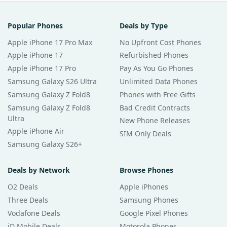
Popular Phones
Deals by Type
Apple iPhone 17 Pro Max
No Upfront Cost Phones
Apple iPhone 17
Refurbished Phones
Apple iPhone 17 Pro
Pay As You Go Phones
Samsung Galaxy S26 Ultra
Unlimited Data Phones
Samsung Galaxy Z Fold8
Phones with Free Gifts
Samsung Galaxy Z Fold8
Bad Credit Contracts
Ultra
New Phone Releases
Apple iPhone Air
SIM Only Deals
Samsung Galaxy S26+
Deals by Network
Browse Phones
O2 Deals
Apple iPhones
Three Deals
Samsung Phones
Vodafone Deals
Google Pixel Phones
iD Mobile Deals
Motorola Phones